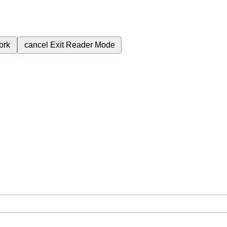
ork
cancel
Exit Reader Mode