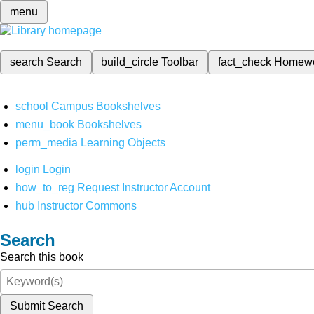
menu
search
Search
build_circle
Toolbar
fact_check
Homew
school
Campus Bookshelves
menu_book
Bookshelves
perm_media
Learning Objects
login
Login
how_to_reg
Request Instructor Account
hub
Instructor Commons
Search
Search this book
Submit Search