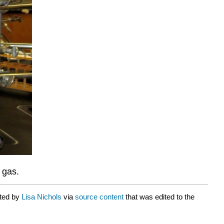
 gas.
ated by
Lisa Nichols
via
source content
that was edited to the