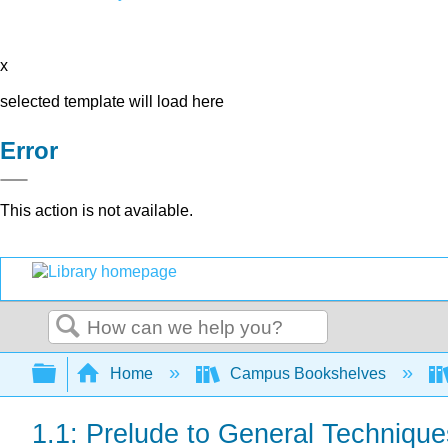
x
selected template will load here
Error
This action is not available.
Search
Expand/collapse global hierarchy
Home
Campus Bookshelves
1.1: Prelude to General Technique