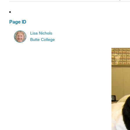
Page ID
Lisa Nichols
Butte College