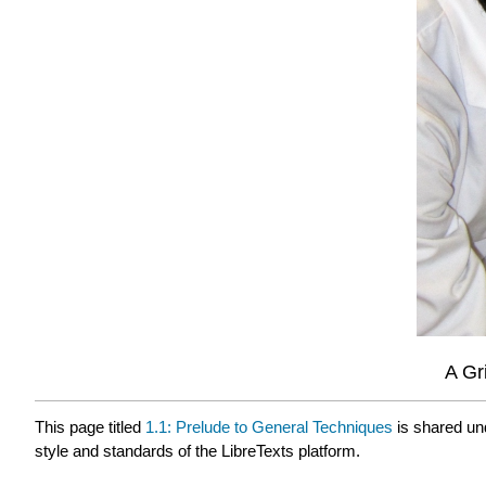
A Gr
This page titled
1.1: Prelude to General Techniques
is shared un
style and standards of the LibreTexts platform.