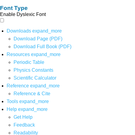
Font Type
Enable Dyslexic Font
Downloads
expand_more
Download Page (PDF)
Download Full Book (PDF)
Resources
expand_more
Periodic Table
Physics Constants
Scientific Calculator
Reference
expand_more
Reference & Cite
Tools
expand_more
Help
expand_more
Get Help
Feedback
Readability