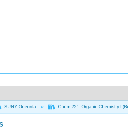
SUNY Oneonta
Chem 221: Organic Chemistry I (B
s