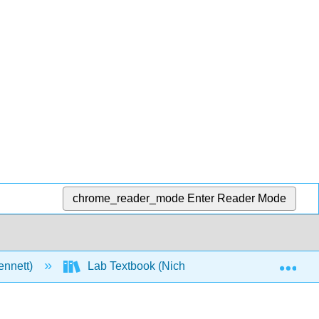
chrome_reader_mode
Enter Reader Mode
Exp
ennett)
Lab Textbook (Nichols)
1: General 