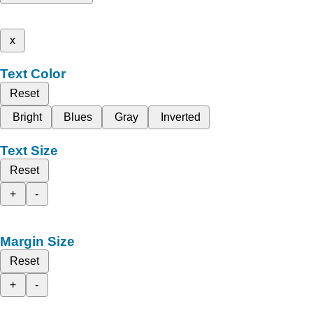
x
Text Color
Reset
Bright
Blues
Gray
Inverted
Text Size
Reset
+
-
Margin Size
Reset
+
-