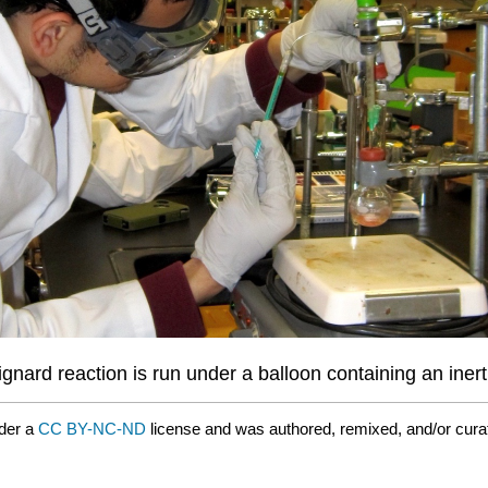
ignard reaction is run under a balloon containing an inert
der a
CC BY-NC-ND
license and was authored, remixed, and/or cur