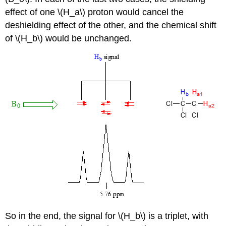
effect of one \(H_a\) proton would cancel the
deshielding effect of the other, and the chemical shift
of \(H_b\) would be unchanged.
So in the end, the signal for \(H_b\) is a triplet, with