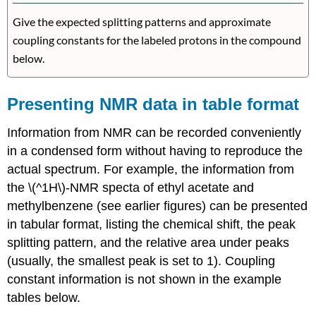
Give the expected splitting patterns and approximate
coupling constants for the labeled protons in the compound
below.
Presenting NMR data in table format
Information from NMR can be recorded conveniently
in a condensed form without having to reproduce the
actual spectrum. For example, the information from
the \(^1H\)-NMR specta of ethyl acetate and
methylbenzene (see earlier figures) can be presented
in tabular format, listing the chemical shift, the peak
splitting pattern, and the relative area under peaks
(usually, the smallest peak is set to 1). Coupling
constant information is not shown in the example
tables below.