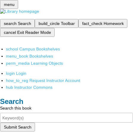
menu
search
Search
build_circle
Toolbar
fact_check
Homework
cancel
Exit Reader Mode
school
Campus Bookshelves
menu_book
Bookshelves
perm_media
Learning Objects
login
Login
how_to_reg
Request Instructor Account
hub
Instructor Commons
Search
Search this book
Submit Search