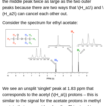
the middle peak twice as large as the two outer
peaks because there are two ways that \(H_a1\) and \
(H_a2\) can cancel each other out.
Consider the spectrum for ethyl acetate:
We see an unsplit 'singlet' peak at 1.83 ppm that
corresponds to the acetyl (\(H_a\)) protons – this is
similar to the signal for the acetate protons in methyl