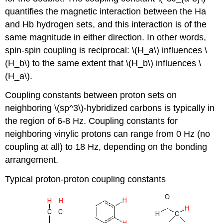
quantifies the magnetic interaction between the Ha
and Hb hydrogen sets, and this interaction is of the
same magnitude in either direction. In other words,
spin-spin coupling is reciprocal: \(H_a\) influences \
(H_b\) to the same extent that \(H_b\) influences \
(H_a\).
Coupling constants between proton sets on
neighboring \(sp^3\)-hybridized carbons is typically in
the region of 6-8 Hz. Coupling constants for
neighboring vinylic protons can range from 0 Hz (no
coupling at all) to 18 Hz, depending on the bonding
arrangement.
Typical proton-proton coupling constants