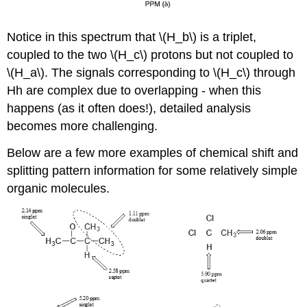
Notice in this spectrum that \(H_b\) is a triplet,
coupled to the two \(H_c\) protons but not coupled to
\(H_a\). The signals corresponding to \(H_c\) through
Hh are complex due to overlapping - when this
happens (as it often does!), detailed analysis
becomes more challenging.
Below are a few more examples of chemical shift and
splitting pattern information for some relatively simple
organic molecules.