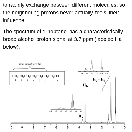
to rapidly exchange between different molecules, so
the neighboring protons never actually 'feels' their
influence.
The spectrum of 1-heptanol has a characteristically
broad alcohol proton signal at 3.7 ppm (labeled Ha
below).