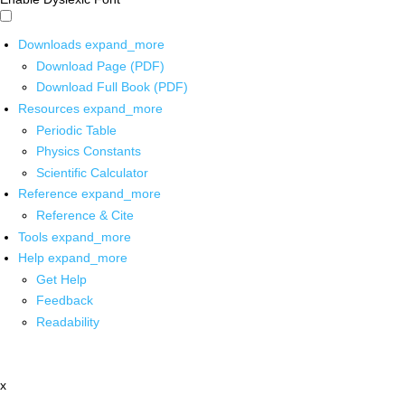
Downloads
expand_more
Download Page (PDF)
Download Full Book (PDF)
Resources
expand_more
Periodic Table
Physics Constants
Scientific Calculator
Reference
expand_more
Reference & Cite
Tools
expand_more
Help
expand_more
Get Help
Feedback
Readability
x