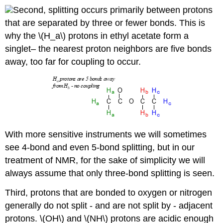
Second, splitting occurs primarily between protons
that are separated by three or fewer bonds. This is
why the \(H_a\) protons in ethyl acetate form a
singlet– the nearest proton neighbors are five bonds
away, too far for coupling to occur.
With more sensitive instruments we will sometimes
see 4-bond and even 5-bond splitting, but in our
treatment of NMR, for the sake of simplicity we will
always assume that only three-bond splitting is seen.
Third, protons that are bonded to oxygen or nitrogen
generally do not split - and are not split by - adjacent
protons. \(OH\) and \(NH\) protons are acidic enough