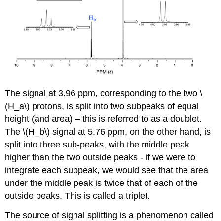
The signal at 3.96 ppm, corresponding to the two \
(H_a\) protons, is split into two subpeaks of equal
height (and area) – this is referred to as a doublet.
The \(H_b\) signal at 5.76 ppm, on the other hand, is
split into three sub-peaks, with the middle peak
higher than the two outside peaks - if we were to
integrate each subpeak, we would see that the area
under the middle peak is twice that of each of the
outside peaks. This is called a triplet.
The source of signal splitting is a phenomenon called