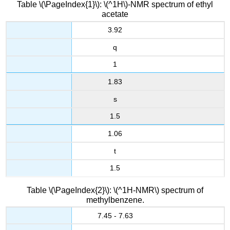
Table \(\PageIndex{1}\): \(^1H\)-NMR spectrum of ethyl
acetate
3.92
q
1
1.83
s
1.5
1.06
t
1.5
Table \(\PageIndex{2}\): \(^1H-NMR\) spectrum of
methylbenzene.
7.45 - 7.63