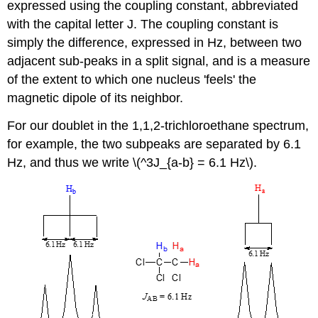
expressed using the coupling constant, abbreviated
with the capital letter J. The coupling constant is
simply the difference, expressed in Hz, between two
adjacent sub-peaks in a split signal, and is a measure
of the extent to which one nucleus 'feels' the
magnetic dipole of its neighbor.
For our doublet in the 1,1,2-trichloroethane spectrum,
for example, the two subpeaks are separated by 6.1
Hz, and thus we write \(^3J_{a-b} = 6.1 Hz\).