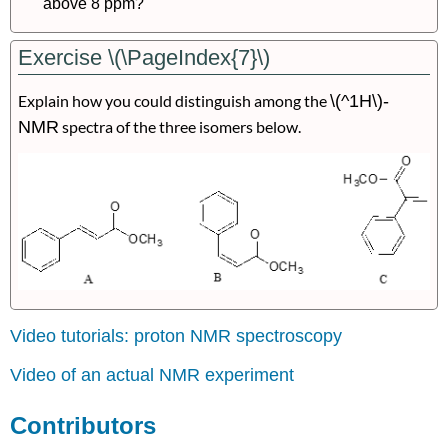
above 8 ppm?
Exercise \(\PageIndex{7}\)
Explain how you could distinguish among the
\(^1H\)-
NMR
spectra of the three isomers below.
Video tutorials: proton NMR spectroscopy
Video of an actual NMR experiment
Contributors