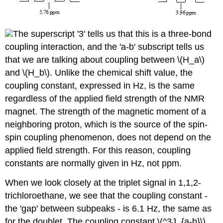
The superscript '3' tells us that this is a three-bond
coupling interaction, and the 'a-b' subscript tells us
that we are talking about coupling between \(H_a\)
and \(H_b\). Unlike the chemical shift value, the
coupling constant, expressed in Hz, is the same
regardless of the applied field strength of the NMR
magnet. The strength of the magnetic moment of a
neighboring proton, which is the source of the spin-
spin coupling phenomenon, does not depend on the
applied field strength. For this reason, coupling
constants are normally given in Hz, not ppm.
When we look closely at the triplet signal in 1,1,2-
trichloroethane, we see that the coupling constant -
the 'gap' between subpeaks - is 6.1 Hz, the same as
for the doublet. The coupling constant \(^3J_{a-b}\)