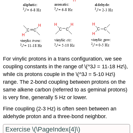
For vinylic protons in a trans configuration, we see
coupling constants in the range of \(^3J = 11-18 Hz\),
while cis protons couple in the \(^3J = 5-10 Hz\)
range. The 2-bond coupling between protons on the
same alkene carbon (referred to as geminal protons)
is very fine, generally 5 Hz or lower.
Fine coupling (2-3 Hz) is often seen between an
aldehyde proton and a three-bond neighbor.
Exercise \(\PageIndex{4}\)