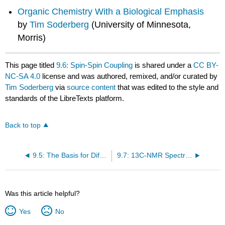
Organic Chemistry With a Biological Emphasis
by
Tim Soderberg
(University of Minnesota,
Morris)
This page titled
9.6: Spin-Spin Coupling
is shared under a
CC BY-
NC-SA 4.0
license and was authored, remixed, and/or curated by
Tim Soderberg
via
source content
that was edited to the style and
standards of the LibreTexts platform.
Back to top
9.5: The Basis for Differences in Chemical Shift
9.7: 13C-NMR Spectroscopy
Was this article helpful?
Yes
No