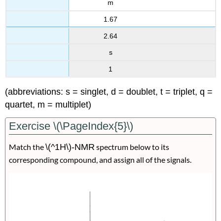
m
1.67
2.64
s
1
(abbreviations: s = singlet, d = doublet, t = triplet, q =
quartet, m = multiplet)
Exercise \(\PageIndex{5}\)
Match the
\(^1H\)-NMR
spectrum below to its
corresponding compound, and assign all of the signals.