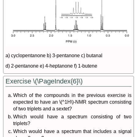
a) cyclopentanone b) 3-pentanone c) butanal
d) 2-pentanone e) 4-heptanone f) 1-butene
Exercise \(\PageIndex{6}\)
Which of the compounds in the previous exercise is
expected to have an \(^1H\)-NMR spectrum consisting
of two triplets and a sextet?
Which would have a spectrum consisting of two
triplets?
Which would have a spectrum that includes a signal