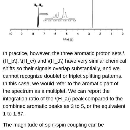
In practice, however, the three aromatic proton sets \
(H_b\), \(H_c\) and \(H_d\) have very similar chemical
shifts so their signals overlap substantially, and we
cannot recognize doublet or triplet splitting patterns.
In this case, we would refer to the aromatic part of
the spectrum as a multiplet. We can report the
integration ratio of the \(H_a\) peak compared to the
combined aromatic peaks as 3 to 5, or the equivalent
1 to 1.67.
The magnitude of spin-spin coupling can be