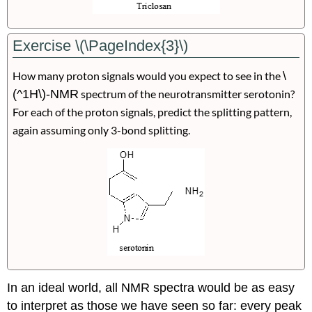
Exercise \(\PageIndex{3}\)
How many proton signals would you expect to see in the
\
(^1H\)-NMR
spectrum of the neurotransmitter serotonin?
For each of the proton signals, predict the splitting pattern,
again assuming only 3-bond splitting.
In an ideal world, all NMR spectra would be as easy
to interpret as those we have seen so far: every peak