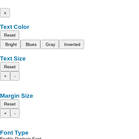
x
Text Color
Reset
Bright
Blues
Gray
Inverted
Text Size
Reset
+
-
Margin Size
Reset
+
-
Font Type
Enable Dyslexic Font