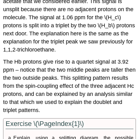
acetate that we considered earlier. This signal is
unsplit because there are no adjacent protons on the
molecule. The signal at 1.06 ppm for the \(H_c\)
protons is split into a triplet by the two \(H_b\) protons
next door. The explanation here is the same as the
explanation for the triplet peak we saw previously for
1,1,2-trichloroethane.
The Hb protons give rise to a quartet signal at 3.92
ppm – notice that the two middle peaks are taller then
the two outside peaks. This splitting pattern results
from the spin-coupling effect of the three adjacent Hc
protons, and can be explained by an analysis similar
to that which we used to explain the doublet and
triplet patterns.
Exercise \(\PageIndex{1}\)
Explain, using a splitting diagram, the possible