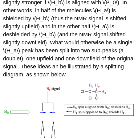
slightly stronger if \(H_b\) is aligned with \(B_0\). In
other words, in half of the molecules \(H_a\) is
shielded by \(H_b\) (thus the NMR signal is shifted
slightly upfield) and in the other half \(H_a\) is
deshielded by \(H_b\) (and the NMR signal shifted
slightly downfield). What would otherwise be a single
\(H_a\) peak has been split into two sub-peaks (a
doublet), one upfield and one downfield of the original
signal. These ideas an be illustrated by a splitting
diagram, as shown below.