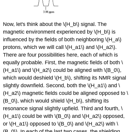
Now, let's think about the \(H_b\) signal. The
magnetic environment experienced by \(H_b\) is
influenced by the fields of both neighboring \(H_a\)
protons, which we will call \(H_a1\) and \(H_a2\).
There are four possibilities here, each of which is
equally probable. First, the magnetic fields of both \
(H_a1\) and \(H_a2\) could be aligned with \(B_0\),
which would deshield \(H_b\), shifting its NMR signal
slightly downfield. Second, both the \(H_a1\) and \
(H_a2\) magnetic fields could be aligned opposed to \
(B_0\), which would shield \(H_b\), shifting its
resonance signal slightly upfield. Third and fourth, \
(H_a1\) could be with \(B_0\) and \(H_a2\) opposed,
or \(H_a1\) opposed to \(B_0\) and \(H_a2\) with \
(B_0\). In each of the last two cases, the shielding