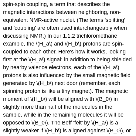
spin-spin coupling, a term that describes the
magnetic interactions between neighboring, non-
equivalent NMR-active nuclei. (The terms 'splitting'
and 'coupling' are often used interchangeably when
discussing NMR.) In our 1,1,2 trichloromethane
example, the \(H_a\) and \(H_b\) protons are spin-
coupled to each other. Here's how it works, looking
first at the \(H_a\) signal: in addition to being shielded
by nearby valence electrons, each of the \(H_a\)
protons is also influenced by the small magnetic field
generated by \(H_b\) next door (remember, each
spinning proton is like a tiny magnet). The magnetic
moment of \(H_b\) will be aligned with \(B_0\) in
slightly more than half of the molecules in the
sample, while in the remaining molecules it will be
opposed to \(B_0\). The Beff ‘felt’ by \(H_a\) is a
slightly weaker if \(H_b\) is aligned against \(B_0\), or