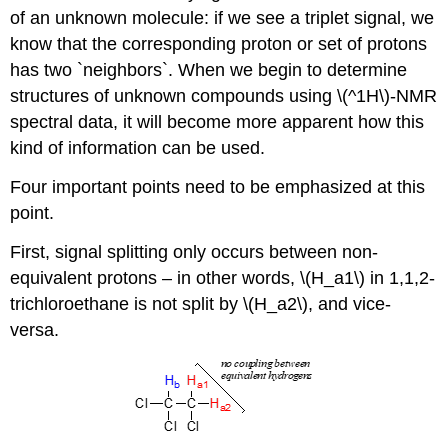
of an unknown molecule: if we see a triplet signal, we
know that the corresponding proton or set of protons
has two `neighbors`. When we begin to determine
structures of unknown compounds using \(^1H\)-NMR
spectral data, it will become more apparent how this
kind of information can be used.
Four important points need to be emphasized at this
point.
First, signal splitting only occurs between non-
equivalent protons – in other words, \(H_a1\) in 1,1,2-
trichloroethane is not split by \(H_a2\), and vice-
versa.