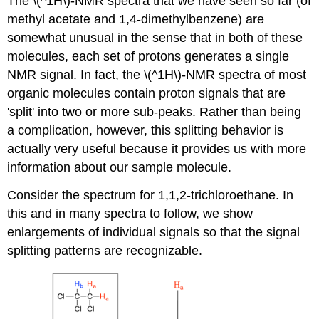
The \(^1H\)-NMR spectra that we have seen so far (of
methyl acetate and 1,4-dimethylbenzene) are
somewhat unusual in the sense that in both of these
molecules, each set of protons generates a single
NMR signal. In fact, the \(^1H\)-NMR spectra of most
organic molecules contain proton signals that are
'split' into two or more sub-peaks. Rather than being
a complication, however, this splitting behavior is
actually very useful because it provides us with more
information about our sample molecule.
Consider the spectrum for 1,1,2-trichloroethane. In
this and in many spectra to follow, we show
enlargements of individual signals so that the signal
splitting patterns are recognizable.