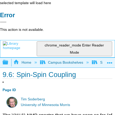
selected template will load here
Error
This action is not available.
chrome_reader_mode
Enter Reader
Mode
Expand/collapse global hierarchy
Home
Campus Bookshelves
SUNY On
9.6: Spin-Spin Coupling
Page ID
Tim Soderberg
University of Minnesota Morris