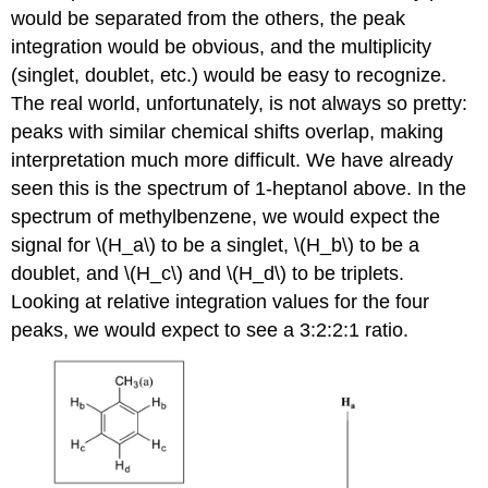
would be separated from the others, the peak
integration would be obvious, and the multiplicity
(singlet, doublet, etc.) would be easy to recognize.
The real world, unfortunately, is not always so pretty:
peaks with similar chemical shifts overlap, making
interpretation much more difficult. We have already
seen this is the spectrum of 1-heptanol above. In the
spectrum of methylbenzene, we would expect the
signal for \(H_a\) to be a singlet, \(H_b\) to be a
doublet, and \(H_c\) and \(H_d\) to be triplets.
Looking at relative integration values for the four
peaks, we would expect to see a 3:2:2:1 ratio.