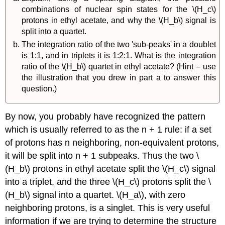
combinations of nuclear spin states for the \(H_c\)
protons in ethyl acetate, and why the \(H_b\) signal is
split into a quartet.
The integration ratio of the two 'sub-peaks' in a doublet
is 1:1, and in triplets it is 1:2:1. What is the integration
ratio of the \(H_b\) quartet in ethyl acetate? (Hint – use
the illustration that you drew in part a to answer this
question.)
By now, you probably have recognized the pattern
which is usually referred to as the n + 1 rule: if a set
of protons has n neighboring, non-equivalent protons,
it will be split into n + 1 subpeaks. Thus the two \
(H_b\) protons in ethyl acetate split the \(H_c\) signal
into a triplet, and the three \(H_c\) protons split the \
(H_b\) signal into a quartet. \(H_a\), with zero
neighboring protons, is a singlet. This is very useful
information if we are trying to determine the structure