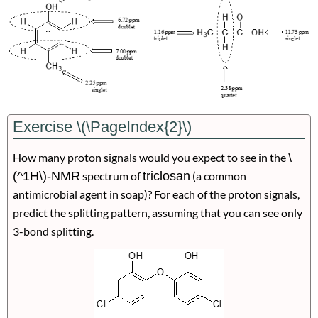
Exercise \(\PageIndex{2}\)
How many proton signals would you expect to see in the
\
(^1H\)-NMR
spectrum of
triclosan
(a common
antimicrobial agent in soap)? For each of the proton signals,
predict the splitting pattern, assuming that you can see only
3-bond splitting.