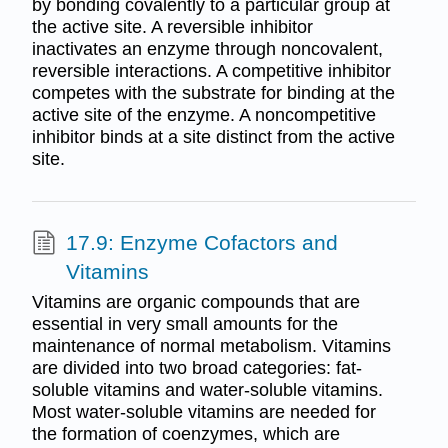
by bonding covalently to a particular group at
the active site. A reversible inhibitor
inactivates an enzyme through noncovalent,
reversible interactions. A competitive inhibitor
competes with the substrate for binding at the
active site of the enzyme. A noncompetitive
inhibitor binds at a site distinct from the active
site.
17.9: Enzyme Cofactors and
Vitamins
Vitamins are organic compounds that are
essential in very small amounts for the
maintenance of normal metabolism. Vitamins
are divided into two broad categories: fat-
soluble vitamins and water-soluble vitamins.
Most water-soluble vitamins are needed for
the formation of coenzymes, which are