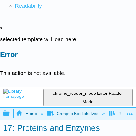
Readability
x
selected template will load here
Error
This action is not available.
chrome_reader_mode
Enter Reader
Mode
Expand/collapse global hierarchy
Home
Campus Bookshelves
Riverlan
17: Proteins and Enzymes