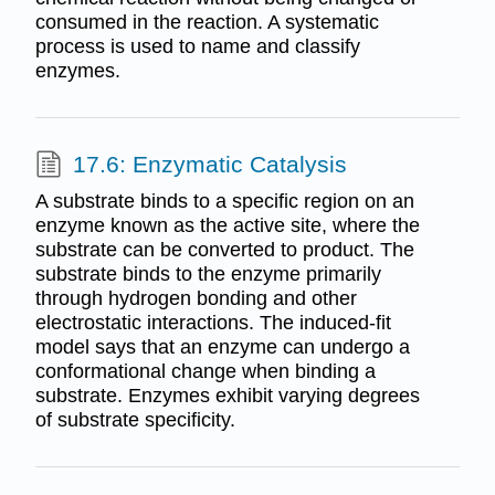
consumed in the reaction. A systematic
process is used to name and classify
enzymes.
17.6: Enzymatic Catalysis
A substrate binds to a specific region on an
enzyme known as the active site, where the
substrate can be converted to product. The
substrate binds to the enzyme primarily
through hydrogen bonding and other
electrostatic interactions. The induced-fit
model says that an enzyme can undergo a
conformational change when binding a
substrate. Enzymes exhibit varying degrees
of substrate specificity.