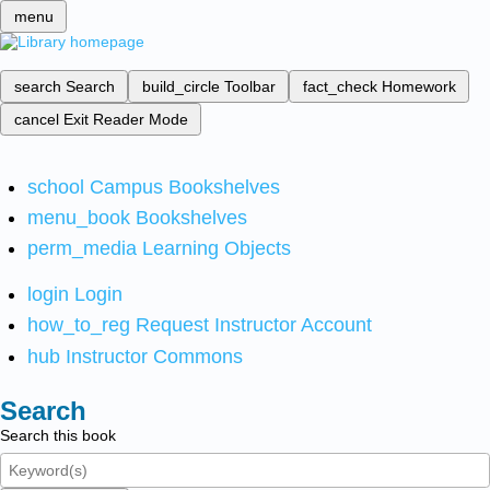
menu
search
Search
build_circle
Toolbar
fact_check
Homework
cancel
Exit Reader Mode
school
Campus Bookshelves
menu_book
Bookshelves
perm_media
Learning Objects
login
Login
how_to_reg
Request Instructor Account
hub
Instructor Commons
Search
Search this book