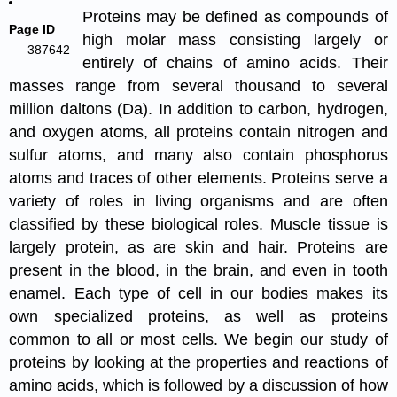
Proteins may be defined as compounds of
Page ID
high molar mass consisting largely or
387642
entirely of chains of amino acids. Their
masses range from several thousand to several
million daltons (Da). In addition to carbon, hydrogen,
and oxygen atoms, all proteins contain nitrogen and
sulfur atoms, and many also contain phosphorus
atoms and traces of other elements. Proteins serve a
variety of roles in living organisms and are often
classified by these biological roles. Muscle tissue is
largely protein, as are skin and hair. Proteins are
present in the blood, in the brain, and even in tooth
enamel. Each type of cell in our bodies makes its
own specialized proteins, as well as proteins
common to all or most cells. We begin our study of
proteins by looking at the properties and reactions of
amino acids, which is followed by a discussion of how