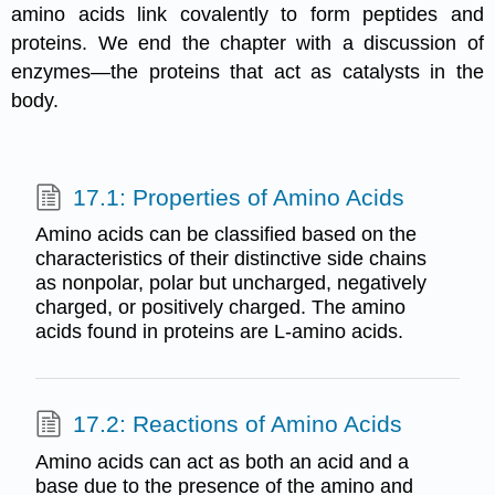
amino acids link covalently to form peptides and
proteins. We end the chapter with a discussion of
enzymes—the proteins that act as catalysts in the
body.
17.1: Properties of Amino Acids
Amino acids can be classified based on the
characteristics of their distinctive side chains
as nonpolar, polar but uncharged, negatively
charged, or positively charged. The amino
acids found in proteins are L-amino acids.
17.2: Reactions of Amino Acids
Amino acids can act as both an acid and a
base due to the presence of the amino and