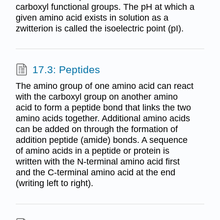
carboxyl functional groups. The pH at which a
given amino acid exists in solution as a
zwitterion is called the isoelectric point (pI).
17.3: Peptides
The amino group of one amino acid can react
with the carboxyl group on another amino
acid to form a peptide bond that links the two
amino acids together. Additional amino acids
can be added on through the formation of
addition peptide (amide) bonds. A sequence
of amino acids in a peptide or protein is
written with the N-terminal amino acid first
and the C-terminal amino acid at the end
(writing left to right).