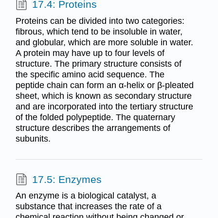
17.4: Proteins
Proteins can be divided into two categories:
fibrous, which tend to be insoluble in water,
and globular, which are more soluble in water.
A protein may have up to four levels of
structure. The primary structure consists of
the specific amino acid sequence. The
peptide chain can form an α-helix or β-pleated
sheet, which is known as secondary structure
and are incorporated into the tertiary structure
of the folded polypeptide. The quaternary
structure describes the arrangements of
subunits.
17.5: Enzymes
An enzyme is a biological catalyst, a
substance that increases the rate of a
chemical reaction without being changed or