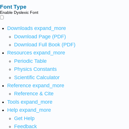
Font Type
Enable Dyslexic Font
Downloads
expand_more
Download Page (PDF)
Download Full Book (PDF)
Resources
expand_more
Periodic Table
Physics Constants
Scientific Calculator
Reference
expand_more
Reference & Cite
Tools
expand_more
Help
expand_more
Get Help
Feedback