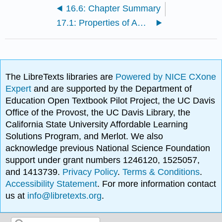
16.6: Chapter Summary
17.1: Properties of Amino Acids
The LibreTexts libraries are
Powered by NICE CXone
Expert
and are supported by the Department of
Education Open Textbook Pilot Project, the UC Davis
Office of the Provost, the UC Davis Library, the
California State University Affordable Learning
Solutions Program, and Merlot. We also
acknowledge previous National Science Foundation
support under grant numbers 1246120, 1525057,
and 1413739.
Privacy Policy
.
Terms & Conditions
.
Accessibility Statement
. For more information contact
us at
info@libretexts.org
.