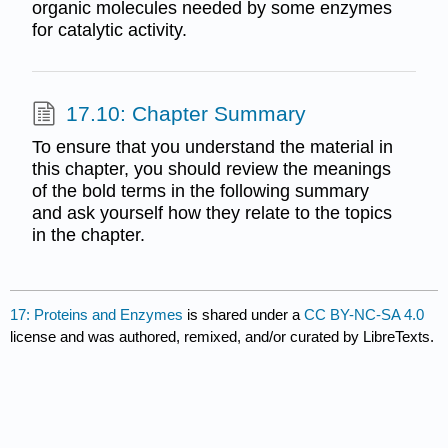
organic molecules needed by some enzymes
for catalytic activity.
17.10: Chapter Summary
To ensure that you understand the material in
this chapter, you should review the meanings
of the bold terms in the following summary
and ask yourself how they relate to the topics
in the chapter.
17: Proteins and Enzymes
is shared under a
CC BY-NC-SA 4.0
license and was authored, remixed, and/or curated by LibreTexts.