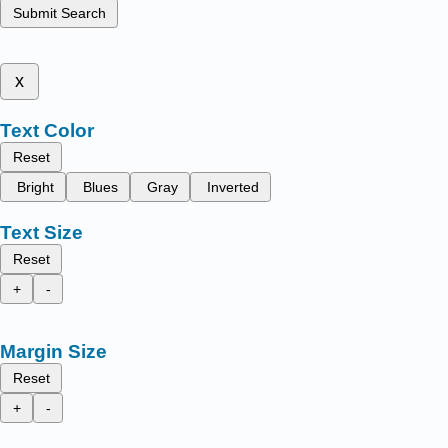
Submit Search
x
Text Color
Reset
Bright
Blues
Gray
Inverted
Text Size
Reset
+
-
Margin Size
Reset
+
-