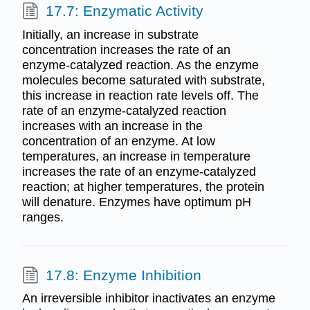
17.7: Enzymatic Activity
Initially, an increase in substrate
concentration increases the rate of an
enzyme-catalyzed reaction. As the enzyme
molecules become saturated with substrate,
this increase in reaction rate levels off. The
rate of an enzyme-catalyzed reaction
increases with an increase in the
concentration of an enzyme. At low
temperatures, an increase in temperature
increases the rate of an enzyme-catalyzed
reaction; at higher temperatures, the protein
will denature. Enzymes have optimum pH
ranges.
17.8: Enzyme Inhibition
An irreversible inhibitor inactivates an enzyme