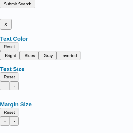
Submit Search
x
Text Color
Reset
Bright
Blues
Gray
Inverted
Text Size
Reset
+
-
Margin Size
Reset
+
-