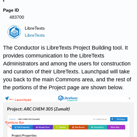
Page ID
483700
LibreTexts
LibreTexts
The Conductor is LibreTexts Project Building tool. It
provides communication to the LibreTexts
Administrators and among the users for construction
and curation of their LibreTexts. Launchpad will take
you back to the main Commons area, and the rest of
the portions of the Project page are shown below.