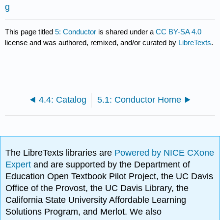
g
This page titled
5: Conductor
is shared under a
CC BY-SA 4.0
license and was authored, remixed, and/or curated by
LibreTexts
.
4.4: Catalog
5.1: Conductor Home
The LibreTexts libraries are
Powered by NICE CXone
Expert
and are supported by the Department of
Education Open Textbook Pilot Project, the UC Davis
Office of the Provost, the UC Davis Library, the
California State University Affordable Learning
Solutions Program, and Merlot. We also