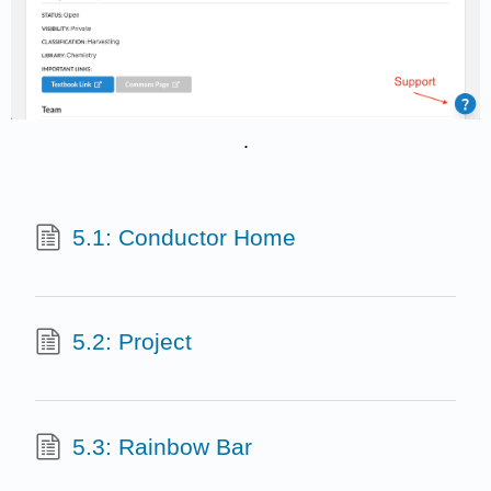
.
5.1: Conductor Home
5.2: Project
5.3: Rainbow Bar