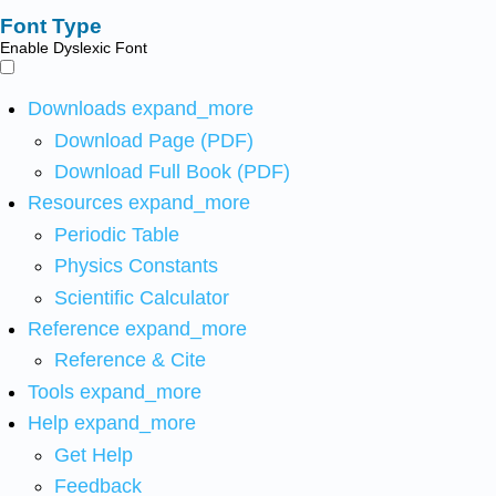
Font Type
Enable Dyslexic Font
Downloads
expand_more
Download Page (PDF)
Download Full Book (PDF)
Resources
expand_more
Periodic Table
Physics Constants
Scientific Calculator
Reference
expand_more
Reference & Cite
Tools
expand_more
Help
expand_more
Get Help
Feedback