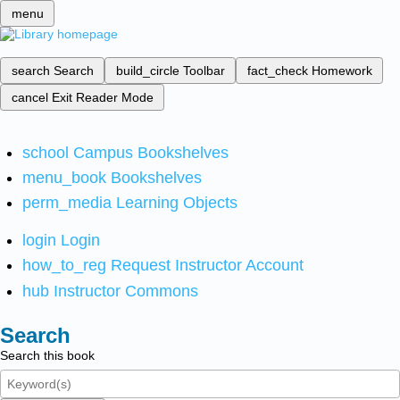
menu
search
Search
build_circle
Toolbar
fact_check
Homework
cancel
Exit Reader Mode
school
Campus Bookshelves
menu_book
Bookshelves
perm_media
Learning Objects
login
Login
how_to_reg
Request Instructor Account
hub
Instructor Commons
Search
Search this book