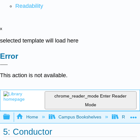
Readability
x
selected template will load here
Error
This action is not available.
chrome_reader_mode
Enter Reader
Mode
Expand/collapse global hierarchy
Home
Campus Bookshelves
Remixer 
5: Conductor