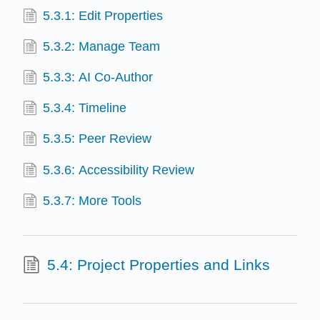
5.3.1: Edit Properties
5.3.2: Manage Team
5.3.3: AI Co-Author
5.3.4: Timeline
5.3.5: Peer Review
5.3.6: Accessibility Review
5.3.7: More Tools
5.4: Project Properties and Links