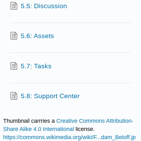
5.5: Discussion
5.6: Assets
5.7: Tasks
5.8: Support Center
Thumbnail carrries a
Creative Commons
Attribution-
Share Alike 4.0 International
license.
https://commons.wikimedia.org/wiki/F...dam_Beloff.jp