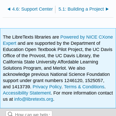
4.6: Support Center
5.1: Building a Project
The LibreTexts libraries are
Powered by NICE CXone
Expert
and are supported by the Department of
Education Open Textbook Pilot Project, the UC Davis
Office of the Provost, the UC Davis Library, the
California State University Affordable Learning
Solutions Program, and Merlot. We also
acknowledge previous National Science Foundation
support under grant numbers 1246120, 1525057,
and 1413739.
Privacy Policy
.
Terms & Conditions
.
Accessibility Statement
. For more information contact
us at
info@libretexts.org
.