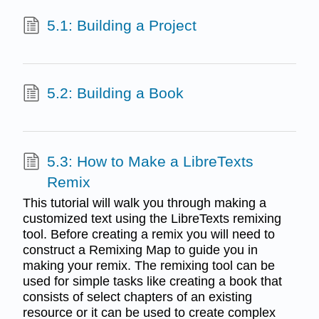
5.1: Building a Project
5.2: Building a Book
5.3: How to Make a LibreTexts
Remix
This tutorial will walk you through making a
customized text using the LibreTexts remixing
tool. Before creating a remix you will need to
construct a Remixing Map to guide you in
making your remix. The remixing tool can be
used for simple tasks like creating a book that
consists of select chapters of an existing
resource or it can be used to create complex