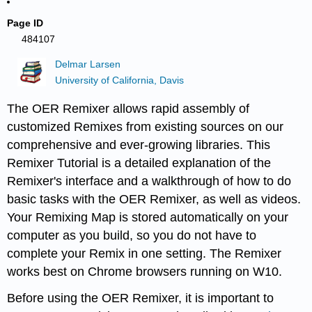
Page ID
484107
Delmar Larsen
University of California, Davis
The OER Remixer allows rapid assembly of
customized Remixes from existing sources on our
comprehensive and ever-growing libraries. This
Remixer Tutorial is a detailed explanation of the
Remixer's interface and a walkthrough of how to do
basic tasks with the OER Remixer, as well as videos.
Your Remixing Map is stored automatically on your
computer as you build, so you do not have to
complete your Remix in one setting. The Remixer
works best on Chrome browsers running on W10.
Before using the OER Remixer, it is important to