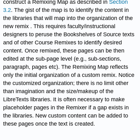
construct a Remixing Map as described in
Section
3.2
. The gist of the map is to identify the content in
the libraries that will map into the organization of the
new remix . This requires faculty/instructional
designers to peruse the Bookshelves of Source texts
and of other Course Remixes to identify desired
content. Once remixed, these pages can be then
edited at the sub-page level (e.g., sub-sections,
paragraph, pages etc). The Remixing Map reflects
only the initial organization of a custom remix. Notice
the customized organization; there is no limit other
than imagination and the size/makeup of the
LibreTexts libraries. It is often necessary to make
placeholder pages in the Remixer if a gap exists in
the libraries. New custom content can be added to
these pages once the text is created.