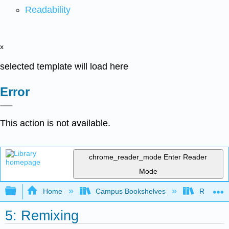
Readability
x
selected template will load here
Error
This action is not available.
chrome_reader_mode
Enter Reader
Mode
Expand/collapse global hierarchy
Home
Campus Bookshelves
Remixer 
5: Remixing