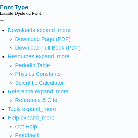
Font Type
Enable Dyslexic Font
Downloads
expand_more
Download Page (PDF)
Download Full Book (PDF)
Resources
expand_more
Periodic Table
Physics Constants
Scientific Calculator
Reference
expand_more
Reference & Cite
Tools
expand_more
Help
expand_more
Get Help
Feedback