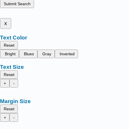
Submit Search
x
Text Color
Reset
Bright
Blues
Gray
Inverted
Text Size
Reset
+
-
Margin Size
Reset
+
-