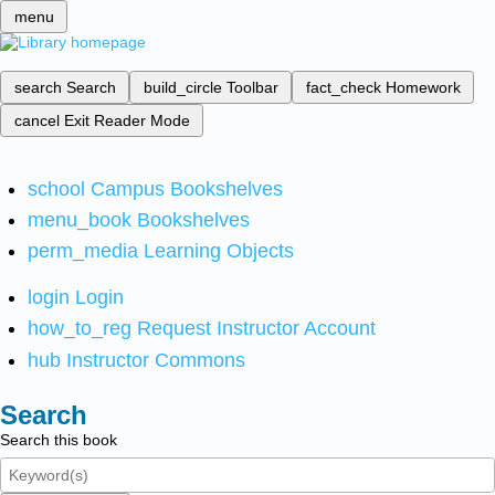
menu
search
Search
build_circle
Toolbar
fact_check
Homework
cancel
Exit Reader Mode
school
Campus Bookshelves
menu_book
Bookshelves
perm_media
Learning Objects
login
Login
how_to_reg
Request Instructor Account
hub
Instructor Commons
Search
Search this book