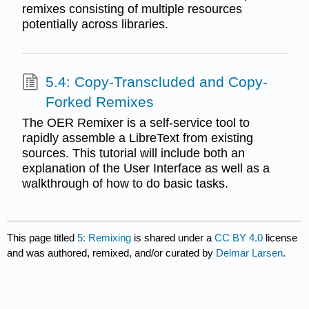
remixes consisting of multiple resources
potentially across libraries.
5.4: Copy-Transcluded and Copy-
Forked Remixes
The OER Remixer is a self-service tool to
rapidly assemble a LibreText from existing
sources. This tutorial will include both an
explanation of the User Interface as well as a
walkthrough of how to do basic tasks.
This page titled
5: Remixing
is shared under a
CC BY 4.0
license
and was authored, remixed, and/or curated by
Delmar Larsen
.