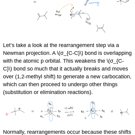
Let’s take a look at the rearrangement step via a
Newman projection. A \(σ_{C-C}\) bond is overlapping
with the atomic p orbital. This weakens the \(σ_{C-
C}\) bond so much that it actually breaks and moves
over (1,2-methyl shift) to generate a new carbocation,
which can then proceed to undergo other things
(substitution or elimination reactions).
Normally, rearrangements occur because these shifts