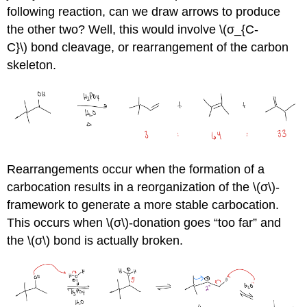
following reaction, can we draw arrows to produce
the other two? Well, this would involve \(σ_{C-
C}\) bond cleavage, or rearrangement of the carbon
skeleton.
Rearrangements occur when the formation of a
carbocation results in a reorganization of the \(σ\)-
framework to generate a more stable carbocation.
This occurs when \(σ\)-donation goes “too far” and
the \(σ\) bond is actually broken.