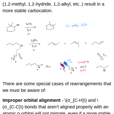
(1,2-methyl, 1,2-hydride, 1,2-alkyl, etc..) result in a
more stable carbocation.
There are some special cases of rearrangements that
we must be aware of:
Improper orbital alignment
- \(σ_{C-H}\) and \
(σ_{C-C}\) bonds that aren’t aligned properly with an
atomic p orbital will not migrate, even if a more stable