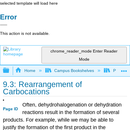
selected template will load here
Error
This action is not available.
chrome_reader_mode
Enter Reader
Mode
Expand/collapse global hierarchy
Home
Campus Bookshelves
Providen
9.3: Rearrangement of
Carbocations
Often, dehydrohalogenation or dehydration
Page ID
reactions result in the formation of several
products. For example, while we may be able to
justify the formation of the first product in the