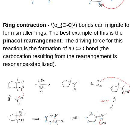
Ring contraction
- \(σ_{C-C}\) bonds can migrate to
form smaller rings. The best example of this is the
pinacol rearrangement
. The driving force for this
reaction is the formation of a C=O bond (the
carbocation resulting from the rearrangement is
resonance-stabilized).