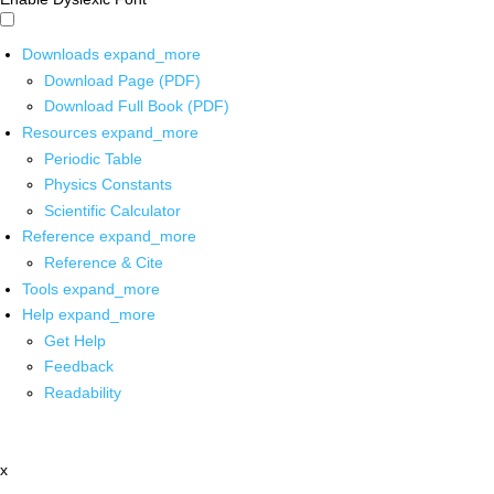
Downloads
expand_more
Download Page (PDF)
Download Full Book (PDF)
Resources
expand_more
Periodic Table
Physics Constants
Scientific Calculator
Reference
expand_more
Reference & Cite
Tools
expand_more
Help
expand_more
Get Help
Feedback
Readability
x