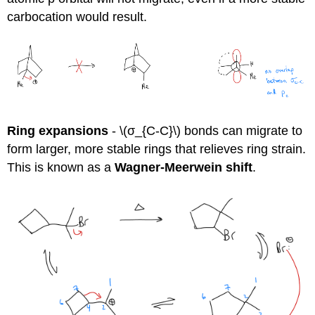
carbocation would result.
Ring expansions
- \(σ_{C-C}\) bonds can migrate to
form larger, more stable rings that relieves ring strain.
This is known as a
Wagner-Meerwein shift
.