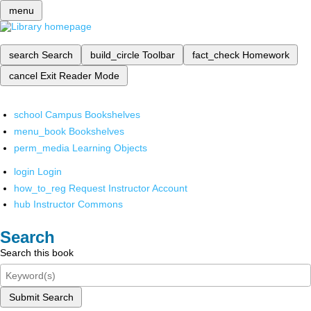
menu
search
Search
build_circle
Toolbar
fact_check
Homework
cancel
Exit Reader Mode
school
Campus Bookshelves
menu_book
Bookshelves
perm_media
Learning Objects
login
Login
how_to_reg
Request Instructor Account
hub
Instructor Commons
Search
Search this book
Submit Search