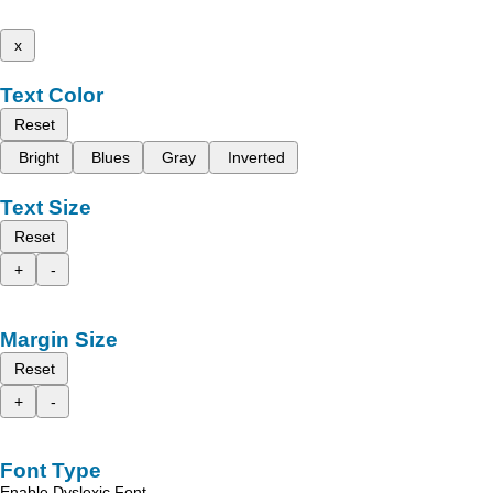
x
Text Color
Reset
Bright
Blues
Gray
Inverted
Text Size
Reset
+
-
Margin Size
Reset
+
-
Font Type
Enable Dyslexic Font