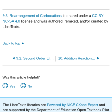
9.3: Rearrangement of Carbocations
is shared under a
CC BY-
NC-SA 4.0
license and was authored, remixed, and/or curated by
LibreTexts.
Back to top
9.2: Second Order Eliminations
10: Addition Reactions of Alkenes
Was this article helpful?
Yes
No
The LibreTexts libraries are
Powered by NICE CXone Expert
and
are supported by the Department of Education Open Textbook Pilot