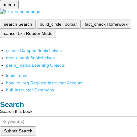
menu
search
Search
build_circle
Toolbar
fact_check
Homework
cancel
Exit Reader Mode
school
Campus Bookshelves
menu_book
Bookshelves
perm_media
Learning Objects
login
Login
how_to_reg
Request Instructor Account
hub
Instructor Commons
Search
Search this book
Submit Search