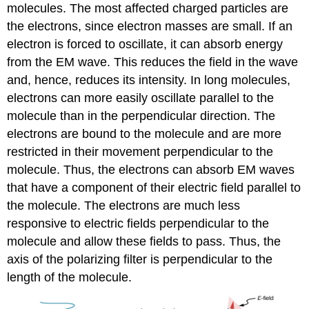
molecules. The most affected charged particles are
the electrons, since electron masses are small. If an
electron is forced to oscillate, it can absorb energy
from the EM wave. This reduces the field in the wave
and, hence, reduces its intensity. In long molecules,
electrons can more easily oscillate parallel to the
molecule than in the perpendicular direction. The
electrons are bound to the molecule and are more
restricted in their movement perpendicular to the
molecule. Thus, the electrons can absorb EM waves
that have a component of their electric field parallel to
the molecule. The electrons are much less
responsive to electric fields perpendicular to the
molecule and allow these fields to pass. Thus, the
axis of the polarizing filter is perpendicular to the
length of the molecule.