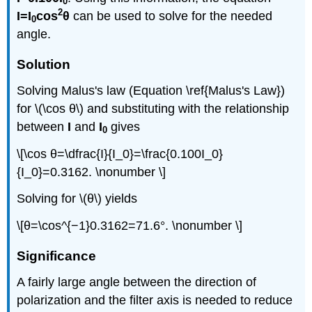
0
2
I=I
cos
θ
can be used to solve for the needed
0
angle.
Solution
Solving Malus's law (Equation \ref{Malus's Law})
for \(\cos θ\) and substituting with the relationship
between
I
and
I
gives
0
\[\cos θ=\dfrac{I}{I_0}=\frac{0.100I_0}
{I_0}=0.3162. \nonumber \]
Solving for \(θ\) yields
\[θ=\cos^{−1}0.3162=71.6°. \nonumber \]
Significance
A fairly large angle between the direction of
polarization and the filter axis is needed to reduce