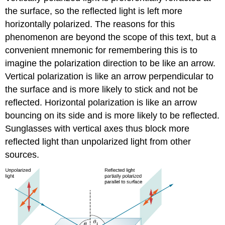
the surface, so the reflected light is left more
horizontally polarized. The reasons for this
phenomenon are beyond the scope of this text, but a
convenient mnemonic for remembering this is to
imagine the polarization direction to be like an arrow.
Vertical polarization is like an arrow perpendicular to
the surface and is more likely to stick and not be
reflected. Horizontal polarization is like an arrow
bouncing on its side and is more likely to be reflected.
Sunglasses with vertical axes thus block more
reflected light than unpolarized light from other
sources.