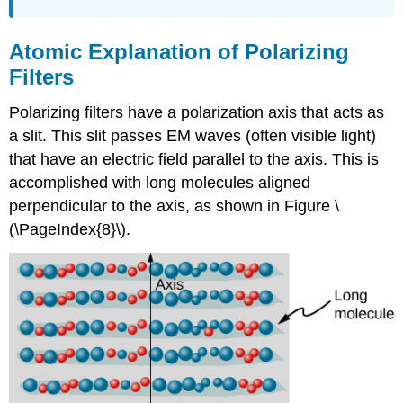
Atomic Explanation of Polarizing
Filters
Polarizing filters have a polarization axis that acts as
a slit. This slit passes EM waves (often visible light)
that have an electric field parallel to the axis. This is
accomplished with long molecules aligned
perpendicular to the axis, as shown in Figure \
(\PageIndex{8}\).