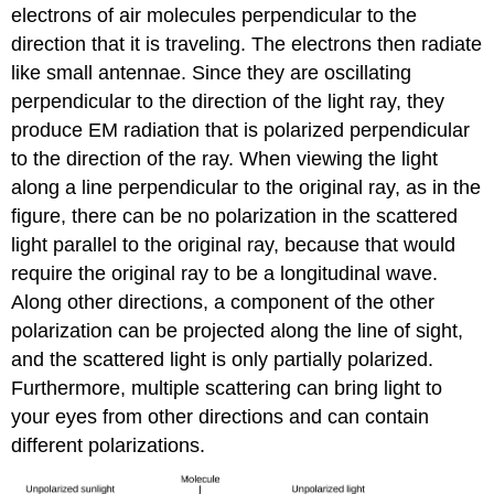
electrons of air molecules perpendicular to the
direction that it is traveling. The electrons then radiate
like small antennae. Since they are oscillating
perpendicular to the direction of the light ray, they
produce EM radiation that is polarized perpendicular
to the direction of the ray. When viewing the light
along a line perpendicular to the original ray, as in the
figure, there can be no polarization in the scattered
light parallel to the original ray, because that would
require the original ray to be a longitudinal wave.
Along other directions, a component of the other
polarization can be projected along the line of sight,
and the scattered light is only partially polarized.
Furthermore, multiple scattering can bring light to
your eyes from other directions and can contain
different polarizations.