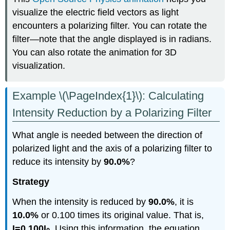
visualize the electric field vectors as light
encounters a polarizing filter. You can rotate the
filter—note that the angle displayed is in radians.
You can also rotate the animation for 3D
visualization.
Example \(\PageIndex{1}\): Calculating
Intensity Reduction by a Polarizing Filter
What angle is needed between the direction of
polarized light and the axis of a polarizing filter to
reduce its intensity by
90.0%
?
Strategy
When the intensity is reduced by
90.0%
, it is
10.0%
or 0.100 times its original value. That is,
I=0.100I
. Using this information, the equation