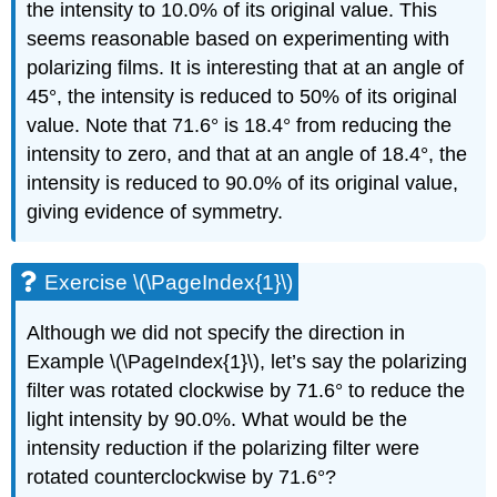
the intensity to 10.0% of its original value. This
seems reasonable based on experimenting with
polarizing films. It is interesting that at an angle of
45°, the intensity is reduced to 50% of its original
value. Note that 71.6° is 18.4° from reducing the
intensity to zero, and that at an angle of 18.4°, the
intensity is reduced to 90.0% of its original value,
giving evidence of symmetry.
Exercise \(\PageIndex{1}\)
Although we did not specify the direction in
Example \(\PageIndex{1}\), let’s say the polarizing
filter was rotated clockwise by 71.6° to reduce the
light intensity by 90.0%. What would be the
intensity reduction if the polarizing filter were
rotated counterclockwise by 71.6°?