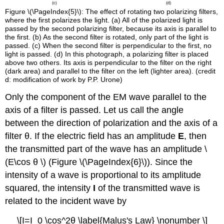
Figure \(\PageIndex{5}\): The effect of rotating two polarizing filters,
where the first polarizes the light. (a) All of the polarized light is
passed by the second polarizing filter, because its axis is parallel to
the first. (b) As the second filter is rotated, only part of the light is
passed. (c) When the second filter is perpendicular to the first, no
light is passed. (d) In this photograph, a polarizing filter is placed
above two others. Its axis is perpendicular to the filter on the right
(dark area) and parallel to the filter on the left (lighter area). (credit
d: modification of work by P.P. Urone)
Only the component of the EM wave parallel to the
axis of a filter is passed. Let us call the angle
between the direction of polarization and the axis of a
filter θ. If the electric field has an amplitude
E
, then
the transmitted part of the wave has an amplitude \
(E\cos θ \) (Figure \(\PageIndex{6}\)). Since the
intensity of a wave is proportional to its amplitude
squared, the intensity
I
of the transmitted wave is
related to the incident wave by
\[I=I_0 \cos^2θ \label{Malus's Law} \nonumber \]