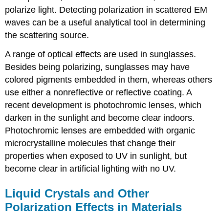
polarize light. Detecting polarization in scattered EM
waves can be a useful analytical tool in determining
the scattering source.
A range of optical effects are used in sunglasses.
Besides being polarizing, sunglasses may have
colored pigments embedded in them, whereas others
use either a nonreflective or reflective coating. A
recent development is photochromic lenses, which
darken in the sunlight and become clear indoors.
Photochromic lenses are embedded with organic
microcrystalline molecules that change their
properties when exposed to UV in sunlight, but
become clear in artificial lighting with no UV.
Liquid Crystals and Other
Polarization Effects in Materials