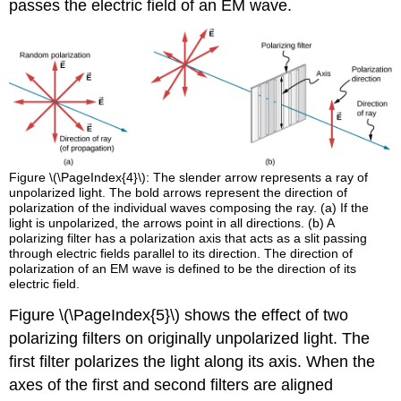
passes the electric field of an EM wave.
Figure \(\PageIndex{4}\): The slender arrow represents a ray of
unpolarized light. The bold arrows represent the direction of
polarization of the individual waves composing the ray. (a) If the
light is unpolarized, the arrows point in all directions. (b) A
polarizing filter has a polarization axis that acts as a slit passing
through electric fields parallel to its direction. The direction of
polarization of an EM wave is defined to be the direction of its
electric field.
Figure \(\PageIndex{5}\) shows the effect of two
polarizing filters on originally unpolarized light. The
first filter polarizes the light along its axis. When the
axes of the first and second filters are aligned