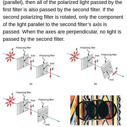
(parallel), then all of the polarized light passed by the
first filter is also passed by the second filter. If the
second polarizing filter is rotated, only the component
of the light parallel to the second filter’s axis is
passed. When the axes are perpendicular, no light is
passed by the second filter.