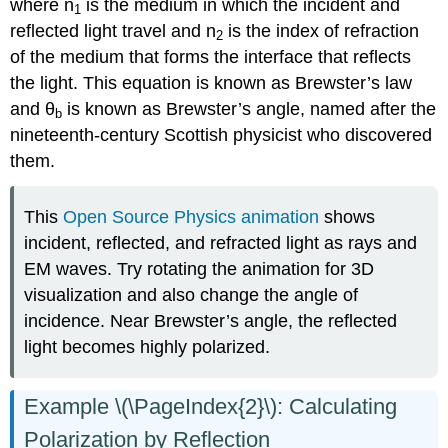
where n
is the medium in which the incident and
1
reflected light travel and n
is the index of refraction
2
of the medium that forms the interface that reflects
the light. This equation is known as Brewster’s law
and θ
is known as Brewster’s angle, named after the
b
nineteenth-century Scottish physicist who discovered
them.
This
Open Source Physics animation
shows
incident, reflected, and refracted light as rays and
EM waves. Try rotating the animation for 3D
visualization and also change the angle of
incidence. Near Brewster’s angle, the reflected
light becomes highly polarized.
Example \(\PageIndex{2}\): Calculating
Polarization by Reflection