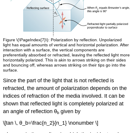
Figure \(\PageIndex{7}\): Polarization by reflection. Unpolarized
light has equal amounts of vertical and horizontal polarization. After
interaction with a surface, the vertical components are
preferentially absorbed or refracted, leaving the reflected light more
horizontally polarized. This is akin to arrows striking on their sides
and bouncing off, whereas arrows striking on their tips go into the
surface.
Since the part of the light that is not reflected is
refracted, the amount of polarization depends on the
indices of refraction of the media involved. It can be
shown that reflected light is completely polarized at
an angle of reflection θ
given by
b
\[tan \, θ_b=\frac{n_2}{n_1} \nonumber \]