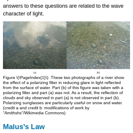
answers to these questions are related to the wave
character of light.
Figure \(\PageIndex{1}\): These two photographs of a river show
the effect of a polarizing filter in reducing glare in light reflected
from the surface of water. Part (b) of this figure was taken with a
polarizing filter and part (a) was not. As a result, the reflection of
clouds and sky observed in part (a) is not observed in part (b).
Polarizing sunglasses are particularly useful on snow and water.
(credit a and credit b: modifications of work by
“Amithshs”/Wikimedia Commons)
Malus’s Law