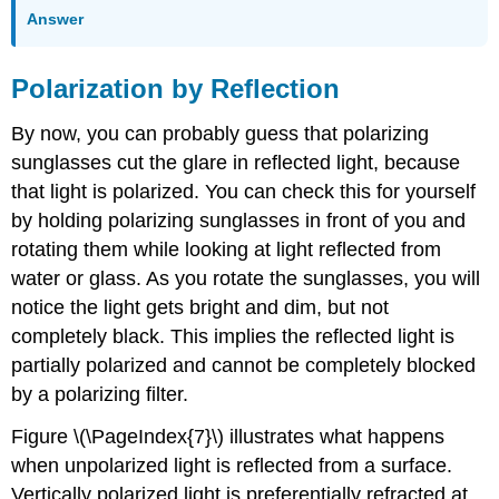
Answer
Polarization by Reflection
By now, you can probably guess that polarizing
sunglasses cut the glare in reflected light, because
that light is polarized. You can check this for yourself
by holding polarizing sunglasses in front of you and
rotating them while looking at light reflected from
water or glass. As you rotate the sunglasses, you will
notice the light gets bright and dim, but not
completely black. This implies the reflected light is
partially polarized and cannot be completely blocked
by a polarizing filter.
Figure \(\PageIndex{7}\) illustrates what happens
when unpolarized light is reflected from a surface.
Vertically polarized light is preferentially refracted at