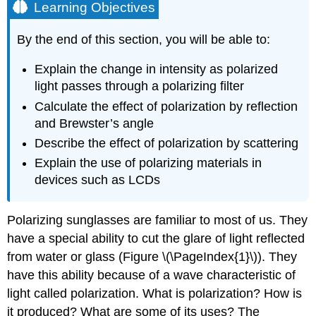
Learning Objectives
By the end of this section, you will be able to:
Explain the change in intensity as polarized
light passes through a polarizing filter
Calculate the effect of polarization by reflection
and Brewster’s angle
Describe the effect of polarization by scattering
Explain the use of polarizing materials in
devices such as LCDs
Polarizing sunglasses are familiar to most of us. They
have a special ability to cut the glare of light reflected
from water or glass (Figure \(\PageIndex{1}\)). They
have this ability because of a wave characteristic of
light called polarization. What is polarization? How is
it produced? What are some of its uses? The