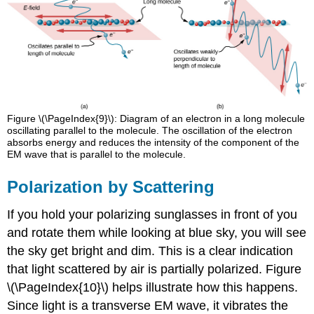
Figure \(\PageIndex{9}\): Diagram of an electron in a long molecule
oscillating parallel to the molecule. The oscillation of the electron
absorbs energy and reduces the intensity of the component of the
EM wave that is parallel to the molecule.
Polarization by Scattering
If you hold your polarizing sunglasses in front of you
and rotate them while looking at blue sky, you will see
the sky get bright and dim. This is a clear indication
that light scattered by air is partially polarized. Figure
\(\PageIndex{10}\) helps illustrate how this happens.
Since light is a transverse EM wave, it vibrates the