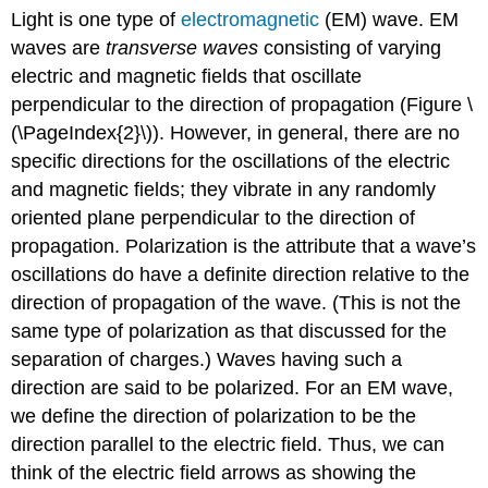
Light is one type of
electromagnetic
(EM) wave. EM
waves are
transverse waves
consisting of varying
electric and magnetic fields that oscillate
perpendicular to the direction of propagation (Figure \
(\PageIndex{2}\)). However, in general, there are no
specific directions for the oscillations of the electric
and magnetic fields; they vibrate in any randomly
oriented plane perpendicular to the direction of
propagation. Polarization is the attribute that a wave’s
oscillations do have a definite direction relative to the
direction of propagation of the wave. (This is not the
same type of polarization as that discussed for the
separation of charges.) Waves having such a
direction are said to be polarized. For an EM wave,
we define the direction of polarization to be the
direction parallel to the electric field. Thus, we can
think of the electric field arrows as showing the