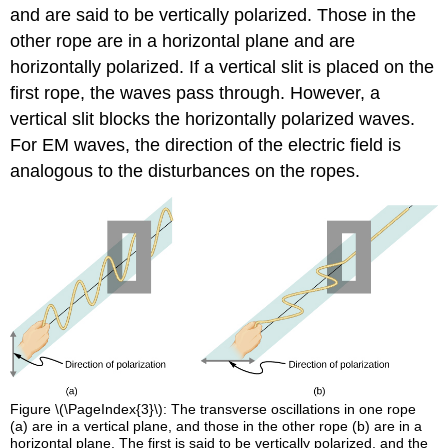
and are said to be vertically polarized. Those in the
other rope are in a horizontal plane and are
horizontally polarized. If a vertical slit is placed on the
first rope, the waves pass through. However, a
vertical slit blocks the horizontally polarized waves.
For EM waves, the direction of the electric field is
analogous to the disturbances on the ropes.
Figure \(\PageIndex{3}\): The transverse oscillations in one rope
(a) are in a vertical plane, and those in the other rope (b) are in a
horizontal plane. The first is said to be vertically polarized, and the