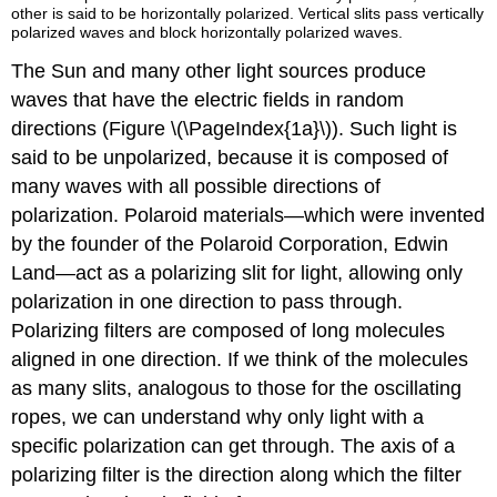
other is said to be horizontally polarized. Vertical slits pass vertically
polarized waves and block horizontally polarized waves.
The Sun and many other light sources produce
waves that have the electric fields in random
directions (Figure \(\PageIndex{1a}\)). Such light is
said to be unpolarized, because it is composed of
many waves with all possible directions of
polarization. Polaroid materials—which were invented
by the founder of the Polaroid Corporation, Edwin
Land—act as a polarizing slit for light, allowing only
polarization in one direction to pass through.
Polarizing filters are composed of long molecules
aligned in one direction. If we think of the molecules
as many slits, analogous to those for the oscillating
ropes, we can understand why only light with a
specific polarization can get through. The axis of a
polarizing filter is the direction along which the filter