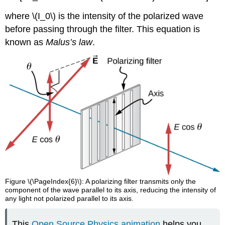
where \(I_0\) is the intensity of the polarized wave
before passing through the filter. This equation is
known as
Malus’s law
.
Figure \(\PageIndex{6}\): A polarizing filter transmits only the
component of the wave parallel to its axis, reducing the intensity of
any light not polarized parallel to its axis.
This
Open Source Physics animation
helps you