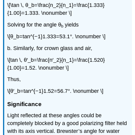
\[\tan \, θ_b=\frac{n_2}{n_1}=\frac{1.333}
{1.00}=1.333. \nonumber \]
Solving for the angle θ
yields
b
\[θ_b=tan^{−1}1.333=53.1°. \nonumber \]
b. Similarly, for crown glass and air,
\[tan \, θ′_b=\frac{n′_2}{n_1}=\frac{1.520}
{1.00}=1.52. \nonumber \]
Thus,
\[θ′_b=tan^{−1}1.52=56.7°. \nonumber \]
Significance
Light reflected at these angles could be
completely blocked by a good polarizing filter held
with its axis vertical. Brewster’s angle for water