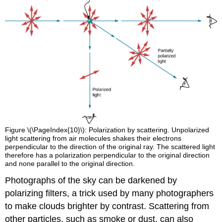
Figure \(\PageIndex{10}\): Polarization by scattering. Unpolarized
light scattering from air molecules shakes their electrons
perpendicular to the direction of the original ray. The scattered light
therefore has a polarization perpendicular to the original direction
and none parallel to the original direction.
Photographs of the sky can be darkened by
polarizing filters, a trick used by many photographers
to make clouds brighter by contrast. Scattering from
other particles, such as smoke or dust, can also