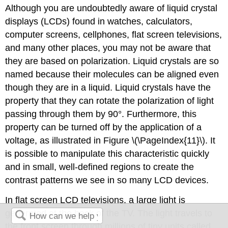
Although you are undoubtedly aware of liquid crystal
displays (LCDs) found in watches, calculators,
computer screens, cellphones, flat screen televisions,
and many other places, you may not be aware that
they are based on polarization. Liquid crystals are so
named because their molecules can be aligned even
though they are in a liquid. Liquid crystals have the
property that they can rotate the polarization of light
passing through them by 90°. Furthermore, this
property can be turned off by the application of a
voltage, as illustrated in Figure \(\PageIndex{11}\). It
is possible to manipulate this characteristic quickly
and in small, well-defined regions to create the
contrast patterns we see in so many LCD devices.
In flat screen LCD televisions, a large light is
generated at the back of the TV. The light travels to
the front screen through millions of tiny units called