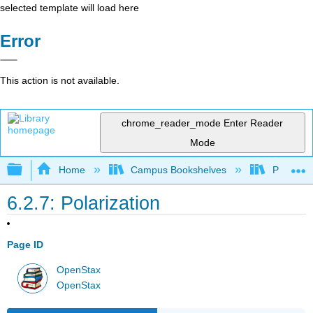
selected template will load here
Error
This action is not available.
chrome_reader_mode
Enter Reader
Mode
Expand/collapse global hierarchy
Home
Campus Bookshelves
Providen
6.2.7: Polarization
Page ID
OpenStax
OpenStax