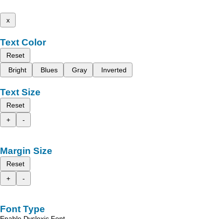
x
Text Color
Reset
Bright
Blues
Gray
Inverted
Text Size
Reset
+
-
Margin Size
Reset
+
-
Font Type
Enable Dyslexic Font