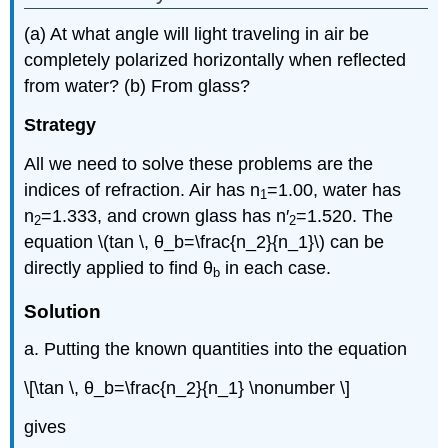
(a) At what angle will light traveling in air be
completely polarized horizontally when reflected
from water? (b) From glass?
Strategy
All we need to solve these problems are the
indices of refraction. Air has n
=1.00, water has
1
n
=1.333, and crown glass has n′
=1.520. The
2
2
equation \(tan \, θ_b=\frac{n_2}{n_1}\) can be
directly applied to find θ
in each case.
b
Solution
a. Putting the known quantities into the equation
\[\tan \, θ_b=\frac{n_2}{n_1} \nonumber \]
gives