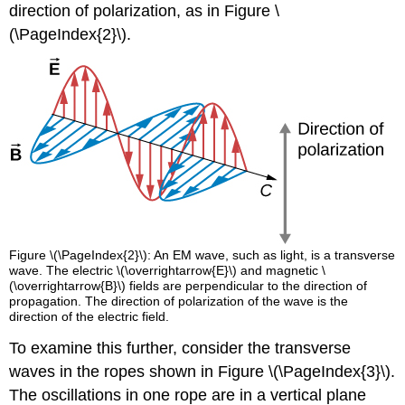
direction of polarization, as in Figure \
(\PageIndex{2}\).
Figure \(\PageIndex{2}\): An EM wave, such as light, is a transverse
wave. The electric \(\overrightarrow{E}\) and magnetic \
(\overrightarrow{B}\) fields are perpendicular to the direction of
propagation. The direction of polarization of the wave is the
direction of the electric field.
To examine this further, consider the transverse
waves in the ropes shown in Figure \(\PageIndex{3}\).
The oscillations in one rope are in a vertical plane