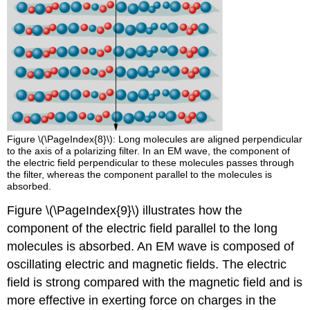
Figure \(\PageIndex{8}\): Long molecules are aligned perpendicular
to the axis of a polarizing filter. In an EM wave, the component of
the electric field perpendicular to these molecules passes through
the filter, whereas the component parallel to the molecules is
absorbed.
Figure \(\PageIndex{9}\) illustrates how the
component of the electric field parallel to the long
molecules is absorbed. An EM wave is composed of
oscillating electric and magnetic fields. The electric
field is strong compared with the magnetic field and is
more effective in exerting force on charges in the