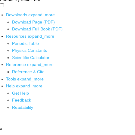
Downloads
expand_more
Download Page (PDF)
Download Full Book (PDF)
Resources
expand_more
Periodic Table
Physics Constants
Scientific Calculator
Reference
expand_more
Reference & Cite
Tools
expand_more
Help
expand_more
Get Help
Feedback
Readability
x