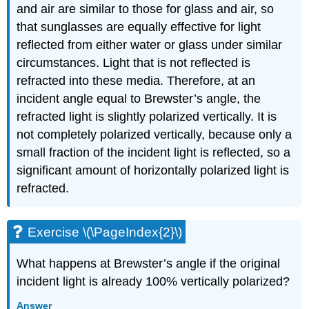
and air are similar to those for glass and air, so
that sunglasses are equally effective for light
reflected from either water or glass under similar
circumstances. Light that is not reflected is
refracted into these media. Therefore, at an
incident angle equal to Brewster’s angle, the
refracted light is slightly polarized vertically. It is
not completely polarized vertically, because only a
small fraction of the incident light is reflected, so a
significant amount of horizontally polarized light is
refracted.
Exercise \(\PageIndex{2}\)
What happens at Brewster’s angle if the original
incident light is already 100% vertically polarized?
Answer