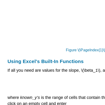
Figure \(\PageIndex{1}\
Using Excel's Built-In Functions
If all you need are values for the slope, \(\beta_1\),
where
known_y’s
is the range of cells that contain t
click on an empty cell and enter