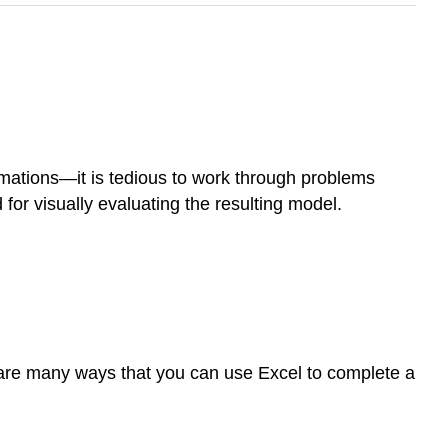
ummations—it is tedious to work through problems
for visually evaluating the resulting model.
 are many ways that you can use Excel to complete a