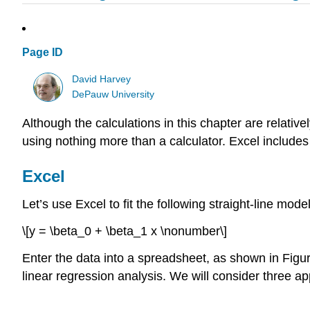
Page ID
David Harvey
DePauw University
Although the calculations in this chapter are relati
using nothing more than a calculator. Excel includes 
Excel
Let’s use Excel to fit the following straight-line mode
\[y = \beta_0 + \beta_1 x \nonumber\]
Enter the data into a spreadsheet, as shown in Fig
linear regression analysis. We will consider three a