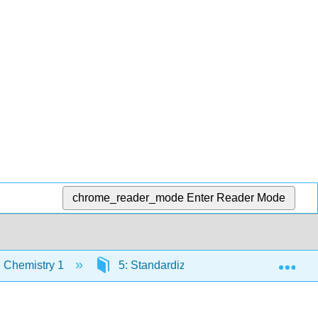
chrome_reader_mode
Enter Reader Mode
Exp
 Chemistry 1
5: Standardizing Analytical Methods