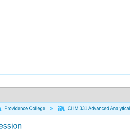
Providence College
CHM 331 Advanced Analytical
ression