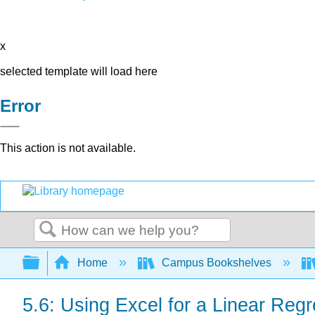
x
selected template will load here
Error
This action is not available.
Search
Expand/collapse global hierarchy
Home
Campus Bookshelves
5.6: Using Excel for a Linear Reg