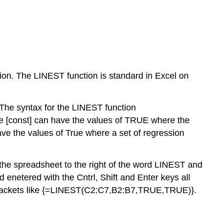
ction. The LINEST function is standard in Excel on
The syntax for the LINEST function
he [const] can have the values of TRUE where the
have the values of True where a set of regression
 the spreadsheet to the right of the word LINEST and
etered with the Cntrl, Shift and Enter keys all
ed brackets like {=LINEST(C2:C7,B2:B7,TRUE,TRUE)}.