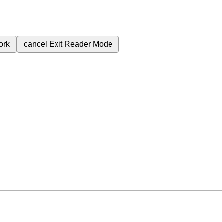
ork
cancel
Exit Reader Mode