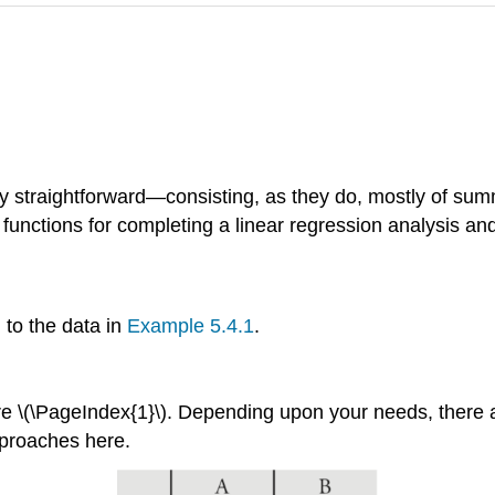
vely straightforward—consisting, as they do, mostly of s
functions for completing a linear regression analysis and 
l to the data in
Example 5.4.1
.
ure \(\PageIndex{1}\). Depending upon your needs, there
pproaches here.