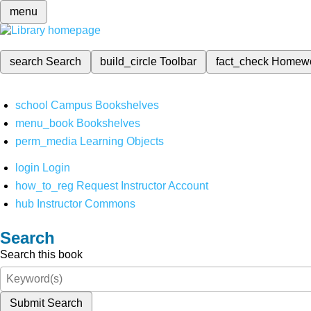
menu
search
Search
build_circle
Toolbar
fact_check
Homew
school
Campus Bookshelves
menu_book
Bookshelves
perm_media
Learning Objects
login
Login
how_to_reg
Request Instructor Account
hub
Instructor Commons
Search
Search this book
Submit Search