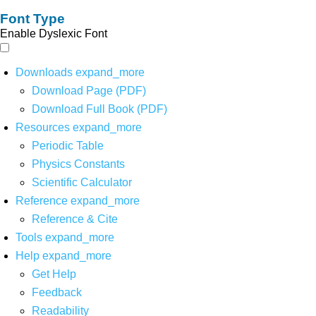
Font Type
Enable Dyslexic Font
Downloads
expand_more
Download Page (PDF)
Download Full Book (PDF)
Resources
expand_more
Periodic Table
Physics Constants
Scientific Calculator
Reference
expand_more
Reference & Cite
Tools
expand_more
Help
expand_more
Get Help
Feedback
Readability