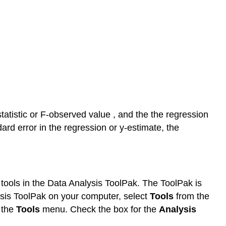
statistic or F-observed value , and the the regression
dard error in the regression or y-estimate, the
is tools in the Data Analysis ToolPak. The ToolPak is
alysis ToolPak on your computer, select
Tools
from the
 the
Tools
menu. Check the box for the
Analysis