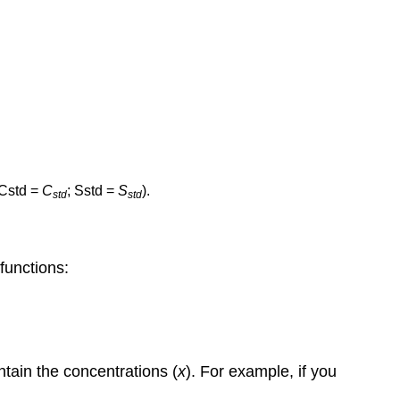
Cstd =
C
; Sstd =
S
).
std
std
 functions:
ontain the concentrations (
x
). For example, if you