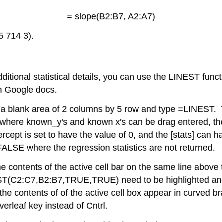
= slope(B2:B7, A2:A7)
5 714 3).
additional statistical details, you can use the LINEST fun
in Google docs.
t a blank area of 2 columns by 5 row and type =LINEST. 
 ) where known_y's and known x's can be drag entered, t
rcept is set to have the value of 0, and the [stats] can 
r FALSE where the regression statistics are not returned.
e contents of the active cell bar on the same line above
T(C2:C7,B2:B7,TRUE,TRUE) need to be highlighted and en
 the contents of of the active cell box appear in curv
erleaf key instead of Cntrl.