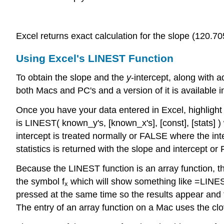
Excel returns exact calculation for the slope (120.70
Using Excel's LINEST Function
To obtain the slope and the
y
-intercept, along with 
both Macs and PC's and a version of it is available 
Once you have your data entered in Excel, highligh
is LINEST( known_y's, [known_x's], [const], [stats]
intercept is treated normally or FALSE where the inte
statistics is returned with the slope and intercept o
Because the LINEST function is an array function, th
the symbol f
which will show something like =LINES
x
pressed at the same time so the results appear and
The entry of an array function on a Mac uses the clov