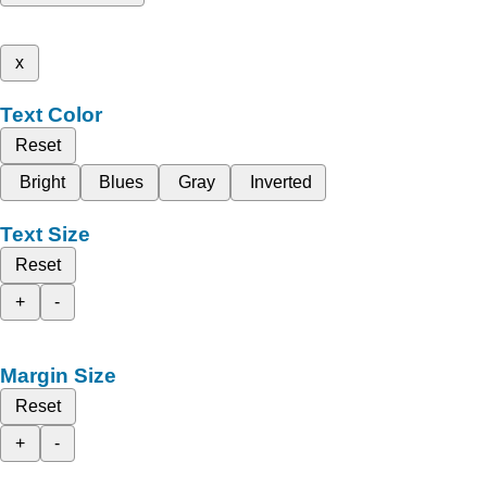
x
Text Color
Reset
Bright
Blues
Gray
Inverted
Text Size
Reset
+
-
Margin Size
Reset
+
-