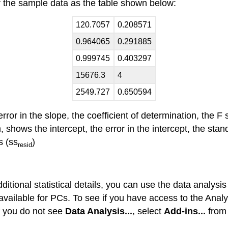
r the sample data as the table shown below:
120.7057
0.208571
0.964065
0.291885
0.999745
0.403297
15676.3
4
2549.727
0.650594
ror in the slope, the coefficient of determination, the F 
 shows the intercept, the error in the intercept, the stan
s (ss
)
resid
dditional statistical details, you can use the data analys
ly available for PCs. To see if you have access to the An
If you do not see
Data Analysis...
, select
Add-ins...
from