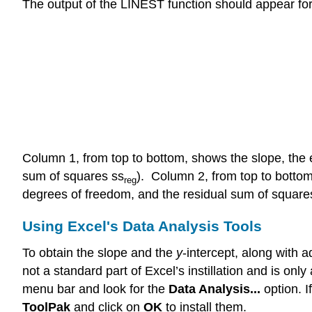
The output of the LINEST function should appear fo
Column 1, from top to bottom, shows the slope, the er
sum of squares ss
). Column 2, from top to bottom,
reg
degrees of freedom, and the residual sum of square
Using Excel's Data Analysis Tools
To obtain the slope and the
y
-intercept, along with a
not a standard part of Excel’s instillation and is on
menu bar and look for the
Data Analysis...
option. 
ToolPak
and click on
OK
to install them.