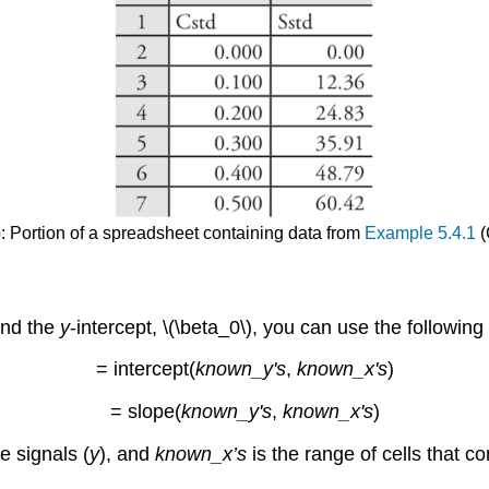
)
: Portion of a spreadsheet containing data from
Example 5.4.1
(
 and the
y
-intercept, \(\beta_0\), you can use the following
= intercept(
known_y's
,
known_x's
)
= slope(
known_y's
,
known_x's
)
he signals (
y
), and
known_x’s
is the range of cells that c