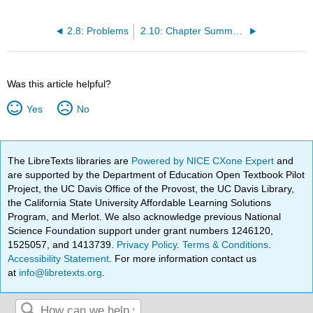
2.8: Problems
2.10: Chapter Summary and Key Terms
Was this article helpful?
Yes
No
The LibreTexts libraries are
Powered by NICE CXone Expert
and
are supported by the Department of Education Open Textbook Pilot
Project, the UC Davis Office of the Provost, the UC Davis Library,
the California State University Affordable Learning Solutions
Program, and Merlot. We also acknowledge previous National
Science Foundation support under grant numbers 1246120,
1525057, and 1413739.
Privacy Policy
.
Terms & Conditions
.
Accessibility Statement
. For more information contact us
at
info@libretexts.org
.