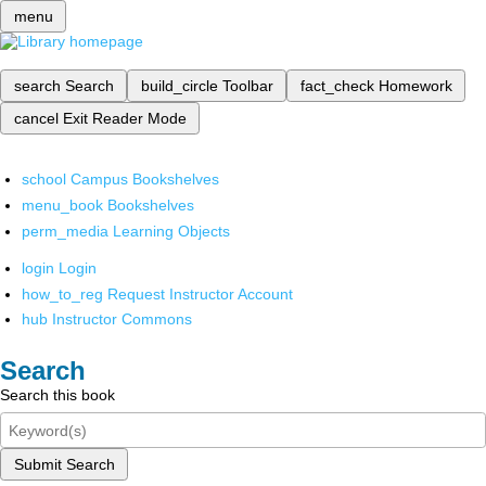
menu
search
Search
build_circle
Toolbar
fact_check
Homework
cancel
Exit Reader Mode
school
Campus Bookshelves
menu_book
Bookshelves
perm_media
Learning Objects
login
Login
how_to_reg
Request Instructor Account
hub
Instructor Commons
Search
Search this book
Submit Search