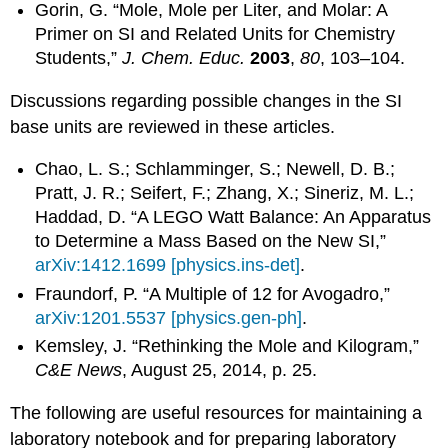
Gorin, G. “Mole, Mole per Liter, and Molar: A
Primer on SI and Related Units for Chemistry
Students,”
J. Chem. Educ.
2003
,
80
, 103–104.
Discussions regarding possible changes in the SI
base units are reviewed in these articles.
Chao, L. S.; Schlamminger, S.; Newell, D. B.;
Pratt, J. R.; Seifert, F.; Zhang, X.; Sineriz, M. L.;
Haddad, D. “A LEGO Watt Balance: An Apparatus
to Determine a Mass Based on the New SI,”
arXiv:1412.1699 [physics.ins-det]
.
Fraundorf, P. “A Multiple of 12 for Avogadro,”
arXiv:1201.5537 [physics.gen-ph]
.
Kemsley, J. “Rethinking the Mole and Kilogram,”
C&E News
, August 25, 2014, p. 25.
The following are useful resources for maintaining a
laboratory notebook and for preparing laboratory