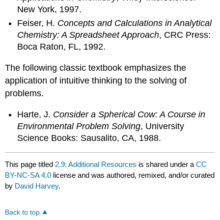
New York, 1997.
Feiser, H.
Concepts and Calculations in Analytical
Chemistry: A Spreadsheet Approach
, CRC Press:
Boca Raton, FL, 1992.
The following classic textbook emphasizes the
application of intuitive thinking to the solving of
problems.
Harte, J.
Consider a Spherical Cow: A Course in
Environmental Problem Solving
, University
Science Books: Sausalito, CA, 1988.
This page titled
2.9: Additional Resources
is shared under a
CC
BY-NC-SA 4.0
license and was authored, remixed, and/or curated
by
David Harvey
.
Back to top