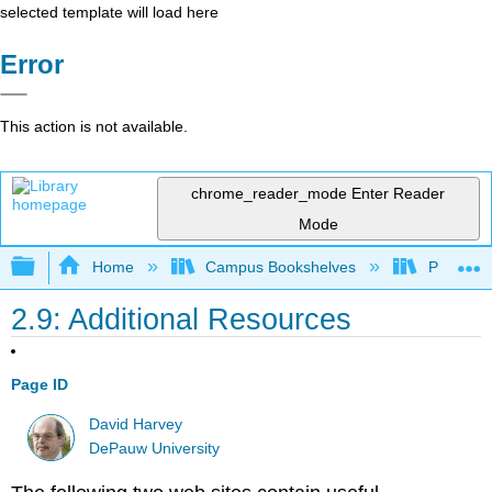
selected template will load here
Error
This action is not available.
chrome_reader_mode
Enter Reader
Mode
Expand/collapse global hierarchy
Home
Campus Bookshelves
Providen
2.9: Additional Resources
Page ID
David Harvey
DePauw University