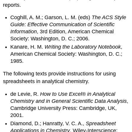
reports.
Coghill, A. M.; Garson, L. M. (eds)
The ACS Style
Guide: Effective Communication of Scientific
Information
, 3rd Edition, American Chemical
Society: Washington, D. C.; 2006.
Kanare, H. M.
Writing the Laboratory Notebook
,
American Chemical Society: Washington, D. C.;
1985.
The following texts provide instructions for using
spreadsheets in analytical chemistry.
de Levie, R.
How to Use Excel
®
in Analytical
Chemistry and in General Scientific Data Analysis
,
Cambridge University Press: Cambridge, UK,
2001.
Diamond, D.; Hanratty, V. C. A.,
Spreadsheet
Applications in Chemistry
, Wiley-Interscience: