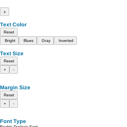
x
Text Color
Reset
Bright
Blues
Gray
Inverted
Text Size
Reset
+
-
Margin Size
Reset
+
-
Font Type
Enable Dyslexic Font