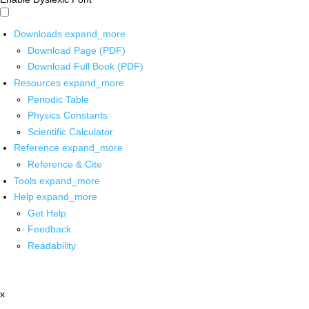
Downloads
expand_more
Download Page (PDF)
Download Full Book (PDF)
Resources
expand_more
Periodic Table
Physics Constants
Scientific Calculator
Reference
expand_more
Reference & Cite
Tools
expand_more
Help
expand_more
Get Help
Feedback
Readability
x