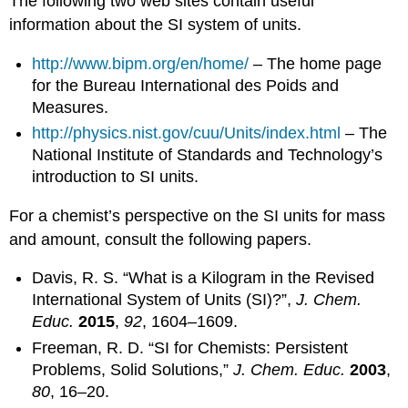
The following two web sites contain useful
information about the SI system of units.
http://www.bipm.org/en/home/
– The home page
for the Bureau International des Poids and
Measures.
http://physics.nist.gov/cuu/Units/index.html
– The
National Institute of Standards and Technology’s
introduction to SI units.
For a chemist’s perspective on the SI units for mass
and amount, consult the following papers.
Davis, R. S. “What is a Kilogram in the Revised
International System of Units (SI)?”,
J. Chem.
Educ.
2015
,
92
, 1604–1609.
Freeman, R. D. “SI for Chemists: Persistent
Problems, Solid Solutions,”
J. Chem. Educ.
2003
,
80
, 16–20.