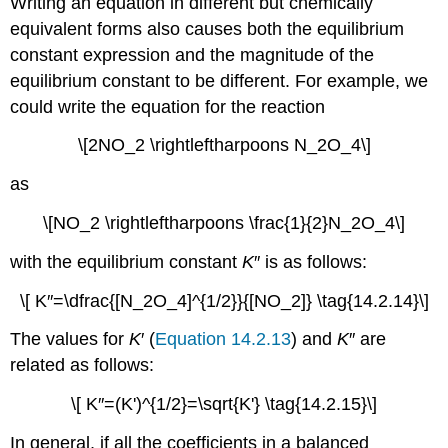
Writing an equation in different but chemically
equivalent forms also causes both the equilibrium
constant expression and the magnitude of the
equilibrium constant to be different. For example, we
could write the equation for the reaction
\[2NO_2 \rightleftharpoons N_2O_4\]
as
\[NO_2 \rightleftharpoons \frac{1}{2}N_2O_4\]
with the equilibrium constant
K
″ is as follows:
\[ K′′=\dfrac{[N_2O_4]^{1/2}}{[NO_2]} \tag{14.2.14}\]
The values for
K
′ (
Equation 14.2.13
) and
K
″ are
related as follows:
\[ K′′=(K')^{1/2}=\sqrt{K'} \tag{14.2.15}\]
In general, if all the coefficients in a balanced