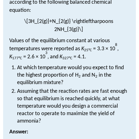
according to the following balanced chemical
equation:
\[3H_{2(g)}+N_{2(g)} \rightleftharpoons
2NH_{3(g)}\]
Values of the equilibrium constant at various
8
temperatures were reported as
K
= 3.3 × 10
,
25°C
3
K
= 2.6 × 10
, and
K
= 4.1.
177°C
327°C
At which temperature would you expect to find
the highest proportion of H
and N
in the
2
2
equilibrium mixture?
Assuming that the reaction rates are fast enough
so that equilibrium is reached quickly, at what
temperature would you design a commercial
reactor to operate to maximize the yield of
ammonia?
Answer: