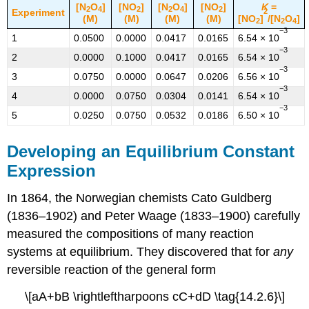
[N
O
]
[NO
]
[N
O
]
[NO
]
K
=
2
4
2
2
4
2
Experiment
2
(M)
(M)
(M)
(M)
[NO
]
/[N
O
]
2
2
4
−3
1
0.0500
0.0000
0.0417
0.0165
6.54 × 10
−3
2
0.0000
0.1000
0.0417
0.0165
6.54 × 10
−3
3
0.0750
0.0000
0.0647
0.0206
6.56 × 10
−3
4
0.0000
0.0750
0.0304
0.0141
6.54 × 10
−3
5
0.0250
0.0750
0.0532
0.0186
6.50 × 10
Developing an Equilibrium Constant
Expression
In 1864, the Norwegian chemists Cato Guldberg
(1836–1902) and Peter Waage (1833–1900) carefully
measured the compositions of many reaction
systems at equilibrium. They discovered that for
any
reversible reaction of the general form
\[aA+bB \rightleftharpoons cC+dD \tag{14.2.6}\]