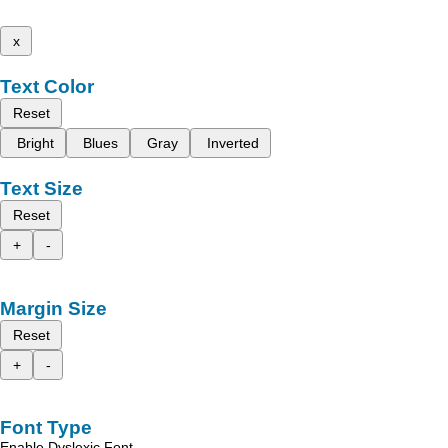
x
Text Color
Reset
Bright
Blues
Gray
Inverted
Text Size
Reset
+
-
Margin Size
Reset
+
-
Font Type
Enable Dyslexic Font