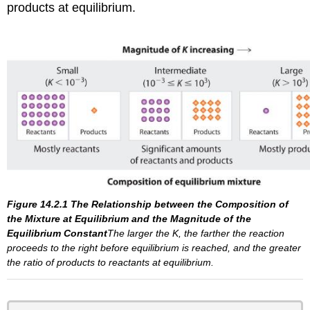
products at equilibrium.
Figure 14.2.1
The Relationship between the Composition of
the Mixture at Equilibrium and the Magnitude of the
Equilibrium
Constant
The larger the
K
, the farther the reaction
proceeds to the right before equilibrium is reached, and the greater
the ratio of products to reactants at equilibrium.