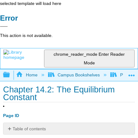
selected template will load here
Error
This action is not available.
chrome_reader_mode
Enter Reader
Mode
Expand/collapse global hierarchy
Home
Campus Bookshelves
Prince G
Chapter 14.2: The Equilibrium
Constant
Page ID
Table of contents
Note