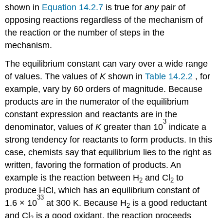
shown in
Equation 14.2.7
is true for
any
pair of
opposing reactions regardless of the mechanism of
the reaction or the number of steps in the
mechanism.
The equilibrium constant can vary over a wide range
of values. The values of
K
shown in
Table 14.2.2
, for
example, vary by 60 orders of magnitude. Because
products are in the numerator of the equilibrium
constant expression and reactants are in the
3
denominator, values of
K
greater than 10
indicate a
strong tendency for reactants to form products. In this
case, chemists say that equilibrium lies to the right as
written, favoring the formation of products. An
example is the reaction between H
and Cl
to
2
2
produce HCl, which has an equilibrium constant of
33
1.6 × 10
at 300 K. Because H
is a good reductant
2
and Cl
is a good oxidant, the reaction proceeds