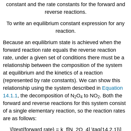
constant and the rate constants for the forward and
Example
reverse reactions.
14.2.5
Note
To write an equilibrium constant expression for any
the
Pattern
reaction.
Equilibrium
Because an equilibrium state is achieved when the
Constant
Expressions
forward reaction rate equals the reverse reaction
for
rate, under a given set of conditions there must be a
the
relationship between the composition of the system
Sums
of
at equilibrium and the kinetics of a reaction
Reactions
(represented by rate constants). We can show this
Note
relationship using the system described in
Equation
the
14.1.1
, the decomposition of N
O
to NO
. Both the
2
4
2
Pattern
forward and reverse reactions for this system consist
Example
of a single elementary reaction, so the reaction rates
14.2.6
Summary
are as follows:
Key
\[\text{forward rate} = k_f[N_2O_4] \tag{14.2.1}\]
Takeaways