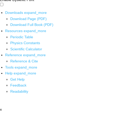
Downloads
expand_more
Download Page (PDF)
Download Full Book (PDF)
Resources
expand_more
Periodic Table
Physics Constants
Scientific Calculator
Reference
expand_more
Reference & Cite
Tools
expand_more
Help
expand_more
Get Help
Feedback
Readability
x