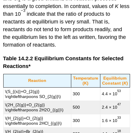
2
essentially to completion. In contrast, values of
K
less
−3
than 10
indicate that the ratio of products to
reactants at equilibrium is very small. That is,
reactants do not tend to form products readily, and
the equilibrium lies to the left as written, favoring the
formation of reactants.
Table 14.2.2
Equilibrium Constants for Selected
Reactions*
Temperature
Equilibrium
Reaction
(K)
Constant (
K
)
53
\(S_{(s)}+O_{2(g)}
300
4.4 × 10
\rightleftharpoons SO_{2(g)}\)
47
\(2H_{2(g)}+O_{2(g)}
500
2.4 × 10
\rightleftharpoons 2H2O_{(g)}\)
33
\(H_{2(g)}+Cl_{2(g)}
300
1.6 × 10
\rightleftharpoons 2HCl_{(g)}\)
18
\(H_{2(g)}+Br_{2(g)}