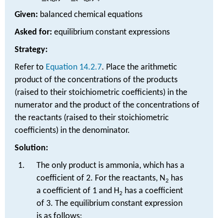
Given:
balanced chemical equations
Asked for:
equilibrium constant expressions
Strategy:
Refer to
Equation 14.2.7
. Place the arithmetic
product of the concentrations of the products
(raised to their stoichiometric coefficients) in the
numerator and the product of the concentrations of
the reactants (raised to their stoichiometric
coefficients) in the denominator.
Solution:
The only product is ammonia, which has a
coefficient of 2. For the reactants, N
has
2
a coefficient of 1 and H
has a coefficient
2
of 3. The equilibrium constant expression
is as follows: