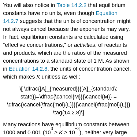
You will also notice in
Table 14.2.2
that equilibrium
constants have no units, even though
Equation
14.2.7
suggests that the units of concentration might
not always cancel because the exponents may vary.
In fact, equilibrium constants are calculated using
“effective concentrations,” or
activities
, of reactants
and products, which are the ratios of the measured
concentrations to a standard state of 1 M. As shown
in
Equation 14.2.8
, the units of concentration cancel,
which makes
K
unitless as well:
\[ \dfrac{[A]_{measured}}{[A]_{standard\;
state}}=\dfrac{\cancel{M}}{\cancel{M}} =
\dfrac{\cancel{\frac{mol}{L}}}{\cancel{\frac{mol}{L}}}
\tag{14.2.8}\]
Many reactions have equilibrium constants between
3
−3
1000 and 0.001 (10
≥
K
≥ 10
), neither very large