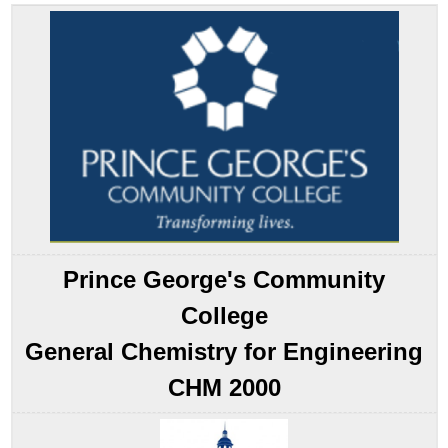
the
Pattern
Developing
an
Equilibrium
Constant
Expression
Note
the
Pattern
Example
14.2.1
Prince George's Community
Example
14.2.2
College
Variations
in
General Chemistry for Engineering
the
Form
CHM 2000
of
the
Equilibrium