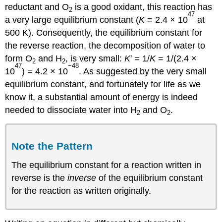
reductant and O
is a good oxidant, this reaction has
2
47
a very large equilibrium constant (
K
= 2.4 × 10
at
500 K). Consequently, the equilibrium constant for
the reverse reaction, the decomposition of water to
form O
and H
, is very small:
K
′ = 1/
K
= 1/(2.4 ×
2
2
47
−48
10
) = 4.2 × 10
. As suggested by the very small
equilibrium constant, and fortunately for life as we
know it, a substantial amount of energy is indeed
needed to dissociate water into H
and O
.
2
2
Note the Pattern
The equilibrium constant for a reaction written in
reverse is the
inverse
of the equilibrium constant
for the reaction as written originally.