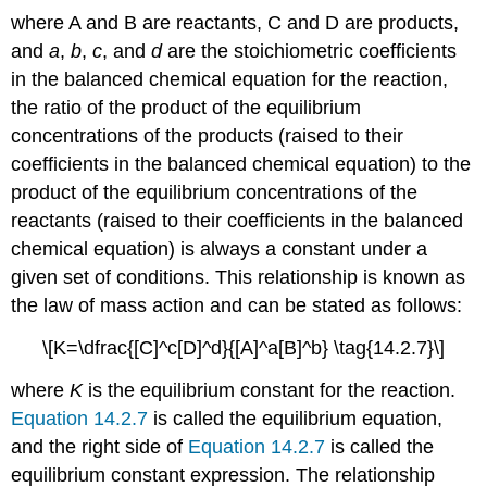
where A and B are reactants, C and D are products,
and
a
,
b
,
c
, and
d
are the stoichiometric coefficients
in the balanced chemical equation for the reaction,
the ratio of the product of the equilibrium
concentrations of the products (raised to their
coefficients in the balanced chemical equation) to the
product of the equilibrium concentrations of the
reactants (raised to their coefficients in the balanced
chemical equation) is always a constant under a
given set of conditions. This relationship is known as
the
law of mass action
and can be stated as follows:
\[K=\dfrac{[C]^c[D]^d}{[A]^a[B]^b} \tag{14.2.7}\]
where
K
is the equilibrium constant for the reaction.
Equation 14.2.7
is called the
equilibrium equation
,
and the right side of
Equation 14.2.7
is called the
equilibrium constant expression
. The relationship