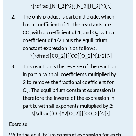
\[\dfrac{[NH_3]^2}{[N_2][H_2]^3}\]
The only product is carbon dioxide, which
has a coefficient of 1. The reactants are
CO, with a coefficient of 1, and O
, with a
2
coefficient of 1/2 Thus the equilibrium
constant expression is as follows:
\[\dfrac{[CO_2]}{[CO][O_2]^{1/2}}\]
This reaction is the reverse of the reaction
in part b, with all coefficients multiplied by
2 to remove the fractional coefficient for
O
. The equilibrium constant expression is
2
therefore the inverse of the expression in
part b, with all exponents multiplied by 2:
\[\dfrac{[CO]^2[O_2]}{[CO_2]^2}\]
Exercise
Write the equilibrium constant expression for each