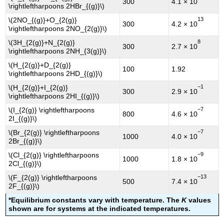
300
4.1 × 10
\rightleftharpoons 2HBr_{(g)}\)
13
\(2NO_{(g)}+O_{2(g)}
300
4.2 × 10
\rightleftharpoons 2NO_{2(g)}\)
8
\(3H_{2(g)}+N_{2(g)}
300
2.7 × 10
\rightleftharpoons 2NH_{3(g)}\)
\(H_{2(g)}+D_{2(g)}
100
1.92
\rightleftharpoons 2HD_{(g)}\)
−1
\(H_{2(g)}+I_{2(g)}
300
2.9 × 10
\rightleftharpoons 2HI_{(g)}\)
−7
\(I_{2(g)} \rightleftharpoons
800
4.6 × 10
2I_{(g)}\)
−7
\(Br_{2(g)} \rightleftharpoons
1000
4.0 × 10
2Br_{(g)}\)
−9
\(Cl_{2(g)} \rightleftharpoons
1000
1.8 × 10
2Cl_{(g)}\)
−13
\(F_{2(g)} \rightleftharpoons
500
7.4 × 10
2F_{(g)}\)
*Equilibrium constants vary with temperature. The
K
values
shown are for systems at the indicated temperatures.