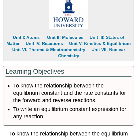
Constant
Expression
Note
the
Pattern
Unit I: Atoms
Unit II: Molecules
Unit III: States of
Example
Matter
Unit IV: Reactions
Unit V: Kinetics & Equilibrium
14.2.3
Unit VI: Thermo & Electrochemistry
Unit VII: Nuclear
Equilibrium
Chemistry
Constant
Expressions
for
Learning Objectives
Systems
that
To know the relationship between the
Contain
equilibrium constant and the rate constants for
Gases
the forward and reverse reactions.
Example
To write an equilibrium constant expression for
14.2.4
any reaction.
Homogeneous
and
Heterogeneous
To know the relationship between the equilibrium
Equilibriums