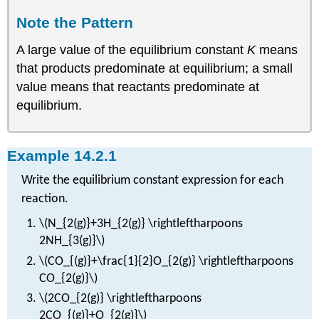
Note the Pattern
A large value of the equilibrium constant
K
means
that products predominate at equilibrium; a small
value means that reactants predominate at
equilibrium.
Example 14.2.1
Write the equilibrium constant expression for each
reaction.
\(N_{2(g)}+3H_{2(g)} \rightleftharpoons
2NH_{3(g)}\)
\(CO_{(g)}+\frac{1}{2}O_{2(g)} \rightleftharpoons
CO_{2(g)}\)
\(2CO_{2(g)} \rightleftharpoons
2CO_{(g)}+O_{2(g)}\)