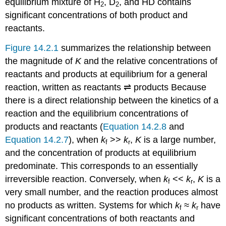
equilibrium mixture of H
, D
, and HD contains
2
2
significant concentrations of both product and
reactants.
Figure 14.2.1
summarizes the relationship between
the magnitude of
K
and the relative concentrations of
reactants and products at equilibrium for a general
reaction, written as
reactants ⇌ products
Because
there is a direct relationship between the kinetics of a
reaction and the equilibrium concentrations of
products and reactants (
Equation 14.2.8
and
Equation 14.2.7
), when
k
>>
k
,
K
is a large number,
f
r
and the concentration of products at equilibrium
predominate. This corresponds to an essentially
irreversible reaction. Conversely, when
k
<<
k
,
K
is a
f
r
very small number, and the reaction produces almost
no products as written. Systems for which
k
≈
k
have
f
r
significant concentrations of both reactants and