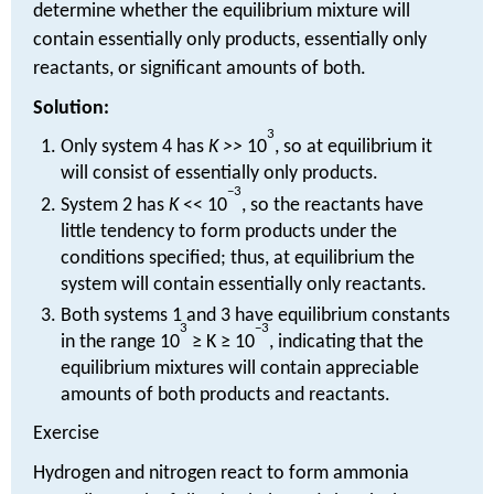
determine whether the equilibrium mixture will
contain essentially only products, essentially only
reactants, or significant amounts of both.
Solution:
3
Only system 4 has
K >>
10
, so at equilibrium it
will consist of essentially only products.
−3
System 2 has
K
<< 10
, so the reactants have
little tendency to form products under the
conditions specified; thus, at equilibrium the
system will contain essentially only reactants.
Both systems 1 and 3 have equilibrium constants
3
−3
in the range 10
≥ K ≥ 10
, indicating that the
equilibrium mixtures will contain appreciable
amounts of both products and reactants.
Exercise
Hydrogen and nitrogen react to form ammonia