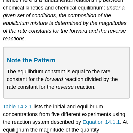
Hence there is a fundamental relationship between
chemical kinetics and chemical equilibrium:
under a
given set of conditions, the composition of the
equilibrium mixture is determined by the magnitudes
of the rate constants for the forward and the reverse
reactions.
Note the Pattern
The equilibrium constant is equal to the rate
constant for the
forward
reaction divided by the
rate constant for the
reverse
reaction.
Table 14.2.1
lists the initial and equilibrium
concentrations from five different experiments using
the reaction system described by
Equation 14.1.1
. At
equilibrium the magnitude of the quantity