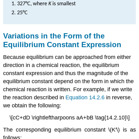
327°C, where
K
is smallest
25°C
Variations in the Form of the
Equilibrium Constant Expression
Because equilibrium can be approached from either
direction in a chemical reaction, the equilibrium
constant expression and thus the magnitude of the
equilibrium constant depend on the form in which the
chemical reaction is written. For example, if we write
the reaction described in
Equation 14.2.6
in reverse,
we obtain the following:
\[cC+dD \rightleftharpoons aA+bB \tag{14.2.10}\]
The corresponding equilibrium constant \(K′\) is as
follows: