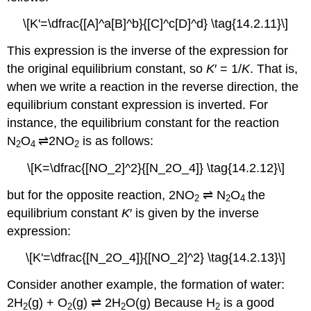
\[K'=\dfrac{[A]^a[B]^b}{[C]^c[D]^d} \tag{14.2.11}\]
This expression is the inverse of the expression for
the original equilibrium constant, so
K
′ = 1/
K
. That is,
when we write a reaction in the reverse direction, the
equilibrium constant expression is inverted. For
instance, the equilibrium constant for the reaction
N
O
⇌2NO
is as follows:
2
4
2
\[K=\dfrac{[NO_2]^2}{[N_2O_4]} \tag{14.2.12}\]
but for the opposite reaction, 2NO
⇌
N
O
the
2
2
4
equilibrium constant
K
′ is given by the inverse
expression:
\[K'=\dfrac{[N_2O_4]}{[NO_2]^2} \tag{14.2.13}\]
Consider another example, the formation of water:
2H
(g) + O
(g)
⇌
2H
O(g) Because H
is a good
2
2
2
2