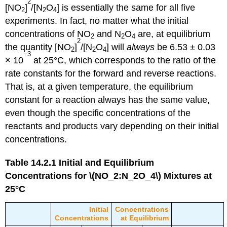
2
[NO
]
/[N
O
] is essentially the same for all five
2
2
4
experiments. In fact, no matter what the initial
concentrations of NO
and N
O
are, at equilibrium
2
2
4
2
the quantity [NO
]
/[N
O
] will
always
be 6.53 ± 0.03
2
2
4
−3
× 10
at 25°C, which corresponds to the ratio of the
rate constants for the forward and reverse reactions.
That is, at a given temperature, the equilibrium
constant for a reaction always has the same value,
even though the specific concentrations of the
reactants and products vary depending on their initial
concentrations.
Table 14.2.1
Initial and Equilibrium
Concentrations for \(NO_2:N_2O_4\) Mixtures at
25°C
Initial
Concentrations
Concentrations
at Equilibrium