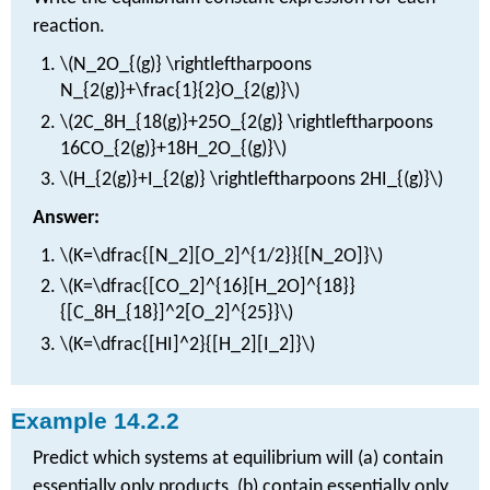
reaction.
\(N_2O_{(g)} \rightleftharpoons
N_{2(g)}+\frac{1}{2}O_{2(g)}\)
\(2C_8H_{18(g)}+25O_{2(g)} \rightleftharpoons
16CO_{2(g)}+18H_2O_{(g)}\)
\(H_{2(g)}+I_{2(g)} \rightleftharpoons 2HI_{(g)}\)
Answer:
\(K=\dfrac{[N_2][O_2]^{1/2}}{[N_2O]}\)
\(K=\dfrac{[CO_2]^{16}[H_2O]^{18}}
{[C_8H_{18}]^2[O_2]^{25}}\)
\(K=\dfrac{[HI]^2}{[H_2][I_2]}\)
Example 14.2.2
Predict which systems at equilibrium will (a) contain
essentially only products, (b) contain essentially only