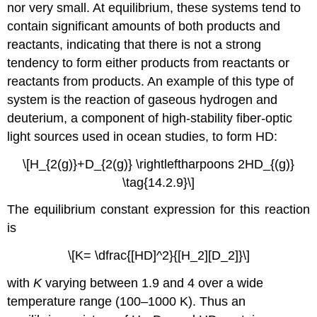
nor very small. At equilibrium, these systems tend to
contain significant amounts of both products and
reactants, indicating that there is not a strong
tendency to form either products from reactants or
reactants from products. An example of this type of
system is the reaction of gaseous hydrogen and
deuterium, a component of high-stability fiber-optic
light sources used in ocean studies, to form HD:
\[H_{2(g)}+D_{2(g)} \rightleftharpoons 2HD_{(g)}
\tag{14.2.9}\]
The equilibrium constant expression for this reaction
is
\[K= \dfrac{[HD]^2}{[H_2][D_2]}\]
with
K
varying between 1.9 and 4 over a wide
temperature range (100–1000 K). Thus an