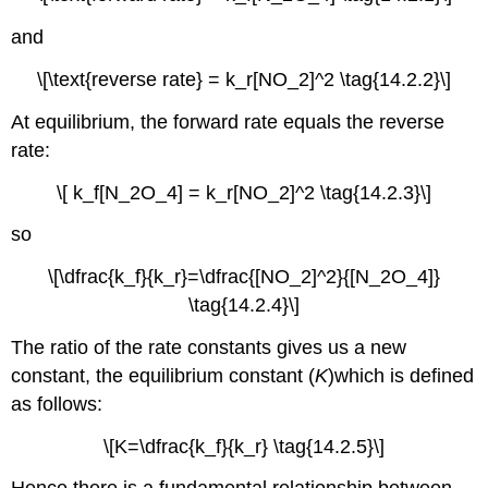
Key
and
Equations
Conceptual
\[\text{reverse rate} = k_r[NO_2]^2 \tag{14.2.2}\]
Problems
Answers
At equilibrium, the forward rate equals the reverse
Numerical
rate:
Problems
\[ k_f[N_2O_4] = k_r[NO_2]^2 \tag{14.2.3}\]
Answers
Contributors
so
\[\dfrac{k_f}{k_r}=\dfrac{[NO_2]^2}{[N_2O_4]}
\tag{14.2.4}\]
The ratio of the rate constants gives us a new
constant, the
equilibrium constant (
K
)
which is defined
as follows:
\[K=\dfrac{k_f}{k_r} \tag{14.2.5}\]