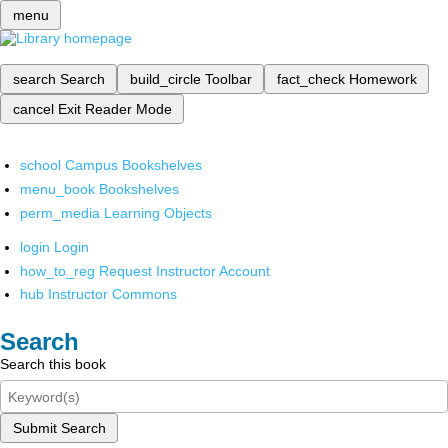
menu
search
Search
build_circle
Toolbar
fact_check
Homework
cancel
Exit Reader Mode
school
Campus Bookshelves
menu_book
Bookshelves
perm_media
Learning Objects
login
Login
how_to_reg
Request Instructor Account
hub
Instructor Commons
Search
Search this book
Submit Search