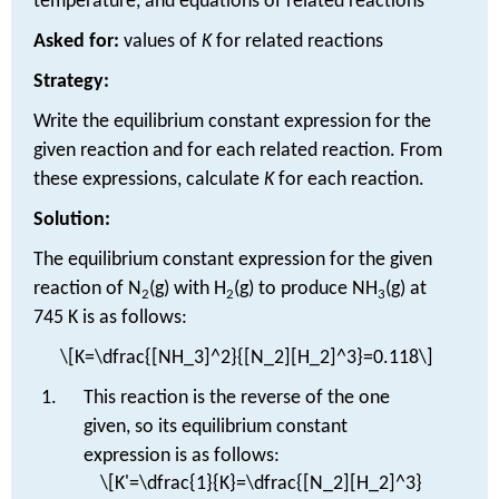
temperature, and equations of related reactions
Asked for:
values of
K
for related reactions
Strategy:
Write the equilibrium constant expression for the
given reaction and for each related reaction. From
these expressions, calculate
K
for each reaction.
Solution:
The equilibrium constant expression for the given
reaction of N
(g) with H
(g) to produce NH
(g) at
2
2
3
745 K is as follows:
\[K=\dfrac{[NH_3]^2}{[N_2][H_2]^3}=0.118\]
This reaction is the reverse of the one
given, so its equilibrium constant
expression is as follows:
\[K'=\dfrac{1}{K}=\dfrac{[N_2][H_2]^3}