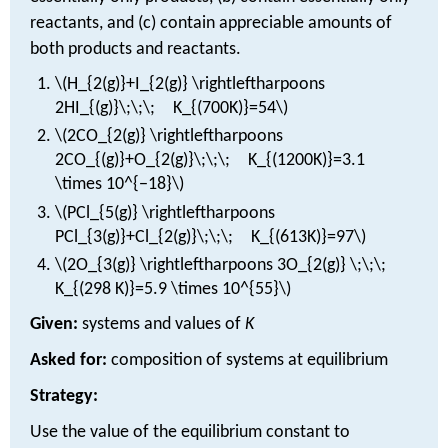
reactants, and (c) contain appreciable amounts of
both products and reactants.
\(H_{2(g)}+I_{2(g)} \rightleftharpoons
2HI_{(g)}\;\;\; K_{(700K)}=54\)
\(2CO_{2(g)} \rightleftharpoons
2CO_{(g)}+O_{2(g)}\;\;\; K_{(1200K)}=3.1
\times 10^{−18}\)
\(PCl_{5(g)} \rightleftharpoons
PCl_{3(g)}+Cl_{2(g)}\;\;\; K_{(613K)}=97\)
\(2O_{3(g)} \rightleftharpoons 3O_{2(g)} \;\;\;
K_{(298 K)}=5.9 \times 10^{55}\)
Given:
systems and values of
K
Asked for:
composition of systems at equilibrium
Strategy:
Use the value of the equilibrium constant to