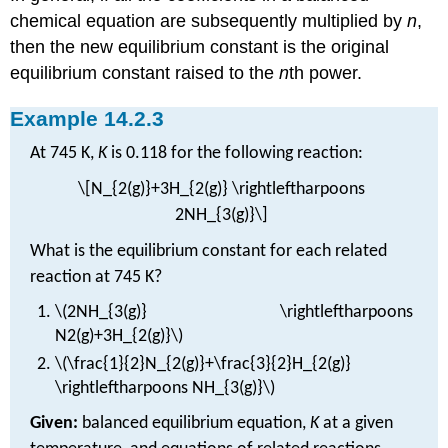
chemical equation are subsequently multiplied by
n
,
then the new equilibrium constant is the original
equilibrium constant raised to the
n
th power.
Example 14.2.3
At 745 K,
K
is 0.118 for the following reaction:
\[N_{2(g)}+3H_{2(g)} \rightleftharpoons
2NH_{3(g)}\]
What is the equilibrium constant for each related
reaction at 745 K?
\(2NH_{3(g)} \rightleftharpoons
N2(g)+3H_{2(g)}\)
\(\frac{1}{2}N_{2(g)}+\frac{3}{2}H_{2(g)}
\rightleftharpoons NH_{3(g)}\)
Given:
balanced equilibrium equation,
K
at a given