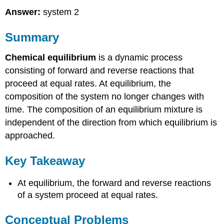
Answer:
system 2
Summary
Chemical equilibrium
is a dynamic process
consisting of forward and reverse reactions that
proceed at equal rates. At equilibrium, the
composition of the system no longer changes with
time. The composition of an equilibrium mixture is
independent of the direction from which equilibrium is
approached.
Key Takeaway
At equilibrium, the forward and reverse reactions
of a system proceed at equal rates.
Conceptual Problems