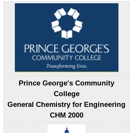
the
Pattern
Example
14.1.1
Summary
Key
Takeaway
Conceptual
Problems
Answer
Contributors
Contributors
Prince George's Community
College
General Chemistry for Engineering
CHM 2000