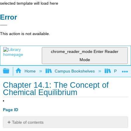
selected template will load here
Error
This action is not available.
chrome_reader_mode
Enter Reader
Mode
Expand/collapse global hierarchy
Home
Campus Bookshelves
Prince G
Chapter 14.1: The Concept of
Chemical Equilibrium
Page ID
Table of contents
Note