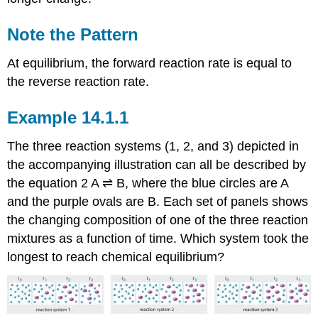
Note the Pattern
At equilibrium, the forward reaction rate is equal to
the reverse reaction rate.
Example 14.1.1
The three reaction systems (1, 2, and 3) depicted in
the accompanying illustration can all be described by
the equation
2 A ⇌ B,
where the blue circles are A
and the purple ovals are B. Each set of panels shows
the changing composition of one of the three reaction
mixtures as a function of time. Which system took the
longest to reach chemical equilibrium?