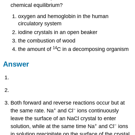
chemical equilibrium?
oxygen and hemoglobin in the human
circulatory system
iodine crystals in an open beaker
the combustion of wood
14
the amount of
C in a decomposing organism
Answer
Both forward and reverse reactions occur but at
+
−
the same rate. Na
and Cl
ions continuously
leave the surface of an NaCl crystal to enter
+
−
solution, while at the same time Na
and Cl
ions
in solution precipitate on the surface of the crystal.