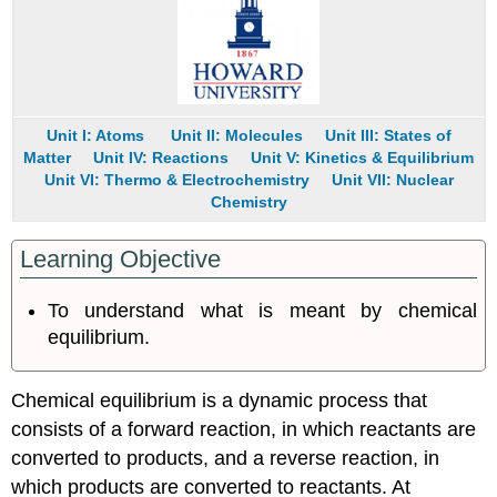
Unit I: Atoms
Unit II: Molecules
Unit III: States of
Matter
Unit IV: Reactions
Unit V: Kinetics & Equilibrium
Unit VI: Thermo & Electrochemistry
Unit VII: Nuclear
Chemistry
Learning Objective
To understand what is meant by chemical
equilibrium.
Chemical equilibrium is a dynamic process that
consists of a forward reaction, in which reactants are
converted to products, and a reverse reaction, in
which products are converted to reactants. At