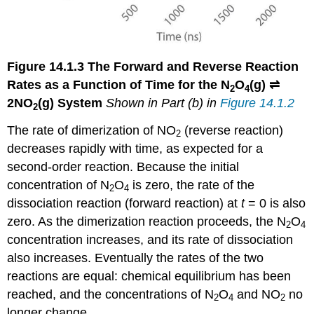
Figure 14.1.3
The Forward and Reverse Reaction
Rates as a Function of Time for the
N
O
(g) ⇌
2
4
2NO
(g)
System
Shown in Part (b) in
Figure 14.1.2
2
The rate of dimerization of NO
(reverse reaction)
2
decreases rapidly with time, as expected for a
second-order reaction. Because the initial
concentration of N
O
is zero, the rate of the
2
4
dissociation reaction (forward reaction) at
t
= 0 is also
zero. As the dimerization reaction proceeds, the N
O
2
4
concentration increases, and its rate of dissociation
also increases. Eventually the rates of the two
reactions are equal: chemical equilibrium has been
reached, and the concentrations of N
O
and NO
no
2
4
2
longer change.