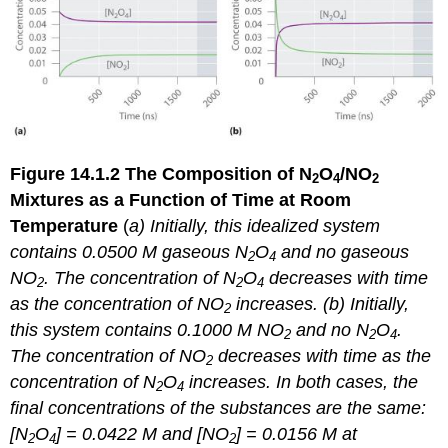
Figure 14.1.2
The Composition of N
O
/NO
2
4
2
Mixtures as a Function of Time at Room
Temperature
(
a) Initially, this idealized system
contains 0.0500 M gaseous N
O
and no gaseous
2
4
NO
. The concentration of N
O
decreases with time
2
2
4
as the concentration of NO
increases. (b) Initially,
2
this system contains 0.1000 M NO
and no N
O
.
2
2
4
The concentration of NO
decreases with time as the
2
concentration of N
O
increases. In both cases, the
2
4
final concentrations of the substances are the same:
[N
O
] = 0.0422 M and [NO
] = 0.0156 M at
2
4
2