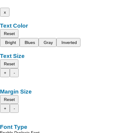
x
Text Color
Reset
Bright
Blues
Gray
Inverted
Text Size
Reset
+
-
Margin Size
Reset
+
-
Font Type
Enable Dyslexic Font