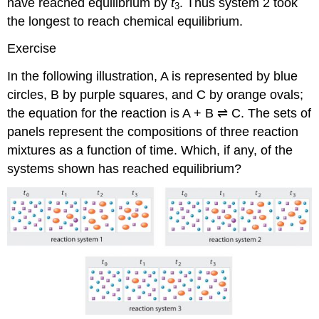
have reached equilibrium by
t
. Thus system 2 took
3
the longest to reach chemical equilibrium.
Exercise
In the following illustration, A is represented by blue
circles, B by purple squares, and C by orange ovals;
the equation for the reaction is A + B ⇌ C. The sets of
panels represent the compositions of three reaction
mixtures as a function of time. Which, if any, of the
systems shown has reached equilibrium?