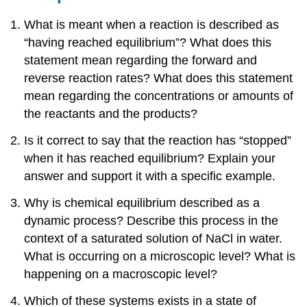
What is meant when a reaction is described as
“having reached equilibrium”? What does this
statement mean regarding the forward and
reverse reaction rates? What does this statement
mean regarding the concentrations or amounts of
the reactants and the products?
Is it correct to say that the reaction has “stopped”
when it has reached equilibrium? Explain your
answer and support it with a specific example.
Why is chemical equilibrium described as a
dynamic process? Describe this process in the
context of a saturated solution of NaCl in water.
What is occurring on a microscopic level? What is
happening on a macroscopic level?
Which of these systems exists in a state of