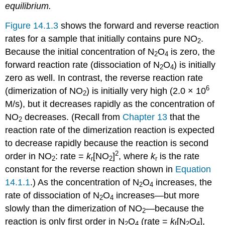
equilibrium.
Figure 14.1.3
shows the forward and reverse reaction
rates for a sample that initially contains pure NO
.
2
Because the initial concentration of N
O
is zero, the
2
4
forward reaction rate (dissociation of N
O
) is initially
2
4
zero as well. In contrast, the reverse reaction rate
6
(dimerization of NO
) is initially very high (2.0 × 10
2
M/s), but it decreases rapidly as the concentration of
NO
decreases. (Recall from
Chapter 13
that the
2
reaction rate of the dimerization reaction is expected
to decrease rapidly because the reaction is second
2
order in NO
: rate =
k
[NO
]
, where
k
is the rate
2
r
2
r
constant for the reverse reaction shown in
Equation
14.1.1
.) As the concentration of N
O
increases, the
2
4
rate of dissociation of N
O
increases—but more
2
4
slowly than the dimerization of NO
—because the
2
reaction is only first order in N
O
(rate =
k
[N
O
],
2
4
f
2
4