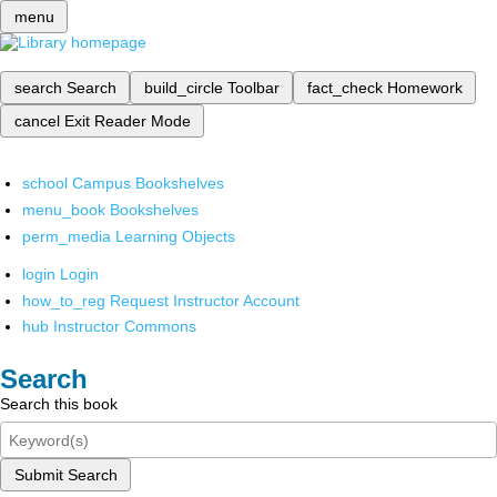
menu
search
Search
build_circle
Toolbar
fact_check
Homework
cancel
Exit Reader Mode
school
Campus Bookshelves
menu_book
Bookshelves
perm_media
Learning Objects
login
Login
how_to_reg
Request Instructor Account
hub
Instructor Commons
Search
Search this book
Submit Search