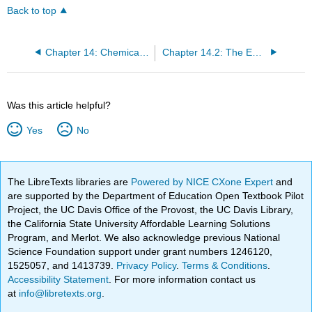
Back to top
Chapter 14: Chemical Equilibrium
Chapter 14.2: The Equilibrium Constant
Was this article helpful?
Yes
No
The LibreTexts libraries are
Powered by NICE CXone Expert
and
are supported by the Department of Education Open Textbook Pilot
Project, the UC Davis Office of the Provost, the UC Davis Library,
the California State University Affordable Learning Solutions
Program, and Merlot. We also acknowledge previous National
Science Foundation support under grant numbers 1246120,
1525057, and 1413739.
Privacy Policy
.
Terms & Conditions
.
Accessibility Statement
. For more information contact us
at
info@libretexts.org
.