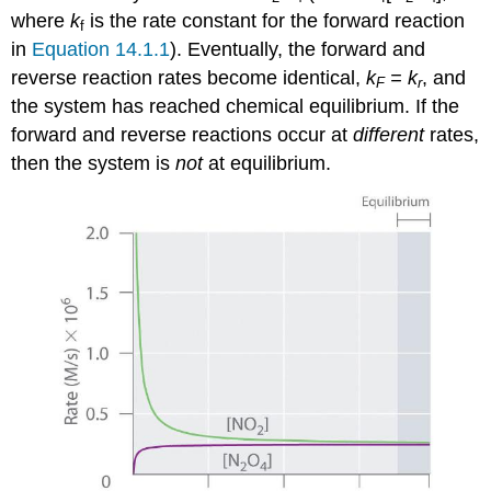
where
k
is the rate constant for the forward reaction
f
in
Equation 14.1.1
). Eventually, the forward and
reverse reaction rates become identical,
k
= k
, and
F
r
the system has reached chemical equilibrium. If the
forward and reverse reactions occur at
different
rates,
then the system is
not
at equilibrium.