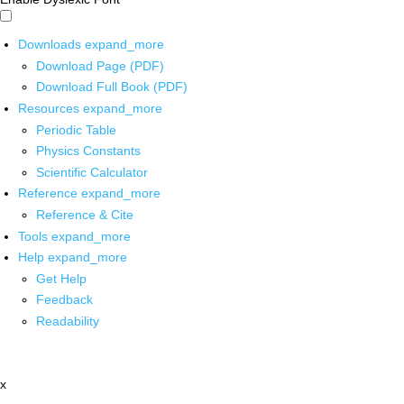
Downloads
expand_more
Download Page (PDF)
Download Full Book (PDF)
Resources
expand_more
Periodic Table
Physics Constants
Scientific Calculator
Reference
expand_more
Reference & Cite
Tools
expand_more
Help
expand_more
Get Help
Feedback
Readability
x