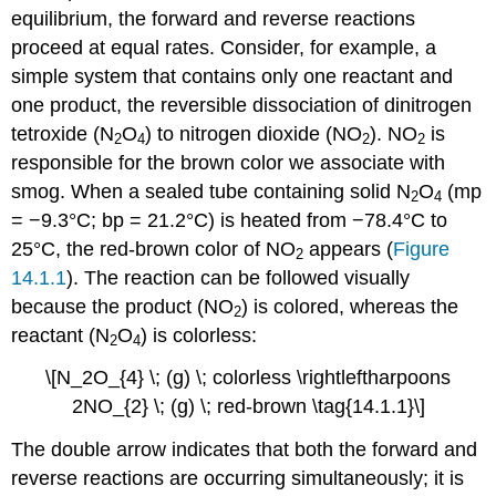
equilibrium, the forward and reverse reactions
proceed at equal rates. Consider, for example, a
simple system that contains only one reactant and
one product, the reversible dissociation of dinitrogen
tetroxide (N
O
) to nitrogen dioxide (NO
). NO
is
2
4
2
2
responsible for the brown color we associate with
smog. When a sealed tube containing solid N
O
(mp
2
4
= −9.3°C; bp = 21.2°C) is heated from −78.4°C to
25°C, the red-brown color of NO
appears (
Figure
2
14.1.1
). The reaction can be followed visually
because the product (NO
) is colored, whereas the
2
reactant (N
O
) is colorless:
2
4
\[N_2O_{4} \; (g) \; colorless \rightleftharpoons
2NO_{2} \; (g) \; red-brown \tag{14.1.1}\]
The double arrow indicates that both the forward and
reverse reactions are occurring simultaneously; it is