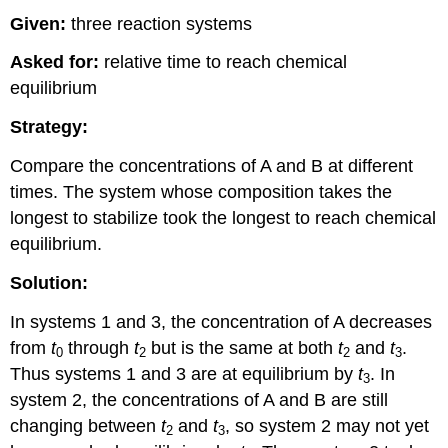
Given:
three reaction systems
Asked for:
relative time to reach chemical
equilibrium
Strategy:
Compare the concentrations of A and B at different
times. The system whose composition takes the
longest to stabilize took the longest to reach chemical
equilibrium.
Solution:
In systems 1 and 3, the concentration of A decreases
from
t
through
t
but is the same at both
t
and
t
.
0
2
2
3
Thus systems 1 and 3 are at equilibrium by
t
. In
3
system 2, the concentrations of A and B are still
changing between
t
and
t
, so system 2 may not yet
2
3