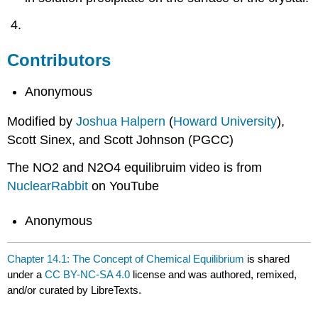
Contributors
Anonymous
Modified by
Joshua Halpern
(
Howard University
),
Scott Sinex, and Scott Johnson (PGCC)
The NO2 and N2O4 equilibruim video is from
NuclearRabbit
on YouTube
Anonymous
Chapter 14.1: The Concept of Chemical Equilibrium
is shared
under a
CC BY-NC-SA 4.0
license and was authored, remixed,
and/or curated by LibreTexts.