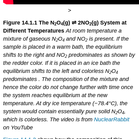
>
Figure 14.1.1
The
N
O
(g) ⇌ 2NO
(g)
System at
2
4
2
Different Temperatures
At room temperature a
mixture of gaseous N
O
and NO
is present. If the
2
4
2
sample is placed in a warm bath, the equilibrium
shifts to the right and NO
predominates as shown by
2
the redder color. If it is placed in an ice bath the
equilibrium shifts to the left and colorless N
O
2
4
predominates . The composition of the mixture and
hence the color do not change further with time once
the system reaches equilibrium at the new
temperature. At dry ice temperature (−78.4°C), the
system would contain essentially pure solid N
O
,
2
4
which is colorless. The video is from
NuclearRabbit
on YouTube