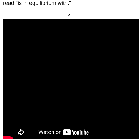
read “is in equilibrium with.”
<