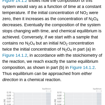
Figure 14.1.2
shows how the composition of this
system would vary as a function of time at a constant
temperature. If the initial concentration of NO
were
2
zero, then it increases as the concentration of N
O
2
4
decreases. Eventually the composition of the system
stops changing with time, and chemical equilibrium is
achieved. Conversely, if we start with a sample that
contains no N
O
but an initial NO
concentration
2
4
2
twice the initial concentration of N
O
in part (a) in
2
4
Figure 14.1.2
, in accordance with the stoichiometry of
the reaction, we reach exactly the same equilibrium
composition, as shown in part (b) in
Figure 14.1.2
.
Thus equilibrium can be approached from
either
direction
in a chemical reaction.