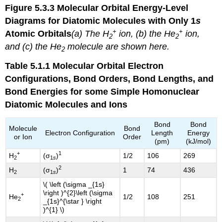
Figure 5.3.3
Molecular Orbital Energy-Level
Diagrams for Diatomic Molecules with Only 1
s
+
+
Atomic Orbitals
(a) The H
ion, (b) the He
ion,
2
2
and (c) the He
molecule are shown here.
2
Table 5.1.1
Molecular Orbital Electron
Configurations, Bond Orders, Bond Lengths, and
Bond Energies for some Simple Homonuclear
Diatomic Molecules and Ions
Bond
Bond
Molecule
Bond
Electron Configuration
Length
Energy
or Ion
Order
(pm)
(kJ/mol)
+
1
H
(σ
)
1/2
106
269
2
1
s
2
H
(σ
)
1
74
436
2
1
s
\( \left (\sigma _{1s}
\right )^{2}\left (\sigma
+
He
1/2
108
251
2
_{1s}^{\star } \right
)^{1} \)​​