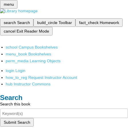
menu
search
Search
build_circle
Toolbar
fact_check
Homework
cancel
Exit Reader Mode
school
Campus Bookshelves
menu_book
Bookshelves
perm_media
Learning Objects
login
Login
how_to_reg
Request Instructor Account
hub
Instructor Commons
Search
Search this book
Submit Search