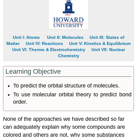
Pattern
Energy-
Level
Diagrams
Note
the
Unit I: Atoms
Unit II: Molecules
Unit III: States of
Pattern
Matter
Unit IV: Reactions
Unit V: Kinetics & Equilibrium
Bond
Unit VI: Thermo & Electrochemistry
Unit VII: Nuclear
Order
Chemistry
in
Molecular
Learning Objective
Orbital
Theory
To predict the orbital structure of molecules.
Note
the
To use molecular orbital theory to predict bond
Pattern
order.
Example
5.3.1
Example
None of the approaches we have described so far
5.3.2
can adequately explain why some compounds are
Molecular
colored and others are not, why some substances