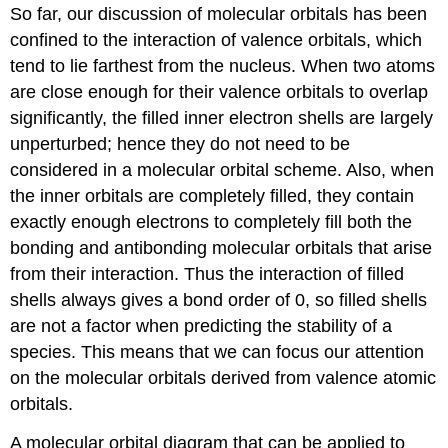
So far, our discussion of molecular orbitals has been
confined to the interaction of valence orbitals, which
tend to lie farthest from the nucleus. When two atoms
are close enough for their valence orbitals to overlap
significantly, the filled inner electron shells are largely
unperturbed; hence they do not need to be
considered in a molecular orbital scheme. Also, when
the inner orbitals are completely filled, they contain
exactly enough electrons to completely fill both the
bonding and antibonding molecular orbitals that arise
from their interaction. Thus the interaction of filled
shells always gives a bond order of 0, so filled shells
are not a factor when predicting the stability of a
species. This means that we can focus our attention
on the molecular orbitals derived from valence atomic
orbitals.
A molecular orbital diagram that can be applied to