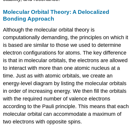
Orbitals
Note
Molecular Orbital Theory: A Delocalized
the
Bonding Approach
Pattern
Although the molecular orbital theory is
Example
5.3.4
computationally demanding, the principles on which it
Summary
is based are similar to those we used to determine
Key
electron configurations for atoms. The key difference
Takeaway
is that in molecular orbitals, the electrons are allowed
Conceptual
to interact with more than one atomic nucleus at a
Problems
Answers
time. Just as with atomic orbitals, we create an
Numerical
energy-level diagram by listing the molecular orbitals
Problems
in order of increasing energy. We then fill the orbitals
Answers
with the required number of valence electrons
Contributors
according to the Pauli principle. This means that each
molecular orbital can accommodate a maximum of
two electrons with opposite spins.