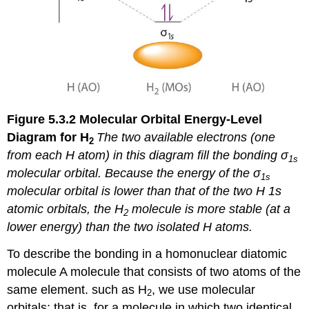
Figure 5.3.2
Molecular Orbital Energy-Level
Diagram for H
The two available electrons (one
2
from each H atom) in this diagram fill the bonding σ
1
s
molecular orbital. Because the energy of the σ
1
s
molecular orbital is lower than that of the two H 1
s
atomic orbitals, the H
molecule is more stable (at a
2
lower energy) than the two isolated H atoms.
To describe the bonding in a
homonuclear diatomic
molecule
A molecule that consists of two atoms of the
same element.
such as H
, we use molecular
2
orbitals; that is, for a molecule in which two identical