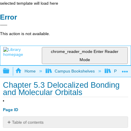
selected template will load here
Error
This action is not available.
chrome_reader_mode
Enter Reader
Mode
Expand/collapse global hierarchy
Home
Campus Bookshelves
Prince G
Chapter 5.3 Delocalized Bonding
and Molecular Orbitals
Page ID
Table of contents
Note