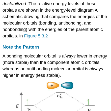
destabilized
. The relative energy levels of these
orbitals are shown in the
energy-level diagram
A
schematic drawing that compares the energies of the
molecular orbitals (bonding, antibonding,
and
nonbonding) with the energies of the parent atomic
orbitals.
in
Figure 5.3.2
Note the Pattern
A bonding molecular orbital is
always
lower in energy
(more stable) than the component atomic orbitals,
whereas an antibonding molecular orbital is
always
higher in energy (less stable).