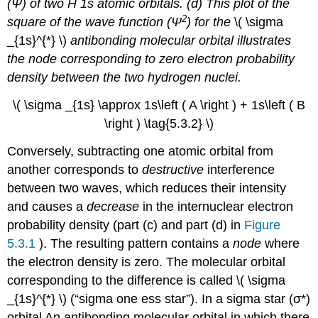
(Ψ) of two H 1
s
atomic orbitals. (d) This plot of the
2
square of the wave function (Ψ
) for the
\( \sigma
_{1s}^{*} \)​
antibonding molecular orbital illustrates
the node corresponding to zero electron probability
density between the two hydrogen nuclei.
\( \sigma _{1s} \approx 1s\left ( A \right ) + 1s\left ( B
\right ) \tag{5.3.2} \)​
Conversely, subtracting one atomic orbital from
another corresponds to
destructive
interference
between two waves, which reduces their intensity
and causes a
decrease
in the internuclear electron
probability density (part (c) and part (d) in
Figure
5.3.1
). The resulting pattern contains a
node
where
the electron density is zero. The molecular orbital
corresponding to the difference is called \( \sigma
_{1s}^{*} \) (“sigma one ess star”). In a
sigma star (σ*)
orbital
An antibonding molecular orbital in which there