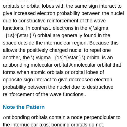
orbitals or orbital lobes with the same sign interact to
give increased electron probability between the nuclei
due to constructive reinforcement of the wave
functions
. In contrast, electrons in the \( \sigma
_{1s}^{\star } \) orbital are generally found in the
space outside the internuclear region. Because this
allows the positively charged nuclei to repel one
another, the \( \sigma _{1s}^{\star } \) orbital is an
antibonding molecular orbital
A molecular orbital that
forms when atomic orbitals or orbital lobes of
opposite sign interact to give decreased electron
probability between the nuclei due to destructuve
reinforcement of the wave functions.
.
Note the Pattern
Antibonding orbitals contain a node perpendicular to
the internuclear axis; bonding orbitals do not.