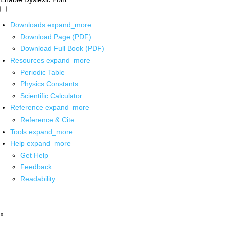
Downloads
expand_more
Download Page (PDF)
Download Full Book (PDF)
Resources
expand_more
Periodic Table
Physics Constants
Scientific Calculator
Reference
expand_more
Reference & Cite
Tools
expand_more
Help
expand_more
Get Help
Feedback
Readability
x