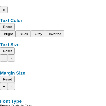
x
Text Color
Reset
Bright
Blues
Gray
Inverted
Text Size
Reset
+
-
Margin Size
Reset
+
-
Font Type
Enable Dyslexic Font