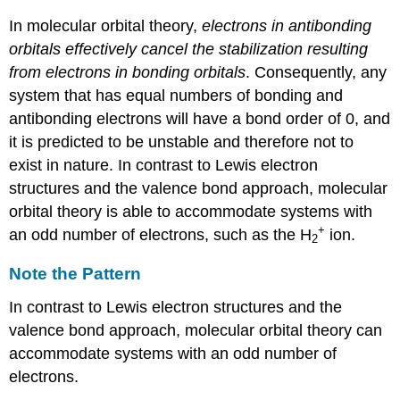
In molecular orbital theory,
electrons in antibonding
orbitals effectively cancel the stabilization resulting
from electrons in bonding orbitals
. Consequently, any
system that has equal numbers of bonding and
antibonding electrons will have a bond order of 0, and
it is predicted to be unstable and therefore not to
exist in nature. In contrast to Lewis electron
structures and the valence bond approach, molecular
orbital theory is able to accommodate systems with
+
an odd number of electrons, such as the H
ion.
2
Note the Pattern
In contrast to Lewis electron structures and the
valence bond approach, molecular orbital theory can
accommodate systems with an odd number of
electrons.