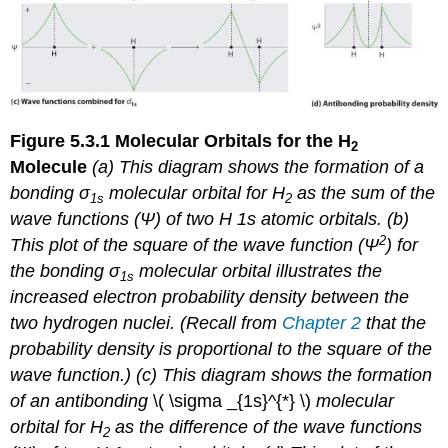
Figure 5.3.1
Molecular Orbitals for the H
2
Molecule
(a) This diagram shows the formation of a
bonding σ
molecular orbital for H
as the sum of the
1
s
2
wave functions (Ψ) of two H 1
s
atomic orbitals. (b)
2
This plot of the square of the wave function (Ψ
) for
the bonding σ
molecular orbital illustrates the
1
s
increased electron probability density between the
two hydrogen nuclei. (Recall from
Chapter 2
that the
probability density is proportional to the
square
of the
wave function.) (c) This diagram shows the formation
of an antibonding
\( \sigma _{1s}^{*} \) ​
molecular
orbital for H
as the difference of the wave functions
2