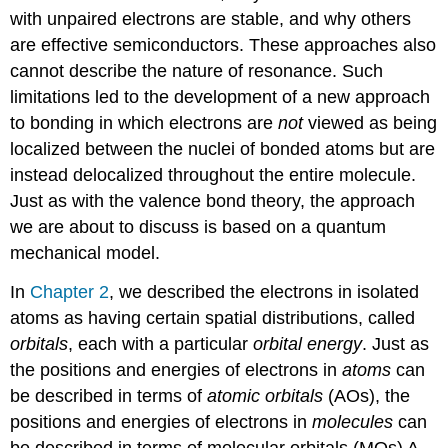
Orbitals
with unpaired electrons are stable, and why others
Formed
from
are effective semiconductors. These approaches also
ns
cannot describe the nature of resonance. Such
and
limitations led to the development of a new approach
np
to bonding in which electrons are
not
viewed as being
Atomic
Orbitals
localized between the nuclei of bonded atoms but are
Note
instead
delocalized
throughout the entire molecule.
the
Just as with the valence bond theory, the approach
Pattern
we are about to discuss is based on a quantum
Molecular
mechanical model.
Orbital
Diagrams
In
Chapter 2
, we described the electrons in isolated
for
Period
atoms as having certain spatial distributions, called
2
orbitals
, each with a particular
orbital energy
. Just as
Homonuclear
the positions and energies of electrons in
atoms
can
Diatomic
Molecules
be described in terms of
atomic orbitals
(AOs), the
Note
positions and energies of electrons in
molecules
can
the
be described in terms of
molecular orbitals (MOs)
A