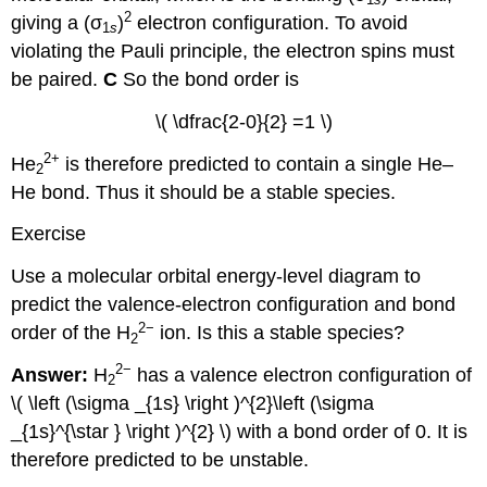
2
giving a (σ
)
electron configuration. To avoid
1
s
violating the Pauli principle, the electron spins must
be paired.
C
So the bond order is
\( \dfrac{2-0}{2} =1 \)
2
+
He
is therefore predicted to contain a single He–
2
He bond. Thus it should be a stable species.
Exercise
Use a molecular orbital energy-level diagram to
predict the valence-electron configuration and bond
2−
order of the H
ion. Is this a stable species?
2
2−
Answer:
H
has a valence electron configuration of
2
\( \left (\sigma _{1s} \right )^{2}\left (\sigma
_{1s}^{\star } \right )^{2} \)​​​ with a bond order of 0. It is
therefore predicted to be unstable.