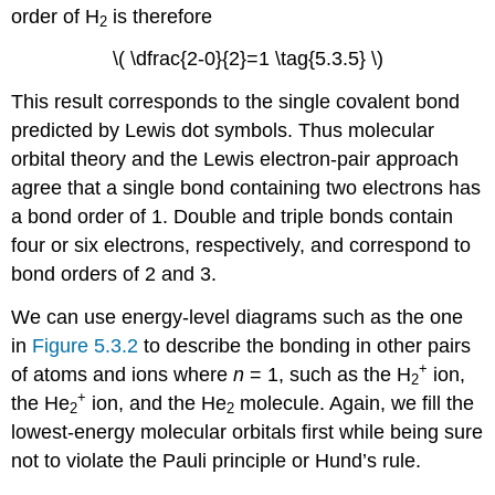
order of H
is therefore
2
\( \dfrac{2-0}{2}=1 \tag{5.3.5} \)
This result corresponds to the single covalent bond
predicted by Lewis dot symbols. Thus molecular
orbital theory and the Lewis electron-pair approach
agree that a single bond containing two electrons has
a bond order of 1. Double and triple bonds contain
four or six electrons, respectively, and correspond to
bond orders of 2 and 3.
We can use energy-level diagrams such as the one
in
Figure 5.3.2
to describe the bonding in other pairs
+
of atoms and ions where
n
= 1, such as the H
ion,
2
+
the He
ion, and the He
molecule. Again, we fill the
2
2
lowest-energy molecular orbitals first while being sure
not to violate the Pauli principle or Hund’s rule.