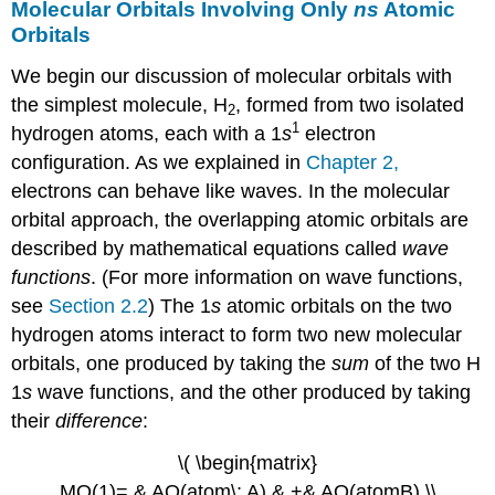
Molecular Orbitals Involving Only
ns
Atomic
Orbitals
We begin our discussion of molecular orbitals with
the simplest molecule, H
, formed from two isolated
2
1
hydrogen atoms, each with a 1
s
electron
configuration. As we explained in
Chapter 2
,
electrons can behave like waves. In the molecular
orbital approach, the overlapping atomic orbitals are
described by mathematical equations called
wave
functions
. (For more information on wave functions,
see
Section 2.2
) The 1
s
atomic orbitals on the two
hydrogen atoms interact to form two new molecular
orbitals, one produced by taking the
sum
of the two H
1
s
wave functions, and the other produced by taking
their
difference
:
\( \begin{matrix}
MO(1)= & AO(atom\; A) & +& AO(atomB) \\