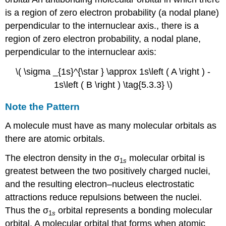
is a region of zero electron probability (a nodal plane)
perpendicular to the internuclear axis.
, there is a
region of zero electron probability, a nodal plane,
perpendicular to the internuclear axis:
\( \sigma _{1s}^{\star } \approx 1s\left ( A \right ) -
1s\left ( B \right ) \tag{5.3.3} \)
Note the Pattern
A molecule must have as many molecular orbitals as
there are atomic orbitals.
The electron density in the σ
molecular orbital is
1
s
greatest between the two positively charged nuclei,
and the resulting electron–nucleus electrostatic
attractions reduce repulsions between the nuclei.
Thus the σ
orbital represents a
bonding molecular
1
s
orbital.
A molecular orbital that forms when atomic