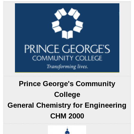
the
Pattern
Molecular
Orbital
Theory:
A
Delocalized
Bonding
Approach
Molecular
Orbitals
Involving
Only
Prince George's Community
ns
Atomic
College
Orbitals
General Chemistry for Engineering
Note
the
CHM 2000
Pattern
Note
the