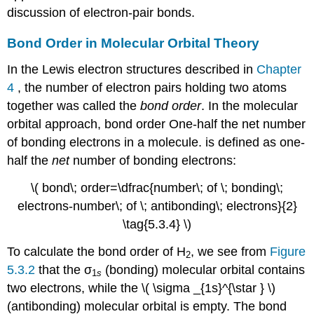
discussion of electron-pair bonds.
Bond Order in Molecular Orbital Theory
In the Lewis electron structures described in
Chapter
4
, the number of electron pairs holding two atoms
together was called the
bond order
. In the molecular
orbital approach,
bond order
One-half the net number
of bonding electrons in a molecule.
is defined as one-
half the
net
number of bonding electrons:
\( bond\; order=\dfrac{number\; of \; bonding\;
electrons-number\; of \; antibonding\; electrons}{2}
\tag{5.3.4} \)
To calculate the bond order of H
, we see from
Figure
2
5.3.2
that the σ
(bonding) molecular orbital contains
1
s
two electrons, while the \( \sigma _{1s}^{\star } \)​
(antibonding) molecular orbital is empty. The bond