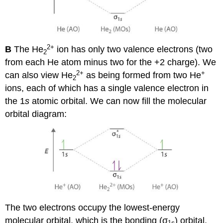
2
+
B
The He
ion has only two valence electrons (two
2
from each He atom minus two for the +2 charge). We
2+
+
can also view He
as being formed from two He
2
ions, each of which has a single valence electron in
the 1
s
atomic orbital. We can now fill the molecular
orbital diagram:
The two electrons occupy the lowest-energy
molecular orbital, which is the bonding (σ
) orbital,
1
s