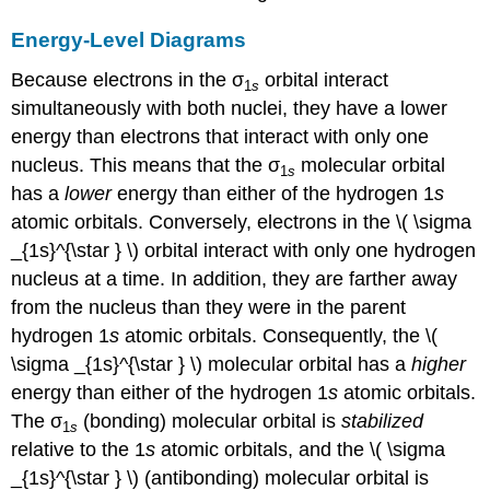
Energy-Level Diagrams
Because electrons in the σ
orbital interact
1
s
simultaneously with both nuclei, they have a lower
energy than electrons that interact with only one
nucleus. This means that the σ
molecular orbital
1
s
has a
lower
energy than either of the hydrogen 1
s
atomic orbitals. Conversely, electrons in the \( \sigma
_{1s}^{\star } \)​ orbital interact with only one hydrogen
nucleus at a time. In addition, they are farther away
from the nucleus than they were in the parent
hydrogen 1
s
atomic orbitals. Consequently, the \(
\sigma _{1s}^{\star } \)​
molecular orbital has a
higher
energy than either of the hydrogen 1
s
atomic orbitals.
The σ
(bonding) molecular orbital is
stabilized
1
s
relative to the 1
s
atomic orbitals, and the \( \sigma
_{1s}^{\star } \)​ (antibonding) molecular orbital is