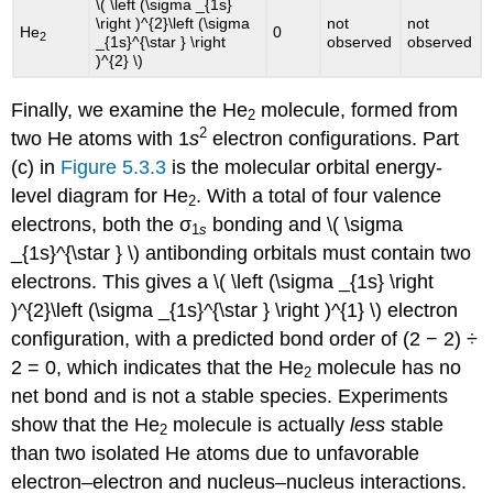
\( \left (\sigma _{1s}
\right )^{2}\left (\sigma
not
not
He
0
2
_{1s}^{\star } \right
observed
observed
)^{2} \)​​
Finally, we examine the He
molecule, formed from
2
2
two He atoms with 1
s
electron configurations. Part
(c) in
Figure 5.3.3
is the molecular orbital energy-
level diagram for He
. With a total of four valence
2
electrons, both the σ
bonding and \( \sigma
1
s
_{1s}^{\star } \)​​ antibonding orbitals must contain two
electrons. This gives a \( \left (\sigma _{1s} \right
)^{2}\left (\sigma _{1s}^{\star } \right )^{1} \)​​ electron
configuration, with a predicted bond order of (2 − 2) ÷
2 = 0, which indicates that the He
molecule has no
2
net bond and is not a stable species. Experiments
show that the He
molecule is actually
less
stable
2
than two isolated He atoms due to unfavorable
electron–electron and nucleus–nucleus interactions.