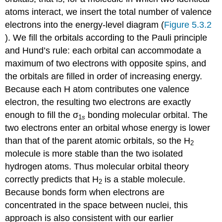
atoms interact, we insert the total number of valence
electrons into the energy-level diagram (
Figure 5.3.2
). We fill the orbitals according to the Pauli principle
and Hund’s rule: each orbital can accommodate a
maximum of two electrons with opposite spins, and
the orbitals are filled in order of increasing energy.
Because each H atom contributes one valence
electron, the resulting two electrons are exactly
enough to fill the σ
bonding molecular orbital. The
1
s
two electrons enter an orbital whose energy is lower
than that of the parent atomic orbitals, so the H
2
molecule is more stable than the two isolated
hydrogen atoms. Thus molecular orbital theory
correctly predicts that H
is a stable molecule.
2
Because bonds form when electrons are
concentrated in the space between nuclei, this
approach is also consistent with our earlier