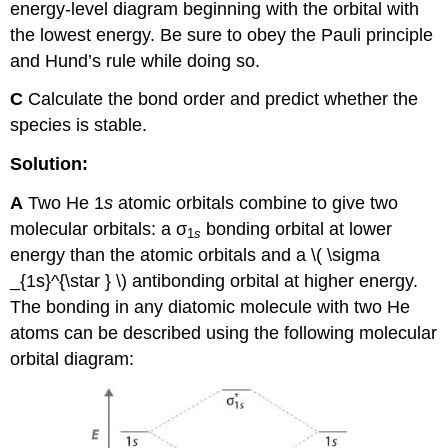
energy-level diagram beginning with the orbital with
the lowest energy. Be sure to obey the Pauli principle
and Hund’s rule while doing so.
C
Calculate the bond order and predict whether the
species is stable.
Solution:
A
Two He 1
s
atomic orbitals combine to give two
molecular orbitals: a σ
bonding orbital at lower
1
s
energy than the atomic orbitals and a \( \sigma
_{1s}^{\star } \)​ antibonding orbital at higher energy.
The bonding in any diatomic molecule with two He
atoms can be described using the following molecular
orbital diagram: