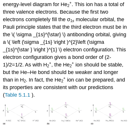
+
energy-level diagram for He
. This ion has a total of
2
three valence electrons. Because the first two
electrons completely fill the σ
molecular orbital, the
1
s
Pauli principle states that the third electron must be in
the \( \sigma _{1s}^{\star} \) antibonding orbital, giving
a \( \left (\sigma _{1s} \right )^{2}\left (\sigma
_{1s}^{\star } \right )^{1} \)​​ electron configuration. This
electron configuration gives a bond order of (2-
+
+
1)/2=1/2. As with H
, the He
ion should be stable,
2
2
but the He–He bond should be weaker and longer
+
than in H
. In fact, the He
ion can be prepared, and
2
2
its properties are consistent with our predictions
(
Table 5.1.1
).