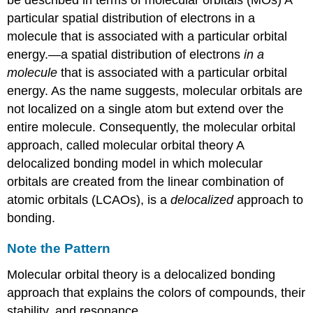
Pattern
particular spatial distribution of electrons in a
Example
molecule that is associated with a particular orbital
5.3.3
energy.
—a spatial distribution of electrons
in a
Molecular
Orbitals
molecule
that is associated with a particular orbital
for
energy. As the name suggests, molecular orbitals are
Heteronuclear
not localized on a single atom but extend over the
Diatomic
entire molecule. Consequently, the molecular orbital
Molecules
approach, called
molecular orbital theory
A
Note
the
delocalized bonding model in which molecular
Pattern
orbitals are created from the linear combination of
An
atomic orbitals (LCAOs)
, is a
delocalized
approach to
Odd
bonding.
Number
of
Valence
Note the Pattern
Electrons:
Molecular orbital theory is a delocalized bonding
NO
Nonbonding
approach that explains the colors of compounds, their
Molecular
stability, and resonance.