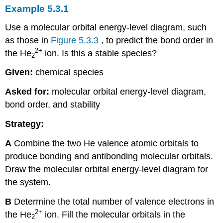
Example 5.3.1
Use a molecular orbital energy-level diagram, such
as those in
Figure 5.3.3
, to predict the bond order in
2
+
the He
ion. Is this a stable species?
2
Given:
chemical species
Asked for:
molecular orbital energy-level diagram,
bond order, and stability
Strategy:
A
Combine the two He valence atomic orbitals to
produce bonding and antibonding molecular orbitals.
Draw the molecular orbital energy-level diagram for
the system.
B
Determine the total number of valence electrons in
2
+
the He
ion. Fill the molecular orbitals in the
2