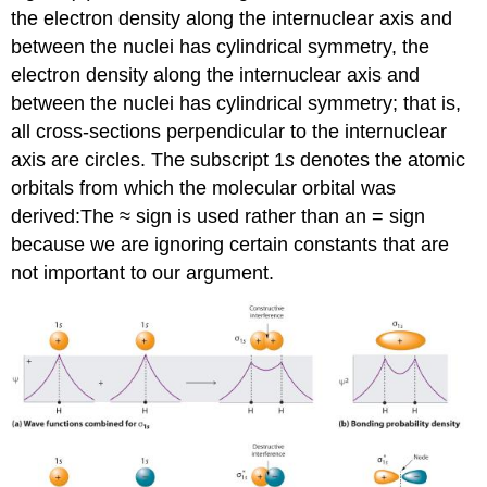
the electron density along the internuclear axis and
between the nuclei has cylindrical symmetry
, the
electron density along the internuclear axis and
between the nuclei has cylindrical symmetry; that is,
all cross-sections perpendicular to the internuclear
axis are circles. The subscript 1
s
denotes the atomic
orbitals from which the molecular orbital was
derived:
The ≈ sign is used rather than an = sign
because we are ignoring certain constants that are
not important to our argument.