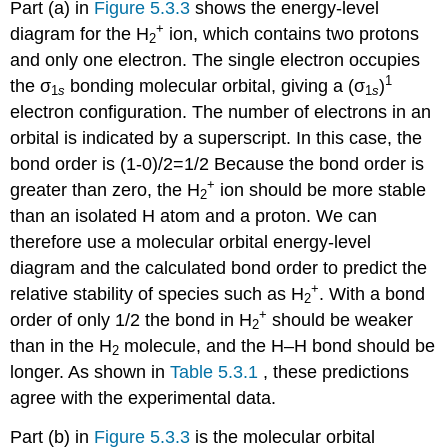
Part (a) in
Figure 5.3.3
shows the energy-level
+
diagram for the H
ion, which contains two protons
2
and only one electron. The single electron occupies
1
the σ
bonding molecular orbital, giving a (σ
)
1
s
1
s
electron configuration. The number of electrons in an
orbital is indicated by a superscript. In this case, the
bond order is (1-0)/2=1/2 Because the bond order is
+
greater than zero, the H
ion should be more stable
2
than an isolated H atom and a proton. We can
therefore use a molecular orbital energy-level
diagram and the calculated bond order to predict the
+
relative stability of species such as H
. With a bond
2
+
order of only 1/2 the bond in H
should be weaker
2
than in the H
molecule, and the H–H bond should be
2
longer. As shown in
Table 5.3.1
, these predictions
agree with the experimental data.
Part (b) in
Figure 5.3.3
is the molecular orbital