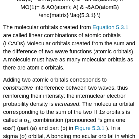
MO(1)= & AO(atom\; A) & -&AO(atomB)
\end{matrix} \tag{5.3.1} \)
The molecular orbitals created from
Equation 5.3.1
are called
linear combinations of atomic orbitals
(LCAOs)
Molecular orbitals created from the sum and
the difference of two wave functions (atomic orbitals)
.
A molecule must have as many molecular orbitals as
there are atomic orbitals.
Adding two atomic orbitals corresponds to
constructive
interference between two waves, thus
reinforcing their intensity; the internuclear electron
probability density is
increased
. The molecular orbital
corresponding to the sum of the two H 1
s
orbitals is
called a σ
combination (pronounced “sigma one
1
s
ess”) (part (a) and part (b) in
Figure 5.3.1
). In a
sigma (σ) orbital,
A bonding molecular orbital in which