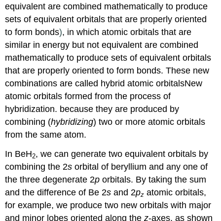
equivalent are combined mathematically to produce
sets of equivalent orbitals that are properly oriented
to form bonds
)
, in which atomic orbitals that are
similar in energy but not equivalent are combined
mathematically to produce sets of equivalent orbitals
that are properly oriented to form bonds. These new
combinations are called
hybrid atomic orbitals
New
atomic orbitals formed from the process of
hybridization.
because they are produced by
combining (
hybridizing
) two or more atomic orbitals
from the same atom.
In BeH
, we can generate two equivalent orbitals by
2
combining the 2
s
orbital of beryllium and any one of
the three degenerate 2
p
orbitals. By taking the sum
and the difference of Be 2
s
and 2
p
atomic orbitals,
z
for example, we produce two new orbitals with major
and minor lobes oriented along the
z
-axes, as shown