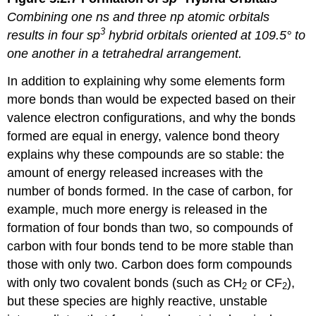
Combining one
ns
and three
np
atomic orbitals
3
results in four
sp
hybrid orbitals oriented at 109.5° to
one another in a tetrahedral arrangement.
In addition to explaining why some elements form
more bonds than would be expected based on their
valence electron configurations, and why the bonds
formed are equal in energy, valence bond theory
explains why these compounds are so stable: the
amount of energy released increases with the
number of bonds formed. In the case of carbon, for
example, much more energy is released in the
formation of four bonds than two, so compounds of
carbon with four bonds tend to be more stable than
those with only two. Carbon does form compounds
with only two covalent bonds (such as CH
or CF
),
2
2
but these species are highly reactive, unstable