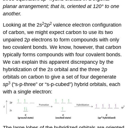
planar arrangement; that is, oriented at 120° to one
another.
2
2
Looking at the 2
s
2
p
valence electron configuration
of carbon, we might expect carbon to use its two
unpaired 2
p
electrons to form compounds with only
two covalent bonds. We know, however, that carbon
typically forms compounds with four covalent bonds.
We can explain this apparent discrepancy by the
hybridization of the 2
s
orbital and the three 2
p
orbitals on carbon to give a set of four degenerate
3
sp
(“s-p-three” or “s-p-cubed”) hybrid orbitals, each
with a single electron:
The large lobes of the hybridized orbitals are oriented