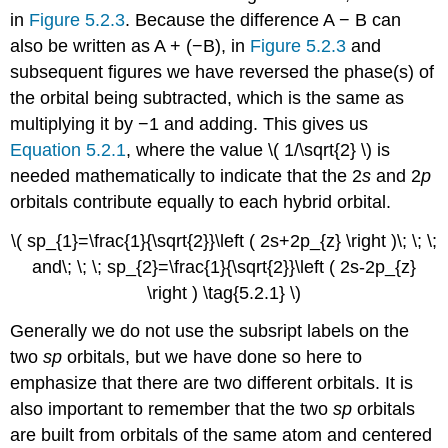
in
Figure 5.2.3
.
Because the difference A − B can
also be written as A + (−B), in
Figure 5.2.3
and
subsequent figures we have reversed the phase(s) of
the orbital being subtracted, which is the same as
multiplying it by −1 and adding.
This gives us
Equation 5.2.1
, where the value \( 1/\sqrt{2} \)​ is
needed mathematically to indicate that the 2
s
and 2
p
orbitals contribute equally to each hybrid orbital.
\( sp_{1}=\frac{1}{\sqrt{2}}\left ( 2s+2p_{z} \right )\; \; \;
and\; \; \; sp_{2}=\frac{1}{\sqrt{2}}\left ( 2s-2p_{z}
\right ) \tag{5.2.1} \)
Generally we do not use the subsript labels on the
two
sp
orbitals, but we have done so here to
emphasize that there are two different orbitals. It is
also important to remember that the two
sp
orbitals
are built from orbitals of the same atom and centered