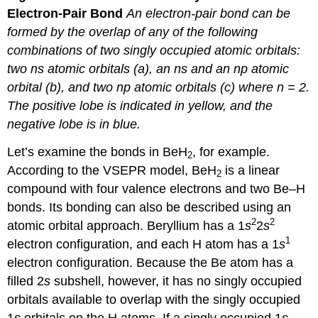
Electron-Pair
Bond
An
electron-pair bond can be
formed by the overlap of any of the following
combinations of two singly occupied atomic orbitals:
two
ns
atomic orbitals (a), an
ns
and an
np
atomic
orbital (b), and two
np
atomic orbitals (c) where
n
= 2.
The positive lobe is indicated in yellow, and the
negative lobe is in blue.
Let’s examine the bonds in BeH
, for example.
2
According to the VSEPR model, BeH
is a linear
2
compound with four valence electrons and two Be–H
bonds. Its bonding can also be described using an
2
2
atomic orbital approach. Beryllium has a 1
s
2
s
1
electron configuration, and each H atom has a 1
s
electron configuration. Because the Be atom has a
filled 2
s
subshell, however, it has no singly occupied
orbitals available to overlap with the singly occupied
1
s
orbitals on the H atoms. If a singly occupied 1
s