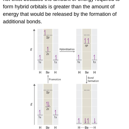
form hybrid orbitals is greater than the amount of
energy that would be released by the formation of
additional bonds.