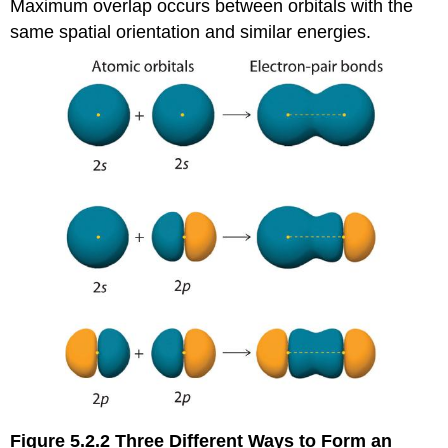
Maximum overlap occurs between orbitals with the
same spatial orientation and similar energies.
Figure 5.2.2
Three Different Ways to Form an