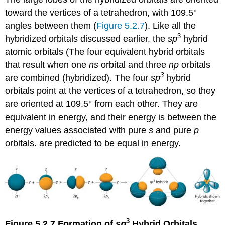
toward the vertices of a tetrahedron, with 109.5°
angles between them (
Figure 5.2.7
). Like all the
3
hybridized orbitals discussed earlier, the
sp
hybrid
atomic orbitals (
The four equivalent hybrid orbitals
that result when one
ns
orbital and three
np
orbitals
3
are combined (hybridized). The four
sp
hybrid
orbitals point at the vertices of a tetrahedron, so they
are oriented at 109.5° from each other. They are
equivalent in energy, and their energy is between the
energy values associated with pure
s
and pure
p
orbitals.
are predicted to be equal in energy.
3
Figure 5.2.7
Formation of
sp
Hybrid Orbitals