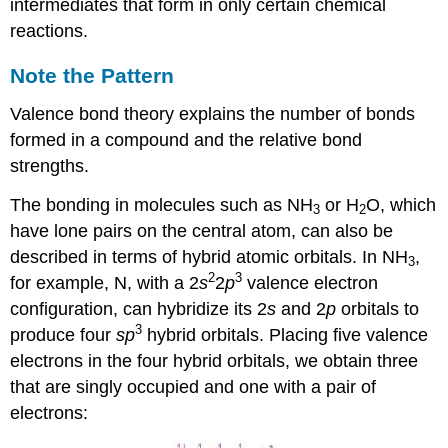
intermediates that form in only certain chemical
reactions.
Note the Pattern
Valence bond theory explains the number of bonds
formed in a compound and the relative bond
strengths.
The bonding in molecules such as NH
or H
O, which
3
2
have lone pairs on the central atom, can also be
described in terms of hybrid atomic orbitals. In NH
,
3
2
3
for example, N, with a 2
s
2
p
valence electron
configuration, can hybridize its 2
s
and 2
p
orbitals to
3
produce four
sp
hybrid orbitals. Placing five valence
electrons in the four hybrid orbitals, we obtain three
that are singly occupied and one with a pair of
electrons: