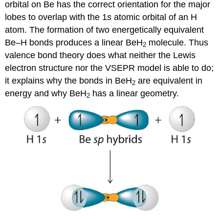
orbital on Be has the correct orientation for the major
lobes to overlap with the 1
s
atomic orbital of an H
atom. The formation of two energetically equivalent
Be–H bonds produces a linear BeH
molecule. Thus
2
valence bond theory does what neither the Lewis
electron structure nor the VSEPR model is able to do;
it explains why the bonds in BeH
are equivalent in
2
energy and why BeH
has a linear geometry.
2