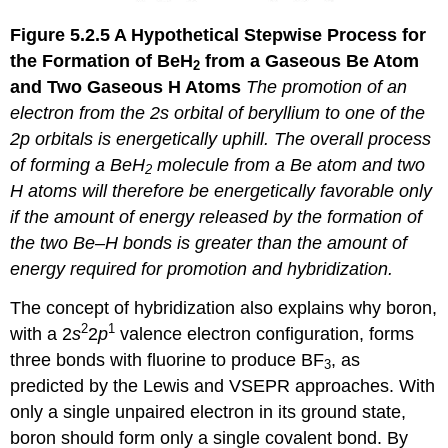
Figure 5.2.5
A Hypothetical Stepwise Process for
the Formation of BeH
from a Gaseous Be Atom
2
and Two Gaseous H Atoms
The promotion of an
electron from the 2
s
orbital of beryllium to one of the
2
p
orbitals is energetically uphill. The overall process
of forming a BeH
molecule from a Be atom and two
2
H atoms will therefore be energetically favorable
only
if the amount of energy released by the formation of
the two Be–H bonds is greater than the amount of
energy required for promotion and hybridization.
The concept of hybridization also explains why boron,
2
1
with a 2
s
2
p
valence electron configuration, forms
three bonds with fluorine to produce BF
, as
3
predicted by the Lewis and VSEPR approaches. With
only a single unpaired electron in its ground state,
boron should form only a single covalent bond. By