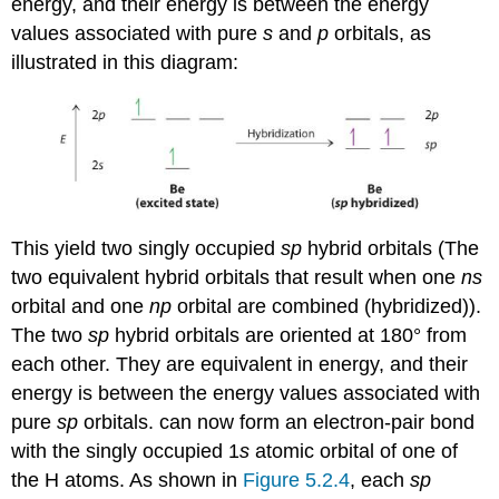
energy, and their energy is between the energy
values associated with pure
s
and
p
orbitals, as
illustrated in this diagram:
This yield two singly occupied
sp
hybrid orbitals (
The
two equivalent hybrid orbitals that result when one
ns
orbital and one
np
orbital are combined (hybridized)
).
The two
sp
hybrid orbitals are oriented at 180° from
each other. They are equivalent in energy, and their
energy is between the energy values associated with
pure
sp
orbitals.
can now form an electron-pair bond
with the singly occupied 1
s
atomic orbital of one of
the H atoms. As shown in
Figure 5.2.4
, each
sp