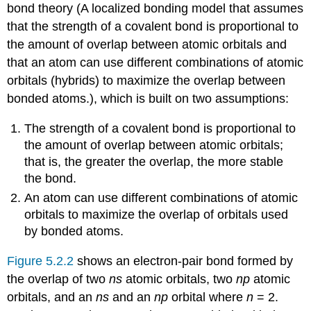
bond theory (
A localized bonding model that assumes
that the strength of a covalent bond is proportional to
the amount of overlap between atomic orbitals and
that an atom can use different combinations of atomic
orbitals (hybrids) to maximize the overlap between
bonded atoms.
)
, which is built on two assumptions:
The strength of a covalent bond is proportional to
the amount of overlap between atomic orbitals;
that is, the greater the overlap, the more stable
the bond.
An atom can use different combinations of atomic
orbitals to maximize the overlap of orbitals used
by bonded atoms.
Figure 5.2.2
shows an electron-pair bond formed by
the overlap of two
ns
atomic orbitals, two
np
atomic
orbitals, and an
ns
and an
np
orbital where
n
= 2.