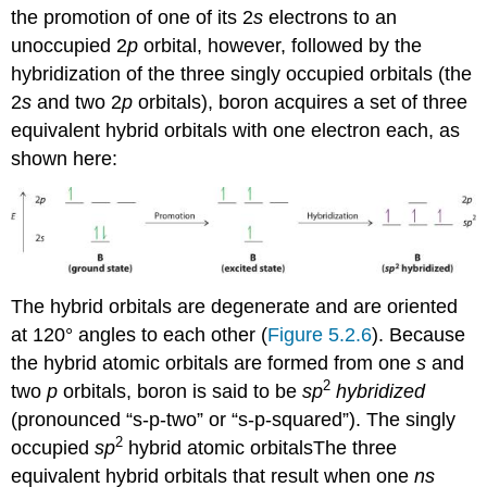
the promotion of one of its 2
s
electrons to an
unoccupied 2
p
orbital, however, followed by the
hybridization of the three singly occupied orbitals (the
2
s
and two 2
p
orbitals), boron acquires a set of three
equivalent hybrid orbitals with one electron each, as
shown here:
The hybrid orbitals are degenerate and are oriented
at 120° angles to each other (
Figure 5.2.6
). Because
the hybrid atomic orbitals are formed from one
s
and
2
two
p
orbitals, boron is said to be
sp
hybridized
(pronounced “s-p-two” or “s-p-squared”). The singly
2
occupied
sp
hybrid atomic orbitals
The
three
equivalent hybrid orbitals that result when one
ns