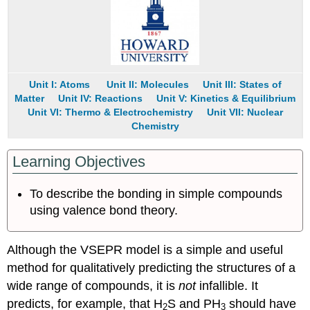
Using
d
Orbitals
Example
5.2.2
Unit I: Atoms
Unit II: Molecules
Unit III: States of
Example
Matter
Unit IV: Reactions
Unit V: Kinetics & Equilibrium
5.2.3
Unit VI: Thermo & Electrochemistry
Unit VII: Nuclear
Summary
Chemistry
Key
Takeaway
Learning Objectives
Conceptual
Problems
To describe the bonding in simple compounds
Numerical
Problems
using valence bond theory.
Answers
Contributors
Although the VSEPR model is a simple and useful
method for qualitatively predicting the structures of a
wide range of compounds, it is
not
infallible. It
predicts, for example, that H
S and PH
should have
2
3