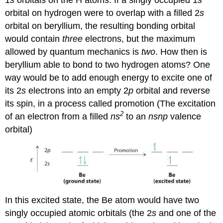
orbital on hydrogen were to overlap with a filled 2
s
orbital on beryllium, the resulting bonding orbital
would contain
three
electrons, but the maximum
allowed by quantum mechanics is
two
. How then is
beryllium able to bond to two hydrogen atoms? One
way would be to add enough energy to excite one of
its 2
s
electrons into an empty 2
p
orbital and reverse
its spin, in a process called
promotion (
The excitation
2
of an electron from a filled
ns
to an
nsnp
valence
orbital
)
In this excited state, the Be atom would have two
singly occupied atomic orbitals (the 2
s
and one of the