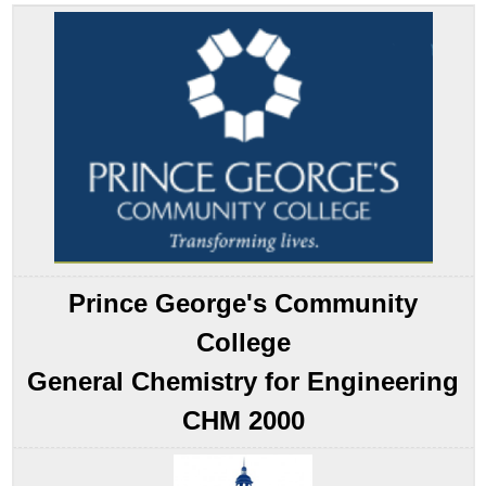
Bond
Theory:
A
Localized
Bonding
Approach
Hybridization
of
s
and
p
Orbitals
Note
Prince George's Community
the
Pattern
College
Example
General Chemistry for Engineering
5.2.1
Note
CHM 2000
the
Pattern
Hybridization