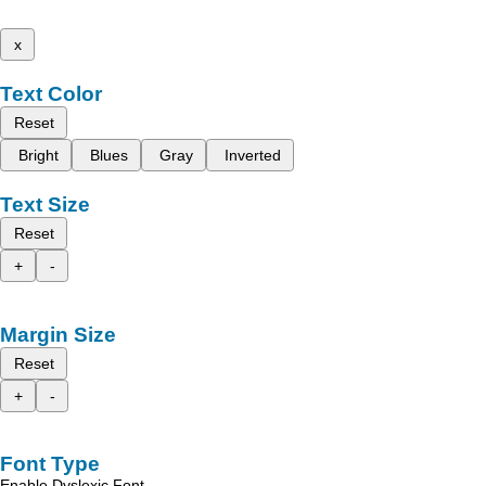
x
Text Color
Reset
Bright
Blues
Gray
Inverted
Text Size
Reset
+
-
Margin Size
Reset
+
-
Font Type
Enable Dyslexic Font