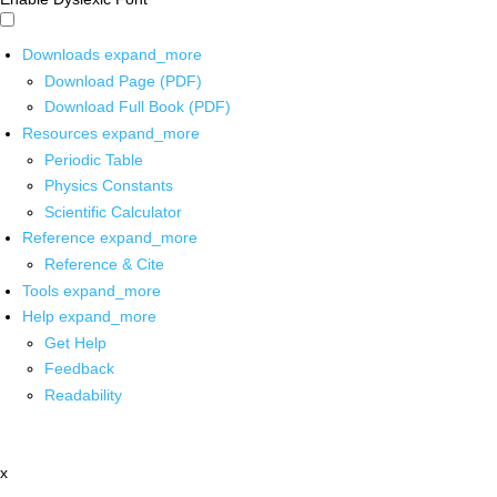
Downloads
expand_more
Download Page (PDF)
Download Full Book (PDF)
Resources
expand_more
Periodic Table
Physics Constants
Scientific Calculator
Reference
expand_more
Reference & Cite
Tools
expand_more
Help
expand_more
Get Help
Feedback
Readability
x