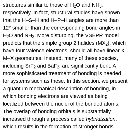
structures similar to those of H
O and NH
,
2
3
respectively. In fact, structural studies have shown
that the H–S–H and H–P–H angles are more than
12° smaller than the corresponding bond angles in
H
O and NH
. More disturbing, the VSEPR model
2
3
predicts that the simple group 2 halides (MX
), which
2
have four valence electrons, should all have linear X–
M–X geometries. Instead, many of these species,
including SrF
and BaF
, are significantly bent. A
2
2
more sophisticated treatment of bonding is needed
for systems such as these. In this section, we present
a quantum mechanical description of bonding, in
which bonding electrons are viewed as being
localized between the nuclei of the bonded atoms.
The overlap of bonding orbitals is substantially
increased through a process called
hybridization
,
which results in the formation of stronger bonds.