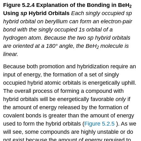
Figure 5.2.4
Explanation of the Bonding in BeH
2
Using
sp
Hybrid Orbitals
Each singly occupied
sp
hybrid orbital on beryllium can form an electron-pair
bond with the singly occupied 1
s
orbital of a
hydrogen atom. Because the two
sp
hybrid orbitals
are oriented at a 180° angle, the BeH
molecule is
2
linear.
Because both promotion and hybridization require an
input of energy, the formation of a set of singly
occupied hybrid atomic orbitals is energetically uphill.
The overall process of forming a compound with
hybrid orbitals will be energetically favorable
only
if
the amount of energy released by the formation of
covalent bonds is greater than the amount of energy
used to form the hybrid orbitals (
Figure 5.2.5
). As we
will see, some compounds are highly unstable or do
not exist because the amount of energy required to