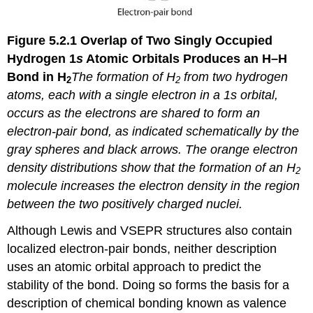
Figure 5.2.1
Overlap of Two Singly Occupied
Hydrogen 1
s
Atomic Orbitals Produces an H–H
Bond in H
The formation of H
from two hydrogen
2
2
atoms, each with a single electron in a 1
s
orbital,
occurs as the electrons are shared to form an
electron-pair bond, as indicated schematically by the
gray spheres and black arrows. The orange electron
density distributions show that the formation of an H
2
molecule increases the electron density in the region
between the two positively charged nuclei.
Although Lewis and VSEPR structures also contain
localized electron-pair bonds, neither description
uses an atomic orbital approach to predict the
stability of the bond. Doing so forms the basis for a
description of chemical bonding known as
valence