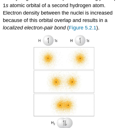
1
s
atomic orbital of a second hydrogen atom.
Electron density between the nuclei is increased
because of this orbital overlap and results in a
localized electron-pair bond
(
Figure 5.2.1
).