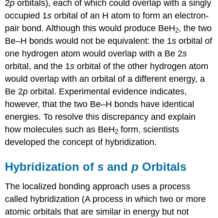
2
p
orbitals), each of which could overlap with a singly
occupied 1
s
orbital of an H atom to form an electron-
pair bond. Although this would produce BeH
, the two
2
Be–H bonds would not be equivalent: the 1
s
orbital of
one hydrogen atom would overlap with a Be 2
s
orbital, and the 1
s
orbital of the other hydrogen atom
would overlap with an orbital of a different energy, a
Be 2
p
orbital. Experimental evidence indicates,
however, that the two Be–H bonds have identical
energies. To resolve this discrepancy and explain
how molecules such as BeH
form, scientists
2
developed the concept of hybridization.
Hybridization of
s
and
p
Orbitals
The localized bonding approach uses a process
called
hybridization (
A process in which two or more
atomic orbitals that are similar in energy but not