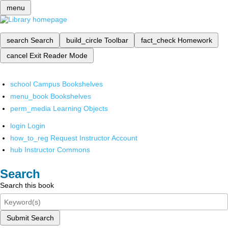
menu
search
Search
build_circle
Toolbar
fact_check
Homework
cancel
Exit Reader Mode
school
Campus Bookshelves
menu_book
Bookshelves
perm_media
Learning Objects
login
Login
how_to_reg
Request Instructor Account
hub
Instructor Commons
Search
Search this book
Submit Search