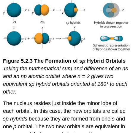
Figure 5.2.3
The Formation of
sp
Hybrid
Orbitals
Taking
the mathematical sum and difference of an
ns
and an
np
atomic orbital where
n
= 2 gives two
equivalent
sp
hybrid orbitals oriented at 180° to each
other.
The nucleus resides just inside the minor lobe of
each orbital. In this case, the new orbitals are called
sp hybrids
because they are formed from one
s
and
one
p
orbital. The two new orbitals are equivalent in