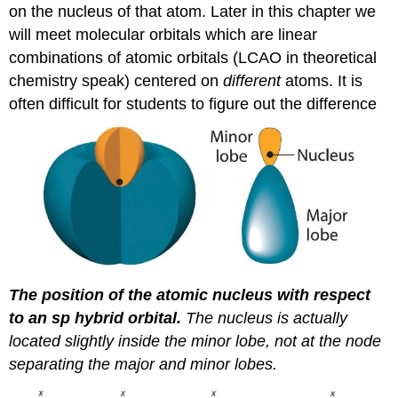
on the nucleus of that atom. Later in this chapter we
will meet molecular orbitals which are linear
combinations of atomic orbitals (LCAO in theoretical
chemistry speak) centered on
different
atoms. It is
often difficult for students to figure out the difference
The position of the atomic nucleus with respect
to an
sp
hybrid orbital.
The nucleus is actually
located slightly inside the minor lobe, not at the node
separating the major and minor lobes.