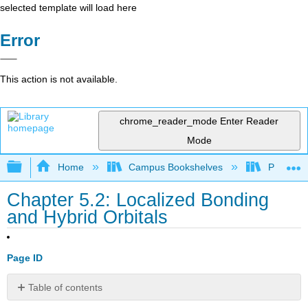
selected template will load here
Error
This action is not available.
chrome_reader_mode
Enter Reader
Mode
Expand/collapse global hierarchy
Home
Campus Bookshelves
Prince G
Chapter 5.2: Localized Bonding
and Hybrid Orbitals
Page ID
Table of contents
Valence