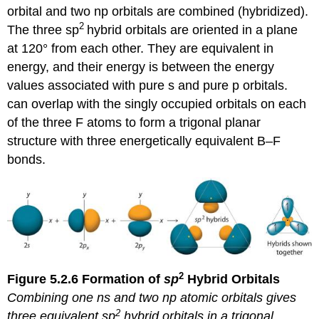
orbital and two np orbitals are combined (hybridized).
​2
The three sp
hybrid orbitals are oriented in a plane
at 120° from each other. They are equivalent in
energy, and their energy is between the energy
values associated with pure s and pure p orbitals.
can overlap with the singly occupied orbitals on each
of the three F atoms to form a trigonal planar
structure with three energetically equivalent B–F
bonds.
2
Figure 5.2.6
Formation of
sp
Hybrid
Orbitals
Combining
one
ns
and two
np
atomic orbitals gives
2
three equivalent
sp
hybrid orbitals in a trigonal