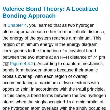
Valence Bond Theory: A Localized
Bonding Approach
In
Chapter 4
, you learned that as two hydrogen
atoms approach each other from an infinite distance,
the energy of the system reaches a minimum. This
region of minimum energy in the energy diagram
corresponds to the formation of a covalent bond
between the two atoms at an H–H distance of 74 pm
(
Figure 4.4.2
). According to quantum mechanics,
bonds form between atoms because their atomic
orbitals overlap, with each region of overlap
accommodating a maximum of two electrons with
opposite spin, in accordance with the Pauli principle.
In this case, a bond forms between the two hydrogen
atoms when the singly occupied 1
s
atomic orbital of
one hydrogen atom overlaps with the singly occupied