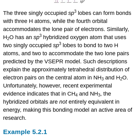
3
The three singly occupied
sp
lobes can form bonds
with three H atoms, while the fourth orbital
accommodates the lone pair of electrons. Similarly,
3
H
O has an
sp
hybridized oxygen atom that uses
2
3
two singly occupied
sp
lobes to bond to two H
atoms, and two to accommodate the two lone pairs
predicted by the VSEPR model. Such descriptions
explain the approximately tetrahedral distribution of
electron pairs on the central atom in NH
and H
O.
3
2
Unfortunately, however, recent experimental
evidence indicates that in CH
and NH
, the
4
3
hybridized orbitals are
not
entirely equivalent in
energy, making this bonding model an active area of
research.
Example 5.2.1