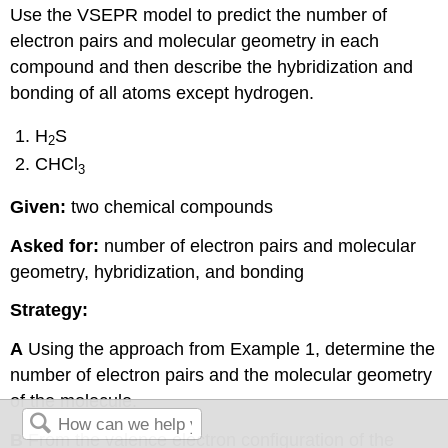
Use the VSEPR model to predict the number of
electron pairs and molecular geometry in each
compound and then describe the hybridization and
bonding of all atoms except hydrogen.
H
S
2
CHCl
3
Given:
two chemical compounds
Asked for:
number of electron pairs and molecular
geometry, hybridization, and bonding
Strategy:
A
Using the approach from Example 1, determine the
number of electron pairs and the molecular geometry
of the molecule.
B
From the valence electron configuration of the