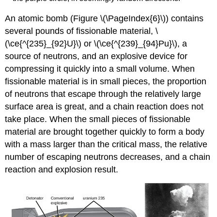
An atomic bomb (Figure \(\PageIndex{6}\)) contains
several pounds of fissionable material, \
(\ce{^{235}_{92}U}\) or \(\ce{^{239}_{94}Pu}\), a
source of neutrons, and an explosive device for
compressing it quickly into a small volume. When
fissionable material is in small pieces, the proportion
of neutrons that escape through the relatively large
surface area is great, and a chain reaction does not
take place. When the small pieces of fissionable
material are brought together quickly to form a body
with a mass larger than the critical mass, the relative
number of escaping neutrons decreases, and a chain
reaction and explosion result.