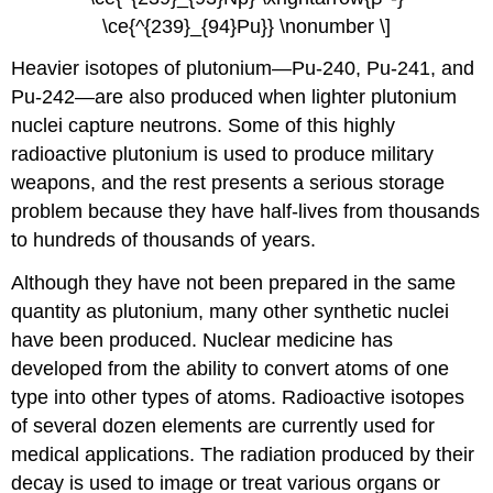
\ce{^{239}_{94}Pu}} \nonumber \]
Heavier isotopes of plutonium—Pu-240, Pu-241, and
Pu-242—are also produced when lighter plutonium
nuclei capture neutrons. Some of this highly
radioactive plutonium is used to produce military
weapons, and the rest presents a serious storage
problem because they have half-lives from thousands
to hundreds of thousands of years.
Although they have not been prepared in the same
quantity as plutonium, many other synthetic nuclei
have been produced. Nuclear medicine has
developed from the ability to convert atoms of one
type into other types of atoms. Radioactive isotopes
of several dozen elements are currently used for
medical applications. The radiation produced by their
decay is used to image or treat various organs or