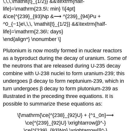
\,\,\,\mathit{t}_{1/2}} &&\textrm{half-
life}=\mathrm{23.5\: min} \\[4pt]
&\ce{^{239}_{93}Np &⟶ ^{239}_{94}Pu +
^0_{−1}e\,\,\, \mathit{t}_{1/2}} &&\textrm{half-
life}=\mathrm{2.36\: days}
\end{align*} \nonumber \]
Plutonium is now mostly formed in nuclear reactors
as a byproduct during the decay of uranium. Some of
the neutrons that are released during U-235 decay
combine with U-238 nuclei to form uranium-239; this
undergoes β decay to form neptunium-239, which in
turn undergoes β decay to form plutonium-239 as
illustrated in the preceding three equations. It is
possible to summarize these equations as:
\[\mathrm{\ce{^{238}_{92}U} + {^1_0n}⟶
\ce{^{239}_{92}U} \xrightarrow{β^-}
\ce{^{239}_{93}Np} \xrightarrow{β^-}