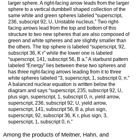
larger sphere. A right-facing arrow leads from the larger
sphere to a vertical dumbbell shaped collection of the
same white and green spheres labeled “superscript,
236, subscript 92, U, Unstable nucleus.” Two right-
facing arrows lead from the top and bottom of this
structure to two new spheres that are also composed of
green and white spheres and are slightly smaller than
the others. The top sphere is labeled “superscript, 92,
subscript 36, K r” while the lower one is labeled
“superscript, 141, subscript 56, B a.” A starburst pattern
labeled “Energy” lies between these two spheres and
has three right-facing arrows leading from it to three
white spheres labeled “3, superscript, 1, subscript 0, n.”
A balanced nuclear equation is written below the
diagram and says “superscript, 235, subscript 92, U,
plus sign, superscript, 1, subscript 0, n, yield arrow,
superscript, 236, subscript 92, U, yield arrow,
superscript, 141, subscript 56, B a, plus sign,
superscript, 92, subscript 36, K r, plus sign, 3,
superscript, 1, subscript 0, n.”
Among the products of Meitner, Hahn, and