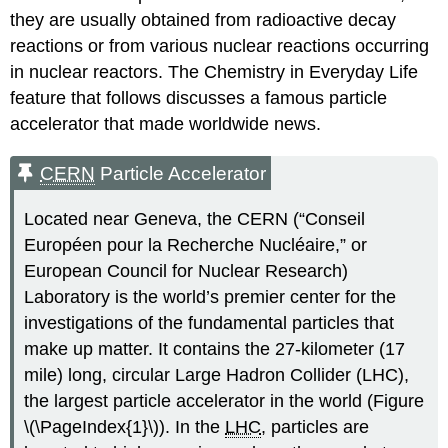
they are usually obtained from radioactive decay
reactions or from various nuclear reactions occurring
in nuclear reactors. The Chemistry in Everyday Life
feature that follows discusses a famous particle
accelerator that made worldwide news.
CERN
Particle Accelerator
Located near Geneva, the CERN (“Conseil
Européen pour la Recherche Nucléaire,” or
European Council for Nuclear Research)
Laboratory is the world’s premier center for the
investigations of the fundamental particles that
make up matter. It contains the 27-kilometer (17
mile) long, circular Large Hadron Collider (LHC),
the largest particle accelerator in the world (Figure
\(\PageIndex{1}\)). In the
LHC
, particles are