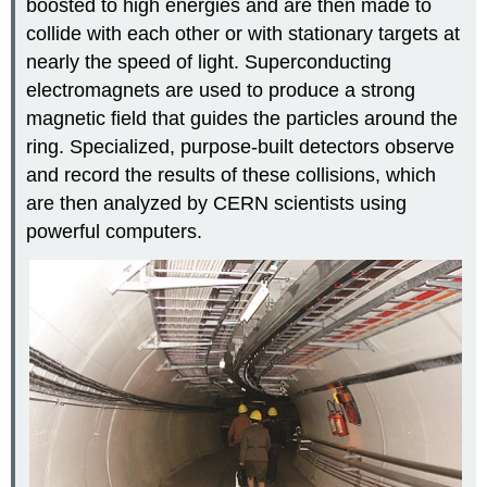
boosted to high energies and are then made to
collide with each other or with stationary targets at
nearly the speed of light. Superconducting
electromagnets are used to produce a strong
magnetic field that guides the particles around the
ring. Specialized, purpose-built detectors observe
and record the results of these collisions, which
are then analyzed by CERN scientists using
powerful computers.