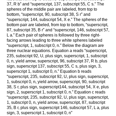
37, R b” and “superscript, 137, subscript 55, C s.” The
spheres of the middle pair are labeled, from top to
bottom, “superscript, 90, subscript 38, S r” and
“superscript, 144, subscript 54, X e.” The spheres of the
bottom pair are labeled, from top to bottom, “superscript,
87, subscript 35, B r” and “superscript, 146, subscript 57,
L a.” Each pair of spheres is followed by three right-
facing arrows leading to three white spheres labeled
“superscript, 1, subscript 0, n.” Below the diagram are
three nuclear equations. Equation a reads “superscript,
235, subscript 92, U, plus sign, superscript, 1, subscript
0, n, yield arrow, superscript, 96, subscript 37, R b, plus
sign, superscript 137, subscript 55, C s, plus sign, 3,
superscript 1, subscript 0, n.” Equation b reads
“superscript, 235, subscript 92, U, plus sign, superscript,
1, subscript 0, n, yield arrow, superscript, 90, subscript
38, S r, plus sign, superscript144, subscript 54, X e, plus
sign, 2, superscript 1, subscript 0, n.” Equation c reads
“superscript, 235, subscript 92, U, plus sign, superscript,
1, subscript 0, n, yield arrow, superscript, 87, subscript
35, B r, plus sign, superscript 146, subscript 57, L a, plus
sign, 3, superscript 1, subscript 0, n”