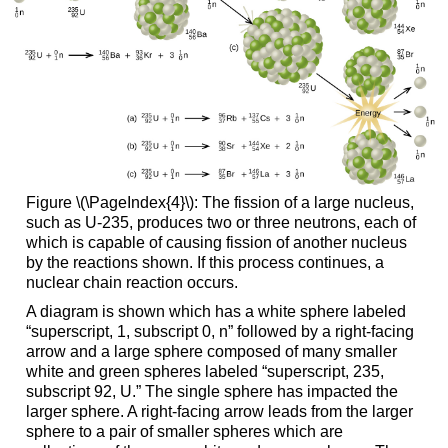
Figure \(\PageIndex{4}\): The fission of a large nucleus,
such as U-235, produces two or three neutrons, each of
which is capable of causing fission of another nucleus
by the reactions shown. If this process continues, a
nuclear chain reaction occurs.
A diagram is shown which has a white sphere labeled
“superscript, 1, subscript 0, n” followed by a right-facing
arrow and a large sphere composed of many smaller
white and green spheres labeled “superscript, 235,
subscript 92, U.” The single sphere has impacted the
larger sphere. A right-facing arrow leads from the larger
sphere to a pair of smaller spheres which are