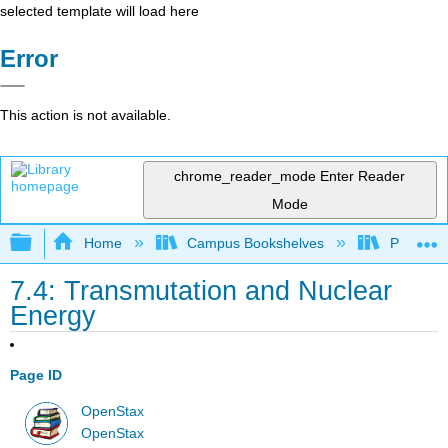
selected template will load here
Error
This action is not available.
chrome_reader_mode
Enter Reader
Mode
Expand/collapse global hierarchy
Home
Campus Bookshelves
Prince G
7.4: Transmutation and Nuclear
Energy
Page ID
OpenStax
OpenStax