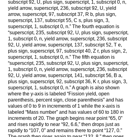
subscript 92, U, plus sign, superscript, 1, subscript 0, n,
yield arrow, superscript, 236, subscript 92, U, yield
arrow, superscript, 97, subscript 37, R b, plus sign,
superscript, 137, subscript 55, C s, plus sign, 3,
superscript, 1, subscript 0, n.” The fourth equation is
“superscript, 235, subscript 92, U, plus sign, superscript,
1, subscript 0, n, yield arrow, superscript, 236, subscript
92, U, yield arrow, superscript, 137, subscript 52, T e,
plus sign, superscript, 97, subscript 40, Z r, plus sign, 2,
superscript, 1, subscript 0, n.” The fifth equation is
“superscript, 235, subscript 92, U, plus sign, superscript,
1, subscript 0, n, yield arrow, superscript, 236, subscript
92, U, yield arrow, superscript, 141, subscript 56, B a,
plus sign, superscript, 92, subscript 36, K r, plus sign, 3,
superscript, 1, subscript 0, n.” A graph is also shown
where the y-axis is labeled “Fission yield, open
parenthesis, percent sign, close parenthesis” and has
values of 0 to 9 in increments of 1 while the x-axis is
labeled “Mass number” and has values of 60 to 180 in
increments of 20. The graph begins near point “65, 0”
and rises rapidly to near “92, 6.6,” then drops just as
rapidly to “107, 0” and remains there to point “127, 0.”
The graph then rises again to near “132, 8,” then goes