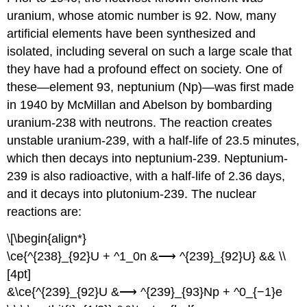
uranium, whose atomic number is 92. Now, many
artificial elements have been synthesized and
isolated, including several on such a large scale that
they have had a profound effect on society. One of
these—element 93, neptunium (Np)—was first made
in 1940 by McMillan and Abelson by bombarding
uranium-238 with neutrons. The reaction creates
unstable uranium-239, with a half-life of 23.5 minutes,
which then decays into neptunium-239. Neptunium-
239 is also radioactive, with a half-life of 2.36 days,
and it decays into plutonium-239. The nuclear
reactions are:
\[\begin{align*}
\ce{^{238}_{92}U + ^1_0n &⟶ ^{239}_{92}U} && \\
[4pt]
&\ce{^{239}_{92}U &⟶ ^{239}_{93}Np + ^0_{−1}e