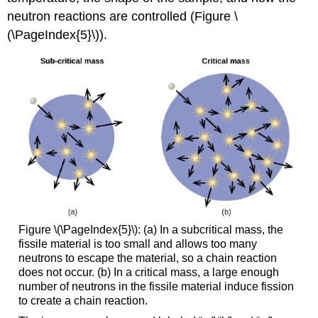
neutron reactions are controlled (Figure \
(\PageIndex{5}\)).
Figure \(\PageIndex{5}\): (a) In a subcritical mass, the
fissile material is too small and allows too many
neutrons to escape the material, so a chain reaction
does not occur. (b) In a critical mass, a large enough
number of neutrons in the fissile material induce fission
to create a chain reaction.