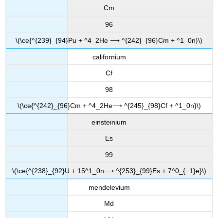
Cm
96
\(\ce{^{239}_{94}Pu + ^4_2He ⟶ ^{242}_{96}Cm + ^1_0n}\)
californium
Cf
98
\(\ce{^{242}_{96}Cm + ^4_2He⟶ ^{245}_{98}Cf + ^1_0n}\)
einsteinium
Es
99
\(\ce{^{238}_{92}U + 15^1_0n⟶ ^{253}_{99}Es + 7^0_{−1}e}\)
mendelevium
Md