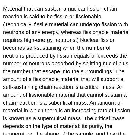
Material that can sustain a nuclear fission chain
reaction is said to be
fissile
or
fissionable
.
(Technically, fissile material can undergo fission with
neutrons of any energy, whereas fissionable material
requires high-energy neutrons.) Nuclear fission
becomes self-sustaining when the number of
neutrons produced by fission equals or exceeds the
number of neutrons absorbed by splitting nuclei plus
the number that escape into the surroundings. The
amount of a fissionable material that will support a
self-sustaining chain reaction is a
critical mass
. An
amount of fissionable material that cannot sustain a
chain reaction is a
subcritical mass
. An amount of
material in which there is an increasing rate of fission
is known as a
supercritical mass
. The critical mass
depends on the type of material: its purity, the
temperature, the shape of the sample, and how the