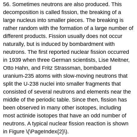
56. Sometimes neutrons are also produced. This
decomposition is called
fission
, the breaking of a
large nucleus into smaller pieces. The breaking is
rather random with the formation of a large number of
different products. Fission usually does not occur
naturally, but is induced by bombardment with
neutrons. The first reported nuclear fission occurred
in 1939 when three German scientists, Lise Meitner,
Otto Hahn, and Fritz Strassman, bombarded
uranium-235 atoms with slow-moving neutrons that
split the U-238 nuclei into smaller fragments that
consisted of several neutrons and elements near the
middle of the periodic table. Since then, fission has
been observed in many other isotopes, including
most actinide isotopes that have an odd number of
neutrons. A typical nuclear fission reaction is shown
in Figure \(\PageIndex{2}\).