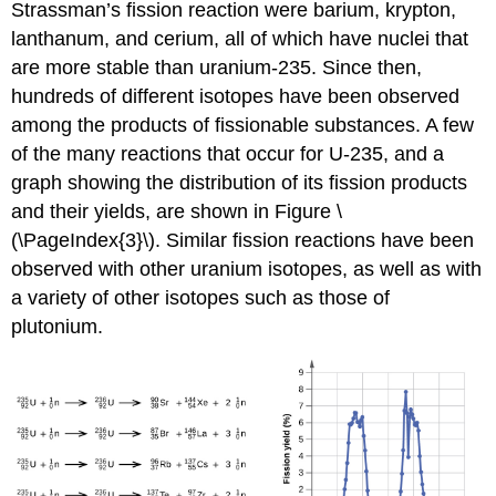
Strassman’s fission reaction were barium, krypton,
lanthanum, and cerium, all of which have nuclei that
are more stable than uranium-235. Since then,
hundreds of different isotopes have been observed
among the products of fissionable substances. A few
of the many reactions that occur for U-235, and a
graph showing the distribution of its fission products
and their yields, are shown in Figure \
(\PageIndex{3}\). Similar fission reactions have been
observed with other uranium isotopes, as well as with
a variety of other isotopes such as those of
plutonium.