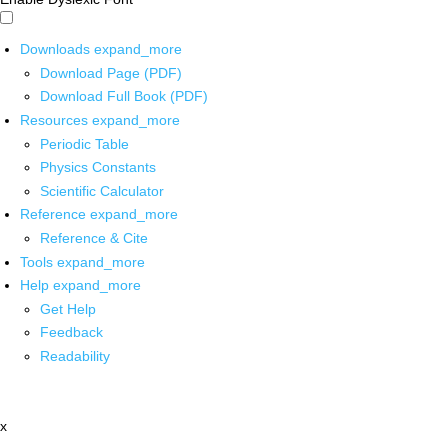
Downloads
expand_more
Download Page (PDF)
Download Full Book (PDF)
Resources
expand_more
Periodic Table
Physics Constants
Scientific Calculator
Reference
expand_more
Reference & Cite
Tools
expand_more
Help
expand_more
Get Help
Feedback
Readability
x