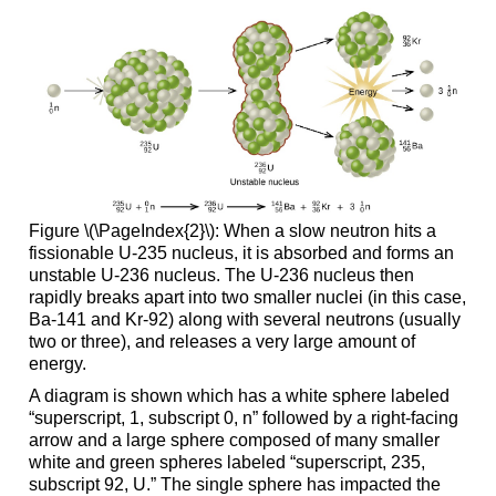
Figure \(\PageIndex{2}\): When a slow neutron hits a
fissionable U-235 nucleus, it is absorbed and forms an
unstable U-236 nucleus. The U-236 nucleus then
rapidly breaks apart into two smaller nuclei (in this case,
Ba-141 and Kr-92) along with several neutrons (usually
two or three), and releases a very large amount of
energy.
A diagram is shown which has a white sphere labeled
“superscript, 1, subscript 0, n” followed by a right-facing
arrow and a large sphere composed of many smaller
white and green spheres labeled “superscript, 235,
subscript 92, U.” The single sphere has impacted the