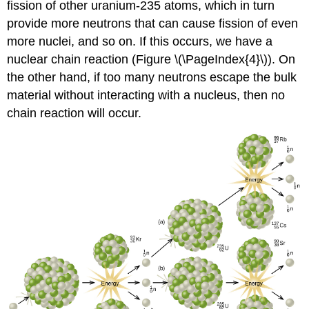
fission of other uranium-235 atoms, which in turn
provide more neutrons that can cause fission of even
more nuclei, and so on. If this occurs, we have a
nuclear
chain re
action (Figure \(\PageIndex{4}\)). On
the other hand, if too many neutrons escape the bulk
material without interacting with a nucleus, then no
chain reaction will occur.