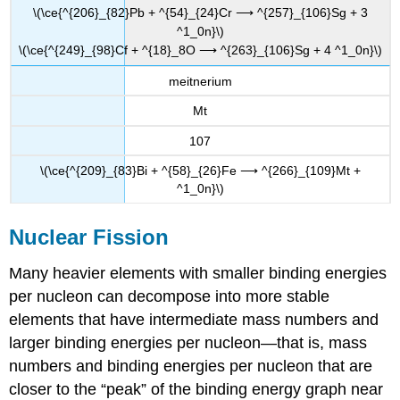
\(\ce{^{206}_{82}Pb + ^{54}_{24}Cr ⟶ ^{257}_{106}Sg + 3
^1_0n}\)
\(\ce{^{249}_{98}Cf + ^{18}_8O ⟶ ^{263}_{106}Sg + 4 ^1_0n}\)
meitnerium
Mt
107
\(\ce{^{209}_{83}Bi + ^{58}_{26}Fe ⟶ ^{266}_{109}Mt +
^1_0n}\)
Nuclear Fission
Many heavier elements with smaller binding energies
per nucleon can decompose into more stable
elements that have intermediate mass numbers and
larger binding energies per nucleon—that is, mass
numbers and binding energies per nucleon that are
closer to the “peak” of the binding energy graph near