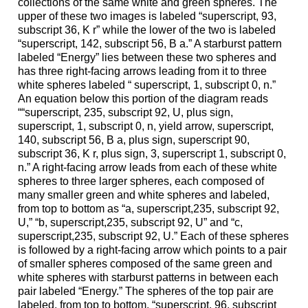
collections of the same white and green spheres. The
upper of these two images is labeled “superscript, 93,
subscript 36, K r” while the lower of the two is labeled
“superscript, 142, subscript 56, B a.” A starburst pattern
labeled “Energy” lies between these two spheres and
has three right-facing arrows leading from it to three
white spheres labeled “ superscript, 1, subscript 0, n.”
An equation below this portion of the diagram reads
““superscript, 235, subscript 92, U, plus sign,
superscript, 1, subscript 0, n, yield arrow, superscript,
140, subscript 56, B a, plus sign, superscript 90,
subscript 36, K r, plus sign, 3, superscript 1, subscript 0,
n.” A right-facing arrow leads from each of these white
spheres to three larger spheres, each composed of
many smaller green and white spheres and labeled,
from top to bottom as “a, superscript,235, subscript 92,
U,” “b, superscript,235, subscript 92, U” and “c,
superscript,235, subscript 92, U.” Each of these spheres
is followed by a right-facing arrow which points to a pair
of smaller spheres composed of the same green and
white spheres with starburst patterns in between each
pair labeled “Energy.” The spheres of the top pair are
labeled, from top to bottom, “superscript, 96, subscript