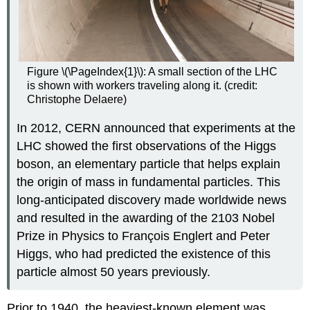
Figure \(\PageIndex{1}\): A small section of the LHC
is shown with workers traveling along it. (credit:
Christophe Delaere)
In 2012, CERN announced that experiments at the
LHC showed the first observations of the Higgs
boson, an elementary particle that helps explain
the origin of mass in fundamental particles. This
long-anticipated discovery made worldwide news
and resulted in the awarding of the 2103 Nobel
Prize in Physics to François Englert and Peter
Higgs, who had predicted the existence of this
particle almost 50 years previously.
Prior to 1940, the heaviest-known element was