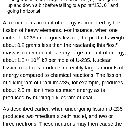
up and down a bit before falling to a point “153, 0,” and
going horizontal.
A tremendous amount of energy is produced by the
fission of heavy elements. For instance, when one
mole of U-235 undergoes fission, the products weigh
about 0.2 grams less than the reactants; this “lost”
mass is converted into a very large amount of energy,
10
about 1.8 × 10
kJ per mole of U-235. Nuclear
fission reactions produce incredibly large amounts of
energy compared to chemical reactions. The fission
of 1 kilogram of uranium-235, for example, produces
about 2.5 million times as much energy as is
produced by burning 1 kilogram of coal.
As described earlier, when undergoing fission U-235
produces two “medium-sized” nuclei, and two or
three neutrons. These neutrons may then cause the