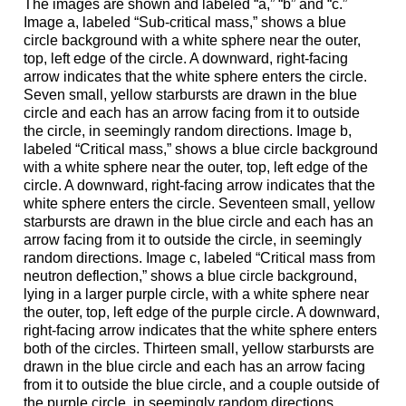
The images are shown and labeled “a,” “b” and “c.”
Image a, labeled “Sub-critical mass,” shows a blue
circle background with a white sphere near the outer,
top, left edge of the circle. A downward, right-facing
arrow indicates that the white sphere enters the circle.
Seven small, yellow starbursts are drawn in the blue
circle and each has an arrow facing from it to outside
the circle, in seemingly random directions. Image b,
labeled “Critical mass,” shows a blue circle background
with a white sphere near the outer, top, left edge of the
circle. A downward, right-facing arrow indicates that the
white sphere enters the circle. Seventeen small, yellow
starbursts are drawn in the blue circle and each has an
arrow facing from it to outside the circle, in seemingly
random directions. Image c, labeled “Critical mass from
neutron deflection,” shows a blue circle background,
lying in a larger purple circle, with a white sphere near
the outer, top, left edge of the purple circle. A downward,
right-facing arrow indicates that the white sphere enters
both of the circles. Thirteen small, yellow starbursts are
drawn in the blue circle and each has an arrow facing
from it to outside the blue circle, and a couple outside of
the purple circle, in seemingly random directions.