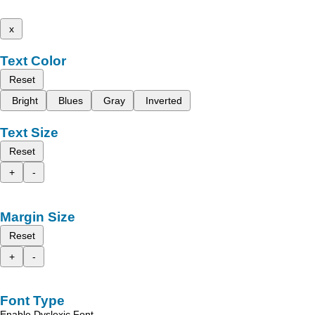
x
Text Color
Reset
Bright
Blues
Gray
Inverted
Text Size
Reset
+
-
Margin Size
Reset
+
-
Font Type
Enable Dyslexic Font