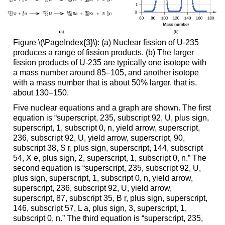
Figure \(\PageIndex{3}\): (a) Nuclear fission of U-235
produces a range of fission products. (b) The larger
fission products of U-235 are typically one isotope with
a mass number around 85–105, and another isotope
with a mass number that is about 50% larger, that is,
about 130–150.
Five nuclear equations and a graph are shown. The first
equation is “superscript, 235, subscript 92, U, plus sign,
superscript, 1, subscript 0, n, yield arrow, superscript,
236, subscript 92, U, yield arrow, superscript, 90,
subscript 38, S r, plus sign, superscript, 144, subscript
54, X e, plus sign, 2, superscript, 1, subscript 0, n.” The
second equation is “superscript, 235, subscript 92, U,
plus sign, superscript, 1, subscript 0, n, yield arrow,
superscript, 236, subscript 92, U, yield arrow,
superscript, 87, subscript 35, B r, plus sign, superscript,
146, subscript 57, L a, plus sign, 3, superscript, 1,
subscript 0, n.” The third equation is “superscript, 235,