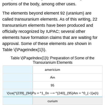
portions of the body, among other uses.
The elements beyond element 92 (uranium) are
called
transuranium elements
. As of this writing, 22
transuranium elements have been produced and
officially recognized by IUPAC; several other
elements have formation claims that are waiting for
approval. Some of these elements are shown in
Table \(\PageIndex{1}\).
Table \(\PageIndex{1}\): Preparation of Some of the
Transuranium Elements
americium
Am
95
\(\ce{^{239}_{94}Pu + ^1_0n ⟶ ^{240}_{95}Am + ^0_{−1}e}\)
curium