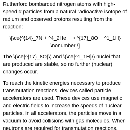
Rutherford bombarded nitrogen atoms with high-
speed α particles from a natural radioactive isotope of
radium and observed protons resulting from the
reaction:
\[\ce{^{14}_7N + ^4_2He ⟶ ^{17}_8O + ^1_1H}
\nonumber \]
The \(\ce{^{17}_8O}\) and \(\ce{^1_1H}\) nuclei that
are produced are stable, so no further (nuclear)
changes occur.
To reach the kinetic energies necessary to produce
transmutation reactions, devices called
particle
accelerators
are used. These devices use magnetic
and electric fields to increase the speeds of nuclear
particles. In all accelerators, the particles move in a
vacuum to avoid collisions with gas molecules. When
neutrons are required for transmutation reactions,