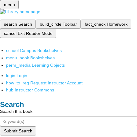
menu
search
Search
build_circle
Toolbar
fact_check
Homework
cancel
Exit Reader Mode
school
Campus Bookshelves
menu_book
Bookshelves
perm_media
Learning Objects
login
Login
how_to_reg
Request Instructor Account
hub
Instructor Commons
Search
Search this book
Submit Search