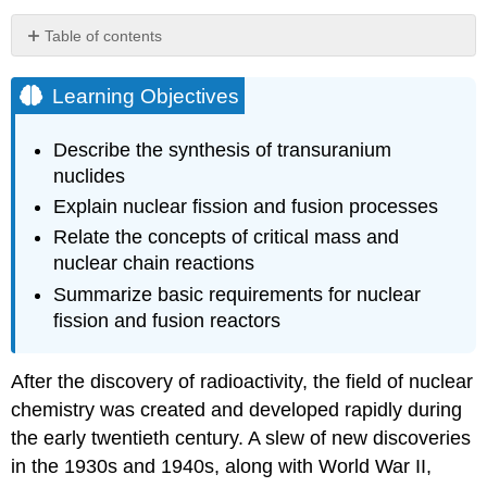
Table of contents
Learning
Objectives
Learning Objectives
Synthesis
of
Describe the synthesis of transuranium
Nuclides
nuclides
CERN
Explain nuclear fission and fusion processes
Particle
Accelerator
Relate the concepts of critical mass and
Nuclear
nuclear chain reactions
Fission
Summarize basic requirements for nuclear
Fission
fission and fusion reactors
Reactors
Nuclear
Fuels
After the discovery of radioactivity, the field of nuclear
Nuclear
chemistry was created and developed rapidly during
Moderators
the early twentieth century. A slew of new discoveries
Reactor
in the 1930s and 1940s, along with World War
II
,
Coolants