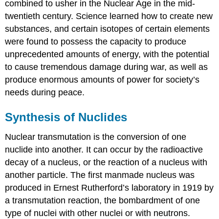
combined to usher in the Nuclear Age in the mid-
Control
Rods
twentieth century. Science learned how to create new
Shield
substances, and certain isotopes of certain elements
and
were found to possess the capacity to produce
Containment
unprecedented amounts of energy, with the potential
System
to cause tremendous damage during war, as well as
Nuclear
produce enormous amounts of power for society’s
Accidents
Nuclear
needs during peace.
Fusion
and
Synthesis of Nuclides
Fusion
Reactors
Nuclear transmutation
is the conversion of one
Summary
nuclide into another. It can occur by the radioactive
Glossary
decay of a nucleus, or the reaction of a nucleus with
another particle. The first manmade nucleus was
produced in Ernest Rutherford’s laboratory in 1919 by
a
transmutation
reaction, the bombardment of one
type of nuclei with other nuclei or with neutrons.