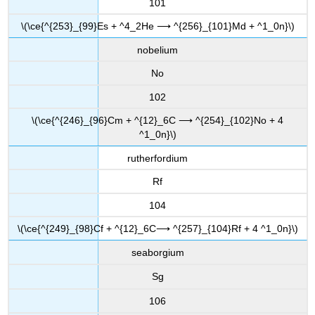
101
\(\ce{^{253}_{99}Es + ^4_2He ⟶ ^{256}_{101}Md + ^1_0n}\)
nobelium
No
102
\(\ce{^{246}_{96}Cm + ^{12}_6C ⟶ ^{254}_{102}No + 4
^1_0n}\)
rutherfordium
Rf
104
\(\ce{^{249}_{98}Cf + ^{12}_6C⟶ ^{257}_{104}Rf + 4 ^1_0n}\)
seaborgium
Sg
106