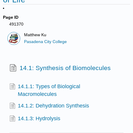
Page ID
491370
Matthew Ku
Pasadena City College
14.1: Synthesis of Biomolecules
14.1.1: Types of Biological
Macromolecules
14.1.2: Dehydration Synthesis
14.1.3: Hydrolysis