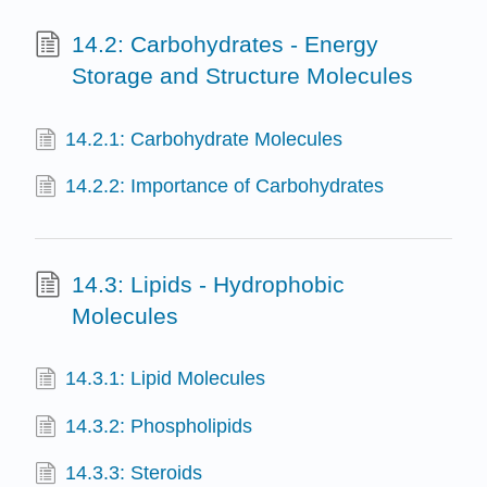
14.2: Carbohydrates - Energy
Storage and Structure Molecules
14.2.1: Carbohydrate Molecules
14.2.2: Importance of Carbohydrates
14.3: Lipids - Hydrophobic
Molecules
14.3.1: Lipid Molecules
14.3.2: Phospholipids
14.3.3: Steroids