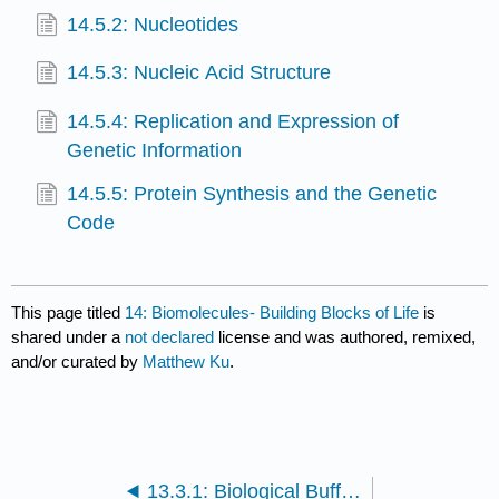
14.5.2: Nucleotides
14.5.3: Nucleic Acid Structure
14.5.4: Replication and Expression of
Genetic Information
14.5.5: Protein Synthesis and the Genetic
Code
This page titled
14: Biomolecules- Building Blocks of Life
is
shared under a
not declared
license and was authored, remixed,
and/or curated by
Matthew Ku
.
13.3.1: Biological Buffers