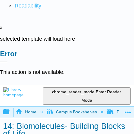
Readability
x
selected template will load here
Error
This action is not available.
chrome_reader_mode
Enter Reader
Mode
Expand/collapse global hierarchy
Home
Campus Bookshelves
Pasadena
14: Biomolecules- Building Blocks
of Life