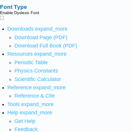
Font Type
Enable Dyslexic Font
Downloads
expand_more
Download Page (PDF)
Download Full Book (PDF)
Resources
expand_more
Periodic Table
Physics Constants
Scientific Calculator
Reference
expand_more
Reference & Cite
Tools
expand_more
Help
expand_more
Get Help
Feedback