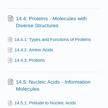
14.4: Proteins - Molecules with
Diverse Structures
14.4.1: Types and Functions of Proteins
14.4.2: Amino Acids
14.4.3: Proteins
14.5: Nucleic Acids - Information
Molecules
14.5.1: Prelude to Nucleic Acids