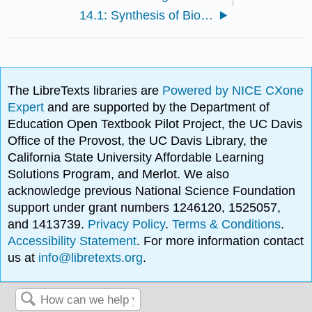
14.1: Synthesis of Biomolecules
The LibreTexts libraries are
Powered by NICE CXone
Expert
and are supported by the Department of
Education Open Textbook Pilot Project, the UC Davis
Office of the Provost, the UC Davis Library, the
California State University Affordable Learning
Solutions Program, and Merlot. We also
acknowledge previous National Science Foundation
support under grant numbers 1246120, 1525057,
and 1413739.
Privacy Policy
.
Terms & Conditions
.
Accessibility Statement
. For more information contact
us at
info@libretexts.org
.