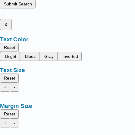
Submit Search
x
Text Color
Reset
Bright
Blues
Gray
Inverted
Text Size
Reset
+
-
Margin Size
Reset
+
-