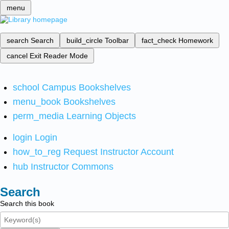
menu
search
Search
build_circle
Toolbar
fact_check
Homework
cancel
Exit Reader Mode
school
Campus Bookshelves
menu_book
Bookshelves
perm_media
Learning Objects
login
Login
how_to_reg
Request Instructor Account
hub
Instructor Commons
Search
Search this book