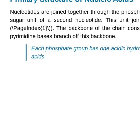
Nucleotides are joined together through the phosph
sugar unit of a second nucleotide. This unit joi
(\PageIndex{1}\)). The backbone of the chain cons
pyrimidine bases branch off this backbone.
Each phosphate group has one acidic hydrog
acids.