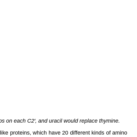
 on each C2′, and uracil would replace thymine.
like proteins, which have 20 different kinds of amino