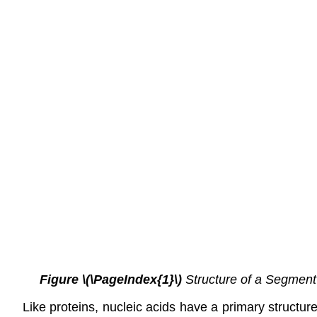
Figure \(\PageIndex{1}\)
Structure of a Segment
Like proteins, nucleic acids have a primary structur