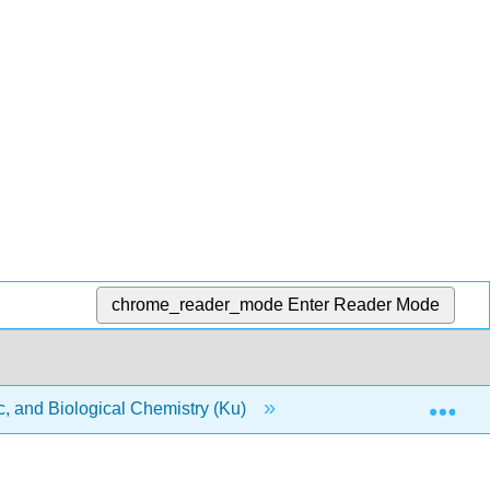
chrome_reader_mode
Enter Reader Mode
Exp
, and Biological Chemistry (Ku)
14: Biomolecules- Bu