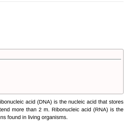
bonucleic acid (DNA) is the nucleic acid that stores
extend more than 2 m. Ribonucleic acid (RNA) is the
ns found in living organisms.