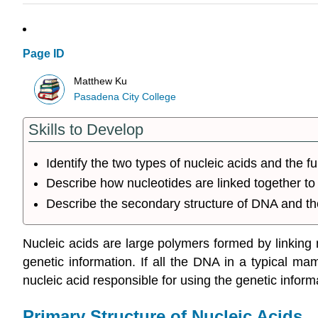
Page ID
Matthew Ku
Pasadena City College
Skills to Develop
Identify the two types of nucleic acids and the f
Describe how nucleotides are linked together to 
Describe the secondary structure of DNA and th
Nucleic acids are large polymers formed by linking n
genetic information. If all the DNA in a typical m
nucleic acid responsible for using the genetic infor
Primary Structure of Nucleic Acids