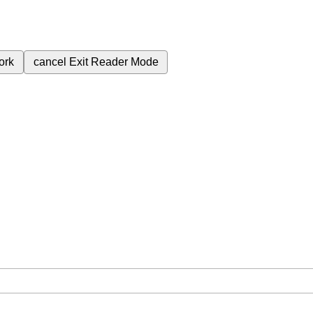
ork
cancel
Exit Reader Mode