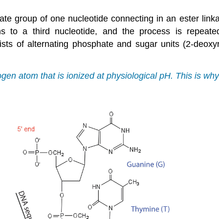
ate group of one nucleotide connecting in an ester link
ns to a third nucleotide, and the process is repeat
ists of alternating phosphate and sugar units (2-deo
en atom that is ionized at physiological pH. This is w