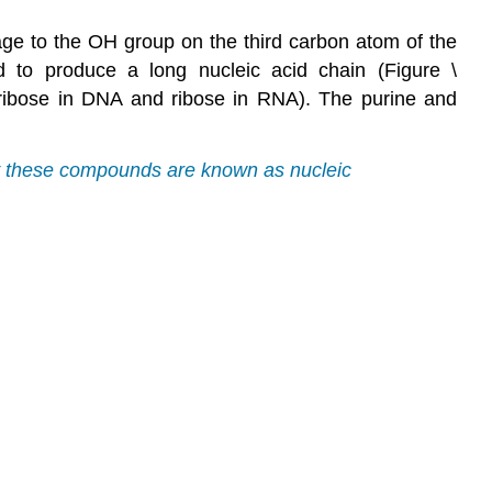
age to the OH group on the third carbon atom of the
ed to produce a long nucleic acid chain (Figure \
xyribose in DNA and ribose in RNA). The purine and
hy these compounds are known as nucleic