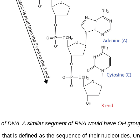
 of DNA. A similar segment of RNA would have OH groups
e that is defined as the sequence of their nucleotides. Un