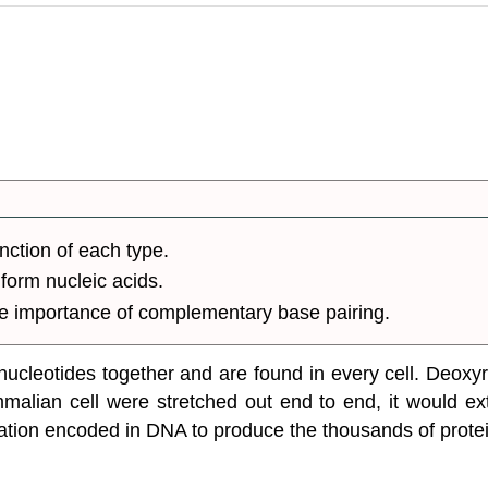
unction of each type.
form nucleic acids.
e importance of complementary base pairing.
ucleotides together and are found in every cell. Deoxyri
ammalian cell were stretched out end to end, it would 
mation encoded in DNA to produce the thousands of protei