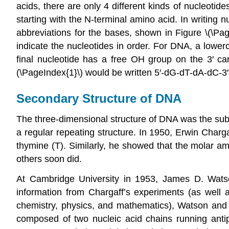
acids, there are only 4 different kinds of nucleotid
starting with the N-terminal amino acid. In writing n
abbreviations for the bases, shown in Figure \(\Pag
indicate the nucleotides in order. For DNA, a lowe
final nucleotide has a free OH group on the 3′ c
(\PageIndex{1}\) would be written 5′-dG-dT-dA-dC-3′
Secondary Structure of DNA
The three-dimensional structure of DNA was the subje
a regular repeating structure. In 1950, Erwin Char
thymine (T). Similarly, he showed that the molar a
others soon did.
At Cambridge University in 1953, James D. Wats
information from Chargaff’s experiments (as well 
chemistry, physics, and mathematics), Watson and C
composed of two nucleic acid chains running antipa