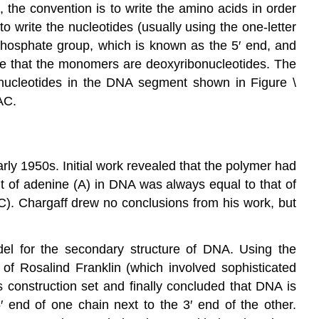
, the convention is to write the amino acids in order
to write the nucleotides (usually using the one-letter
e phosphate group, which is known as the 5′ end, and
cate that the monomers are deoxyribonucleotides. The
nucleotides in the DNA segment shown in Figure \
AC.
rly 1950s. Initial work revealed that the polymer had
t of adenine (A) in DNA was always equal to that of
C). Chargaff drew no conclusions from his work, but
l for the secondary structure of DNA. Using the
of Rosalind Franklin (which involved sophisticated
 construction set and finally concluded that DNA is
′ end of one chain next to the 3′ end of the other.