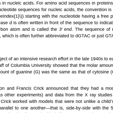
es in nucleic acids. For amino acid sequences in proteins
ucleotide sequences for nucleic acids, the convention is 
eIndex{1}\)) starting with the nucleotide having a fre
rcase
d
is often written in front of the sequence to indi
arbon atom and is called the
3′ end
. The sequence of 
, which is often further abbreviated to dGTAC or just GT
ct of an intensive research effort in the late 1940s to ea
gaff of Columbia University showed that the molar amoun
mount of guanine (G) was the same as that of cytosine (
on and Francis Crick announced that they had a mode
as other experiments) and data from the X ray studies 
rick worked with models that were not unlike a child’s
rallel to one another—that is, side-by-side with the 5