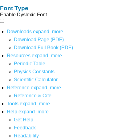
Font Type
Enable Dyslexic Font
Downloads
expand_more
Download Page (PDF)
Download Full Book (PDF)
Resources
expand_more
Periodic Table
Physics Constants
Scientific Calculator
Reference
expand_more
Reference & Cite
Tools
expand_more
Help
expand_more
Get Help
Feedback
Readability