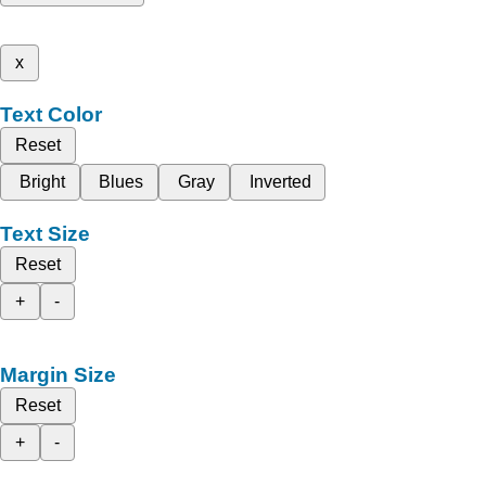
x
Text Color
Reset
Bright
Blues
Gray
Inverted
Text Size
Reset
+
-
Margin Size
Reset
+
-