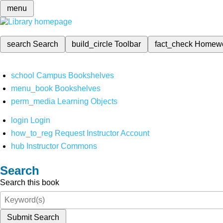
menu
search
Search
build_circle
Toolbar
fact_check
Homew
school
Campus Bookshelves
menu_book
Bookshelves
perm_media
Learning Objects
login
Login
how_to_reg
Request Instructor Account
hub
Instructor Commons
Search
Search this book
Submit Search