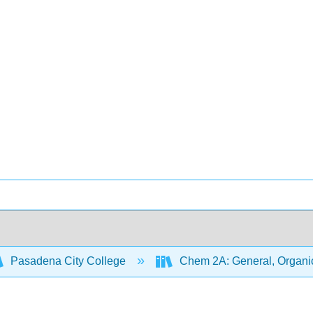
Pasadena City College
Chem 2A: General, Organic