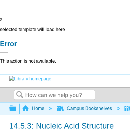
x
selected template will load here
Error
This action is not available.
Search
Expand/collapse global hierarchy
Home
Campus Bookshelves
14.5.3: Nucleic Acid Structure