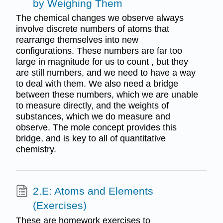
by Weighing Them
The chemical changes we observe always
involve discrete numbers of atoms that
rearrange themselves into new
configurations. These numbers are far too
large in magnitude for us to count , but they
are still numbers, and we need to have a way
to deal with them. We also need a bridge
between these numbers, which we are unable
to measure directly, and the weights of
substances, which we do measure and
observe. The mole concept provides this
bridge, and is key to all of quantitative
chemistry.
2.E: Atoms and Elements
(Exercises)
These are homework exercises to