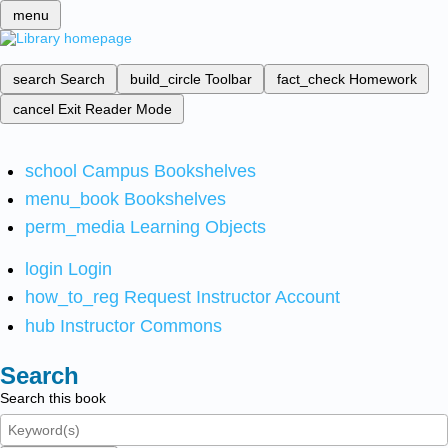
menu
search
Search
build_circle
Toolbar
fact_check
Homework
cancel
Exit Reader Mode
school
Campus Bookshelves
menu_book
Bookshelves
perm_media
Learning Objects
login
Login
how_to_reg
Request Instructor Account
hub
Instructor Commons
Search
Search this book