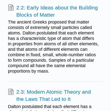
2.2: Early Ideas about the Building
Blocks of Matter
The ancient Greeks proposed that matter
consists of extremely small particles called
atoms. Dalton postulated that each element
has a characteristic type of atom that differs
in properties from atoms of all other elements,
and that atoms of different elements can
combine in fixed, small, whole-number ratios
to form compounds. Samples of a particular
compound all have the same elemental
proportions by mass.
2.3: Modern Atomic Theory and
the Laws That Led to It
Dalton postulated that each element has a