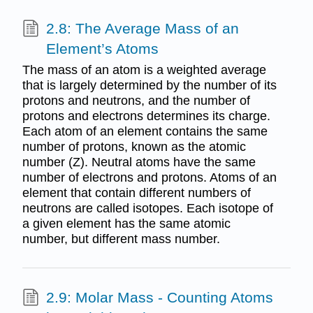
2.8: The Average Mass of an
Element’s Atoms
The mass of an atom is a weighted average
that is largely determined by the number of its
protons and neutrons, and the number of
protons and electrons determines its charge.
Each atom of an element contains the same
number of protons, known as the atomic
number (Z). Neutral atoms have the same
number of electrons and protons. Atoms of an
element that contain different numbers of
neutrons are called isotopes. Each isotope of
a given element has the same atomic
number, but different mass number.
2.9: Molar Mass - Counting Atoms