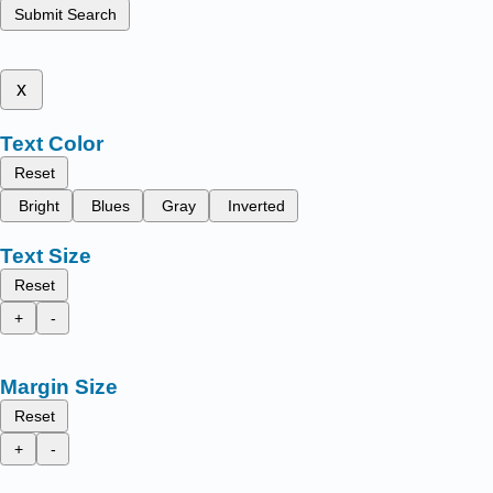
Submit Search
x
Text Color
Reset
Bright
Blues
Gray
Inverted
Text Size
Reset
+
-
Margin Size
Reset
+
-