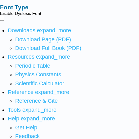
Font Type
Enable Dyslexic Font
Downloads
expand_more
Download Page (PDF)
Download Full Book (PDF)
Resources
expand_more
Periodic Table
Physics Constants
Scientific Calculator
Reference
expand_more
Reference & Cite
Tools
expand_more
Help
expand_more
Get Help
Feedback