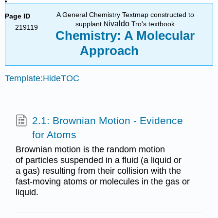
A General Chemistry Textmap constructed to
Page ID
ivaldo
supplant N
Tro's textbook
219119
Chemistry: A Molecular
Approach
Template:HideTOC
2.1: Brownian Motion - Evidence
for Atoms
Brownian motion is the random motion
of particles suspended in a fluid (a liquid or
a gas) resulting from their collision with the
fast-moving atoms or molecules in the gas or
liquid.