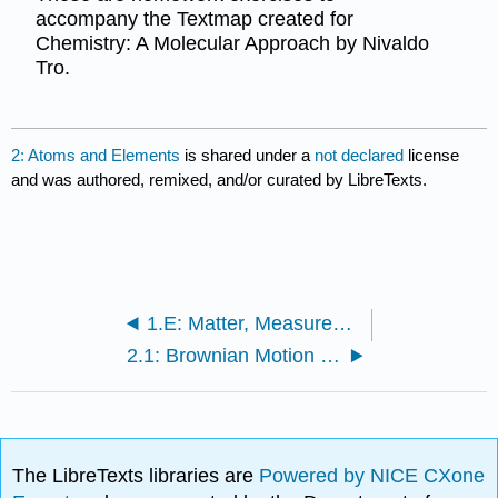
accompany the Textmap created for
Chemistry: A Molecular Approach by Nivaldo
Tro.
2: Atoms and Elements
is shared under a
not declared
license
and was authored, remixed, and/or curated by LibreTexts.
1.E: Matter, Measurement, and Problem Solving (Exercises)
2.1: Brownian Motion - Evidence for Atoms
The LibreTexts libraries are
Powered by NICE CXone