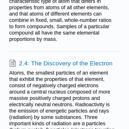
characteristic type of atom that differs in
properties from atoms of all other elements,
and that atoms of different elements can
combine in fixed, small, whole-number ratios
to form compounds. Samples of a particular
compound all have the same elemental
proportions by mass.
2.4: The Discovery of the Electron
Atoms, the smallest particles of an element
that exhibit the properties of that element,
consist of negatively charged electrons
around a central nucleus composed of more
massive positively charged protons and
electrically neutral neutrons. Radioactivity is
the emission of energetic particles and rays
(radiation) by some substances. Three
important kinds of radiation are α particles