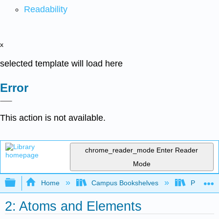
Readability
x
selected template will load here
Error
This action is not available.
chrome_reader_mode
Enter Reader
Mode
Expand/collapse global hierarchy
Home
Campus Bookshelves
Pasadena
2: Atoms and Elements