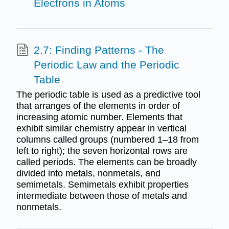
Electrons in Atoms
2.7: Finding Patterns - The
Periodic Law and the Periodic
Table
The periodic table is used as a predictive tool
that arranges of the elements in order of
increasing atomic number. Elements that
exhibit similar chemistry appear in vertical
columns called groups (numbered 1–18 from
left to right); the seven horizontal rows are
called periods. The elements can be broadly
divided into metals, nonmetals, and
semimetals. Semimetals exhibit properties
intermediate between those of metals and
nonmetals.