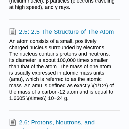
(helium nuclei), β particles (electrons traveling
at high speed), and γ rays.
2.5: 2.5 The Structure of The Atom
An atom consists of a small, positively
charged nucleus surrounded by electrons.
The nucleus contains protons and neutrons;
its diameter is about 100,000 times smaller
than that of the atom. The mass of one atom
is usually expressed in atomic mass units
(amu), which is referred to as the atomic
mass. An amu is defined as exactly \(1/12\) of
the mass of a carbon-12 atom and is equal to
1.6605 \(\times\) 10−24 g.
2.6: Protons, Neutrons, and