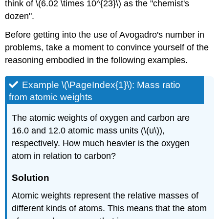
think of \(6.02 \times 10^{23}\) as the "chemist's
Radius
of
dozen".
a
Before getting into the use of Avogadro's number in
Strontium
Atom
problems, take a moment to convince yourself of the
Solution
reasoning embodied in the following examples.
Example \(\PageIndex{1}\): Mass ratio
from atomic weights
The atomic weights of oxygen and carbon are
16.0 and 12.0 atomic mass units (\(u\)),
respectively. How much heavier is the oxygen
atom in relation to carbon?
Solution
Atomic weights represent the relative masses of
different kinds of atoms. This means that the atom