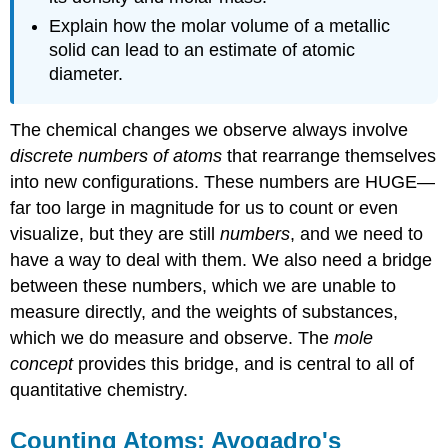
atom
Explain how the molar volume of a metallic
Solution
solid can lead to an estimate of atomic
Example
diameter.
\
(\PageIndex{3}\):
Relative
The chemical changes we observe always involve
masses
discrete numbers of atoms
that rearrange themselves
from
into new configurations. These numbers are HUGE—
atomic
weights
far too large in magnitude for us to count or even
visualize, but they are still
numbers
, and we need to
Solution
Exercise
have a way to deal with them. We also need a bridge
\
between these numbers, which we are unable to
(\PageIndex{1}\)
measure directly, and the weights of substances,
Moles
which we do measure and observe. The
mole
and
their
concept
provides this bridge, and is central to all of
Uses
quantitative chemistry.
Definition:
The
Counting Atoms: Avogadro's