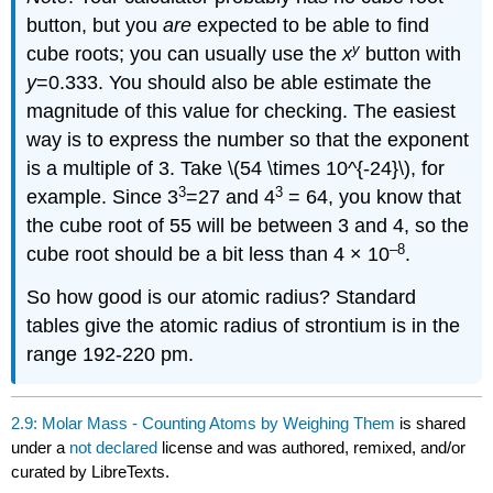
button, but you
are
expected to be able to find
y
cube roots; you can usually use the
x
button with
y
=0.333. You should also be able estimate the
magnitude of this value for checking. The easiest
way is to express the number so that the exponent
is a multiple of 3. Take \(54 \times 10^{-24}\), for
3
3
example. Since 3
=27 and 4
= 64, you know that
the cube root of 55 will be between 3 and 4, so the
–8
cube root should be a bit less than 4 × 10
.
So how good is our atomic radius? Standard
tables give the atomic radius of strontium is in the
range 192-220 pm.
2.9: Molar Mass - Counting Atoms by Weighing Them
is shared
under a
not declared
license and was authored, remixed, and/or
curated by LibreTexts.