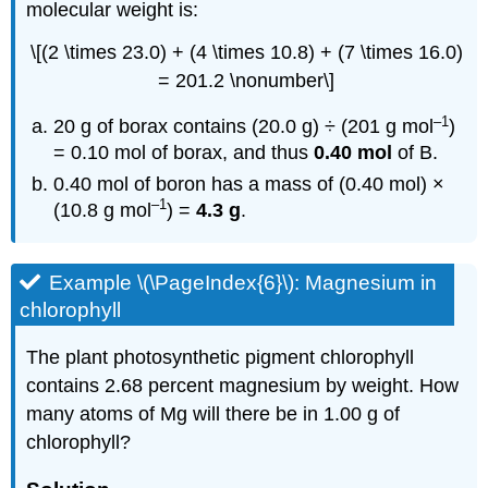
molecular weight is:
\[(2 \times 23.0) + (4 \times 10.8) + (7 \times 16.0)
= 201.2 \nonumber\]
–1
20 g of borax contains (20.0 g) ÷ (201 g mol
)
= 0.10 mol of borax, and thus
0.40 mol
of B.
0.40 mol of boron has a mass of (0.40 mol) ×
–1
(10.8 g mol
) =
4.3 g
.
Example \(\PageIndex{6}\): Magnesium in
chlorophyll
The plant photosynthetic pigment chlorophyll
contains 2.68 percent magnesium by weight. How
many atoms of Mg will there be in 1.00 g of
chlorophyll?