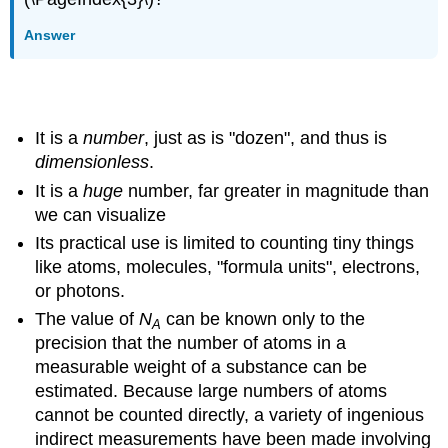
Answer
Things to understand about Avogadro's number
It is a
number
, just as is "dozen", and thus is
dimensionless
.
It is a
huge
number, far greater in magnitude than
we can visualize
Its practical use is limited to counting tiny things
like atoms, molecules, "formula units", electrons,
or photons.
The value of
N
can be known only to the
A
precision that the number of atoms in a
measurable weight of a substance can be
estimated. Because large numbers of atoms
cannot be counted directly, a variety of ingenious
indirect measurements have been made involving