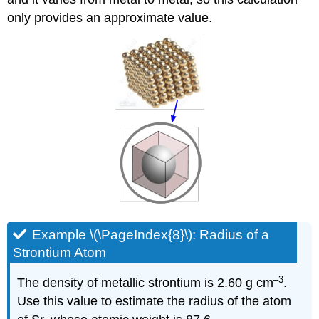
only provides an approximate value.
Example \(\PageIndex{8}\): Radius of a
Strontium Atom
–3
The density of metallic strontium is 2.60 g cm
.
Use this value to estimate the radius of the atom