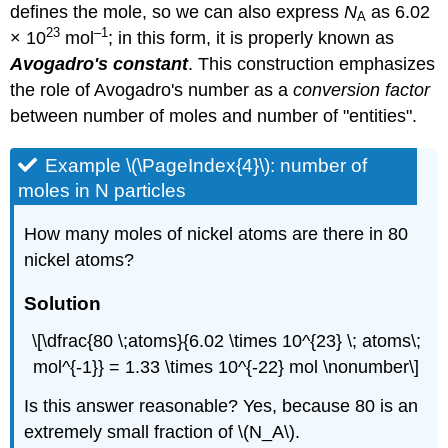
defines the mole, so we can also express
N
as
6.02
A
23
–1
× 10
mol
; in this form, it is properly known as
Avogadro's constant
. This construction emphasizes
the role of Avogadro's number as a
conversion factor
between number of moles and number of "entities".
Example \(\PageIndex{4}\): number of
moles in N particles
How many moles of nickel atoms are there in 80
nickel atoms?
Solution
\[\dfrac{80 \;atoms}{6.02 \times 10^{23} \; atoms\;
mol^{-1}} = 1.33 \times 10^{-22} mol \nonumber\]
Is this answer reasonable? Yes, because 80 is an
extremely small fraction of \(N_A\).