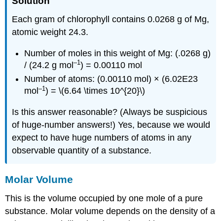
Solution
Each gram of chlorophyll contains 0.0268 g of Mg,
atomic weight 24.3.
Number of moles in this weight of Mg: (.0268 g)
–1
/ (24.2 g mol
) = 0.00110 mol
Number of atoms: (0.00110 mol) × (6.02E23
–1
mol
) = \(6.64 \times 10^{20}\)
Is this answer reasonable? (Always be suspicious
of huge-number answers!) Yes, because we would
expect to have huge numbers of atoms in any
observable quantity of a substance.
Molar Volume
This is the volume occupied by one mole of a pure
substance. Molar volume depends on the density of a