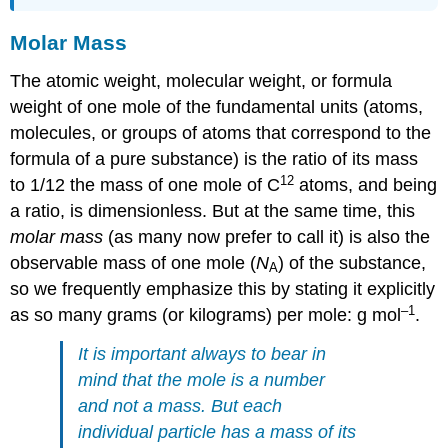
Molar Mass
The atomic weight, molecular weight, or formula
weight of one mole of the fundamental units (atoms,
molecules, or groups of atoms that correspond to the
formula of a pure substance) is the ratio of its mass
12
to 1/12 the mass of one mole of C
atoms, and being
a ratio, is dimensionless. But at the same time, this
molar mass
(as many now prefer to call it) is also the
observable mass of one mole (
N
) of the substance,
A
so we frequently emphasize this by stating it explicitly
–1
as so many grams (or kilograms) per mole:
g mol
.
It is important always to bear in
mind that the mole is a
number
and not a
mass
. But each
individual particle has a mass of its