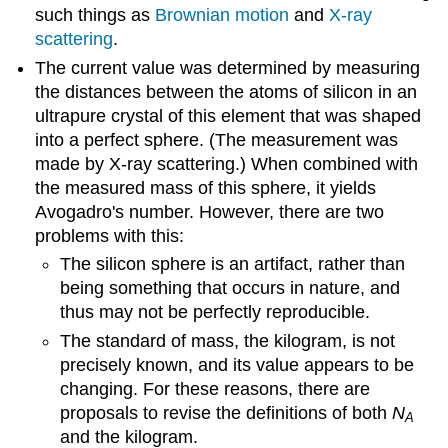
such things as
Brownian motion
and
X-ray
scattering
.
The current value was determined by measuring
the distances between the atoms of silicon in an
ultrapure crystal of this element that was shaped
into a perfect sphere. (The measurement was
made by X-ray scattering.) When combined with
the measured mass of this sphere, it yields
Avogadro's number. However, there are two
problems with this:
The silicon sphere is an artifact, rather than
being something that occurs in nature, and
thus may not be perfectly reproducible.
The standard of mass, the kilogram, is not
precisely known, and its value appears to be
changing. For these reasons, there are
proposals to revise the definitions of both
N
A
and the kilogram.