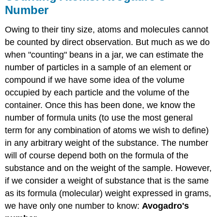
Mole
Number
Example
\
Owing to their tiny size, atoms and molecules cannot
(\PageIndex{4}\):
number
be counted by direct observation. But much as we do
of
when "counting" beans in a jar, we can estimate the
moles
number of particles in a sample of an element or
in
compound if we have some idea of the volume
N
particles
occupied by each particle and the volume of the
Solution
container. Once this has been done, we know the
Molar
number of formula units (to use the most general
Mass
term for any combination of atoms we wish to define)
Example
in any arbitrary weight of the substance. The number
\
will of course depend both on the formula of the
(\PageIndex{5}\):
Boron
substance and on the weight of the sample. However,
content
if we consider a weight of substance that is the same
of
as its formula (molecular) weight expressed in grams,
borax
we have only one number to know:
Avogadro's
Solution