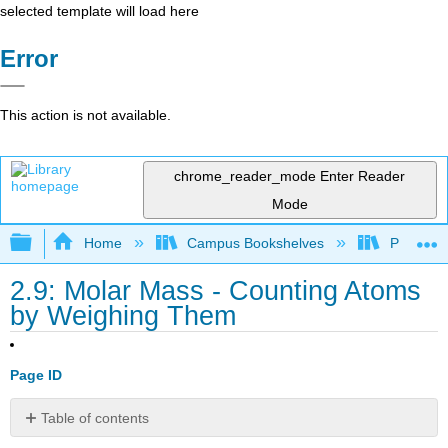
selected template will load here
Error
This action is not available.
chrome_reader_mode
Enter Reader
Mode
Expand/collapse global hierarchy
Home
Campus Bookshelves
Pasadena
2.9: Molar Mass - Counting Atoms
by Weighing Them
Page ID
Table of contents
Learning