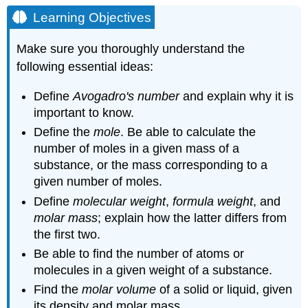
Objectives
Learning Objectives
Counting
Atoms:
Make sure you thoroughly understand the
Avogadro's
following essential ideas:
Number
Example
Define
Avogadro's number
and explain why it is
\
important to know.
(\PageIndex{1}\):
Mass
Define the
mole
. Be able to calculate the
ratio
number of moles in a given mass of a
from
substance, or the mass corresponding to a
atomic
given number of moles.
weights
Define
molecular weight
,
formula weight
, and
Solution
molar mass
; explain how the latter differs from
Example
the first two.
\
(\PageIndex{2}\):
Be able to find the number of atoms or
Mass
molecules in a given weight of a substance.
of
Find the
molar volume
of a solid or liquid, given
a
single
its density and molar mass.