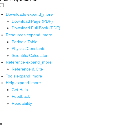
Downloads
expand_more
Download Page (PDF)
Download Full Book (PDF)
Resources
expand_more
Periodic Table
Physics Constants
Scientific Calculator
Reference
expand_more
Reference & Cite
Tools
expand_more
Help
expand_more
Get Help
Feedback
Readability
x