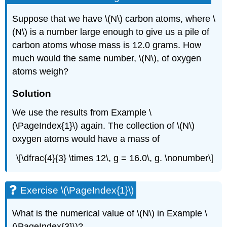
Suppose that we have \(N\) carbon atoms, where \
(N\) is a number large enough to give us a pile of
carbon atoms whose mass is 12.0 grams. How
much would the same number, \(N\), of oxygen
atoms weigh?
Solution
We use the results from Example \
(\PageIndex{1}\) again. The collection of \(N\)
oxygen atoms would have a mass of
\[\dfrac{4}{3} \times 12\, g = 16.0\, g. \nonumber\]
Exercise \(\PageIndex{1}\)
What is the numerical value of \(N\) in Example \
(\PageIndex{3}\)?