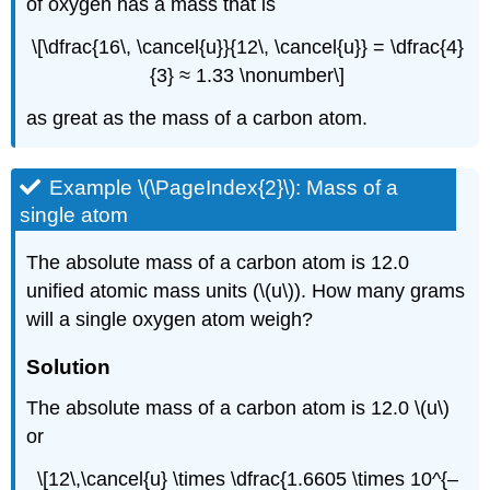
of oxygen has a mass that is
\[\dfrac{16\, \cancel{u}}{12\, \cancel{u}} = \dfrac{4}
{3} ≈ 1.33 \nonumber\]
as great as the mass of a carbon atom.
Example \(\PageIndex{2}\):
Mass of a
single atom
The absolute mass of a carbon atom is 12.0
unified atomic mass units (\(u\)). How many grams
will a single oxygen atom weigh?
Solution
The absolute mass of a carbon atom is 12.0 \(u\)
or
\[12\,\cancel{u} \times \dfrac{1.6605 \times 10^{–