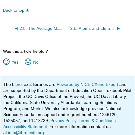
Back to top
2.8: The Average Mass of an Element’s Atoms
2.E: Atoms and Elements (Exercises)
Was this article helpful?
Yes
No
The LibreTexts libraries are
Powered by NICE CXone Expert
and
are supported by the Department of Education Open Textbook Pilot
Project, the UC Davis Office of the Provost, the UC Davis Library,
the California State University Affordable Learning Solutions
Program, and Merlot. We also acknowledge previous National
Science Foundation support under grant numbers 1246120,
1525057, and 1413739.
Privacy Policy
.
Terms & Conditions
.
Accessibility Statement
. For more information contact us
at
info@libretexts.org
.