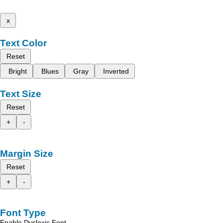
x
Text Color
Reset
Bright
Blues
Gray
Inverted
Text Size
Reset
+
-
Margin Size
Reset
+
-
Font Type
Enable Dyslexic Font