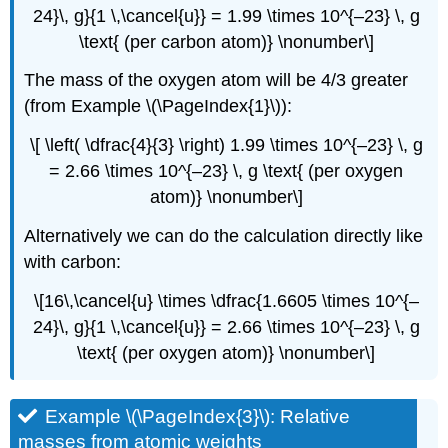
24}\, g}{1 \,\cancel{u}} = 1.99 \times 10^{–23} \, g
\text{ (per carbon atom)} \nonumber\]
The mass of the oxygen atom will be 4/3 greater
(from Example \(\PageIndex{1}\)):
\[ \left( \dfrac{4}{3} \right) 1.99 \times 10^{–23} \, g
= 2.66 \times 10^{–23} \, g \text{ (per oxygen
atom)} \nonumber\]
Alternatively we can do the calculation directly like
with carbon:
\[16\,\cancel{u} \times \dfrac{1.6605 \times 10^{–
24}\, g}{1 \,\cancel{u}} = 2.66 \times 10^{–23} \, g
\text{ (per oxygen atom)} \nonumber\]
Example \(\PageIndex{3}\): Relative
masses from atomic weights