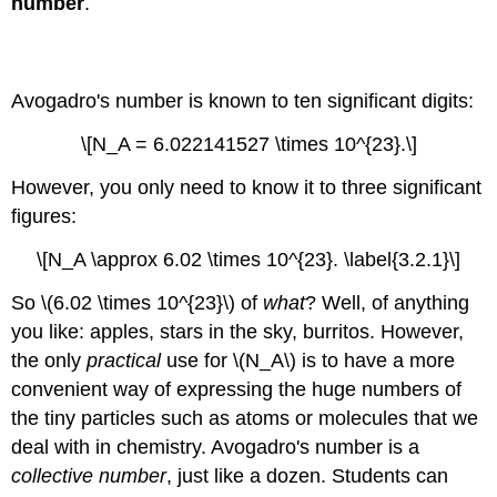
number
.
Example
\
Avogadro's number
(\PageIndex{6}\):
Magnesium
in
Avogadro's number is known to ten significant digits:
chlorophyll
\[N_A = 6.022141527 \times 10^{23}.\]
Solution
Molar
However, you only need to know it to three significant
Volume
figures:
Example
\
\[N_A \approx 6.02 \times 10^{23}. \label{3.2.1}\]
(\PageIndex{7}\):
Molar
So \(6.02 \times 10^{23}\) of
what
? Well, of anything
Volume
you like: apples, stars in the sky, burritos. However,
of
the only
practical
use for \(N_A\) is to have a more
a
Liquid
convenient way of expressing the huge numbers of
Solution
the tiny particles such as atoms or molecules that we
Example
deal with in chemistry. Avogadro's number is a
\
collective number
, just like a dozen. Students can
(\PageIndex{8}\):