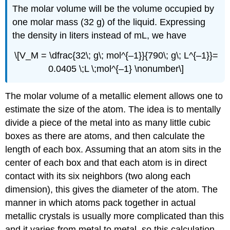
The molar volume will be the volume occupied by
one molar mass (32 g) of the liquid. Expressing
the density in liters instead of mL, we have
\[V_M = \dfrac{32\; g\; mol^{–1}}{790\; g\; L^{–1}}=
0.0405 \;L \;mol^{–1} \nonumber\]
The molar volume of a metallic element allows one to
estimate the size of the atom. The idea is to mentally
divide a piece of the metal into as many little cubic
boxes as there are atoms, and then calculate the
length of each box. Assuming that an atom sits in the
center of each box and that each atom is in direct
contact with its six neighbors (two along each
dimension), this gives the diameter of the atom. The
manner in which atoms pack together in actual
metallic crystals is usually more complicated than this
and it varies from metal to metal, so this calculation