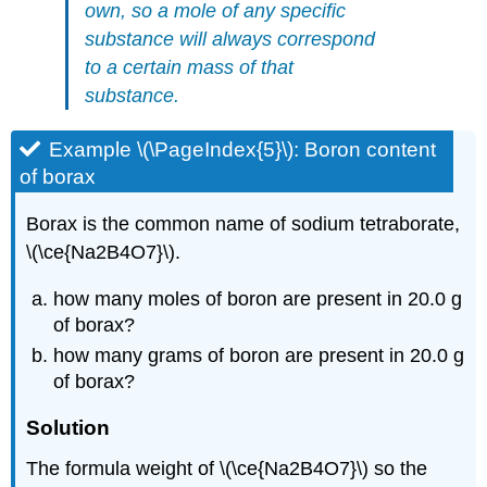
own, so a mole of any specific
substance will always
correspond
to
a certain mass of that
substance.
Example \(\PageIndex{5}\): Boron content
of borax
Borax is the common name of sodium tetraborate,
\(\ce{Na2B4O7}\).
how many moles of boron are present in 20.0 g
of borax?
how many grams of boron are present in 20.0 g
of borax?
Solution
The formula weight of \(\ce{Na2B4O7}\) so the