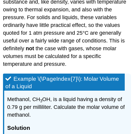
substance and, like density, varies with temperature
owing to thermal expansion, and also with the
pressure. For solids and liquids, these variables
ordinarily have little practical effect, so the values
quoted for 1 atm pressure and 25°C are generally
useful over a fairly wide range of conditions. This is
definitely
not
the case with gases, whose molar
volumes must be calculated for a specific
temperature and pressure.
Example \(\PageIndex{7}\): Molar Volume
of a Liquid
Methanol, CH
OH, is a liquid having a density of
3
0.79 g per milliliter. Calculate the molar volume of
methanol.
Solution