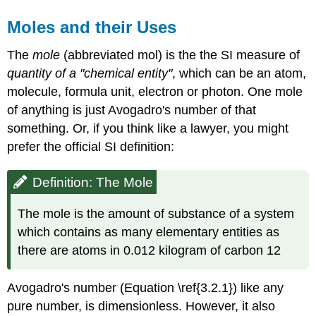
Moles and their Uses
The
mole
(abbreviated mol) is the the SI measure of
quantity of a "chemical entity"
, which can be an atom,
molecule, formula unit, electron or photon. One mole
of anything is just Avogadro's number of that
something. Or, if you think like a lawyer, you might
prefer the official SI definition:
Definition: The Mole
The mole is the amount of substance of a system
which contains as many elementary entities as
there are atoms in 0.012 kilogram of carbon 12
Avogadro's number (Equation \ref{3.2.1}) like any
pure number, is dimensionless. However, it also