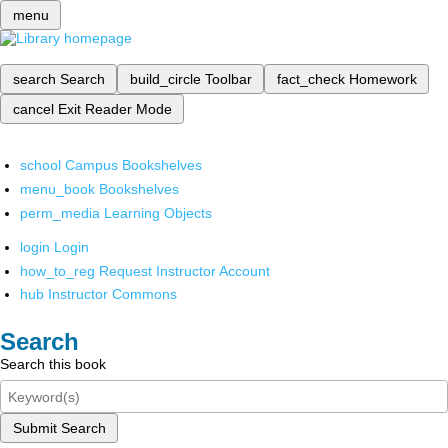
menu
search
Search
build_circle
Toolbar
fact_check
Homework
cancel
Exit Reader Mode
school
Campus Bookshelves
menu_book
Bookshelves
perm_media
Learning Objects
login
Login
how_to_reg
Request Instructor Account
hub
Instructor Commons
Search
Search this book
Submit Search