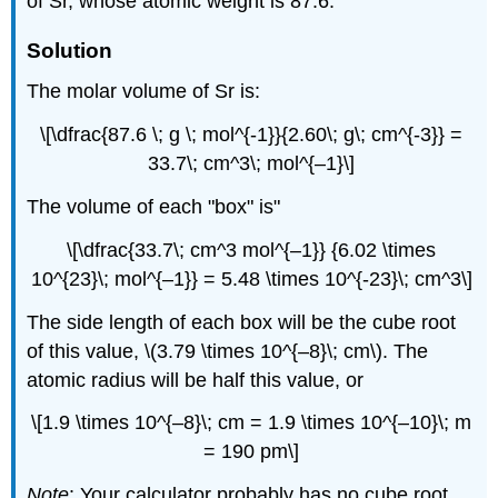
of Sr, whose atomic weight is 87.6.
Solution
The molar volume of Sr is:
\[\dfrac{87.6 \; g \; mol^{-1}}{2.60\; g\; cm^{-3}} =
33.7\; cm^3\; mol^{–1}\]
The volume of each "box" is"
\[\dfrac{33.7\; cm^3 mol^{–1}} {6.02 \times
10^{23}\; mol^{–1}} = 5.48 \times 10^{-23}\; cm^3\]
The side length of each box will be the cube root
of this value, \(3.79 \times 10^{–8}\; cm\). The
atomic radius will be half this value, or
\[1.9 \times 10^{–8}\; cm = 1.9 \times 10^{–10}\; m
= 190 pm\]
Note
: Your calculator probably has no cube root