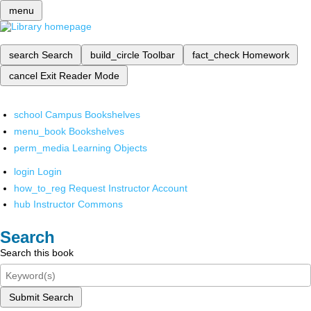
menu
search
Search
build_circle
Toolbar
fact_check
Homework
cancel
Exit Reader Mode
school
Campus Bookshelves
menu_book
Bookshelves
perm_media
Learning Objects
login
Login
how_to_reg
Request Instructor Account
hub
Instructor Commons
Search
Search this book
Submit Search