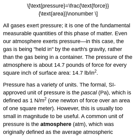
\[\text{pressure}=\frac{\text{force}}
{\text{area}}\nonumber \]
All gases exert pressure; it is one of the fundamental
measurable quantities of this phase of matter. Even
our atmosphere exerts pressure—in this case, the
gas is being "held in" by the earth's gravity, rather
than the gas being in a container. The pressure of the
atmosphere is about 14.7 pounds of force for every
2
square inch of surface area: 14.7 lb/in
.
Pressure has a variety of units. The formal, SI-
approved unit of pressure is the
pascal
(Pa), which is
2
defined as 1 N/m
(one newton of force over an area
of one square meter). However, this is usually too
small in magnitude to be useful. A common unit of
pressure is the
atmosphere
(atm), which was
originally defined as the average atmospheric