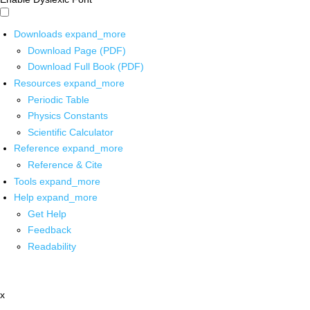
Downloads
expand_more
Download Page (PDF)
Download Full Book (PDF)
Resources
expand_more
Periodic Table
Physics Constants
Scientific Calculator
Reference
expand_more
Reference & Cite
Tools
expand_more
Help
expand_more
Get Help
Feedback
Readability
x