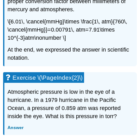
proper conversion factor between millimeters of
mercury and atmospheres.
\[6.01\, \cancel{mmHg}\times \frac{1\, atm}{760\,
\cancel{mmHg}}=0.00791\, atm=7.91\times
10^{-3}atm\nonumber \]
At the end, we expressed the answer in scientific
notation.
Exercise \(\PageIndex{2}\)
Atmospheric pressure is low in the eye of a
hurricane. In a 1979 hurricane in the Pacific
Ocean, a pressure of 0.859 atm was reported
inside the eye. What is this pressure in torr?
Answer