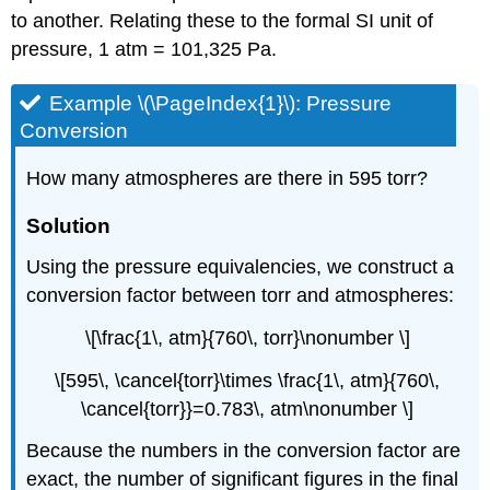
to another. Relating these to the formal SI unit of
pressure, 1 atm = 101,325 Pa.
Example \(\PageIndex{1}\): Pressure
Conversion
How many atmospheres are there in 595 torr?
Solution
Using the pressure equivalencies, we construct a
conversion factor between torr and atmospheres:
\[\frac{1\, atm}{760\, torr}\nonumber \]
\[595\, \cancel{torr}\times \frac{1\, atm}{760\,
\cancel{torr}}=0.783\, atm\nonumber \]
Because the numbers in the conversion factor are
exact, the number of significant figures in the final