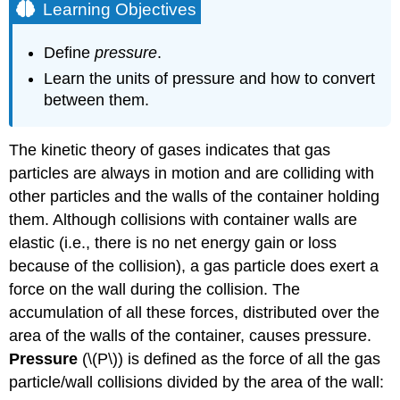
Learning Objectives
Define
pressure
.
Learn the units of pressure and how to convert
between them.
The kinetic theory of gases indicates that gas
particles are always in motion and are colliding with
other particles and the walls of the container holding
them. Although collisions with container walls are
elastic (i.e., there is no net energy gain or loss
because of the collision), a gas particle does exert a
force on the wall during the collision. The
accumulation of all these forces, distributed over the
area of the walls of the container, causes pressure.
Pressure
(\(P\)) is defined as the force of all the gas
particle/wall collisions divided by the area of the wall: