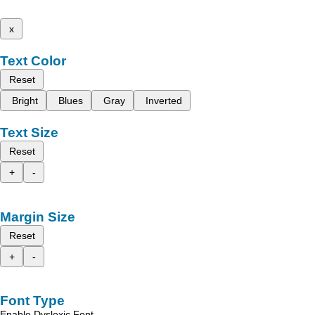
x
Text Color
Reset
Bright
Blues
Gray
Inverted
Text Size
Reset
+
-
Margin Size
Reset
+
-
Font Type
Enable Dyslexic Font