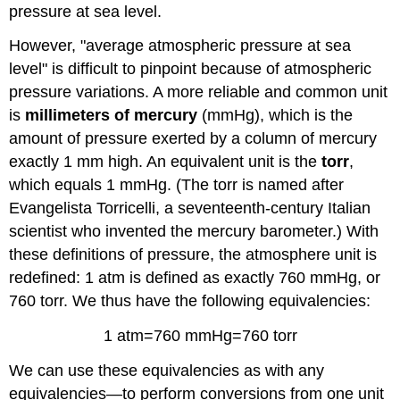
pressure at sea level.
However, "average atmospheric pressure at sea
level" is difficult to pinpoint because of atmospheric
pressure variations. A more reliable and common unit
is
millimeters of mercury
(mmHg), which is the
amount of pressure exerted by a column of mercury
exactly 1 mm high. An equivalent unit is the
torr
,
which equals 1 mmHg. (The torr is named after
Evangelista Torricelli, a seventeenth-century Italian
scientist who invented the mercury barometer.) With
these definitions of pressure, the atmosphere unit is
redefined: 1 atm is defined as exactly 760 mmHg, or
760 torr. We thus have the following equivalencies:
1 atm=760 mmHg=760 torr
We can use these equivalencies as with any
equivalencies—to perform conversions from one unit