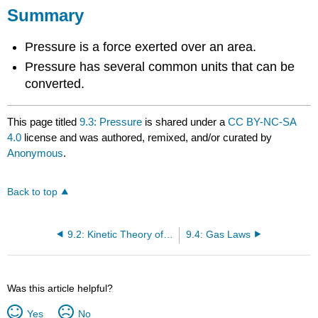
Summary
Pressure is a force exerted over an area.
Pressure has several common units that can be
converted.
This page titled
9.3: Pressure
is shared under a
CC BY-NC-SA
4.0
license and was authored, remixed, and/or curated by
Anonymous
.
Back to top
9.2: Kinetic Theory of Gases
9.4: Gas Laws
Was this article helpful?
Yes
No