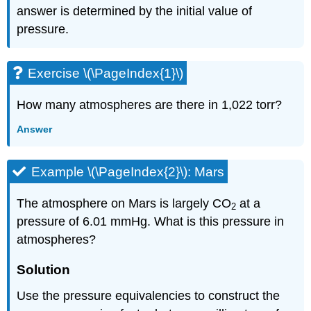
answer is determined by the initial value of
pressure.
Exercise \(\PageIndex{1}\)
How many atmospheres are there in 1,022 torr?
Answer
Example \(\PageIndex{2}\): Mars
The atmosphere on Mars is largely CO
at a
2
pressure of 6.01 mmHg. What is this pressure in
atmospheres?
Solution
Use the pressure equivalencies to construct the