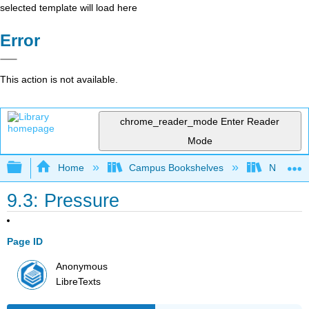
selected template will load here
Error
This action is not available.
chrome_reader_mode
Enter Reader
Mode
Expand/collapse global hierarchy
Home
Campus Bookshelves
Nassau C
9.3: Pressure
Page ID
Anonymous
LibreTexts