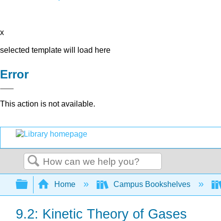
x
selected template will load here
Error
This action is not available.
Search
Expand/collapse global hierarchy
Home
Campus Bookshelves
9.2: Kinetic Theory of Gases