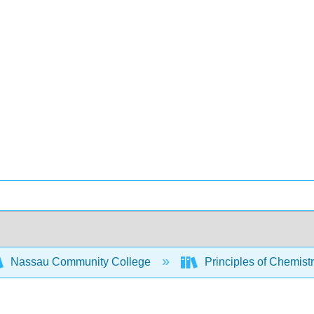
Nassau Community College
Principles of Chemist