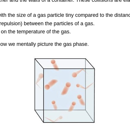
ith the size of a gas particle tiny compared to the dista
r repulsion) between the particles of a gas.
on the temperature of the gas.
how we mentally picture the gas phase.