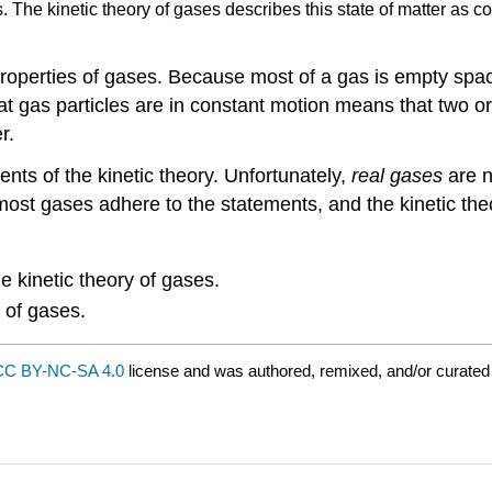
 The kinetic theory of gases describes this state of matter as co
properties of gases. Because most of a gas is empty spa
hat gas particles are in constant motion means that two o
r.
ents of the kinetic theory. Unfortunately,
real gases
are n
most gases adhere to the statements, and the kinetic theo
e kinetic theory of gases.
 of gases.
CC BY-NC-SA 4.0
license and was authored, remixed, and/or curate