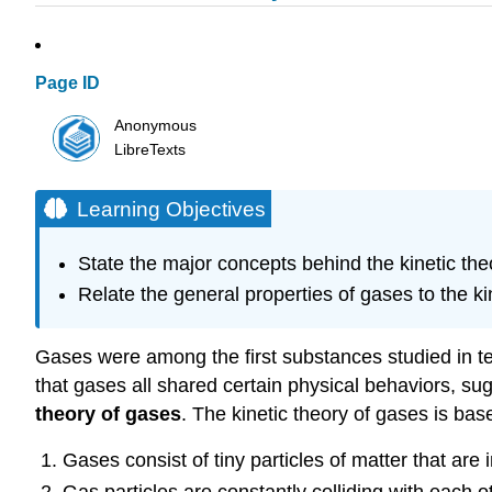
Page ID
Anonymous
LibreTexts
Learning Objectives
State the major concepts behind the kinetic the
Relate the general properties of gases to the ki
Gases were among the first substances studied in te
that gases all shared certain physical behaviors, su
theory of gases
. The kinetic theory of gases is bas
Gases consist of tiny particles of matter that are 
Gas particles are constantly colliding with each o