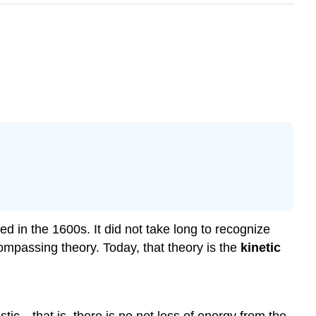
 in the 1600s. It did not take long to recognize
compassing theory. Today, that theory is the
kinetic
stic—that is, there is no net loss of energy from the