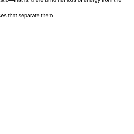
nces that separate them.