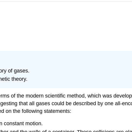
ory of gases.
netic theory.
rms of the modern scientific method, which was developed
ggesting that all gases could be described by one all-en
ed on the following statements:
in constant motion.
ther and the walls of a container. These collisions are ela