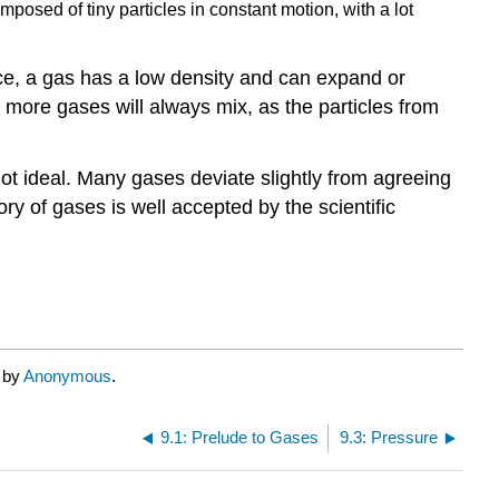
mposed of tiny particles in constant motion, with a lot
ce, a gas has a low density and can expand or
r more gases will always mix, as the particles from
ot ideal. Many gases deviate slightly from agreeing
ry of gases is well accepted by the scientific
d by
Anonymous
.
9.1: Prelude to Gases
9.3: Pressure