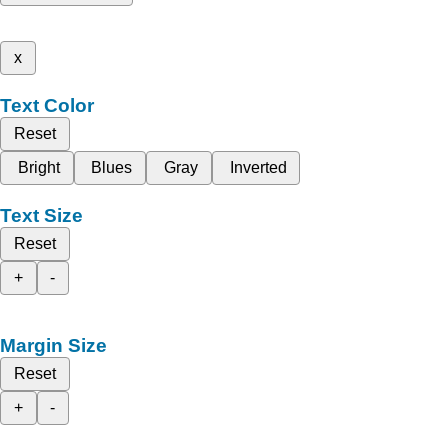
x
Text Color
Reset
Bright
Blues
Gray
Inverted
Text Size
Reset
+
-
Margin Size
Reset
+
-