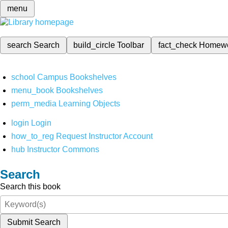
menu
search
Search
build_circle
Toolbar
fact_check
Homew
school
Campus Bookshelves
menu_book
Bookshelves
perm_media
Learning Objects
login
Login
how_to_reg
Request Instructor Account
hub
Instructor Commons
Search
Search this book
Submit Search