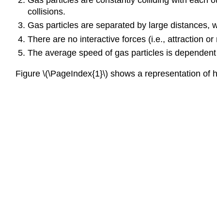
collisions.
Gas particles are separated by large distances, w
There are no interactive forces (i.e., attraction o
The average speed of gas particles is dependent 
Figure \(\PageIndex{1}\) shows a representation of 