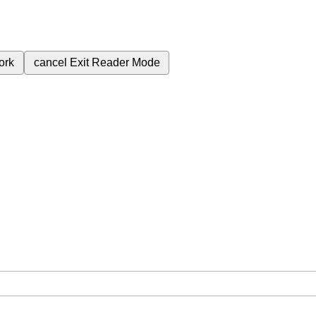
ork
cancel
Exit Reader Mode