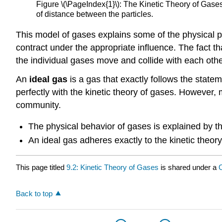
Figure \(\PageIndex{1}\): The Kinetic Theory of Gases.
of distance between the particles.
This model of gases explains some of the physical 
contract under the appropriate influence. The fact t
the individual gases move and collide with each othe
An
ideal gas
is a gas that exactly follows the statem
perfectly with the kinetic theory of gases. However, 
community.
The physical behavior of gases is explained by th
An ideal gas adheres exactly to the kinetic theory
This page titled
9.2: Kinetic Theory of Gases
is shared under a
Back to top