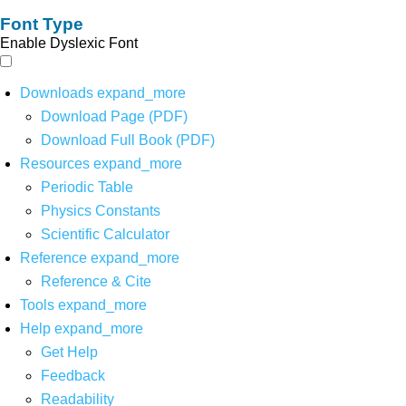
Font Type
Enable Dyslexic Font
Downloads
expand_more
Download Page (PDF)
Download Full Book (PDF)
Resources
expand_more
Periodic Table
Physics Constants
Scientific Calculator
Reference
expand_more
Reference & Cite
Tools
expand_more
Help
expand_more
Get Help
Feedback
Readability