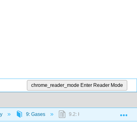
chrome_reader_mode
Enter Reader Mode
Exp
ry
9: Gases
9.2: Kinetic Theory of Gases