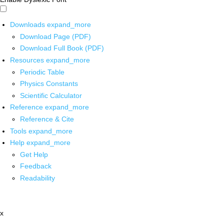
Downloads
expand_more
Download Page (PDF)
Download Full Book (PDF)
Resources
expand_more
Periodic Table
Physics Constants
Scientific Calculator
Reference
expand_more
Reference & Cite
Tools
expand_more
Help
expand_more
Get Help
Feedback
Readability
x