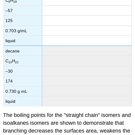
C
H
8
18
–57
125
0.703 g/mL
liquid
decane
C
H
10
22
–30
174
0.730 g mL
liquid
The boiling points for the "straight chain" isomers and
isoalkanes isomers are shown to demonstrate that
branching decreases the surfaces area, weakens the