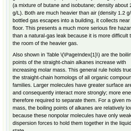
(a mixture of butane and isobutane; density about 
g/L). Both are much heavier than air (density 1.2 g/L
bottled gas escapes into a building, it collects near
floor. This presents a much more serious fire haza
than a natural-gas leak because it is more difficult t
the room of the heavier gas.
Also shown in Table \(\PageIndex{1}\) are the boili
points of the straight-chain alkanes increase with
increasing molar mass. This general rule holds true
the straight-chain homologs of all organic compou
families. Larger molecules have greater surface a
and consequently interact more strongly; more ene
therefore required to separate them. For a given m
mass, the boiling points of alkanes are relatively l
because these nonpolar molecules have only wea
dispersion forces to hold them together in the liqui
state.