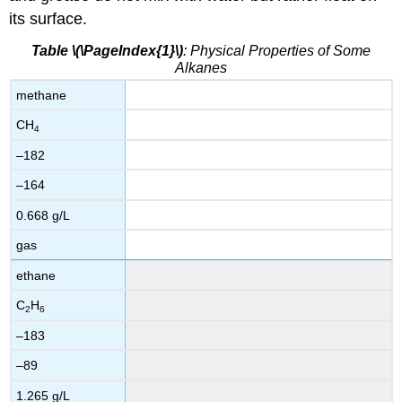
its surface.
Table \(\PageIndex{1}\)
: Physical Properties of Some
Alkanes
methane
CH
4
–182
–164
0.668 g/L
gas
ethane
C
H
2
6
–183
–89
1.265 g/L