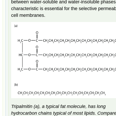
between water-soluble and water-insoluble phases
characteristic is essential for the selective permeabi
cell membranes.
Tripalmitin (a), a typical fat molecule, has long
hydrocarbon chains typical of most lipids. Compar