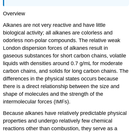
Overview
Alkanes are not very reactive and have little
biological activity; all alkanes are colorless and
odorless non-polar compounds. The relative weak
London dispersion forces of alkanes result in
gaseous substances for short carbon chains, volatile
liquids with densities around 0.7 g/mL for moderate
carbon chains, and solids for long carbon chains. The
differences in the physical states occurs because
there is a direct relationship between the size and
shape of molecules and the strength of the
intermolecular forces (IMFs).
Because alkanes have relatively predictable physical
properties and undergo relatively few chemical
reactions other than combustion, they serve as a