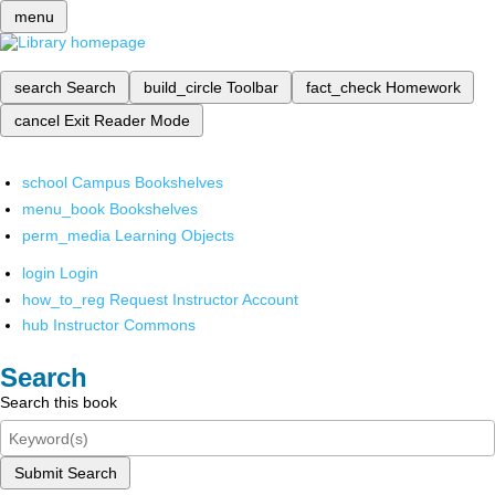
menu
search
Search
build_circle
Toolbar
fact_check
Homework
cancel
Exit Reader Mode
school
Campus Bookshelves
menu_book
Bookshelves
perm_media
Learning Objects
login
Login
how_to_reg
Request Instructor Account
hub
Instructor Commons
Search
Search this book
Submit Search