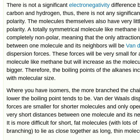
There is not a significant
electronegativity
difference
carbon and hydrogen, thus, there is not any significa
polarity. The molecules themselves also have very litt
polarity. A totally symmetrical molecule like methane i
completely non-polar, meaning that the only attractio
between one molecule and its neighbors will be
Van 
dispersion forces. These forces will be very small for 
molecule like methane but will increase as the molecu
bigger. Therefore, the boiling points of the alkanes in
with molecular size.
Where you have isomers, the more branched the chai
lower the boiling point tends to be. Van der Waals dis
forces are smaller for shorter molecules and only ope
very short distances between one molecule and its ne
It is more difficult for short, fat molecules (with lots of
branching) to lie as close together as long, thin molec