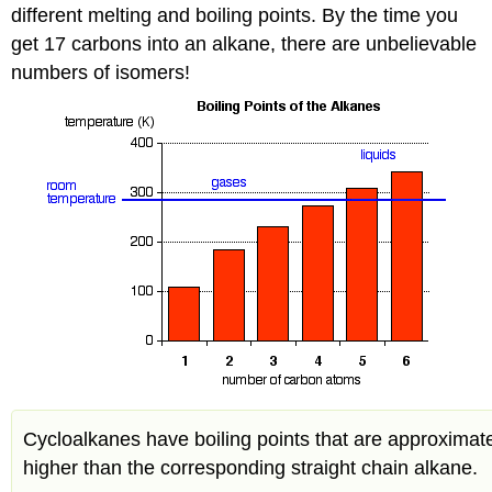
different melting and boiling points. By the time you
get 17 carbons into an alkane, there are unbelievable
numbers of isomers!
Cycloalkanes have boiling points that are approximat
higher than the corresponding straight chain alkane.