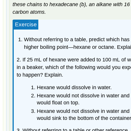
these chains to hexadecane (b), an alkane with 16
carbon atoms.
Exercise
Without referring to a table, predict which has
higher boiling point—hexane or octane. Explai
2. If 25 mL of hexane were added to 100 mL of water
in a beaker, which of the following would you exp
to happen? Explain.
Hexane would dissolve in water.
Hexane would not dissolve in water and
would float on top.
Hexane would not dissolve in water and
would sink to the bottom of the container
3. Without referring to a table or other reference,