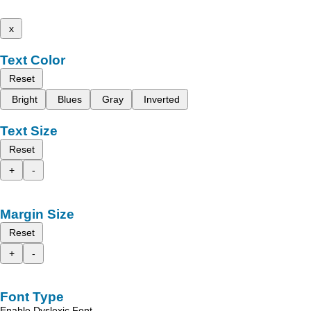
x
Text Color
Reset
Bright
Blues
Gray
Inverted
Text Size
Reset
+
-
Margin Size
Reset
+
-
Font Type
Enable Dyslexic Font