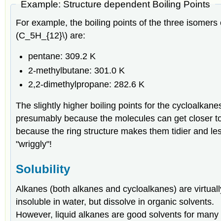
Example: Structure dependent Boiling Points
For example, the boiling points of the three isomers 
(C_5H_{12}\) are:
pentane: 309.2 K
2-methylbutane: 301.0 K
2,2-dimethylpropane: 282.6 K
The slightly higher boiling points for the cycloalkane
presumably because the molecules can get closer t
because the ring structure makes them tidier and le
"wriggly"!
Solubility
Alkanes (both alkanes and cycloalkanes) are virtuall
insoluble in water, but dissolve in organic solvents.
However, liquid alkanes are good solvents for many