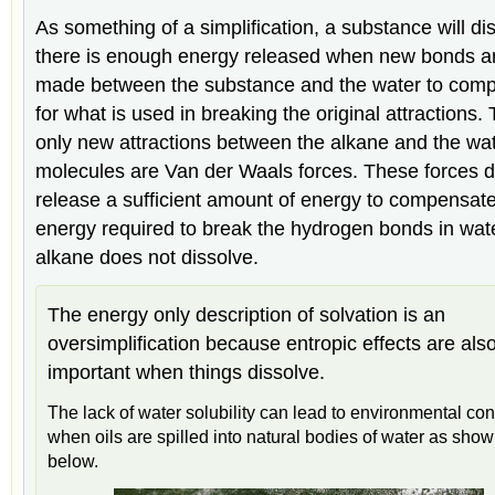
As something of a simplification, a substance will dis
there is enough energy released when new bonds a
made between the substance and the water to com
for what is used in breaking the original attractions.
only new attractions between the alkane and the wa
molecules are Van der Waals forces. These forces d
release a sufficient amount of energy to compensate
energy required to break the hydrogen bonds in wate
alkane does not dissolve.
The energy only description of solvation is an
oversimplification because entropic effects are als
important when things dissolve.
The lack of water solubility can lead to environmental co
when oils are spilled into natural bodies of water as sho
below.