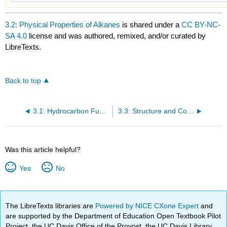
3.2: Physical Properties of Alkanes
is shared under a
CC BY-NC-
SA 4.0
license and was authored, remixed, and/or curated by
LibreTexts.
Back to top
3.1: Hydrocarbon Functional Groups
3.3: Structure and Conformations of Alkanes
Was this article helpful?
Yes
No
The LibreTexts libraries are
Powered by NICE CXone Expert
and
are supported by the Department of Education Open Textbook Pilot
Project, the UC Davis Office of the Provost, the UC Davis Library,