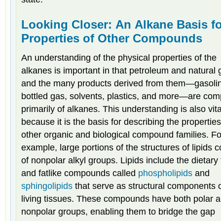
Looking Closer: An Alkane Basis f
Properties of Other Compounds
An understanding of the physical properties of the
alkanes is important in that petroleum and natural 
and the many products derived from them—gasoli
bottled gas, solvents, plastics, and more—are co
primarily of alkanes. This understanding is also vita
because it is the basis for describing the properties
other organic and biological compound families. Fo
example, large portions of the structures of lipids c
of nonpolar alkyl groups. Lipids include the dietary 
and fatlike compounds called
phospholipids
and
sphingolipids
that serve as structural components 
living tissues. These compounds have both polar 
nonpolar groups, enabling them to bridge the gap