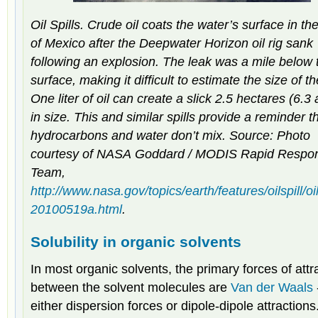
Oil Spills. Crude oil coats the water’s surface in th
of Mexico after the
Deepwater Horizon
oil rig sank
following an explosion. The leak was a mile below 
surface, making it difficult to estimate the size of the
One liter of oil can create a slick 2.5 hectares (6.3
in size. This and similar spills provide a reminder t
hydrocarbons and water don’t mix. Source: Photo
courtesy of NASA Goddard / MODIS Rapid Respo
Team,
http://www.nasa.gov/topics/earth/features/oilspill/oil
20100519a.html
.
Solubility in organic solvents
In most organic solvents, the primary forces of attr
between the solvent molecules are
Van der Waals
either dispersion forces or dipole-dipole attractions