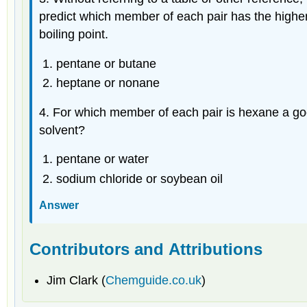
predict which member of each pair has the highe
boiling point.
pentane or butane
heptane or nonane
4. For which member of each pair is hexane a good
solvent?
pentane or water
sodium chloride or soybean oil
Answer
Contributors and Attributions
Jim Clark (
Chemguide.co.uk
)