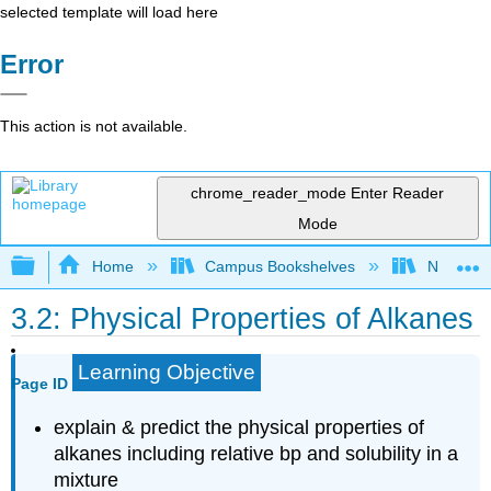
selected template will load here
Error
This action is not available.
chrome_reader_mode
Enter Reader
Mode
Expand/collapse global hierarchy
Home
Campus Bookshelves
Nassau C
3.2: Physical Properties of Alkanes
Learning Objective
Page ID
explain & predict the physical properties of
alkanes including relative bp and solubility in a
mixture