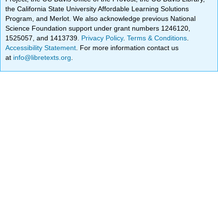
the California State University Affordable Learning Solutions
Program, and Merlot. We also acknowledge previous National
Science Foundation support under grant numbers 1246120,
1525057, and 1413739.
Privacy Policy
.
Terms & Conditions
.
Accessibility Statement
. For more information contact us
at
info@libretexts.org
.