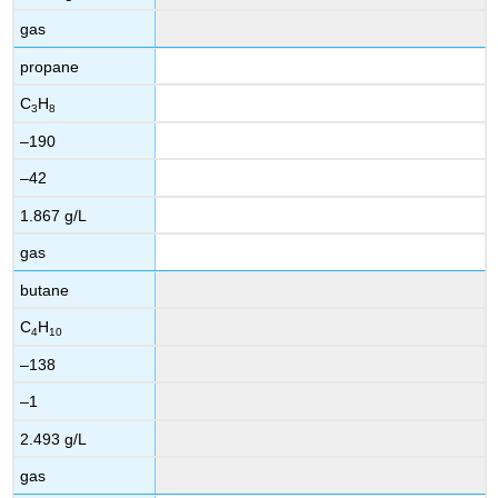
gas
propane
C
H
3
8
–190
–42
1.867 g/L
gas
butane
C
H
4
10
–138
–1
2.493 g/L
gas