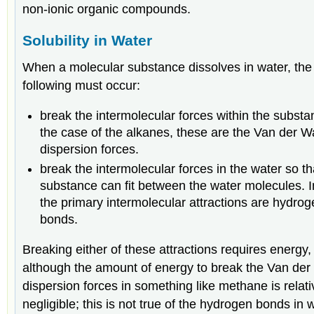
non-ionic organic compounds.
Solubility in Water
When a molecular substance dissolves in water, the
following must occur:
break the intermolecular forces within the substa
the case of the alkanes, these are the Van der W
dispersion forces.
break the intermolecular forces in the water so th
substance can fit between the water molecules. I
the primary intermolecular attractions are hydro
bonds.
Breaking either of these attractions requires energy,
although the amount of energy to break the Van der
dispersion forces in something like methane is relati
negligible; this is not true of the hydrogen bonds in 