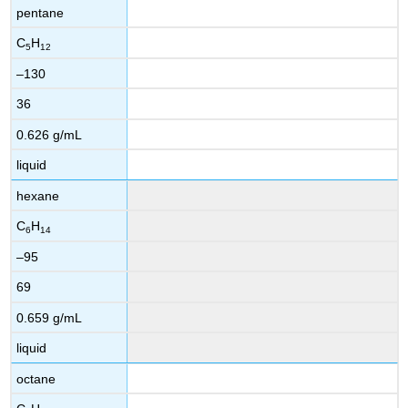
pentane
C
H
5
12
–130
36
0.626 g/mL
liquid
hexane
C
H
6
14
–95
69
0.659 g/mL
liquid
octane