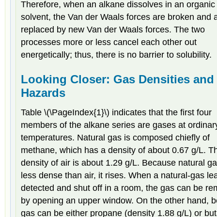
Therefore, when an alkane dissolves in an organic
solvent, the Van der Waals forces are broken and 
replaced by new Van der Waals forces. The two
processes more or less cancel each other out
energetically; thus, there is no barrier to solubility.
Looking Closer: Gas Densities and 
Hazards
Table \(\PageIndex{1}\) indicates that the first four
members of the alkane series are gases at ordinar
temperatures. Natural gas is composed chiefly of
methane, which has a density of about 0.67 g/L. T
density of air is about 1.29 g/L. Because natural ga
less dense than air, it rises. When a natural-gas lea
detected and shut off in a room, the gas can be r
by opening an upper window. On the other hand, b
gas can be either propane (density 1.88 g/L) or bu