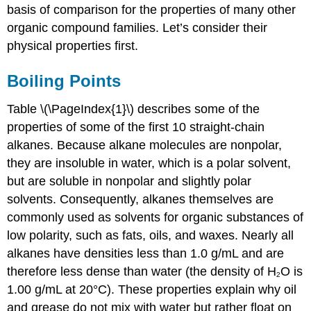
basis of comparison for the properties of many other
organic compound families. Let’s consider their
physical properties first.
Boiling Points
Table \(\PageIndex{1}\) describes some of the
properties of some of the first 10 straight-chain
alkanes. Because alkane molecules are nonpolar,
they are insoluble in water, which is a polar solvent,
but are soluble in nonpolar and slightly polar
solvents. Consequently, alkanes themselves are
commonly used as solvents for organic substances of
low polarity, such as fats, oils, and waxes. Nearly all
alkanes have densities less than 1.0 g/mL and are
therefore less dense than water (the density of H
O is
2
1.00 g/mL at 20°C). These properties explain why oil
and grease do not mix with water but rather float on