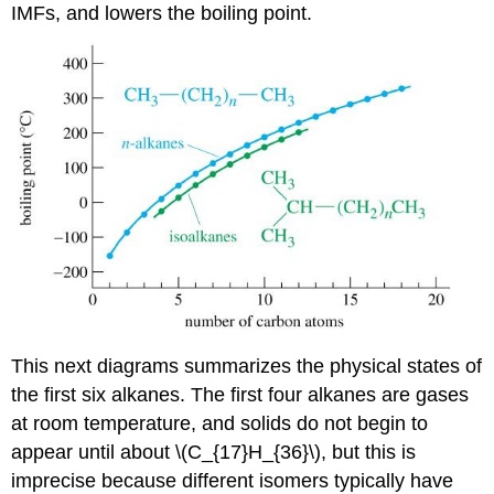
IMFs, and lowers the boiling point.
This next diagrams summarizes the physical states of
the first six alkanes. The first four alkanes are gases
at room temperature, and solids do not begin to
appear until about \(C_{17}H_{36}\), but this is
imprecise because different isomers typically have