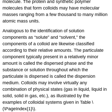
molecule. The protein and synthetic polymer
molecules that form colloids may have molecular
masses ranging from a few thousand to many million
atomic mass units.
Analogous to the identification of solution
components as “solute” and “solvent,” the
components of a colloid are likewise classified
according to their relative amounts. The particulate
component typically present in a relatively minor
amount is called the
dispersed phase
and the
substance or solution throughout which the
particulate is dispersed is called the
dispersion
medium
. Colloids may involve virtually any
combination of physical states (gas in liquid, liquid in
solid, solid in gas, etc.), as illustrated by the
examples of colloidal systems given in Table \
(\PageIndex{1}\).