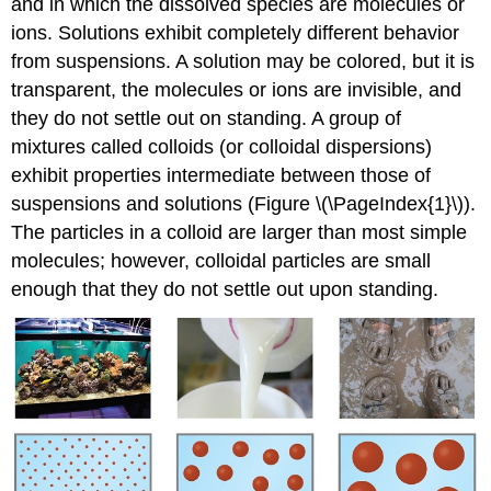
and in which the dissolved species are molecules or
ions. Solutions exhibit completely different behavior
from suspensions. A solution may be colored, but it is
transparent, the molecules or ions are invisible, and
they do not settle out on standing. A group of
mixtures called
colloids
(or
colloidal dispersions
)
exhibit properties intermediate between those of
suspensions and solutions (Figure \(\PageIndex{1}\)).
The particles in a colloid are larger than most simple
molecules; however, colloidal particles are small
enough that they do not settle out upon standing.