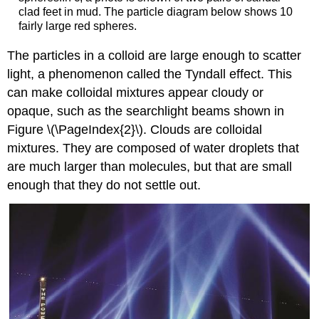
clad feet in mud. The particle diagram below shows 10
fairly large red spheres.
The particles in a colloid are large enough to scatter
light, a phenomenon called the
Tyndall effect
. This
can make colloidal mixtures appear cloudy or
opaque, such as the searchlight beams shown in
Figure \(\PageIndex{2}\). Clouds are colloidal
mixtures. They are composed of water droplets that
are much larger than molecules, but that are small
enough that they do not settle out.