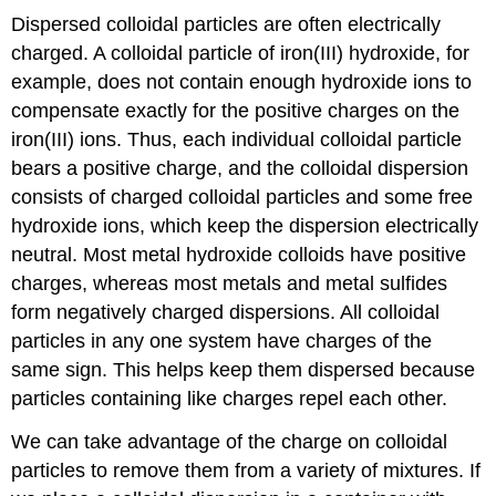
Dispersed colloidal particles are often electrically
charged. A colloidal particle of iron(III) hydroxide, for
example, does not contain enough hydroxide ions to
compensate exactly for the positive charges on the
iron(III) ions. Thus, each individual colloidal particle
bears a positive charge, and the colloidal dispersion
consists of charged colloidal particles and some free
hydroxide ions, which keep the dispersion electrically
neutral. Most metal hydroxide colloids have positive
charges, whereas most metals and metal sulfides
form negatively charged dispersions. All colloidal
particles in any one system have charges of the
same sign. This helps keep them dispersed because
particles containing like charges repel each other.
We can take advantage of the charge on colloidal
particles to remove them from a variety of mixtures. If