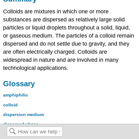
Colloids are mixtures in which one or more
substances are dispersed as relatively large solid
particles or liquid droplets throughout a solid, liquid,
or gaseous medium. The particles of a colloid remain
dispersed and do not settle due to gravity, and they
are often electrically charged. Colloids are
widespread in nature and are involved in many
technological applications.
Glossary
amphiphilic
colloid
dispersion medium
dispersed phase
emulsifying agent