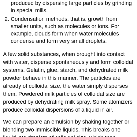
produced by dispersing large particles by grinding
in special mills.
Condensation methods: that is, growth from
smaller units, such as molecules or ions. For
example, clouds form when water molecules
condense and form very small droplets.
A few solid substances, when brought into contact
with water, disperse spontaneously and form colloidal
systems. Gelatin, glue, starch, and dehydrated milk
powder behave in this manner. The particles are
already of colloidal size; the water simply disperses
them. Powdered milk particles of colloidal size are
produced by dehydrating milk spray. Some atomizers
produce colloidal dispersions of a liquid in air.
We can prepare an
emulsion
by shaking together or
blending two immiscible liquids. This breaks one