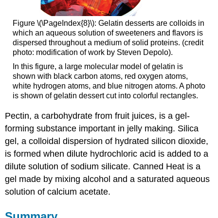
Figure \(\PageIndex{8}\): Gelatin desserts are colloids in
which an aqueous solution of sweeteners and flavors is
dispersed throughout a medium of solid proteins. (credit
photo: modification of work by Steven Depolo).
In this figure, a large molecular model of gelatin is
shown with black carbon atoms, red oxygen atoms,
white hydrogen atoms, and blue nitrogen atoms. A photo
is shown of gelatin dessert cut into colorful rectangles.
Pectin, a carbohydrate from fruit juices, is a gel-
forming substance important in jelly making. Silica
gel, a colloidal dispersion of hydrated silicon dioxide,
is formed when dilute hydrochloric acid is added to a
dilute solution of sodium silicate. Canned Heat is a
gel made by mixing alcohol and a saturated aqueous
solution of calcium acetate.
Summary