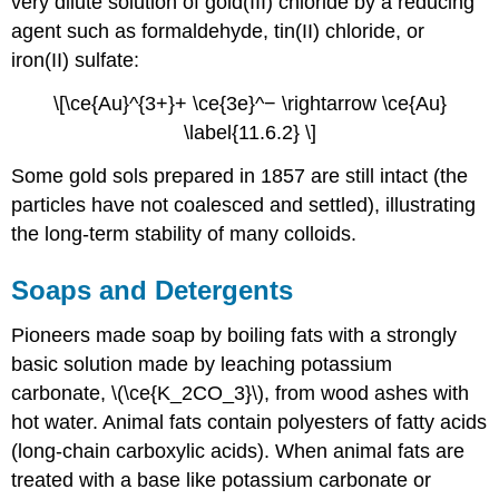
very dilute solution of gold(III) chloride by a reducing
agent such as formaldehyde, tin(II) chloride, or
iron(II) sulfate:
\[\ce{Au}^{3+}+ \ce{3e}^− \rightarrow \ce{Au}
\label{11.6.2} \]
Some gold sols prepared in 1857 are still intact (the
particles have not coalesced and settled), illustrating
the long-term stability of many colloids.
Soaps and Detergents
Pioneers made soap by boiling fats with a strongly
basic solution made by leaching potassium
carbonate, \(\ce{K_2CO_3}\), from wood ashes with
hot water. Animal fats contain polyesters of fatty acids
(long-chain carboxylic acids). When animal fats are
treated with a base like potassium carbonate or