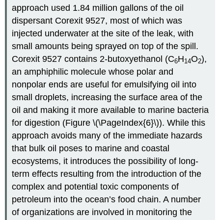
approach used 1.84 million gallons of the oil
dispersant Corexit 9527, most of which was
injected underwater at the site of the leak, with
small amounts being sprayed on top of the spill.
Corexit 9527 contains 2-butoxyethanol (C
H
O
),
6
14
2
an amphiphilic molecule whose polar and
nonpolar ends are useful for emulsifying oil into
small droplets, increasing the surface area of the
oil and making it more available to marine bacteria
for digestion (Figure \(\PageIndex{6}\)). While this
approach avoids many of the immediate hazards
that bulk oil poses to marine and coastal
ecosystems, it introduces the possibility of long-
term effects resulting from the introduction of the
complex and potential toxic components of
petroleum into the ocean’s food chain. A number
of organizations are involved in monitoring the