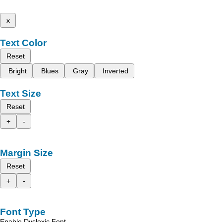
x
Text Color
Reset
Bright
Blues
Gray
Inverted
Text Size
Reset
+
-
Margin Size
Reset
+
-
Font Type
Enable Dyslexic Font