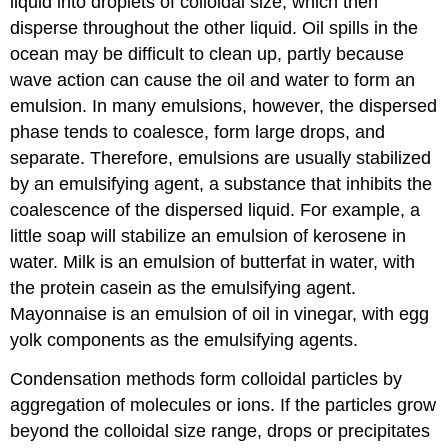
liquid into droplets of colloidal size, which then
disperse throughout the other liquid. Oil spills in the
ocean may be difficult to clean up, partly because
wave action can cause the oil and water to form an
emulsion. In many emulsions, however, the dispersed
phase tends to coalesce, form large drops, and
separate. Therefore, emulsions are usually stabilized
by an
emulsifying agent
, a substance that inhibits the
coalescence of the dispersed liquid. For example, a
little soap will stabilize an emulsion of kerosene in
water. Milk is an emulsion of butterfat in water, with
the protein casein as the emulsifying agent.
Mayonnaise is an emulsion of oil in vinegar, with egg
yolk components as the emulsifying agents.
Condensation methods form colloidal particles by
aggregation of molecules or ions. If the particles grow
beyond the colloidal size range, drops or precipitates