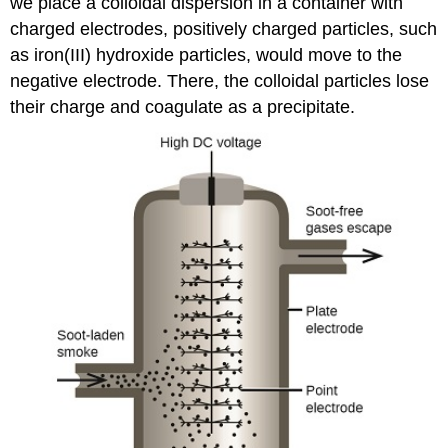
we place a colloidal dispersion in a container with
charged electrodes, positively charged particles, such
as iron(III) hydroxide particles, would move to the
negative electrode. There, the colloidal particles lose
their charge and coagulate as a precipitate.