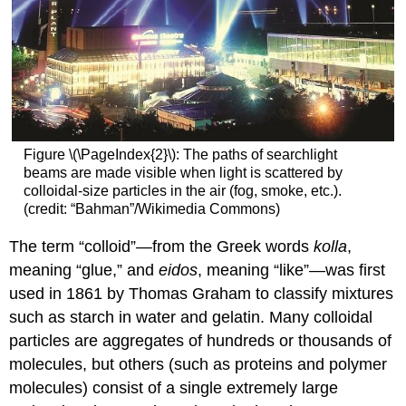
Figure \(\PageIndex{2}\): The paths of searchlight
beams are made visible when light is scattered by
colloidal-size particles in the air (fog, smoke, etc.).
(credit: “Bahman”/Wikimedia Commons)
The term “colloid”—from the Greek words
kolla
,
meaning “glue,” and
eidos
, meaning “like”—was first
used in 1861 by Thomas Graham to classify mixtures
such as starch in water and gelatin. Many colloidal
particles are aggregates of hundreds or thousands of
molecules, but others (such as proteins and polymer
molecules) consist of a single extremely large