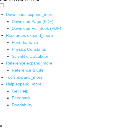
Downloads
expand_more
Download Page (PDF)
Download Full Book (PDF)
Resources
expand_more
Periodic Table
Physics Constants
Scientific Calculator
Reference
expand_more
Reference & Cite
Tools
expand_more
Help
expand_more
Get Help
Feedback
Readability
x