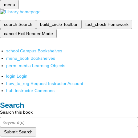
menu
search
Search
build_circle
Toolbar
fact_check
Homework
cancel
Exit Reader Mode
school
Campus Bookshelves
menu_book
Bookshelves
perm_media
Learning Objects
login
Login
how_to_reg
Request Instructor Account
hub
Instructor Commons
Search
Search this book
Submit Search