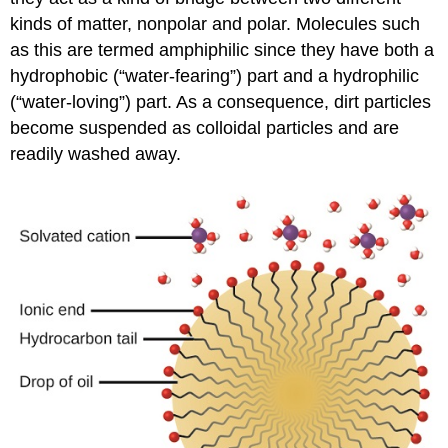
kinds of matter, nonpolar and polar. Molecules such
as this are termed
amphiphilic
since they have both a
hydrophobic (“water-fearing”) part and a hydrophilic
(“water-loving”) part. As a consequence, dirt particles
become suspended as colloidal particles and are
readily washed away.