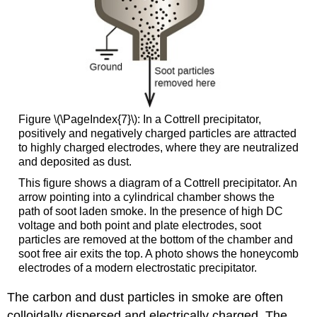
Figure \(\PageIndex{7}\): In a Cottrell precipitator,
positively and negatively charged particles are attracted
to highly charged electrodes, where they are neutralized
and deposited as dust.
This figure shows a diagram of a Cottrell precipitator. An
arrow pointing into a cylindrical chamber shows the
path of soot laden smoke. In the presence of high
DC
voltage and both point and plate electrodes, soot
particles are removed at the bottom of the chamber and
soot free air exits the top. A photo shows the honeycomb
electrodes of a modern electrostatic precipitator.
The carbon and dust particles in smoke are often
colloidally dispersed and electrically charged. The