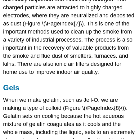
charged particles are attracted to highly charged
electrodes, where they are neutralized and deposited
as dust (Figure \(\PageIndex{7}\). This is one of the
important methods used to clean up the smoke from
a variety of industrial processes. The process is also
important in the recovery of valuable products from
the smoke and flue dust of smelters, furnaces, and
kilns. There are also ionic air filters designed for
home use to improve indoor air quality.
Gels
When we make gelatin, such as Jell-O, we are
making a type of colloid (Figure \(\PageIndex{8}\)).
Gelatin sets on cooling because the hot aqueous
mixture of gelatin coagulates as it cools and the
whole mass, including the liquid, sets to an extremely