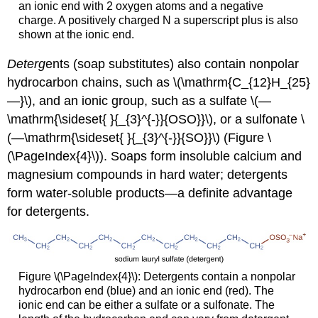
an ionic end with 2 oxygen atoms and a negative
charge. A positively charged N a superscript plus is also
shown at the ionic end.
Deterg
ents (soap substitutes) also contain nonpolar
hydrocarbon chains, such as \(\mathrm{C_{12}H_{25}
—}\), and an ionic group, such as a sulfate \(—
\mathrm{\sideset{ }{_{3}^{-}}{OSO}}\), or a sulfonate \
(—\mathrm{\sideset{ }{_{3}^{-}}{SO}}\) (Figure \
(\PageIndex{4}\)). Soaps form insoluble calcium and
magnesium compounds in hard water; detergents
form water-soluble products—a definite advantage
for detergents.
Figure \(\PageIndex{4}\): Detergents contain a nonpolar
hydrocarbon end (blue) and an ionic end (red). The
ionic end can be either a sulfate or a sulfonate. The