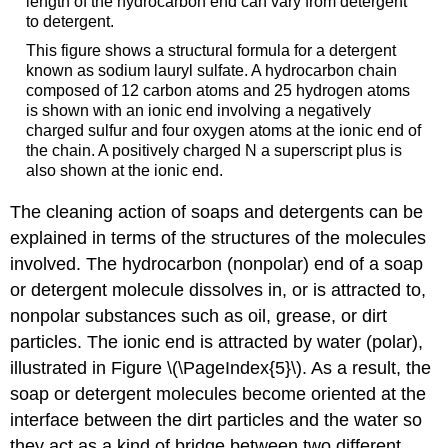
length of the hydrocarbon end can vary from detergent
to detergent.
This figure shows a structural formula for a detergent
known as sodium lauryl sulfate. A hydrocarbon chain
composed of 12 carbon atoms and 25 hydrogen atoms
is shown with an ionic end involving a negatively
charged sulfur and four oxygen atoms at the ionic end of
the chain. A positively charged N a superscript plus is
also shown at the ionic end.
The cleaning action of soaps and detergents can be
explained in terms of the structures of the molecules
involved. The hydrocarbon (nonpolar) end of a soap
or detergent molecule dissolves in, or is attracted to,
nonpolar substances such as oil, grease, or dirt
particles. The ionic end is attracted by water (polar),
illustrated in Figure \(\PageIndex{5}\). As a result, the
soap or detergent molecules become oriented at the
interface between the dirt particles and the water so
they act as a kind of bridge between two different