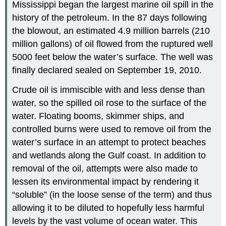
Mississippi began the largest marine oil spill in the
history of the petroleum. In the 87 days following
the blowout, an estimated 4.9 million barrels (210
million gallons) of oil flowed from the ruptured well
5000 feet below the water’s surface. The well was
finally declared sealed on September 19, 2010.
Crude oil is immiscible with and less dense than
water, so the spilled oil rose to the surface of the
water. Floating booms, skimmer ships, and
controlled burns were used to remove oil from the
water’s surface in an attempt to protect beaches
and wetlands along the Gulf coast. In addition to
removal of the oil, attempts were also made to
lessen its environmental impact by rendering it
“soluble” (in the loose sense of the term) and thus
allowing it to be diluted to hopefully less harmful
levels by the vast volume of ocean water. This