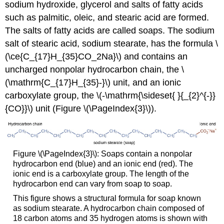
sodium hydroxide, glycerol and salts of fatty acids
such as palmitic, oleic, and stearic acid are formed.
The salts of fatty acids are called soaps. The sodium
salt of stearic acid, sodium stearate, has the formula \
(\ce{C_{17}H_{35}CO_2Na}\) and contains an
uncharged nonpolar hydrocarbon chain, the \
(\mathrm{C_{17}H_{35}-}\) unit, and an ionic
carboxylate group, the \(-\mathrm{\sideset{ }{_{2}^{-}}
{CO}}\) unit (Figure \(\PageIndex{3}\)).
Figure \(\PageIndex{3}\): Soaps contain a nonpolar
hydrocarbon end (blue) and an ionic end (red). The
ionic end is a carboxylate group. The length of the
hydrocarbon end can vary from soap to soap.
This figure shows a structural formula for soap known
as sodium stearate. A hydrocarbon chain composed of
18 carbon atoms and 35 hydrogen atoms is shown with