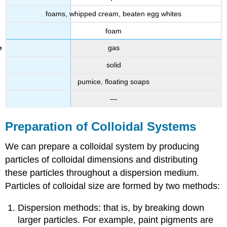
foams, whipped cream, beaten egg whites
foam
gas
solid
pumice, floating soaps
—
Preparation of Colloidal Systems
We can prepare a colloidal system by producing
particles of colloidal dimensions and distributing
these particles throughout a dispersion medium.
Particles of colloidal size are formed by two methods:
Dispersion methods: that is, by breaking down
larger particles. For example, paint pigments are