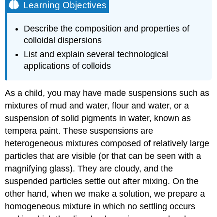
Learning Objectives
Describe the composition and properties of
colloidal dispersions
List and explain several technological
applications of colloids
As a child, you may have made suspensions such as
mixtures of mud and water, flour and water, or a
suspension of solid pigments in water, known as
tempera paint. These suspensions are
heterogeneous mixtures composed of relatively large
particles that are visible (or that can be seen with a
magnifying glass). They are cloudy, and the
suspended particles settle out after mixing. On the
other hand, when we make a solution, we prepare a
homogeneous mixture in which no settling occurs