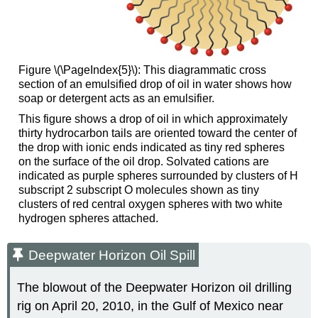
Figure \(\PageIndex{5}\): This diagrammatic cross
section of an emulsified drop of oil in water shows how
soap or detergent acts as an emulsifier.
This figure shows a drop of oil in which approximately
thirty hydrocarbon tails are oriented toward the center of
the drop with ionic ends indicated as tiny red spheres
on the surface of the oil drop. Solvated cations are
indicated as purple spheres surrounded by clusters of H
subscript 2 subscript O molecules shown as tiny
clusters of red central oxygen spheres with two white
hydrogen spheres attached.
Deepwater Horizon Oil Spill
The blowout of the Deepwater Horizon oil drilling
rig on April 20, 2010, in the Gulf of Mexico near