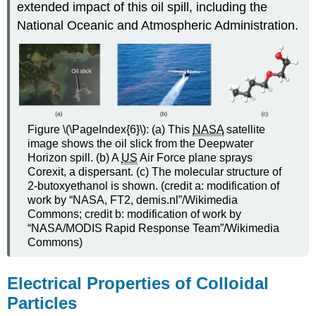
extended impact of this oil spill, including the
National Oceanic and Atmospheric Administration.
Figure \(\PageIndex{6}\): (a) This
NASA
satellite
image shows the oil slick from the Deepwater
Horizon spill. (b) A
US
Air Force plane sprays
Corexit, a dispersant. (c) The molecular structure of
2-butoxyethanol is shown. (credit a: modification of
work by “NASA, FT2, demis.nl”/Wikimedia
Commons; credit b: modification of work by
“NASA/MODIS Rapid Response Team”/Wikimedia
Commons)
Electrical Properties of Colloidal
Particles