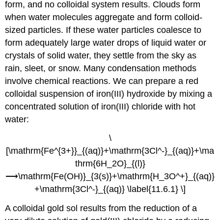
form, and no colloidal system results. Clouds form
when water molecules aggregate and form colloid-
sized particles. If these water particles coalesce to
form adequately large water drops of liquid water or
crystals of solid water, they settle from the sky as
rain, sleet, or snow. Many condensation methods
involve chemical reactions. We can prepare a red
colloidal suspension of iron(III) hydroxide by mixing a
concentrated solution of iron(III) chloride with hot
water:
\
[\mathrm{Fe^{3+}}_{(aq)}+\mathrm{3Cl^-}_{(aq)}+\ma
thrm{6H_2O}_{(l)}
⟶\mathrm{Fe(OH)}_{3(s)}+\mathrm{H_3O^+}_{(aq)}
+\mathrm{3Cl^-}_{(aq)} \label{11.6.1} \]
A colloidal gold sol results from the reduction of a