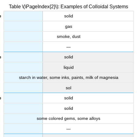
Table \(\PageIndex{2}\): Examples of Colloidal Systems
solid
gas
smoke, dust
—
solid
liquid
starch in water, some inks, paints, milk of magnesia
sol
solid
solid
some colored gems, some alloys
—