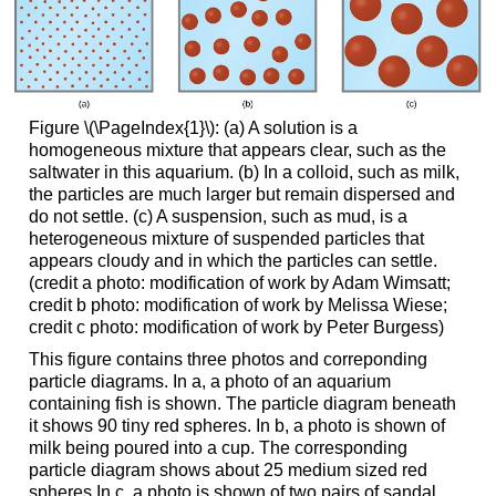
Figure \(\PageIndex{1}\): (a) A solution is a
homogeneous mixture that appears clear, such as the
saltwater in this aquarium. (b) In a colloid, such as milk,
the particles are much larger but remain dispersed and
do not settle. (c) A suspension, such as mud, is a
heterogeneous mixture of suspended particles that
appears cloudy and in which the particles can settle.
(credit a photo: modification of work by Adam Wimsatt;
credit b photo: modification of work by Melissa Wiese;
credit c photo: modification of work by Peter Burgess)
This figure contains three photos and correponding
particle diagrams. In a, a photo of an aquarium
containing fish is shown. The particle diagram beneath
it shows 90 tiny red spheres. In b, a photo is shown of
milk being poured into a cup. The corresponding
particle diagram shows about 25 medium sized red
spheres.In c, a photo is shown of two pairs of sandal