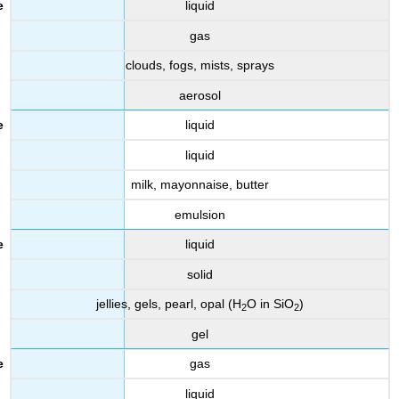
liquid
gas
clouds, fogs, mists, sprays
aerosol
liquid
liquid
milk, mayonnaise, butter
emulsion
liquid
solid
jellies, gels, pearl, opal (H
O in SiO
)
2
2
gel
gas
liquid