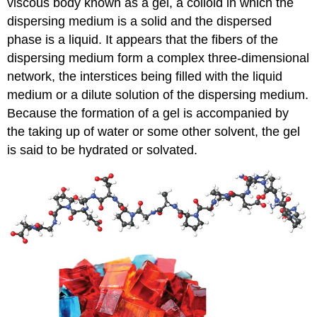
viscous body known as a
gel
, a colloid in which the
dispersing medium is a solid and the dispersed
phase is a liquid. It appears that the fibers of the
dispersing medium form a complex three-dimensional
network, the interstices being filled with the liquid
medium or a dilute solution of the dispersing medium.
Because the formation of a gel is accompanied by
the taking up of water or some other solvent, the gel
is said to be hydrated or solvated.