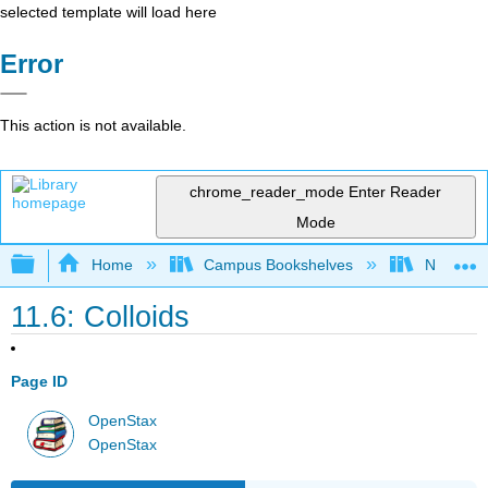
selected template will load here
Error
This action is not available.
chrome_reader_mode
Enter Reader
Mode
Expand/collapse global hierarchy
Home
Campus Bookshelves
Nassau C
11.6: Colloids
Page ID
OpenStax
OpenStax