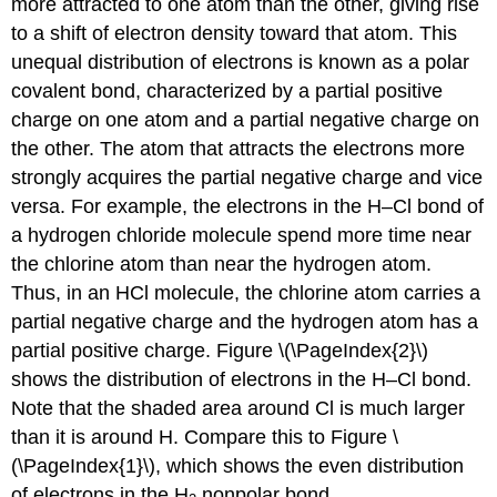
more attracted to one atom than the other, giving rise
to a shift of electron density toward that atom. This
unequal distribution of electrons is known as a
polar
covalent bond
, characterized by a partial positive
charge on one atom and a partial negative charge on
the other. The atom that attracts the electrons more
strongly acquires the partial negative charge and vice
versa. For example, the electrons in the H–Cl bond of
a hydrogen chloride molecule spend more time near
the chlorine atom than near the hydrogen atom.
Thus, in an HCl molecule, the chlorine atom carries a
partial negative charge and the hydrogen atom has a
partial positive charge. Figure \(\PageIndex{2}\)
shows the distribution of electrons in the H–Cl bond.
Note that the shaded area around Cl is much larger
than it is around H. Compare this to Figure \
(\PageIndex{1}\), which shows the even distribution
of electrons in the H
nonpolar bond.