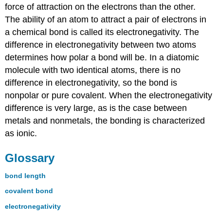
force of attraction on the electrons than the other.
The ability of an atom to attract a pair of electrons in
a chemical bond is called its electronegativity. The
difference in electronegativity between two atoms
determines how polar a bond will be. In a diatomic
molecule with two identical atoms, there is no
difference in electronegativity, so the bond is
nonpolar or pure covalent. When the electronegativity
difference is very large, as is the case between
metals and nonmetals, the bonding is characterized
as ionic.
Glossary
bond length
covalent bond
electronegativity