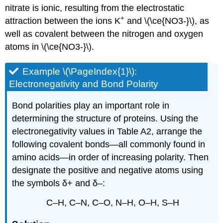
nitrate is ionic, resulting from the electrostatic
+
attraction between the ions K
and \(\ce{NO3-}\), as
well as covalent between the nitrogen and oxygen
atoms in \(\ce{NO3-}\).
Example \(\PageIndex{1}\):
Ele
ctronegativity
and Bond Polarity
Bond polarities play an important role in
determining the structure of proteins. Using the
electronegativity values in Table A2, arrange the
following covalent bonds—all commonly found in
amino acids—in order of increasing polarity. Then
designate the positive and negative atoms using
the symbols δ+ and δ–:
C–H, C–N, C–O, N–H, O–H, S–H