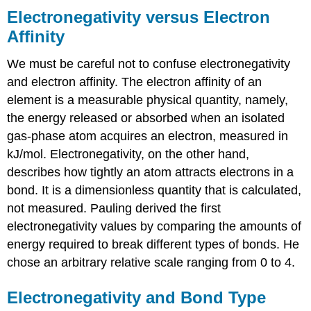
Electronegativity versus Electron
Affinity
We must be careful not to confuse electronegativity
and electron affinity. The electron affinity of an
element is a measurable physical quantity, namely,
the energy released or absorbed when an isolated
gas-phase atom acquires an electron, measured in
kJ/mol. Electronegativity, on the other hand,
describes how tightly an atom attracts electrons in a
bond. It is a dimensionless quantity that is calculated,
not measured. Pauling derived the first
electronegativity values by comparing the amounts of
energy required to break different types of bonds. He
chose an arbitrary relative scale ranging from 0 to 4.
Electronegativity and Bond Type