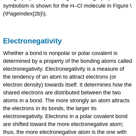
symbolism is shown for the H–Cl molecule in Figure \
(\PageIndex{2b}\).
Electronegativity
Whether a bond is nonpolar or polar covalent is
determined by a property of the bonding atoms called
electronegativity
. Electronegativity is a measure of
the tendency of an atom to attract electrons (or
electron density) towards itself. It determines how the
shared electrons are distributed between the two
atoms in a bond. The more strongly an atom attracts
the electrons in its bonds, the larger its
electronegativity. Electrons in a polar covalent bond
are shifted toward the more electronegative atom;
thus, the more electronegative atom is the one with