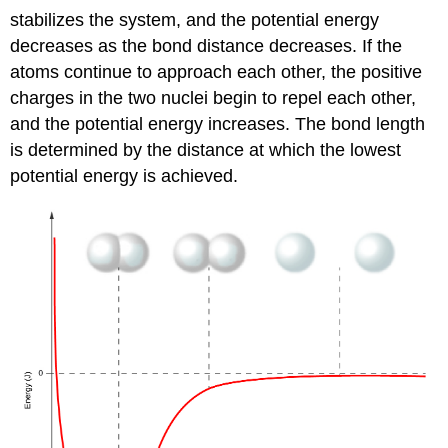
stabilizes the system, and the potential energy
decreases as the bond distance decreases. If the
atoms continue to approach each other, the positive
charges in the two nuclei begin to repel each other,
and the potential energy increases. The
bond length
is determined by the distance at which the lowest
potential energy is achieved.