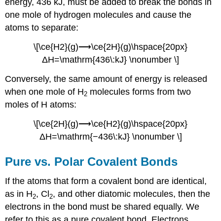
energy, 436 kJ, must be added to break the bonds in
one mole of hydrogen molecules and cause the
atoms to separate:
\[\ce{H2}(g)⟶\ce{2H}(g)\hspace{20px}
ΔH=\mathrm{436\:kJ} \nonumber \]
Conversely, the same amount of energy is released
when one mole of H
molecules forms from two
2
moles of H atoms:
\[\ce{2H}(g)⟶\ce{H2}(g)\hspace{20px}
ΔH=\mathrm{−436\:kJ} \nonumber \]
Pure vs. Polar Covalent Bonds
If the atoms that form a covalent bond are identical,
as in H
, Cl
, and other diatomic molecules, then the
2
2
electrons in the bond must be shared equally. We
refer to this as a
pure covalent bond
. Electrons