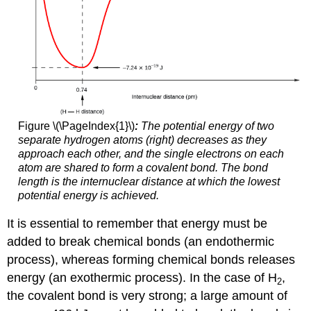
Figure \(\PageIndex{1}\)
:
The potential energy of two
separate hydrogen atoms (right) decreases as they
approach each other, and the single electrons on each
atom are shared to form a covalent bond. The bond
length is the internuclear distance at which the lowest
potential energy is achieved.
It is essential to remember that energy must be
added to break chemical bonds (an endothermic
process), whereas forming chemical bonds releases
energy (an exothermic process). In the case of H
,
2
the covalent bond is very strong; a large amount of