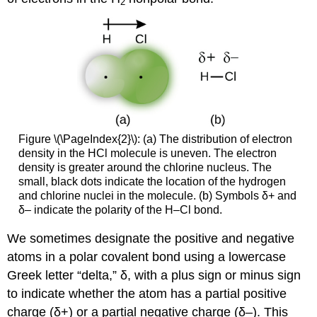
2
Figure \(\PageIndex{2}\): (a) The distribution of electron
density in the HCl molecule is uneven. The electron
density is greater around the chlorine nucleus. The
small, black dots indicate the location of the hydrogen
and chlorine nuclei in the molecule. (b) Symbols δ+ and
δ– indicate the polarity of the H–Cl bond.
We sometimes designate the positive and negative
atoms in a polar covalent bond using a lowercase
Greek letter “delta,” δ, with a plus sign or minus sign
to indicate whether the atom has a partial positive
charge (δ+) or a partial negative charge (δ–). This