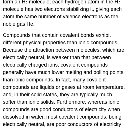
form an H
molecule; each hydrogen atom in the H
2
2
molecule has two electrons stabilizing it, giving each
atom the same number of valence electrons as the
noble gas He.
Compounds that contain covalent bonds exhibit
different physical properties than ionic compounds.
Because the attraction between molecules, which are
electrically neutral, is weaker than that between
electrically charged ions, covalent compounds
generally have much lower melting and boiling points
than ionic compounds. In fact, many covalent
compounds are liquids or gases at room temperature,
and, in their solid states, they are typically much
softer than ionic solids. Furthermore, whereas ionic
compounds are good conductors of electricity when
dissolved in water, most covalent compounds, being
electrically neutral, are poor conductors of electricity