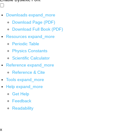
Downloads
expand_more
Download Page (PDF)
Download Full Book (PDF)
Resources
expand_more
Periodic Table
Physics Constants
Scientific Calculator
Reference
expand_more
Reference & Cite
Tools
expand_more
Help
expand_more
Get Help
Feedback
Readability
x