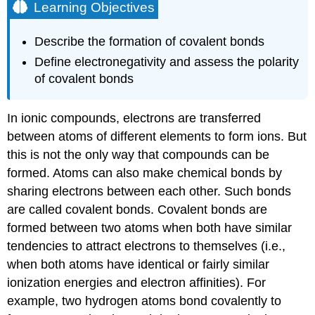
Learning Objectives
Describe the formation of covalent bonds
Define electronegativity and assess the polarity
of covalent bonds
In ionic compounds, electrons are transferred
between atoms of different elements to form ions. But
this is not the only way that compounds can be
formed. Atoms can also make chemical bonds by
sharing electrons between each other. Such bonds
are called
covalent bonds
. Covalent bonds are
formed between two atoms when both have similar
tendencies to attract electrons to themselves (i.e.,
when both atoms have identical or fairly similar
ionization energies and electron affinities). For
example, two hydrogen atoms bond covalently to