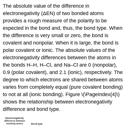
The absolute value of the difference in
electronegativity (ΔEN) of two bonded atoms
provides a rough measure of the polarity to be
expected in the bond and, thus, the bond type. When
the difference is very small or zero, the bond is
covalent and nonpolar. When it is large, the bond is
polar covalent or ionic. The absolute values of the
electronegativity differences between the atoms in
the bonds H–H, H–Cl, and Na–Cl are 0 (nonpolar),
0.9 (polar covalent), and 2.1 (ionic), respectively. The
degree to which electrons are shared between atoms
varies from completely equal (pure covalent bonding)
to not at all (ionic bonding). Figure \(\PageIndex{4}\)
shows the relationship between electronegativity
difference and bond type.