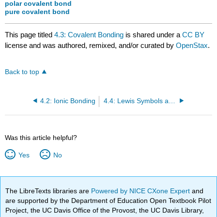
polar covalent bond
pure covalent bond
This page titled
4.3: Covalent Bonding
is shared under a
CC BY
license and was authored, remixed, and/or curated by
OpenStax
.
Back to top
4.2: Ionic Bonding
4.4: Lewis Symbols and Structures
Was this article helpful?
Yes
No
The LibreTexts libraries are
Powered by NICE CXone Expert
and
are supported by the Department of Education Open Textbook Pilot
Project, the UC Davis Office of the Provost, the UC Davis Library,