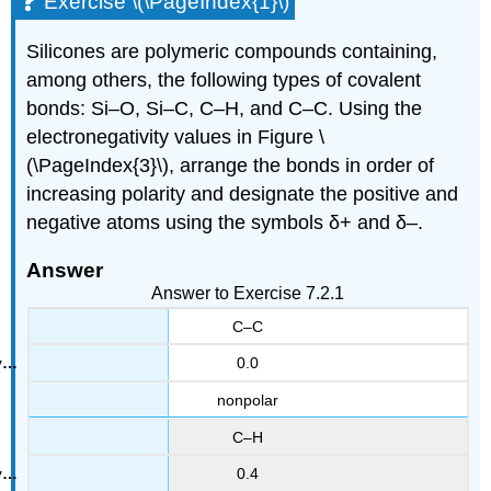
Exercise \(\PageIndex{1}\)
Silicones are polymeric compounds containing,
among others, the following types of covalent
bonds: Si–O, Si–C, C–H, and C–C. Using the
electronegativity values in Figure \
(\PageIndex{3}\), arrange the bonds in order of
increasing polarity and designate the positive and
negative atoms using the symbols δ+ and δ–.
Answer
Answer to Exercise 7.2.1
C–C
0.0
nonpolar
C–H
0.4