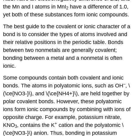
the Mn and I atoms in MnI
have a difference of 1.0,
2
yet both of these substances form ionic compounds.
The best guide to the covalent or ionic character of a
bond is to consider the types of atoms involved and
their relative positions in the periodic table. Bonds
between two nonmetals are generally covalent;
bonding between a metal and a nonmetal is often
ionic.
Some compounds contain both covalent and ionic
–
bonds. The atoms in polyatomic ions, such as OH
, \
(\ce{NO3-}\), and \(\ce{NH4+}\), are held together by
polar covalent bonds. However, these polyatomic
ions form ionic compounds by combining with ions of
opposite charge. For example, potassium nitrate,
+
KNO
, contains the K
cation and the polyatomic \
3
(\ce{NO3-}\) anion. Thus, bonding in potassium