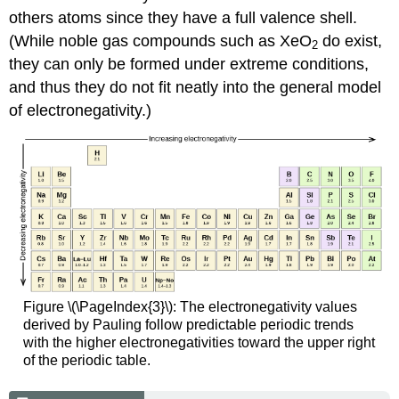
others atoms since they have a full valence shell.
(While noble gas compounds such as XeO
do exist,
2
they can only be formed under extreme conditions,
and thus they do not fit neatly into the general model
of electronegativity.)
Figure \(\PageIndex{3}\): The electronegativity values
derived by Pauling follow predictable periodic trends
with the higher electronegativities toward the upper right
of the periodic table.