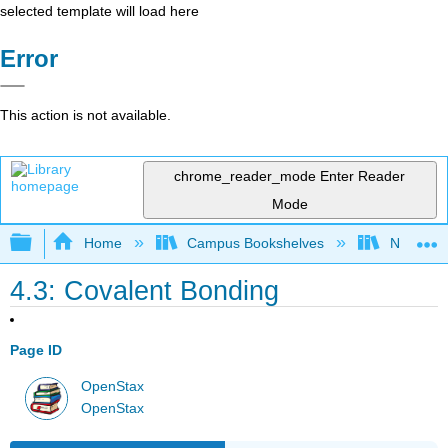
selected template will load here
Error
This action is not available.
chrome_reader_mode
Enter Reader
Mode
Expand/collapse global hierarchy
Home
Campus Bookshelves
Nassau C
4.3: Covalent Bonding
Page ID
OpenStax
OpenStax