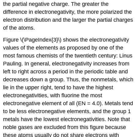
the partial negative charge. The greater the
difference in electronegativity, the more polarized the
electron distribution and the larger the partial charges
of the atoms.
Figure \(\PageIndex{3}\) shows the electronegativity
values of the elements as proposed by one of the
most famous chemists of the twentieth century: Linus
Pauling. In general, electronegativity increases from
left to right across a period in the periodic table and
decreases down a group. Thus, the nonmetals, which
lie in the upper right, tend to have the highest
electronegativities, with fluorine the most
electronegative element of all (EN = 4.0). Metals tend
to be less electronegative elements, and the group 1
metals have the lowest electronegativities. Note that
noble gases are excluded from this figure because
these atoms usually do not share electrons with