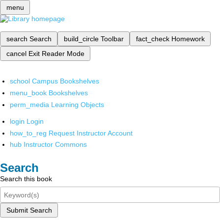
menu
search
Search
build_circle
Toolbar
fact_check
Homework
cancel
Exit Reader Mode
school
Campus Bookshelves
menu_book
Bookshelves
perm_media
Learning Objects
login
Login
how_to_reg
Request Instructor Account
hub
Instructor Commons
Search
Search this book
Submit Search