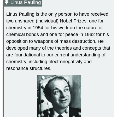
Linus Pauling
Linus
Pauling
is the only person to have received
two unshared (individual) Nobel Prizes: one for
chemistry in 1954 for his work on the nature of
chemical bonds and one for peace in 1962 for his
opposition to weapons of mass destruction. He
developed many of the theories and concepts that
are foundational to our current understanding of
chemistry, including electronegativity and
resonance structures.