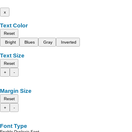
x
Text Color
Reset
Bright
Blues
Gray
Inverted
Text Size
Reset
+
-
Margin Size
Reset
+
-
Font Type
Enable Dyslexic Font