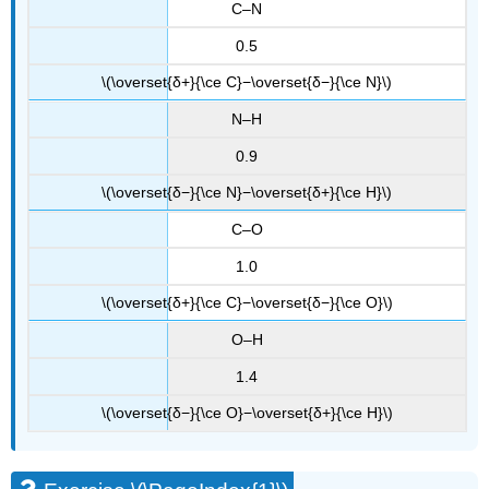
C–N
0.5
\(\overset{δ+}{\ce C}−\overset{δ−}{\ce N}\)
N–H
0.9
\(\overset{δ−}{\ce N}−\overset{δ+}{\ce H}\)
C–O
1.0
\(\overset{δ+}{\ce C}−\overset{δ−}{\ce O}\)
O–H
1.4
\(\overset{δ−}{\ce O}−\overset{δ+}{\ce H}\)