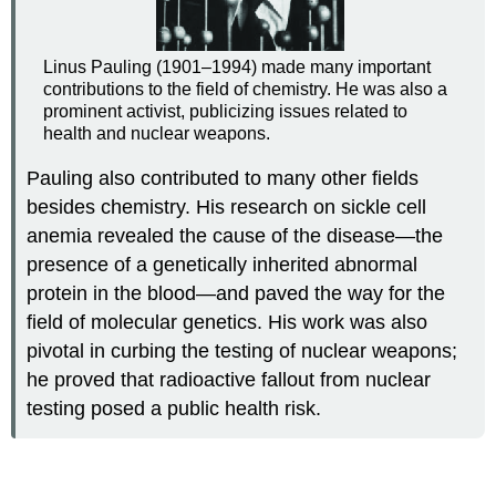
Linus Pauling (1901–1994) made many important
contributions to the field of chemistry. He was also a
prominent activist, publicizing issues related to
health and nuclear weapons.
Pauling also contributed to many other fields
besides chemistry. His research on sickle cell
anemia revealed the cause of the disease—the
presence of a genetically inherited abnormal
protein in the blood—and paved the way for the
field of molecular genetics. His work was also
pivotal in curbing the testing of nuclear weapons;
he proved that radioactive fallout from nuclear
testing posed a public health risk.