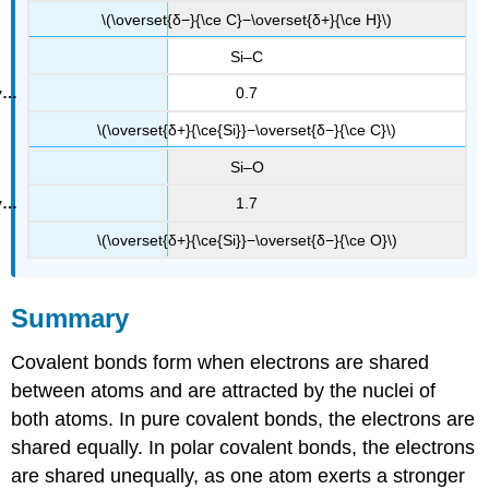
\(\overset{δ−}{\ce C}−\overset{δ+}{\ce H}\)
Si–C
0.7
\(\overset{δ+}{\ce{Si}}−\overset{δ−}{\ce C}\)
Si–O
1.7
\(\overset{δ+}{\ce{Si}}−\overset{δ−}{\ce O}\)
Summary
Covalent bonds form when electrons are shared
between atoms and are attracted by the nuclei of
both atoms. In pure covalent bonds, the electrons are
shared equally. In polar covalent bonds, the electrons
are shared unequally, as one atom exerts a stronger