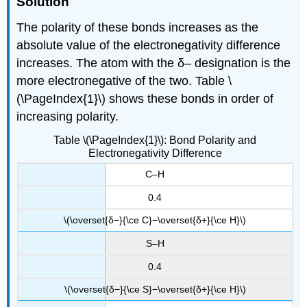
Solution
The polarity of these bonds increases as the
absolute value of the electronegativity difference
increases. The atom with the δ– designation is the
more electronegative of the two. Table \
(\PageIndex{1}\) shows these bonds in order of
increasing polarity.
Table \(\PageIndex{1}\): Bond Polarity and
Electronegativity Difference
C–H
0.4
\(\overset{δ−}{\ce C}−\overset{δ+}{\ce H}\)
S–H
0.4
\(\overset{δ−}{\ce S}−\overset{δ+}{\ce H}\)