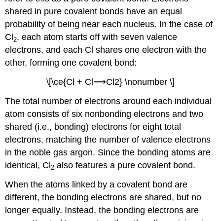
shared in pure covalent bonds have an equal
probability of being near each nucleus. In the case of
Cl
, each atom starts off with seven valence
2
electrons, and each Cl shares one electron with the
other, forming one covalent bond:
\[\ce{Cl + Cl⟶Cl2} \nonumber \]
The total number of electrons around each individual
atom consists of six nonbonding electrons and two
shared (i.e., bonding) electrons for eight total
electrons, matching the number of valence electrons
in the noble gas argon. Since the bonding atoms are
identical, Cl
also features a pure covalent bond.
2
When the atoms linked by a covalent bond are
different, the bonding electrons are shared, but no
longer equally. Instead, the bonding electrons are