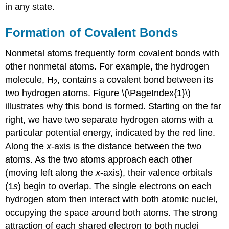
in any state.
Formation of Covalent Bonds
Nonmetal atoms frequently form covalent bonds with
other nonmetal atoms. For example, the hydrogen
molecule, H
, contains a covalent bond between its
2
two hydrogen atoms. Figure \(\PageIndex{1}\)
illustrates why this bond is formed. Starting on the far
right, we have two separate hydrogen atoms with a
particular potential energy, indicated by the red line.
Along the
x
-axis is the distance between the two
atoms. As the two atoms approach each other
(moving left along the
x
-axis), their valence orbitals
(1
s
) begin to overlap. The single electrons on each
hydrogen atom then interact with both atomic nuclei,
occupying the space around both atoms. The strong
attraction of each shared electron to both nuclei