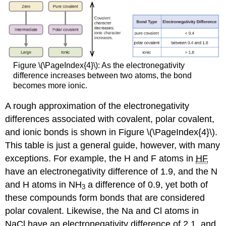
Figure \(\PageIndex{4}\): As the electronegativity
difference increases between two atoms, the bond
becomes more ionic.
A rough approximation of the electronegativity
differences associated with covalent, polar covalent,
and ionic bonds is shown in Figure \(\PageIndex{4}\).
This table is just a general guide, however, with many
exceptions. For example, the H and F atoms in
HF
have an electronegativity difference of 1.9, and the N
and H atoms in NH
a difference of 0.9, yet both of
3
these compounds form bonds that are considered
polar covalent. Likewise, the Na and Cl atoms in
NaCl have an electronegativity difference of 2.1, and