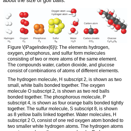
about the size of golf balls.
Figure \(\PageIndex{6}\): The elements hydrogen,
oxygen, phosphorus, and sulfur form molecules
consisting of two or more atoms of the same element.
The compounds water, carbon dioxide, and glucose
consist of combinations of atoms of different elements.
The hydrogen molecule, H subscript 2, is shown as two
small, white balls bonded together. The oxygen
molecule O subscript 2, is shown as two red balls
bonded together. The phosphorous molecule, P
subscript 4, is shown as four orange balls bonded tightly
together. The sulfur molecule, S subscript 8, is shown
as 8 yellow balls linked together. Water molecules, H
subscript 2 O, consist of one red oxygen atom bonded to
two smaller white hydrogen atoms. The hydrogen atoms