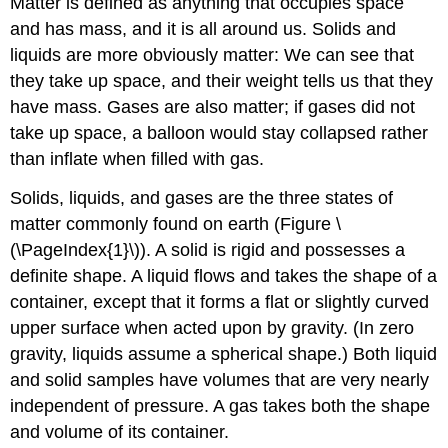
Matter
is defined as anything that occupies space
and has mass, and it is all around us. Solids and
liquids are more obviously matter: We can see that
they take up space, and their weight tells us that they
have mass. Gases are also matter; if gases did not
take up space, a balloon would stay collapsed rather
than inflate when filled with gas.
Solids, liquids, and gases are the three states of
matter commonly found on earth (Figure \
(\PageIndex{1}\)). A
solid
is rigid and possesses a
definite shape. A
liquid
flows and takes the shape of a
container, except that it forms a flat or slightly curved
upper surface when acted upon by gravity. (In zero
gravity, liquids assume a spherical shape.) Both liquid
and solid samples have volumes that are very nearly
independent of pressure. A
gas
takes both the shape
and volume of its container.