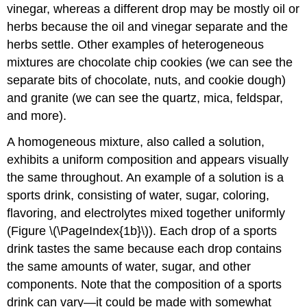
vinegar, whereas a different drop may be mostly oil or
herbs because the oil and vinegar separate and the
herbs settle. Other examples of heterogeneous
mixtures are chocolate chip cookies (we can see the
separate bits of chocolate, nuts, and cookie dough)
and granite (we can see the quartz, mica, feldspar,
and more).
A
homogeneous mixture
, also called a
solution
,
exhibits a uniform composition and appears visually
the same throughout. An example of a solution is a
sports drink, consisting of water, sugar, coloring,
flavoring, and electrolytes mixed together uniformly
(Figure \(\PageIndex{1b}\)). Each drop of a sports
drink tastes the same because each drop contains
the same amounts of water, sugar, and other
components. Note that the composition of a sports
drink can vary—it could be made with somewhat