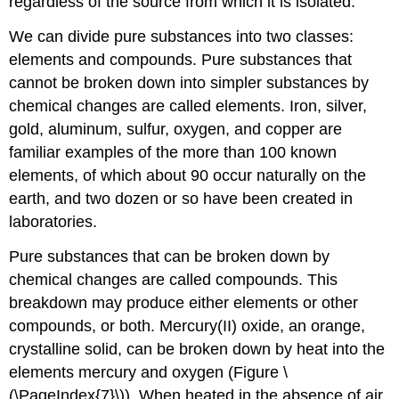
regardless of the source from which it is isolated.
We can divide pure substances into two classes:
elements and compounds. Pure substances that
cannot be broken down into simpler substances by
chemical changes are called
elements
. Iron, silver,
gold, aluminum, sulfur, oxygen, and copper are
familiar examples of the more than 100 known
elements, of which about 90 occur naturally on the
earth, and two dozen or so have been created in
laboratories.
Pure substances that can be broken down by
chemical changes are called
compounds
. This
breakdown may produce either elements or other
compounds, or both. Mercury(II) oxide, an orange,
crystalline solid, can be broken down by heat into the
elements mercury and oxygen (Figure \
(\PageIndex{7}\)). When heated in the absence of air,