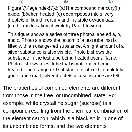
Figure \(\PageIndex{7}\): (a)The compound mercury(II)
oxide, (b)when heated, (c) decomposes into silvery
droplets of liquid mercury and invisible oxygen gas.
(credit: modification of work by Paul Flowers)
This figure shows a series of three photos labeled a, b,
and c. Photo a shows the bottom of a test tube that is
filled with an orange-red substance. A slight amount of a
silver substance is also visible. Photo b shows the
substance in the test tube being heated over a flame.
Photo c shows a test tube that is not longer being
heated. The orange-red substance is almost completely
gone, and small, silver droplets of a substance are left.
The properties of combined elements are different
from those in the free, or uncombined, state. For
example, white crystalline sugar (sucrose) is a
compound resulting from the chemical combination of
the element carbon, which is a black solid in one of
its uncombined forms, and the two elements