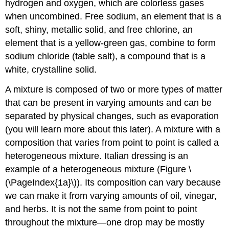
hydrogen and oxygen, which are colorless gases
when uncombined. Free sodium, an element that is a
soft, shiny, metallic solid, and free chlorine, an
element that is a yellow-green gas, combine to form
sodium chloride (table salt), a compound that is a
white, crystalline solid.
A
mixture
is composed of two or more types of matter
that can be present in varying amounts and can be
separated by physical changes, such as evaporation
(you will learn more about this later). A mixture with a
composition that varies from point to point is called a
heterogeneous mixture
. Italian dressing is an
example of a heterogeneous mixture (Figure \
(\PageIndex{1a}\)). Its composition can vary because
we can make it from varying amounts of oil, vinegar,
and herbs. It is not the same from point to point
throughout the mixture—one drop may be mostly