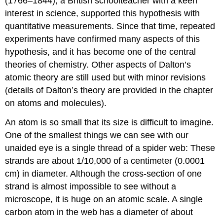
(1766–1844), a British schoolteacher with a keen
interest in science, supported this hypothesis with
quantitative measurements. Since that time, repeated
experiments have confirmed many aspects of this
hypothesis, and it has become one of the central
theories of chemistry. Other aspects of Dalton’s
atomic theory are still used but with minor revisions
(details of Dalton’s theory are provided in the chapter
on atoms and molecules).
An atom is so small that its size is difficult to imagine.
One of the smallest things we can see with our
unaided eye is a single thread of a spider web: These
strands are about 1/10,000 of a centimeter (0.0001
cm) in diameter. Although the cross-section of one
strand is almost impossible to see without a
microscope, it is huge on an atomic scale. A single
carbon atom in the web has a diameter of about