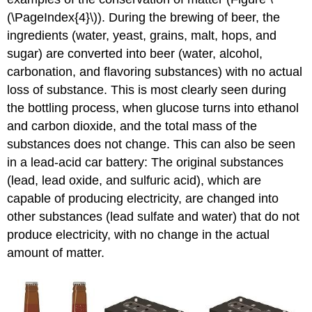
(\PageIndex{4}\)). During the brewing of beer, the
ingredients (water, yeast, grains, malt, hops, and
sugar) are converted into beer (water, alcohol,
carbonation, and flavoring substances) with no actual
loss of substance. This is most clearly seen during
the bottling process, when glucose turns into ethanol
and carbon dioxide, and the total mass of the
substances does not change. This can also be seen
in a lead-acid car battery: The original substances
(lead, lead oxide, and sulfuric acid), which are
capable of producing electricity, are changed into
other substances (lead sulfate and water) that do not
produce electricity, with no change in the actual
amount of matter.