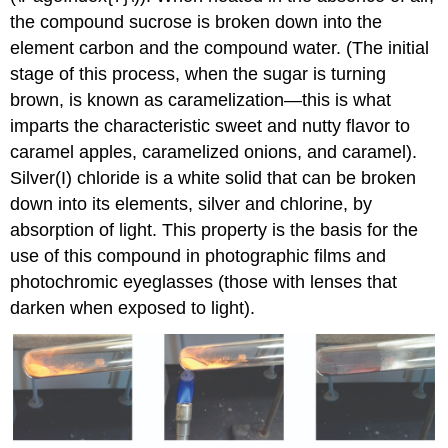
the compound sucrose is broken down into the
element carbon and the compound water. (The initial
stage of this process, when the sugar is turning
brown, is known as caramelization—this is what
imparts the characteristic sweet and nutty flavor to
caramel apples, caramelized onions, and caramel).
Silver(I) chloride is a white solid that can be broken
down into its elements, silver and chlorine, by
absorption of light. This property is the basis for the
use of this compound in photographic films and
photochromic eyeglasses (those with lenses that
darken when exposed to light).