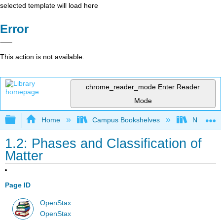
selected template will load here
Error
This action is not available.
chrome_reader_mode
Enter Reader
Mode
Expand/collapse global hierarchy
Home
Campus Bookshelves
Nassau C
1.2: Phases and Classification of
Matter
Page ID
OpenStax
OpenStax