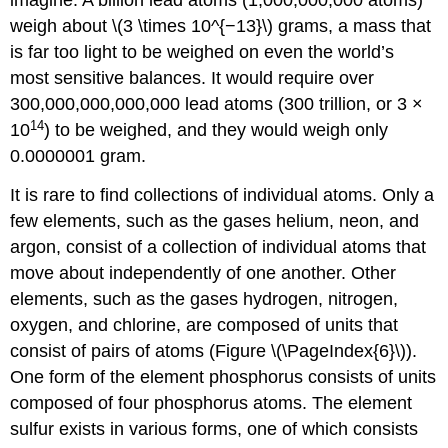
imagine. A billion lead atoms (1,000,000,000 atoms)
weigh about \(3 \times 10^{−13}\) grams, a mass that
is far too light to be weighed on even the world’s
most sensitive balances. It would require over
300,000,000,000,000 lead atoms (300 trillion, or 3 ×
14
10
) to be weighed, and they would weigh only
0.0000001 gram.
It is rare to find collections of individual atoms. Only a
few elements, such as the gases helium, neon, and
argon, consist of a collection of individual atoms that
move about independently of one another. Other
elements, such as the gases hydrogen, nitrogen,
oxygen, and chlorine, are composed of units that
consist of pairs of atoms (Figure \(\PageIndex{6}\)).
One form of the element phosphorus consists of units
composed of four phosphorus atoms. The element
sulfur exists in various forms, one of which consists