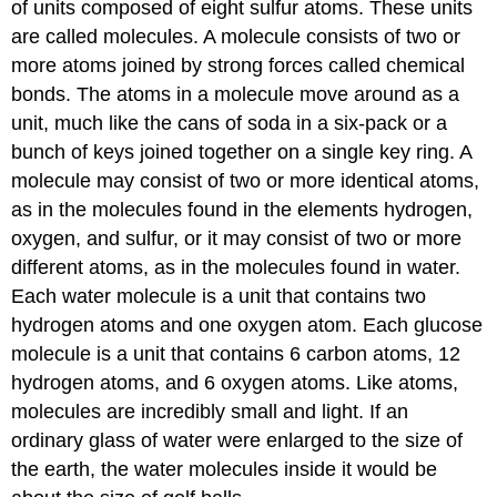
of units composed of eight sulfur atoms. These units
are called molecules. A
molecule
consists of two or
more atoms joined by strong forces called chemical
bonds. The atoms in a molecule move around as a
unit, much like the cans of soda in a six-pack or a
bunch of keys joined together on a single key ring. A
molecule may consist of two or more identical atoms,
as in the molecules found in the elements hydrogen,
oxygen, and sulfur, or it may consist of two or more
different atoms, as in the molecules found in water.
Each water molecule is a unit that contains two
hydrogen atoms and one oxygen atom. Each glucose
molecule is a unit that contains 6 carbon atoms, 12
hydrogen atoms, and 6 oxygen atoms. Like atoms,
molecules are incredibly small and light. If an
ordinary glass of water were enlarged to the size of
the earth, the water molecules inside it would be