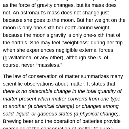
as the force of gravity changes, but its mass does
not. An astronaut’s mass does not change just
because she goes to the moon. But her weight on the
moon is only one-sixth her earth-bound weight
because the moon’s gravity is only one-sixth that of
the earth’s. She may feel “weightless” during her trip
when she experiences negligible external forces
(gravitational or any other), although she is, of
course, never “massless.”
The
law of conservation of matter
summarizes many
scientific observations about matter: It states that
there is no detectable change in the total quantity of
matter present when matter converts from one type
to another (a chemical change) or changes among
solid, liquid, or gaseous states (a physical change)
.
Brewing beer and the operation of batteries provide
examples of the conservation of matter (Figure \