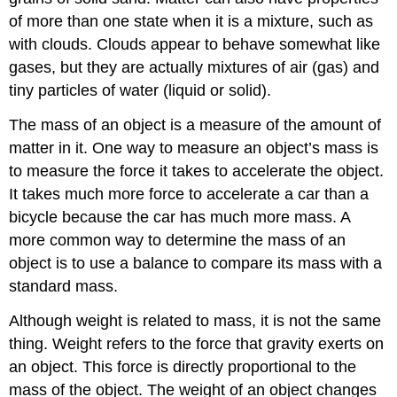
of more than one state when it is a mixture, such as
with clouds. Clouds appear to behave somewhat like
gases, but they are actually mixtures of air (gas) and
tiny particles of water (liquid or solid).
The
mass
of an object is a measure of the amount of
matter in it. One way to measure an object’s mass is
to measure the force it takes to accelerate the object.
It takes much more force to accelerate a car than a
bicycle because the car has much more mass. A
more common way to determine the mass of an
object is to use a balance to compare its mass with a
standard mass.
Although weight is related to mass, it is not the same
thing.
Weight
refers to the force that gravity exerts on
an object. This force is directly proportional to the
mass of the object. The weight of an object changes