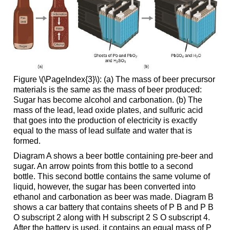
Figure \(\PageIndex{3}\): (a) The mass of beer precursor
materials is the same as the mass of beer produced:
Sugar has become alcohol and carbonation. (b) The
mass of the lead, lead oxide plates, and sulfuric acid
that goes into the production of electricity is exactly
equal to the mass of lead sulfate and water that is
formed.
Diagram A shows a beer bottle containing pre-beer and
sugar. An arrow points from this bottle to a second
bottle. This second bottle contains the same volume of
liquid, however, the sugar has been converted into
ethanol and carbonation as beer was made. Diagram B
shows a car battery that contains sheets of P B and P B
O subscript 2 along with H subscript 2 S O subscript 4.
After the battery is used, it contains an equal mass of P