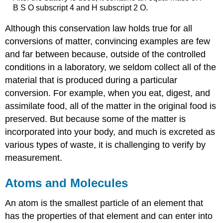
B S O subscript 4 and H subscript 2 O.
Although this conservation law holds true for all
conversions of matter, convincing examples are few
and far between because, outside of the controlled
conditions in a laboratory, we seldom collect all of the
material that is produced during a particular
conversion. For example, when you eat, digest, and
assimilate food, all of the matter in the original food is
preserved. But because some of the matter is
incorporated into your body, and much is excreted as
various types of waste, it is challenging to verify by
measurement.
Atoms and Molecules
An
atom
is the smallest particle of an element that
has the properties of that element and can enter into