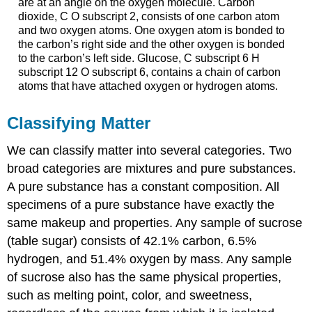
are at an angle on the oxygen molecule. Carbon
dioxide, C O subscript 2, consists of one carbon atom
and two oxygen atoms. One oxygen atom is bonded to
the carbon’s right side and the other oxygen is bonded
to the carbon’s left side. Glucose, C subscript 6 H
subscript 12 O subscript 6, contains a chain of carbon
atoms that have attached oxygen or hydrogen atoms.
Classifying Matter
We can classify matter into several categories. Two
broad categories are mixtures and pure substances.
A
pure substance
has a constant composition. All
specimens of a pure substance have exactly the
same makeup and properties. Any sample of sucrose
(table sugar) consists of 42.1% carbon, 6.5%
hydrogen, and 51.4% oxygen by mass. Any sample
of sucrose also has the same physical properties,
such as melting point, color, and sweetness,