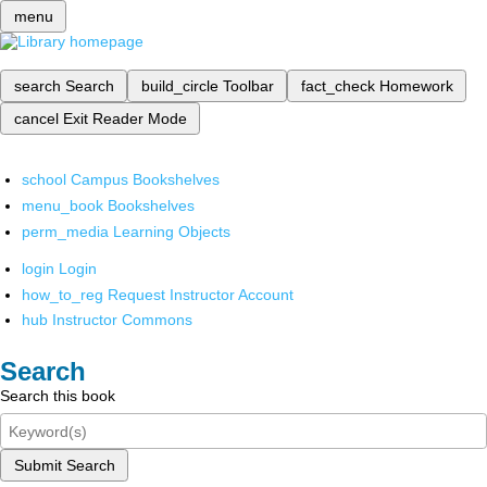
menu
search
Search
build_circle
Toolbar
fact_check
Homework
cancel
Exit Reader Mode
school
Campus Bookshelves
menu_book
Bookshelves
perm_media
Learning Objects
login
Login
how_to_reg
Request Instructor Account
hub
Instructor Commons
Search
Search this book
Submit Search