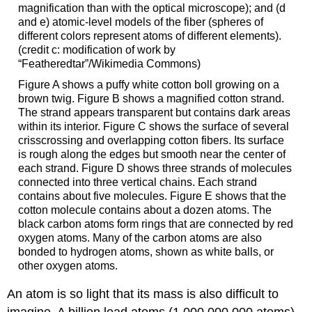
magnification than with the optical microscope); and (d
and e) atomic-level models of the fiber (spheres of
different colors represent atoms of different elements).
(credit c: modification of work by
“Featheredtar”/Wikimedia Commons)
Figure A shows a puffy white cotton boll growing on a
brown twig. Figure B shows a magnified cotton strand.
The strand appears transparent but contains dark areas
within its interior. Figure C shows the surface of several
crisscrossing and overlapping cotton fibers. Its surface
is rough along the edges but smooth near the center of
each strand. Figure D shows three strands of molecules
connected into three vertical chains. Each strand
contains about five molecules. Figure E shows that the
cotton molecule contains about a dozen atoms. The
black carbon atoms form rings that are connected by red
oxygen atoms. Many of the carbon atoms are also
bonded to hydrogen atoms, shown as white balls, or
other oxygen atoms.
An atom is so light that its mass is also difficult to