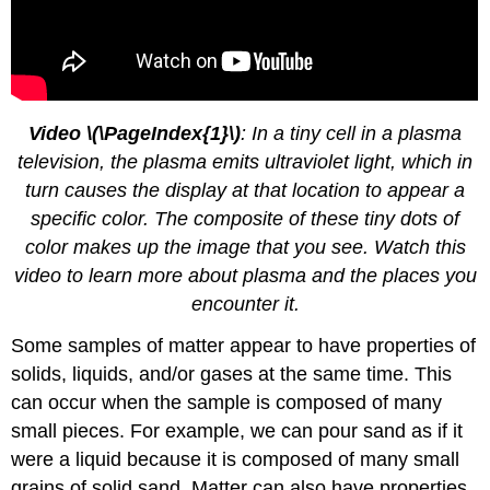
Video \(\PageIndex{1}\)
: In a tiny cell in a plasma
television, the plasma emits ultraviolet light, which in
turn causes the display at that location to appear a
specific color. The composite of these tiny dots of
color makes up the image that you see. Watch this
video to learn more about plasma and the places you
encounter it.
Some samples of matter appear to have properties of
solids, liquids, and/or gases at the same time. This
can occur when the sample is composed of many
small pieces. For example, we can pour sand as if it
were a liquid because it is composed of many small
grains of solid sand. Matter can also have properties