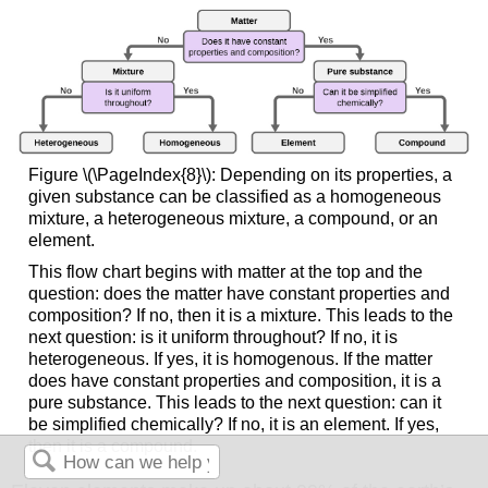
Figure \(\PageIndex{8}\): Depending on its properties, a
given substance can be classified as a homogeneous
mixture, a heterogeneous mixture, a compound, or an
element.
This flow chart begins with matter at the top and the
question: does the matter have constant properties and
composition? If no, then it is a mixture. This leads to the
next question: is it uniform throughout? If no, it is
heterogeneous. If yes, it is homogenous. If the matter
does have constant properties and composition, it is a
pure substance. This leads to the next question: can it
be simplified chemically? If no, it is an element. If yes,
then it is a compound.