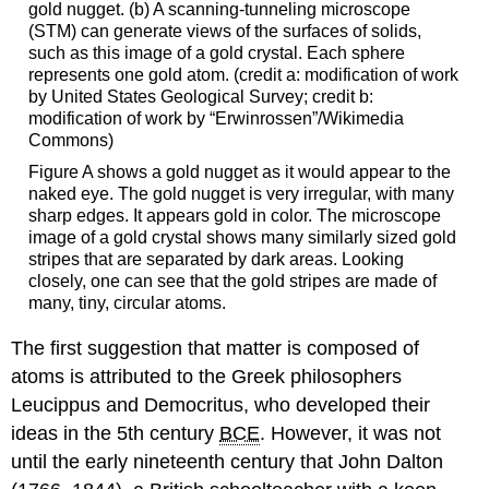
gold nugget. (b) A scanning-tunneling microscope
(STM) can generate views of the surfaces of solids,
such as this image of a gold crystal. Each sphere
represents one gold atom. (credit a: modification of work
by United States Geological Survey; credit b:
modification of work by “Erwinrossen”/Wikimedia
Commons)
Figure A shows a gold nugget as it would appear to the
naked eye. The gold nugget is very irregular, with many
sharp edges. It appears gold in color. The microscope
image of a gold crystal shows many similarly sized gold
stripes that are separated by dark areas. Looking
closely, one can see that the gold stripes are made of
many, tiny, circular atoms.
The first suggestion that matter is composed of
atoms is attributed to the Greek philosophers
Leucippus and Democritus, who developed their
ideas in the 5th century
BCE
. However, it was not
until the early nineteenth century that John
Dalton