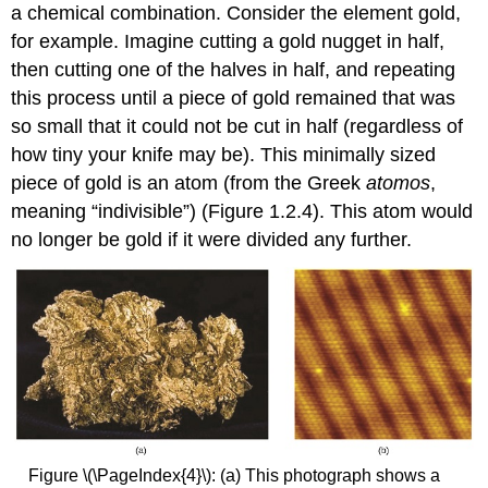
a chemical combination. Consider the element gold,
for example. Imagine cutting a gold nugget in half,
then cutting one of the halves in half, and repeating
this process until a piece of gold remained that was
so small that it could not be cut in half (regardless of
how tiny your knife may be). This minimally sized
piece of gold is an atom (from the Greek
atomos
,
meaning “indivisible”) (Figure 1.2.4). This atom would
no longer be gold if it were divided any further.
Figure \(\PageIndex{4}\): (a) This photograph shows a