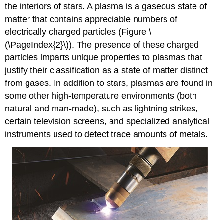
the interiors of stars. A
plasma
is a gaseous state of
matter that contains appreciable numbers of
electrically charged particles (Figure \
(\PageIndex{2}\)). The presence of these charged
particles imparts unique properties to plasmas that
justify their classification as a state of matter distinct
from gases. In addition to stars, plasmas are found in
some other high-temperature environments (both
natural and man-made), such as lightning strikes,
certain television screens, and specialized analytical
instruments used to detect trace amounts of metals.