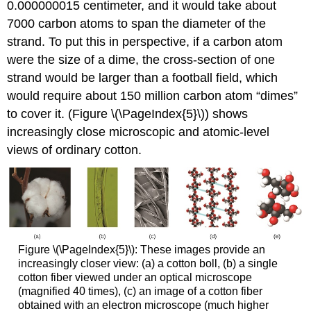
0.000000015 centimeter, and it would take about
7000 carbon atoms to span the diameter of the
strand. To put this in perspective, if a carbon atom
were the size of a dime, the cross-section of one
strand would be larger than a football field, which
would require about 150 million carbon atom “dimes”
to cover it. (Figure \(\PageIndex{5}\)) shows
increasingly close microscopic and atomic-level
views of ordinary cotton.
Figure \(\PageIndex{5}\): These images provide an
increasingly closer view: (a) a cotton boll, (b) a single
cotton fiber viewed under an optical microscope
(magnified 40 times), (c) an image of a cotton fiber
obtained with an electron microscope (much higher