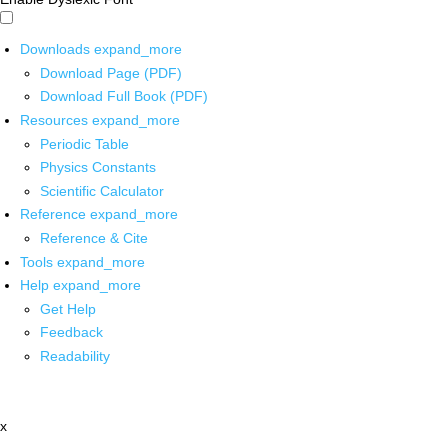
Downloads
expand_more
Download Page (PDF)
Download Full Book (PDF)
Resources
expand_more
Periodic Table
Physics Constants
Scientific Calculator
Reference
expand_more
Reference & Cite
Tools
expand_more
Help
expand_more
Get Help
Feedback
Readability
x