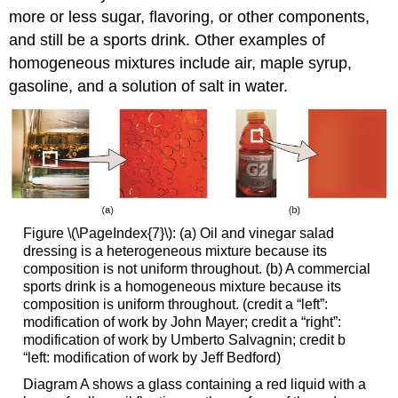
more or less sugar, flavoring, or other components,
and still be a sports drink. Other examples of
homogeneous mixtures include air, maple syrup,
gasoline, and a solution of salt in water.
Figure \(\PageIndex{7}\): (a) Oil and vinegar salad
dressing is a heterogeneous mixture because its
composition is not uniform throughout. (b) A commercial
sports drink is a homogeneous mixture because its
composition is uniform throughout. (credit a “left”:
modification of work by John Mayer; credit a “right”:
modification of work by Umberto Salvagnin; credit b
“left: modification of work by Jeff Bedford)
Diagram A shows a glass containing a red liquid with a