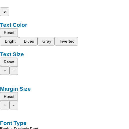
x
Text Color
Reset
Bright
Blues
Gray
Inverted
Text Size
Reset
+
-
Margin Size
Reset
+
-
Font Type
Enable Dyslexic Font