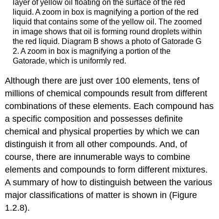
layer of yellow oil floating on the surface of the red
liquid. A zoom in box is magnifying a portion of the red
liquid that contains some of the yellow oil. The zoomed
in image shows that oil is forming round droplets within
the red liquid. Diagram B shows a photo of Gatorade G
2. A zoom in box is magnifying a portion of the
Gatorade, which is uniformly red.
Although there are just over 100 elements, tens of
millions of chemical compounds result from different
combinations of these elements. Each compound has
a specific composition and possesses definite
chemical and physical properties by which we can
distinguish it from all other compounds. And, of
course, there are innumerable ways to combine
elements and compounds to form different mixtures.
A summary of how to distinguish between the various
major classifications of matter is shown in (Figure
1.2.8).