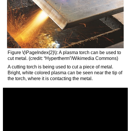
Figure \(\PageIndex{2}\): A plasma torch can be used to
cut metal. (credit: “Hypertherm”/Wikimedia Commons)
A cutting torch is being used to cut a piece of metal.
Bright, white colored plasma can be seen near the tip of
the torch, where it is contacting the metal.