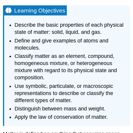
Learning Objectives
Describe the basic properties of each physical
state of matter: solid, liquid, and gas.
Define and give examples of atoms and
molecules.
Classify matter as an element, compound,
homogeneous mixture, or heterogeneous
mixture with regard to its physical state and
composition.
Use symbolic, particulate, or macroscopic
representations to describe or classify the
different types of matter.
Distinguish between mass and weight.
Apply the law of conservation of matter.