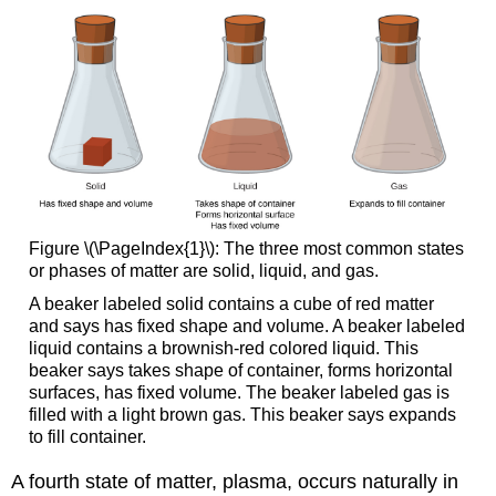
Figure \(\PageIndex{1}\): The three most common states
or phases of matter are solid, liquid, and gas.
A beaker labeled solid contains a cube of red matter
and says has fixed shape and volume. A beaker labeled
liquid contains a brownish-red colored liquid. This
beaker says takes shape of container, forms horizontal
surfaces, has fixed volume. The beaker labeled gas is
filled with a light brown gas. This beaker says expands
to fill container.
A fourth state of matter, plasma, occurs naturally in