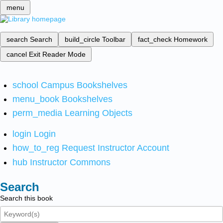
menu
search
Search
build_circle
Toolbar
fact_check
Homework
cancel
Exit Reader Mode
school
Campus Bookshelves
menu_book
Bookshelves
perm_media
Learning Objects
login
Login
how_to_reg
Request Instructor Account
hub
Instructor Commons
Search
Search this book