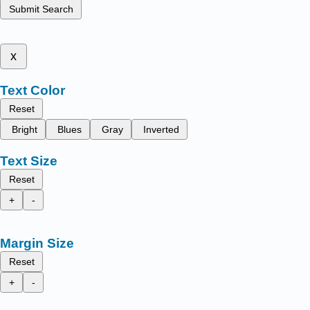
Submit Search
x
Text Color
Reset
Bright
Blues
Gray
Inverted
Text Size
Reset
+
-
Margin Size
Reset
+
-