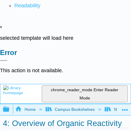
Readability
x
selected template will load here
Error
This action is not available.
chrome_reader_mode
Enter Reader
Mode
Expand/collapse global hierarchy
Home
Campus Bookshelves
Nassau C
4: Overview of Organic Reactivity