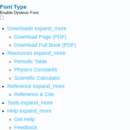
Font Type
Enable Dyslexic Font
Downloads
expand_more
Download Page (PDF)
Download Full Book (PDF)
Resources
expand_more
Periodic Table
Physics Constants
Scientific Calculator
Reference
expand_more
Reference & Cite
Tools
expand_more
Help
expand_more
Get Help
Feedback