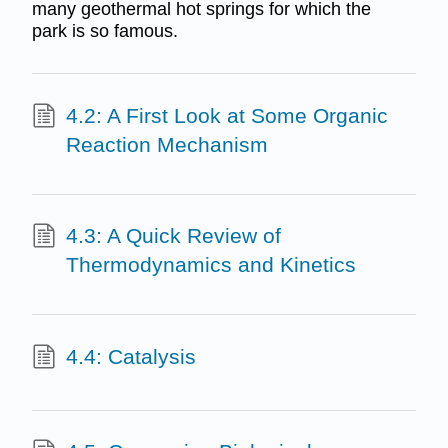
many geothermal hot springs for which the
park is so famous.
4.2: A First Look at Some Organic
Reaction Mechanism
4.3: A Quick Review of
Thermodynamics and Kinetics
4.4: Catalysis