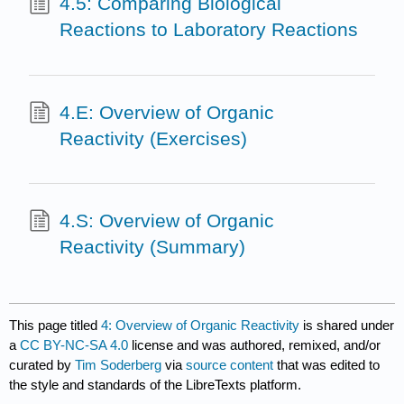
4.5: Comparing Biological
Reactions to Laboratory Reactions
4.E: Overview of Organic
Reactivity (Exercises)
4.S: Overview of Organic
Reactivity (Summary)
This page titled
4: Overview of Organic Reactivity
is shared under
a
CC BY-NC-SA 4.0
license and was authored, remixed, and/or
curated by
Tim Soderberg
via
source content
that was edited to
the style and standards of the LibreTexts platform.