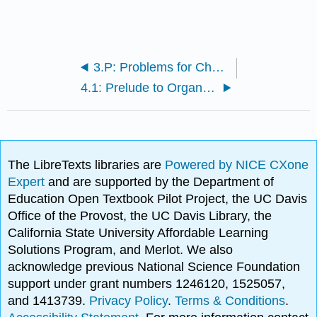
3.P: Problems for Chapter 3
4.1: Prelude to Organic Reactivity
The LibreTexts libraries are
Powered by NICE CXone
Expert
and are supported by the Department of
Education Open Textbook Pilot Project, the UC Davis
Office of the Provost, the UC Davis Library, the
California State University Affordable Learning
Solutions Program, and Merlot. We also
acknowledge previous National Science Foundation
support under grant numbers 1246120, 1525057,
and 1413739.
Privacy Policy
.
Terms & Conditions
.