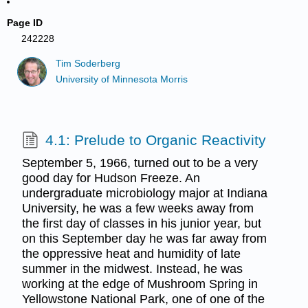
Page ID
242228
Tim Soderberg
University of Minnesota Morris
4.1: Prelude to Organic Reactivity
September 5, 1966, turned out to be a very
good day for Hudson Freeze. An
undergraduate microbiology major at Indiana
University, he was a few weeks away from
the first day of classes in his junior year, but
on this September day he was far away from
the oppressive heat and humidity of late
summer in the midwest. Instead, he was
working at the edge of Mushroom Spring in
Yellowstone National Park, one of one of the