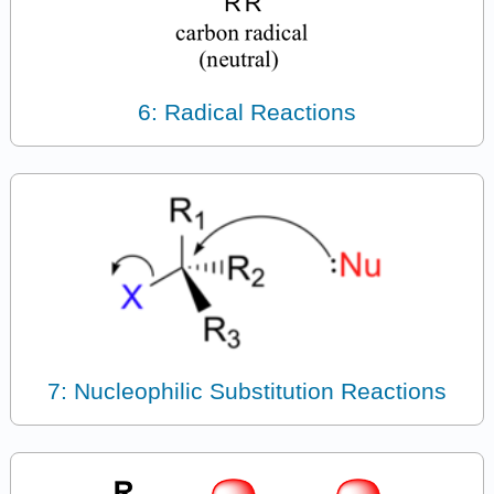
6: Radical Reactions
7: Nucleophilic Substitution Reactions