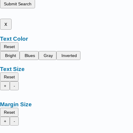
Submit Search
x
Text Color
Reset
Bright
Blues
Gray
Inverted
Text Size
Reset
+
-
Margin Size
Reset
+
-