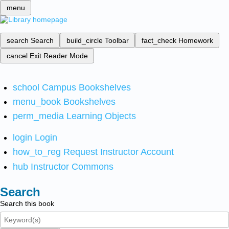
menu
search
Search
build_circle
Toolbar
fact_check
Homework
cancel
Exit Reader Mode
school
Campus Bookshelves
menu_book
Bookshelves
perm_media
Learning Objects
login
Login
how_to_reg
Request Instructor Account
hub
Instructor Commons
Search
Search this book