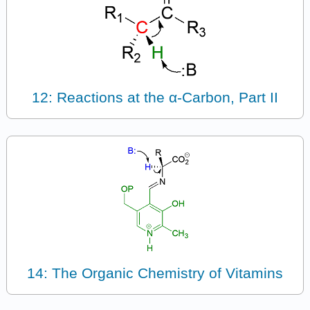
12: Reactions at the α-Carbon, Part II
14: The Organic Chemistry of Vitamins