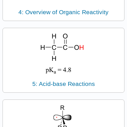
4: Overview of Organic Reactivity
5: Acid-base Reactions