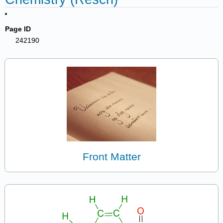
Page ID
242190
Front Matter