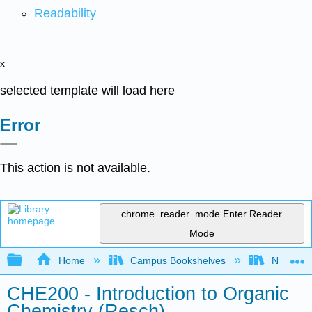
Readability
x
selected template will load here
Error
This action is not available.
chrome_reader_mode
Enter Reader
Mode
Expand/collapse global hierarchy
Home
Campus Bookshelves
Nassau C
CHE200 - Introduction to Organic
Chemistry (Resch)