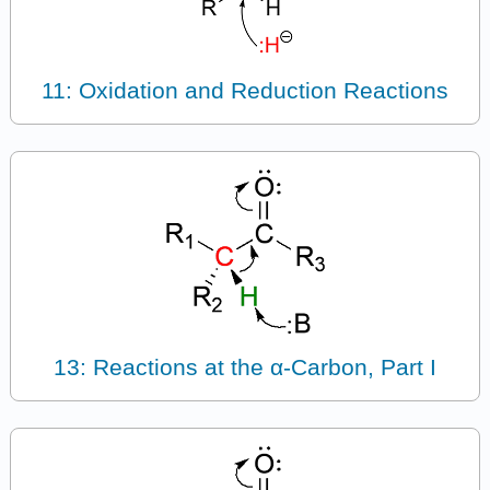
11: Oxidation and Reduction Reactions
13: Reactions at the α-Carbon, Part I