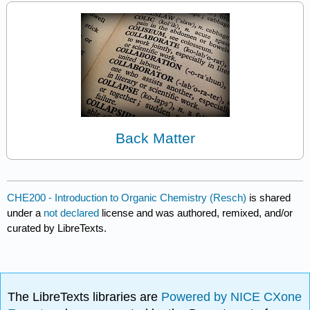
Back Matter
CHE200 - Introduction to Organic Chemistry (Resch)
is shared
under a
not declared
license and was authored, remixed, and/or
curated by LibreTexts.
The LibreTexts libraries are
Powered by NICE CXone