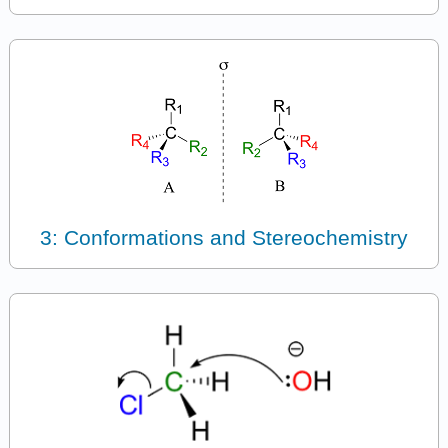
3: Conformations and Stereochemistry