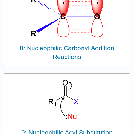
8: Nucleophilic Carbonyl Addition
Reactions
9: Nucleophilic Acyl Substitution