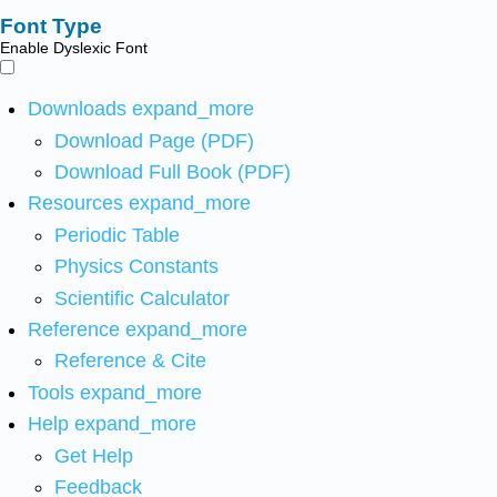
Font Type
Enable Dyslexic Font
Downloads
expand_more
Download Page (PDF)
Download Full Book (PDF)
Resources
expand_more
Periodic Table
Physics Constants
Scientific Calculator
Reference
expand_more
Reference & Cite
Tools
expand_more
Help
expand_more
Get Help
Feedback