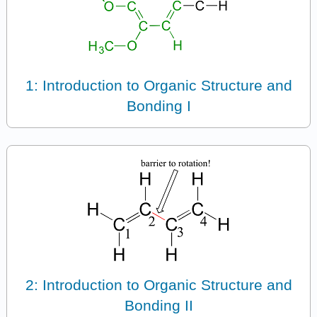
1: Introduction to Organic Structure and
Bonding I
2: Introduction to Organic Structure and
Bonding II