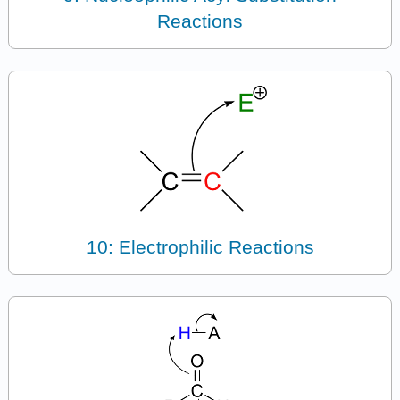
Reactions
10: Electrophilic Reactions