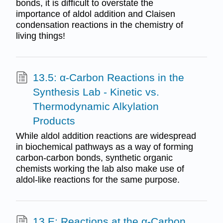
bonds, it is difficult to overstate the
importance of aldol addition and Claisen
condensation reactions in the chemistry of
living things!
13.5: α-Carbon Reactions in the
Synthesis Lab - Kinetic vs.
Thermodynamic Alkylation
Products
While aldol addition reactions are widespread
in biochemical pathways as a way of forming
carbon-carbon bonds, synthetic organic
chemists working the lab also make use of
aldol-like reactions for the same purpose.
13.E: Reactions at the α-Carbon,