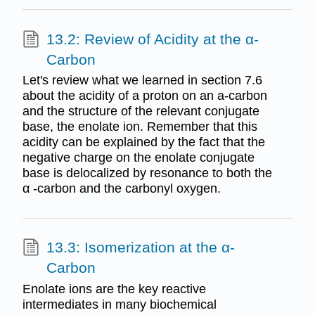
13.2: Review of Acidity at the α-
Carbon
Let's review what we learned in section 7.6
about the acidity of a proton on an a-carbon
and the structure of the relevant conjugate
base, the enolate ion. Remember that this
acidity can be explained by the fact that the
negative charge on the enolate conjugate
base is delocalized by resonance to both the
α -carbon and the carbonyl oxygen.
13.3: Isomerization at the α-
Carbon
Enolate ions are the key reactive
intermediates in many biochemical