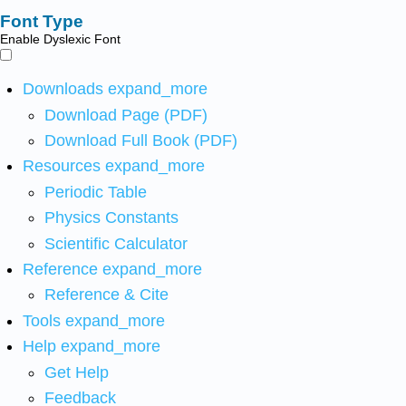
Font Type
Enable Dyslexic Font
Downloads
expand_more
Download Page (PDF)
Download Full Book (PDF)
Resources
expand_more
Periodic Table
Physics Constants
Scientific Calculator
Reference
expand_more
Reference & Cite
Tools
expand_more
Help
expand_more
Get Help
Feedback