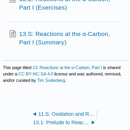
Part I (Exercises)
13.S: Reactions at the α-Carbon,
Part I (Summary)
This page titled
13: Reactions at the α-Carbon, Part I
is shared
under a
CC BY-NC-SA 4.0
license and was authored, remixed,
and/or curated by
Tim Soderberg
.
11.S: Oxidation and Reduction Reactions (Summary)
13.1: Prelude to Reactions at the α-carbon, part I