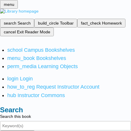
menu
search
Search
build_circle
Toolbar
fact_check
Homework
cancel
Exit Reader Mode
school
Campus Bookshelves
menu_book
Bookshelves
perm_media
Learning Objects
login
Login
how_to_reg
Request Instructor Account
hub
Instructor Commons
Search
Search this book