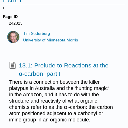
Page ID
242323
Tim Soderberg
University of Minnesota Morris
13.1: Prelude to Reactions at the
α-carbon, part I
There is a connection between the killer
platypus in Australia and the 'hunting magic'
in the Amazon, and it has to do with the
structure and reactivity of what organic
chemists refer to as the α -carbon: the carbon
atom positioned adjacent to a carbonyl or
imine group in an organic molecule.