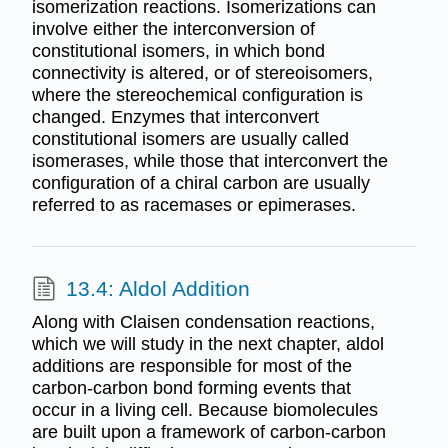
isomerization reactions. Isomerizations can
involve either the interconversion of
constitutional isomers, in which bond
connectivity is altered, or of stereoisomers,
where the stereochemical configuration is
changed. Enzymes that interconvert
constitutional isomers are usually called
isomerases, while those that interconvert the
configuration of a chiral carbon are usually
referred to as racemases or epimerases.
13.4: Aldol Addition
Along with Claisen condensation reactions,
which we will study in the next chapter, aldol
additions are responsible for most of the
carbon-carbon bond forming events that
occur in a living cell. Because biomolecules
are built upon a framework of carbon-carbon