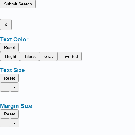
Submit Search
x
Text Color
Reset
Bright
Blues
Gray
Inverted
Text Size
Reset
+
-
Margin Size
Reset
+
-