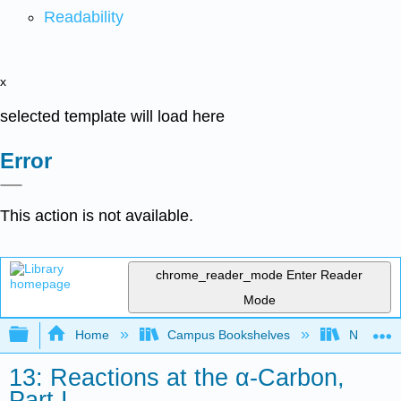
Readability
x
selected template will load here
Error
This action is not available.
chrome_reader_mode
Enter Reader
Mode
Expand/collapse global hierarchy
Home
Campus Bookshelves
Nassau C
13: Reactions at the α-Carbon,
Part I