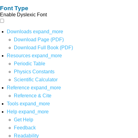
Font Type
Enable Dyslexic Font
Downloads
expand_more
Download Page (PDF)
Download Full Book (PDF)
Resources
expand_more
Periodic Table
Physics Constants
Scientific Calculator
Reference
expand_more
Reference & Cite
Tools
expand_more
Help
expand_more
Get Help
Feedback
Readability