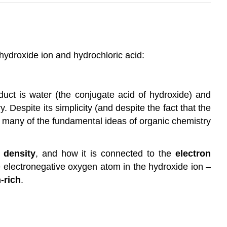
 hydroxide ion and hydrochloric acid:
oduct is water (the conjugate acid of hydroxide) and
 Despite its simplicity (and despite the fact that the
ime many of the fundamental ideas of organic chemistry
 density
, and how it is connected to the
electron
e electronegative oxygen atom in the hydroxide ion –
-rich
.