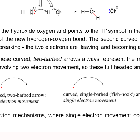
n the hydroxide oxygen and points to the ‘H’ symbol in th
 of the new hydrogen-oxygen bond. The second curved 
s breaking - the two electrons are ‘leaving’ and becoming 
 these curved,
two-barbed
arrows always represent the
nvolving two-electron movement, so these full-headed arr
eaction mechanisms, where single-electron movement oc