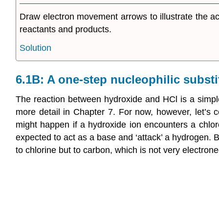
Draw electron movement arrows to illustrate the a
reactants and products.
Solution
6.1B: A one-step nucleophilic substi
The reaction between hydroxide and HCl is a simple 
more detail in Chapter 7. For now, however, let’s co
might happen if a hydroxide ion encounters a chlor
expected to act as a base and ‘attack’ a hydrogen. B
to chlorine but to carbon, which is not very electro