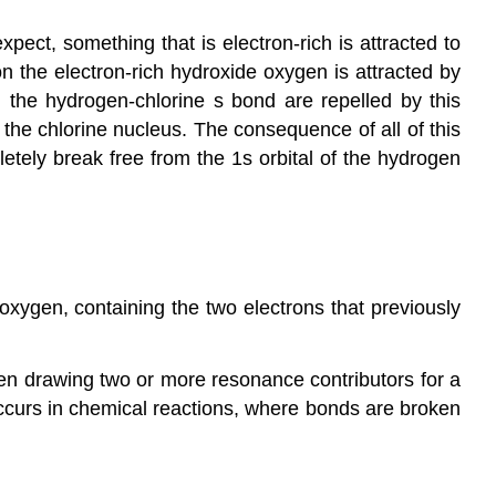
xpect, something that is electron-rich is attracted to
n the electron-rich hydroxide oxygen is attracted by
 the hydrogen-chlorine s bond are repelled by this
the chlorine nucleus. The consequence of all of this
etely break free from the 1s orbital of the hydrogen
xygen, containing the two electrons that previously
en drawing two or more resonance contributors for a
ccurs in chemical reactions, where bonds are broken