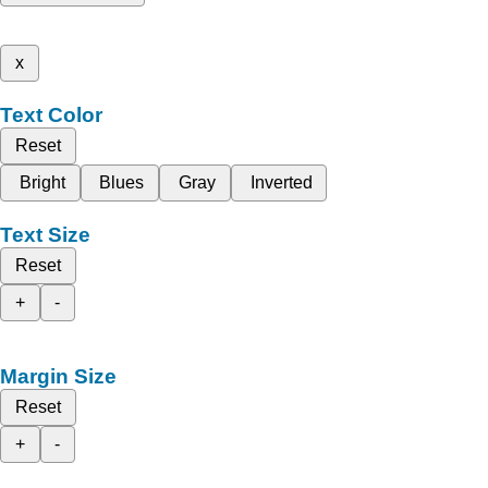
x
Text Color
Reset
Bright
Blues
Gray
Inverted
Text Size
Reset
+
-
Margin Size
Reset
+
-