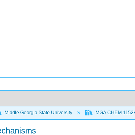
Middle Georgia State University
MGA CHEM 1152K S
 mechanisms