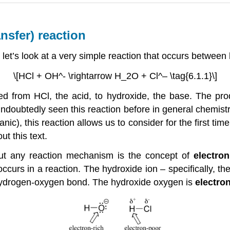
nsfer) reaction
, let’s look at a very simple reaction that occurs between
\[HCl + OH^- \rightarrow H_2O + Cl^– \tag{6.1.1}\]
red from HCl, the acid, to hydroxide, the base. The pr
doubtedly seen this reaction before in general chemistry.
anic), this reaction allows us to consider for the first t
ut this text.
out any reaction mechanism is the concept of
electron
curs in a reaction. The hydroxide ion – specifically, th
e hydrogen-oxygen bond. The hydroxide oxygen is
electron