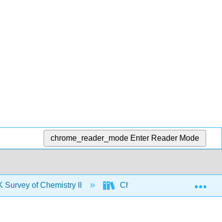
chrome_reader_mode
Enter Reader Mode
Exp
urvey of Chemistry II
Chapters
3: More 