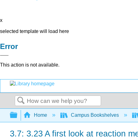
x
selected template will load here
Error
This action is not available.
Search
Expand/collapse global hierarchy
Home
Campus Bookshelves
3.7: 3.23 A first look at reaction