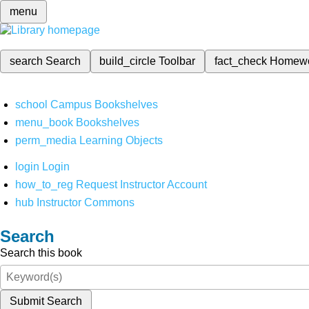
menu
search
Search
build_circle
Toolbar
fact_check
Homew
school
Campus Bookshelves
menu_book
Bookshelves
perm_media
Learning Objects
login
Login
how_to_reg
Request Instructor Account
hub
Instructor Commons
Search
Search this book
Submit Search