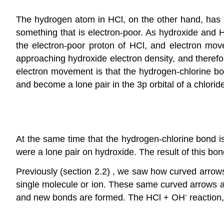
The hydrogen atom in HCl, on the other hand, has lo
something that is electron-poor. As hydroxide and H
the electron-poor proton of HCl, and electron mov
approaching hydroxide electron density, and therefo
electron movement is that the hydrogen-chlorine bon
and become a lone pair in the 3p orbital of a chlorid
At the same time that the hydrogen-chlorine bond i
were a lone pair on hydroxide. The result of this bon
Previously (section 2.2) , we saw how curved arrow
single molecule or ion. These same curved arrows a
-
and new bonds are formed. The HCl + OH
reaction,