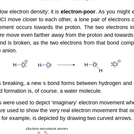
w electron density: it is
electron-poor
. As you might e
Cl move closer to each other, a lone pair of electrons o
ement occurs towards the proton. The two electrons in
re move even farther away from the proton and towards 
d is broken, as the two electrons from that bond compl
e anion.
s breaking, a new s bond forms between hydrogen and o
d formation is, of course, a water molecule.
s were used to depict ‘imaginary’ electron movement wh
re used to show the very real electron movement that o
 for example, is depicted by drawing two curved arrows.