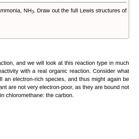
ammonia, NH
. Draw out the full Lewis structures of
3
tion, and we will look at this reaction type in much
activity with a real organic reaction. Consider what
l an electron-rich species, and thus might again be
ant are not very electron-poor, as they are bound not
 in chloromethane: the carbon.