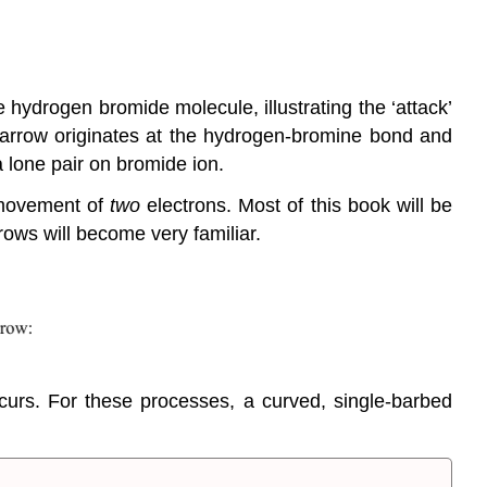
e hydrogen bromide molecule, illustrating the ‘attack’
arrow originates at the hydrogen-bromine bond and
a lone pair on bromide ion.
 movement of
two
electrons. Most of this book will be
ows will become very familiar.
curs. For these processes, a curved, single-barbed