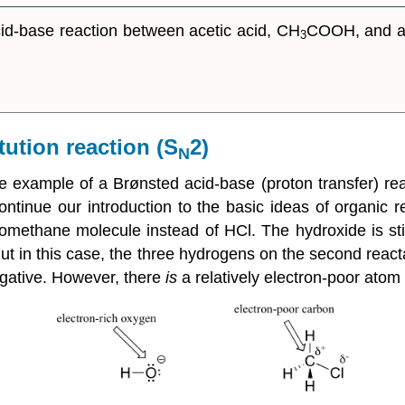
cid-base reaction between acetic acid, CH
COOH, and 
3
tution reaction (S
2)
N
example of a Brønsted acid-base (proton transfer) reac
ntinue our introduction to the basic ideas of organic re
omethane molecule instead of HCl. The hydroxide is stil
ut in this case, the three hydrogens on the second react
negative. However, there
is
a relatively electron-poor atom