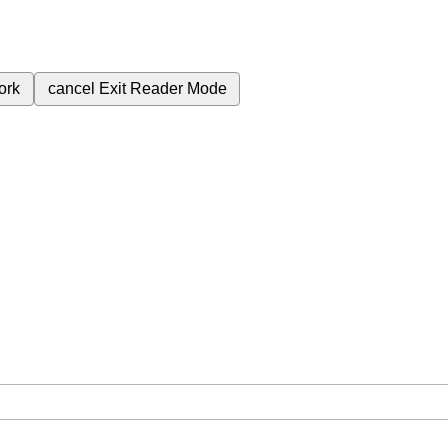
ork
cancel
Exit Reader Mode