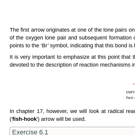
The first arrow originates at one of the lone pairs o
of the oxygen lone pair and subsequent formation
points to the ‘Br’ symbol, indicating that this bond i
It is very important to emphasize at this point that
devoted to the description of reaction mechanisms i
In chapter 17, however, we will look at radical r
('
fish-hook
') arrow will be used.
Exercise 6.1