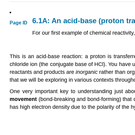
6.1A: An acid-base (proton tra
Page ID
For our first example of chemical reactivity
This is an acid-base reaction: a proton is transfer
chloride ion (the conjugate base of HCl). You have un
reactants and products are
inorganic
rather than org
that we will be exploring in various contexts througho
One very important key to understanding just ab
movement
(bond-breaking and bond-forming) that oc
has high electron density due to the polarity of th