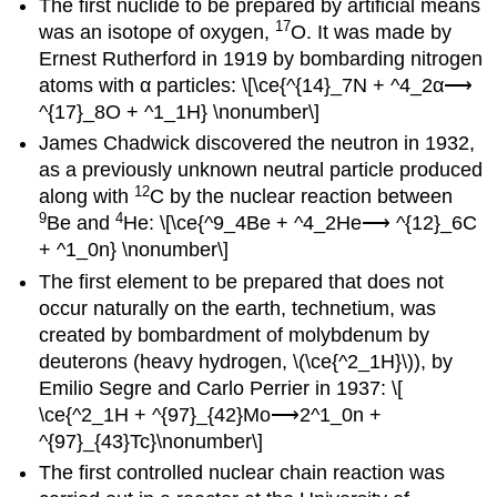
The first nuclide to be prepared by artificial means
17
was an isotope of oxygen,
O. It was made by
Ernest Rutherford in 1919 by bombarding nitrogen
atoms with α particles: \[\ce{^{14}_7N + ^4_2α⟶
^{17}_8O + ^1_1H} \nonumber\]
James Chadwick discovered the neutron in 1932,
as a previously unknown neutral particle produced
12
along with
C by the nuclear reaction between
9
4
Be and
He: \[\ce{^9_4Be + ^4_2He⟶ ^{12}_6C
+ ^1_0n} \nonumber\]
The first element to be prepared that does not
occur naturally on the earth, technetium, was
created by bombardment of molybdenum by
deuterons (heavy hydrogen, \(\ce{^2_1H}\)), by
Emilio Segre and Carlo Perrier in 1937: \[
\ce{^2_1H + ^{97}_{42}Mo⟶2^1_0n +
^{97}_{43}Tc}\nonumber\]
The first controlled nuclear chain reaction was