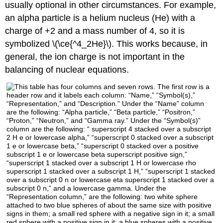
usually optional in other circumstances. For example,
an alpha particle is a helium nucleus (He) with a
charge of +2 and a mass number of 4, so it is
symbolized \(\ce{^4_2He}\). This works because, in
general, the ion charge is not important in the
balancing of nuclear equations.