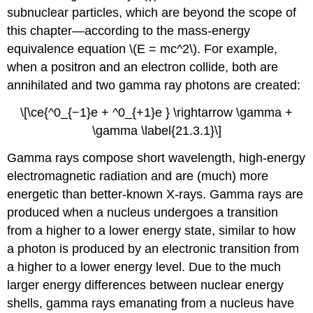
subnuclear particles, which are beyond the scope of
this chapter—according to the mass-energy
equivalence equation \(E = mc^2\). For example,
when a positron and an electron collide, both are
annihilated and two gamma ray photons are created:
\[\ce{^0_{−1}e + ^0_{+1}e } \rightarrow \gamma +
\gamma \label{21.3.1}\]
Gamma rays compose short wavelength, high-energy
electromagnetic radiation and are (much) more
energetic than better-known X-rays. Gamma rays are
produced when a nucleus undergoes a transition
from a higher to a lower energy state, similar to how
a photon is produced by an electronic transition from
a higher to a lower energy level. Due to the much
larger energy differences between nuclear energy
shells, gamma rays emanating from a nucleus have