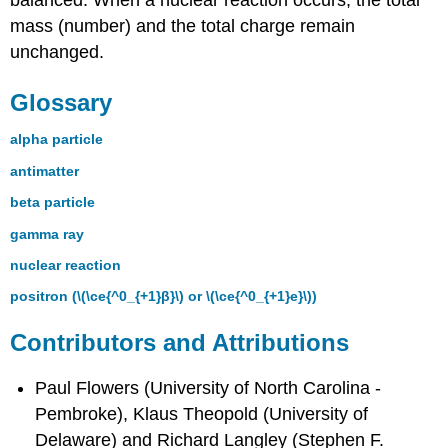
mass (number) and the total charge remain
unchanged.
Glossary
alpha particle
antimatter
beta particle
gamma ray
nuclear reaction
positron (\(\ce{^0_{+1}β}\) or \(\ce{^0_{+1}e}\))
Contributors and Attributions
Paul Flowers (University of North Carolina -
Pembroke), Klaus Theopold (University of
Delaware) and Richard Langley (Stephen F.