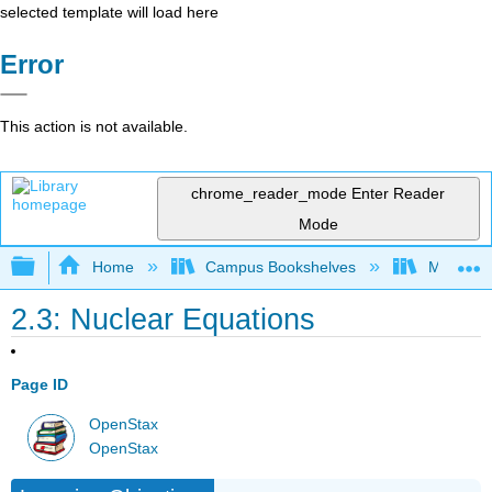
selected template will load here
Error
This action is not available.
chrome_reader_mode
Enter Reader
Mode
Expand/collapse global hierarchy
Home
Campus Bookshelves
McHenry 
2.3: Nuclear Equations
Page ID
OpenStax
OpenStax