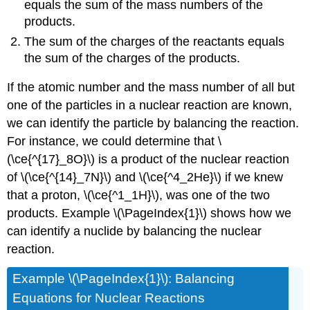
equals the sum of the mass numbers of the
products.
The sum of the charges of the reactants equals
the sum of the charges of the products.
If the atomic number and the mass number of all but
one of the particles in a nuclear reaction are known,
we can identify the particle by balancing the reaction.
For instance, we could determine that \
(\ce{^{17}_8O}\) is a product of the nuclear reaction
of \(\ce{^{14}_7N}\) and \(\ce{^4_2He}\) if we knew
that a proton, \(\ce{^1_1H}\), was one of the two
products. Example \(\PageIndex{1}\) shows how we
can identify a nuclide by balancing the nuclear
reaction.
Example \(\PageIndex{1}\): Balancing
Equations for Nuclear Reactions