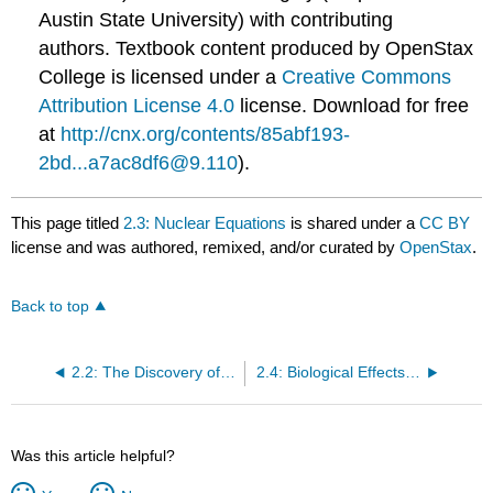
Austin State University) with contributing
authors.
Textbook content produced by
OpenStax
College
is licensed under a
Creative Commons
Attribution License 4.0
license.
Download for free
at
http://cnx.org/contents/85abf193-
2bd...a7ac8df6@9.110
).
This page titled
2.3: Nuclear Equations
is shared under a
CC BY
license and was authored, remixed, and/or curated by
OpenStax
.
Back to top
2.2: The Discovery of Radioactivity
2.4: Biological Effects of Radiation
Was this article helpful?