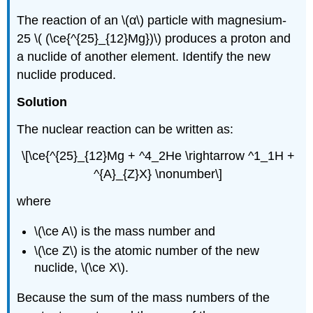
The reaction of an \(α\) particle with magnesium-
25 \( (\ce{^{25}_{12}Mg})\) produces a proton and
a nuclide of another element. Identify the new
nuclide produced.
Solution
The nuclear reaction can be written as:
\[\ce{^{25}_{12}Mg + ^4_2He \rightarrow ^1_1H +
^{A}_{Z}X} \nonumber\]
where
\(\ce A\) is the mass number and
\(\ce Z\) is the atomic number of the new
nuclide, \(\ce X\).
Because the sum of the mass numbers of the