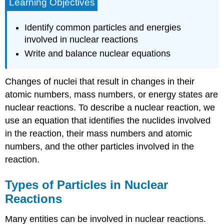
Learning Objectives
Identify common particles and energies
involved in nuclear reactions
Write and balance nuclear equations
Changes of nuclei that result in changes in their
atomic numbers, mass numbers, or energy states are
nuclear reactions
. To describe a nuclear reaction, we
use an equation that identifies the nuclides involved
in the reaction, their mass numbers and atomic
numbers, and the other particles involved in the
reaction.
Types of Particles in Nuclear
Reactions
Many entities can be involved in nuclear reactions.