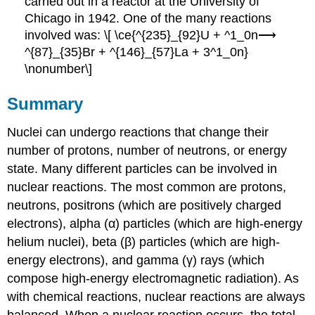
carried out in a reactor at the University of
Chicago in 1942. One of the many reactions
involved was: \[ \ce{^{235}_{92}U + ^1_0n⟶
^{87}_{35}Br + ^{146}_{57}La + 3^1_0n}
\nonumber\]
Summary
Nuclei can undergo reactions that change their
number of protons, number of neutrons, or energy
state. Many different particles can be involved in
nuclear reactions. The most common are protons,
neutrons, positrons (which are positively charged
electrons), alpha (α) particles (which are high-energy
helium nuclei), beta (β) particles (which are high-
energy electrons), and gamma (γ) rays (which
compose high-energy electromagnetic radiation). As
with chemical reactions, nuclear reactions are always
balanced. When a nuclear reaction occurs, the total