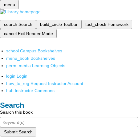
menu
search
Search
build_circle
Toolbar
fact_check
Homework
cancel
Exit Reader Mode
school
Campus Bookshelves
menu_book
Bookshelves
perm_media
Learning Objects
login
Login
how_to_reg
Request Instructor Account
hub
Instructor Commons
Search
Search this book
Submit Search