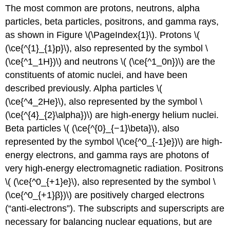
The most common are protons, neutrons, alpha
particles, beta particles, positrons, and gamma rays,
as shown in Figure \(\PageIndex{1}\). Protons \(
(\ce{^{1}_{1}p}\), also represented by the symbol \
(\ce{^1_1H})\) and neutrons \( (\ce{^1_0n})\) are the
constituents of atomic nuclei, and have been
described previously. Alpha particles \(
(\ce{^4_2He}\), also represented by the symbol \
(\ce{^{4}_{2}\alpha})\) are high-energy helium nuclei.
Beta particles \( (\ce{^{0}_{−1}\beta}\), also
represented by the symbol \(\ce{^0_{-1}e})\) are high-
energy electrons, and gamma rays are photons of
very high-energy electromagnetic radiation. Positrons
\( (\ce{^0_{+1}e}\), also represented by the symbol \
(\ce{^0_{+1}β})\) are positively charged electrons
(“anti-electrons”). The subscripts and superscripts are
necessary for balancing nuclear equations, but are