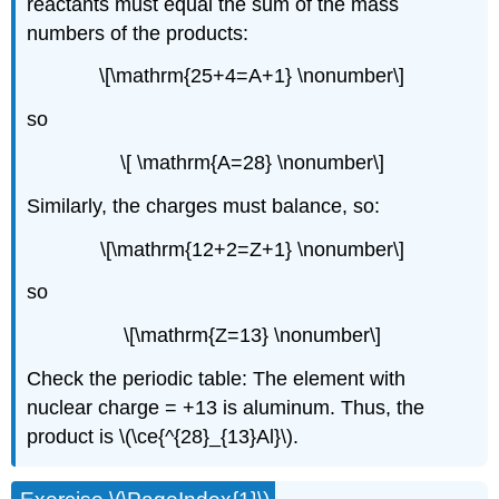
reactants must equal the sum of the mass
numbers of the products:
\[\mathrm{25+4=A+1} \nonumber\]
so
\[ \mathrm{A=28} \nonumber\]
Similarly, the charges must balance, so:
\[\mathrm{12+2=Z+1} \nonumber\]
so
\[\mathrm{Z=13} \nonumber\]
Check the periodic table: The element with
nuclear charge = +13 is aluminum. Thus, the
product is \(\ce{^{28}_{13}Al}\).