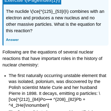
Exercise \(\PageIndex{1}\)
The nuclide \(\ce{^{125}_{53}I}\) combines with an
electron and produces a new nucleus and no
other massive particles. What is the equation for
this reaction?
Answer
Following are the equations of several nuclear
reactions that have important roles in the history of
nuclear chemistry:
The first naturally occurring unstable element that
was isolated, polonium, was discovered by the
Polish scientist Marie Curie and her husband
Pierre in 1898. It decays, emitting α particles: \
[\ce{^{212}_{84}Po⟶ ^{208}_{82}Pb +
^4_2He}\nonumber\]