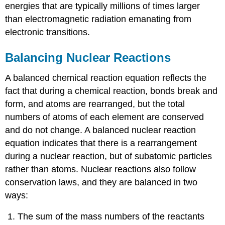
energies that are typically millions of times larger
than electromagnetic radiation emanating from
electronic transitions.
Balancing Nuclear Reactions
A balanced chemical reaction equation reflects the
fact that during a chemical reaction, bonds break and
form, and atoms are rearranged, but the total
numbers of atoms of each element are conserved
and do not change. A balanced nuclear reaction
equation indicates that there is a rearrangement
during a nuclear reaction, but of subatomic particles
rather than atoms. Nuclear reactions also follow
conservation laws, and they are balanced in two
ways:
The sum of the mass numbers of the reactants