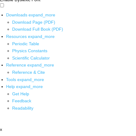
Downloads
expand_more
Download Page (PDF)
Download Full Book (PDF)
Resources
expand_more
Periodic Table
Physics Constants
Scientific Calculator
Reference
expand_more
Reference & Cite
Tools
expand_more
Help
expand_more
Get Help
Feedback
Readability
x