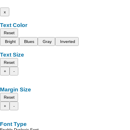
x
Text Color
Reset
Bright
Blues
Gray
Inverted
Text Size
Reset
+
-
Margin Size
Reset
+
-
Font Type
Enable Dyslexic Font