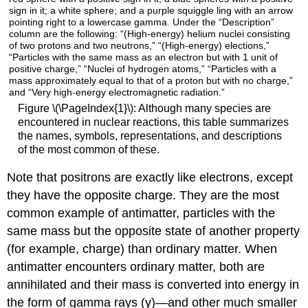
Figure \(\PageIndex{1}\): Although many species are
encountered in nuclear reactions, this table summarizes
the names, symbols, representations, and descriptions
of the most common of these.
Note that positrons are exactly like electrons, except
they have the opposite charge. They are the most
common example of
antimatter
, particles with the
same mass but the opposite state of another property
(for example, charge) than ordinary matter. When
antimatter encounters ordinary matter, both are
annihilated and their mass is converted into energy in
the form of gamma rays (γ)—and other much smaller