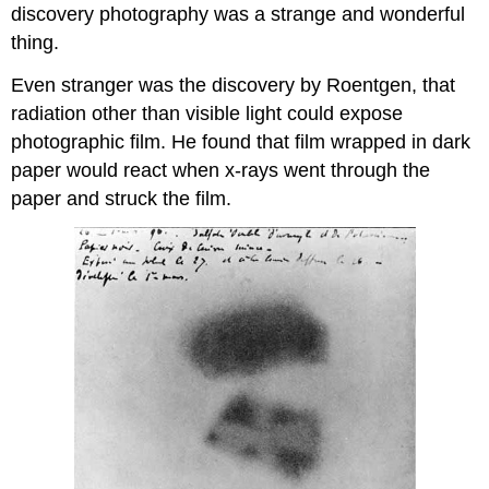
discovery photography was a strange and wonderful
thing.
Even stranger was the discovery by Roentgen, that
radiation other than visible light could expose
photographic film. He found that film wrapped in dark
paper would react when x-rays went through the
paper and struck the film.