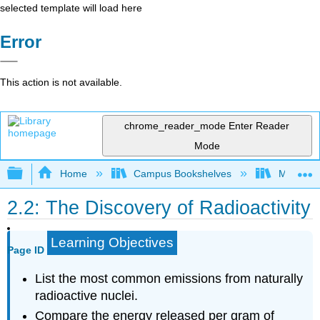
selected template will load here
Error
This action is not available.
chrome_reader_mode
Enter Reader
Mode
Expand/collapse global hierarchy
Home
Campus Bookshelves
McHenry 
2.2: The Discovery of Radioactivity
Learning Objectives
Page ID
List the most common emissions from naturally
radioactive nuclei.
Compare the energy released per gram of