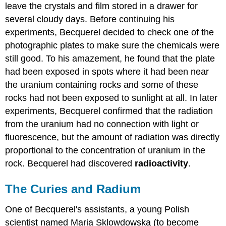
leave the crystals and film stored in a drawer for
several cloudy days. Before continuing his
experiments, Becquerel decided to check one of the
photographic plates to make sure the chemicals were
still good. To his amazement, he found that the plate
had been exposed in spots where it had been near
the uranium containing rocks and some of these
rocks had not been exposed to sunlight at all. In later
experiments, Becquerel confirmed that the radiation
from the uranium had no connection with light or
fluorescence, but the amount of radiation was directly
proportional to the concentration of uranium in the
rock. Becquerel had discovered
radioactivity
.
The Curies and Radium
One of Becquerel's assistants, a young Polish
scientist named Maria Sklowdowska (to become