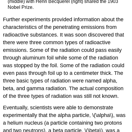
(middle) with Henri Becquerel (right) shared the 1903
Nobel Prize.
Further experiments provided information about the
characteristics of the penetrating emissions from
radioactive substances. It was soon discovered that
there were three common types of radioactive
emissions. Some of the radiation could pass easily
through aluminum foil while some of the radiation
was stopped by the foil. Some of the radiation could
even pass through foil up to a centimeter thick. The
three basic types of radiation were named alpha,
beta, and gamma radiation. The actual composition
of the three types of radiation was still not known.
Eventually, scientists were able to demonstrate
experimentally that the alpha particle, \(\alpha\), was
a helium nucleus (a particle containing two protons
and two neutrons), a beta particle, \(\beta\), was a