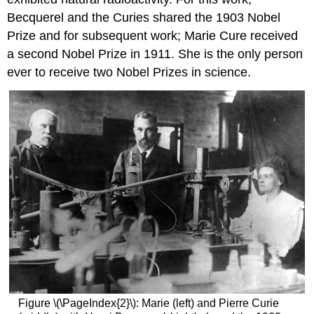
Becquerel and the Curies shared the 1903 Nobel
Prize and for subsequent work; Marie Cure received
a second Nobel Prize in 1911. She is the only person
ever to receive two Nobel Prizes in science.
Figure \(\PageIndex{2}\): Marie (left) and Pierre Curie