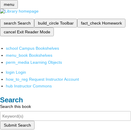
menu
search
Search
build_circle
Toolbar
fact_check
Homework
cancel
Exit Reader Mode
school
Campus Bookshelves
menu_book
Bookshelves
perm_media
Learning Objects
login
Login
how_to_reg
Request Instructor Account
hub
Instructor Commons
Search
Search this book
Submit Search