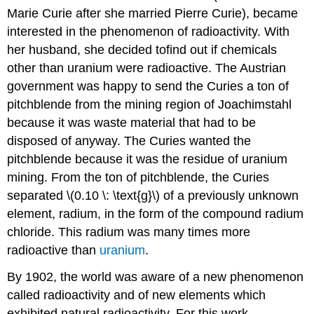
Marie Curie after she married Pierre Curie), became
interested in the phenomenon of radioactivity. With
her husband, she decided tofind out if chemicals
other than uranium were radioactive. The Austrian
government was happy to send the Curies a ton of
pitchblende from the mining region of Joachimstahl
because it was waste material that had to be
disposed of anyway. The Curies wanted the
pitchblende because it was the residue of uranium
mining. From the ton of pitchblende, the Curies
separated \(0.10 \: \text{g}\) of a previously unknown
element, radium, in the form of the compound radium
chloride. This radium was many times more
radioactive than
uranium
.
By 1902, the world was aware of a new phenomenon
called radioactivity and of new elements which
exhibited natural radioactivity. For this work,