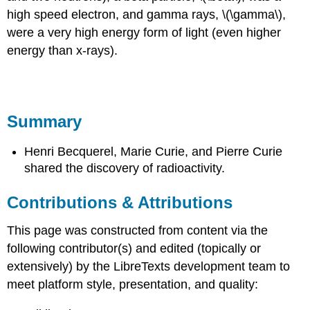
high speed electron, and gamma rays, \(\gamma\),
were a very high energy form of light (even higher
energy than x-rays).
Summary
Henri Becquerel, Marie Curie, and Pierre Curie
shared the discovery of radioactivity.
Contributions & Attributions
This page was constructed from content via the
following contributor(s) and edited (topically or
extensively) by the LibreTexts development team to
meet platform style, presentation, and quality: