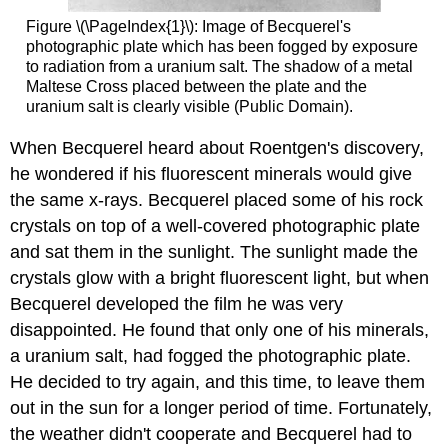
Figure \(\PageIndex{1}\): Image of Becquerel's
photographic plate which has been fogged by exposure
to radiation from a uranium salt. The shadow of a metal
Maltese Cross placed between the plate and the
uranium salt is clearly visible (Public Domain).
When Becquerel heard about Roentgen's discovery,
he wondered if his fluorescent minerals would give
the same x-rays. Becquerel placed some of his rock
crystals on top of a well-covered photographic plate
and sat them in the sunlight. The sunlight made the
crystals glow with a bright fluorescent light, but when
Becquerel developed the film he was very
disappointed. He found that only one of his minerals,
a uranium salt, had fogged the photographic plate.
He decided to try again, and this time, to leave them
out in the sun for a longer period of time. Fortunately,
the weather didn't cooperate and Becquerel had to