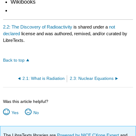
Wikibooks
2.2: The Discovery of Radioactivity
is shared under a
not
declared
license and was authored, remixed, and/or curated by
LibreTexts.
Back to top
2.1: What is Radiation
2.3: Nuclear Equations
Was this article helpful?
Yes
No
The LibreTexts libraries are
Powered by NICE CXone Expert
and