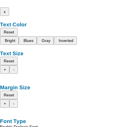
x
Text Color
Reset
Bright
Blues
Gray
Inverted
Text Size
Reset
+
-
Margin Size
Reset
+
-
Font Type
Enable Dyslexic Font