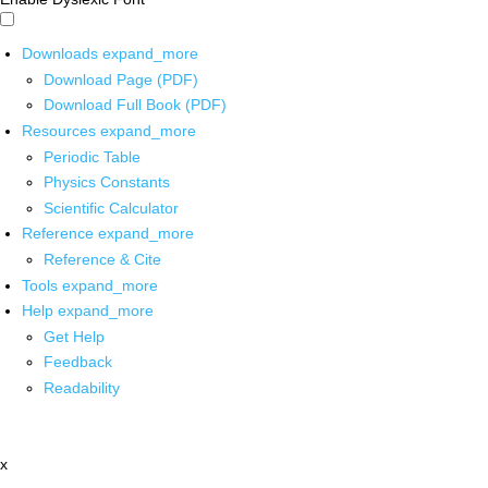
Downloads
expand_more
Download Page (PDF)
Download Full Book (PDF)
Resources
expand_more
Periodic Table
Physics Constants
Scientific Calculator
Reference
expand_more
Reference & Cite
Tools
expand_more
Help
expand_more
Get Help
Feedback
Readability
x