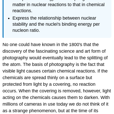
matter in nuclear reactions to that in chemical
reactions.
Express the relationship between nuclear
stability and the nuclei's binding energy per
nucleon ratio.
No one could have known in the 1800's that the
discovery of the fascinating science and art form of
photography would eventually lead to the splitting of
the atom. The basis of photography is the fact that
visible light causes certain chemical reactions. If the
chemicals are spread thinly on a surface but
protected from light by a covering, no reaction
occurs. When the covering is removed, however, light
acting on the chemicals causes them to darken. With
millions of cameras in use today we do not think of it
as a strange phenomenon, but at the time of its