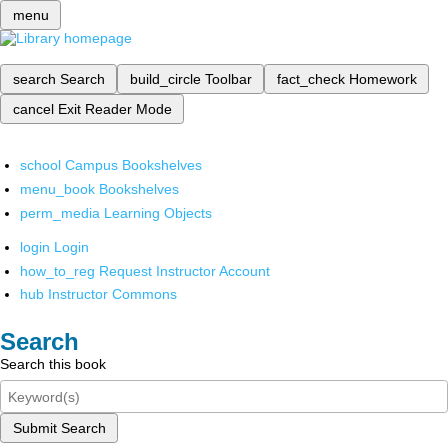
menu
search
Search
build_circle
Toolbar
fact_check
Homework
cancel
Exit Reader Mode
school
Campus Bookshelves
menu_book
Bookshelves
perm_media
Learning Objects
login
Login
how_to_reg
Request Instructor Account
hub
Instructor Commons
Search
Search this book
Submit Search