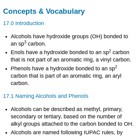
Concepts & Vocabulary
17.0 Introduction
Alcohols have hydroxide groups (OH) bonded to
3
an sp
carbon.
2
Enols have a hydroxide bonded to an sp
carbon
that is not part of an aromatic ring, a vinyl carbon.
2
Phenols have a hydroxide bonded to an sp
carbon that is part of an aromatic ring, an aryl
carbon.
17.1 Naming Alcohols and Phenols
Alcohols can be described as methyl, primary,
secondary or tertiary, based on the number of
alkyl groups attached to the carbon bonded to OH.
Alcohols are named following IUPAC rules, by