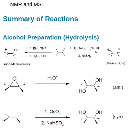
NMR and MS.
Summary of Reactions
Alcohol Preparation (Hydrolysis)