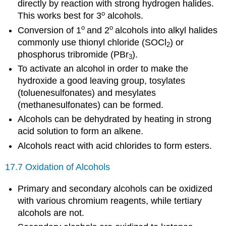
directly by reaction with strong hydrogen halides.
o
This works best for 3
alcohols.
o
o
Conversion of 1
and 2
alcohols into alkyl halides
commonly use thionyl chloride (SOCl
) or
2
phosphorus tribromide (PBr
).
3
To activate an alcohol in order to make the
hydroxide a good leaving group, tosylates
(toluenesulfonates) and mesylates
(methanesulfonates) can be formed.
Alcohols can be dehydrated by heating in strong
acid solution to form an alkene.
Alcohols react with acid chlorides to form esters.
17.7 Oxidation of Alcohols
Primary and secondary alcohols can be oxidized
with various chromium reagents, while tertiary
alcohols are not.