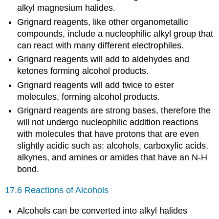
alkyl magnesium halides.
Grignard reagents, like other organometallic
compounds, include a nucleophilic alkyl group that
can react with many different electrophiles.
Grignard reagents will add to aldehydes and
ketones forming alcohol products.
Grignard reagents will add twice to ester
molecules, forming alcohol products.
Grignard reagents are strong bases, therefore the
will not undergo nucleophilic addition reactions
with molecules that have protons that are even
slightly acidic such as: alcohols, carboxylic acids,
alkynes, and amines or amides that have an N-H
bond.
17.6 Reactions of Alcohols
Alcohols can be converted into alkyl halides