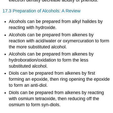
electron density decrease acidity of phenols.
17.3 Preparation of Alcohols: A Review
Alcohols can be prepared from alkyl halides by
reacting with hydroxide.
Alcohols can be prepared from alkenes by
reaction with acid/water or oxymercuration to form
the more substituted alcohol.
Alcohols can be prepared from alkenes by
hydroboration/oxidation to form the less
substituted alcohol.
Diols can be prepared from alkenes by first
forming an epoxide, then ring opening the epoxide
to form an anti-diol.
Diols can be prepared from alkenes by reacting
with osmium tetraoxide, then reducing off the
osmium to form syn-diols.