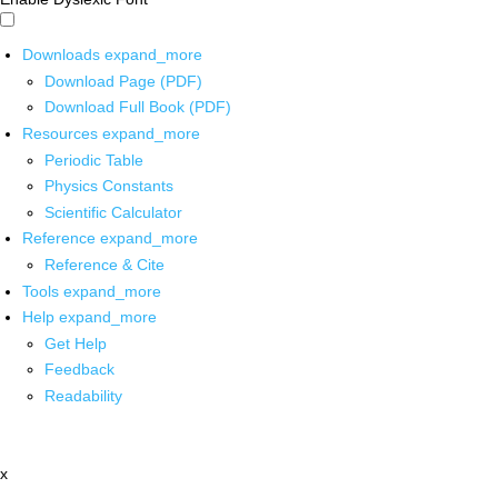
Downloads
expand_more
Download Page (PDF)
Download Full Book (PDF)
Resources
expand_more
Periodic Table
Physics Constants
Scientific Calculator
Reference
expand_more
Reference & Cite
Tools
expand_more
Help
expand_more
Get Help
Feedback
Readability
x