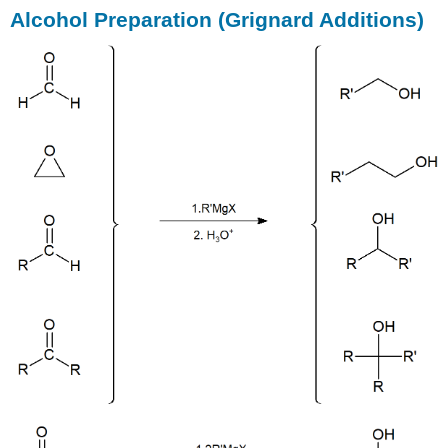
Alcohol Preparation (Grignard Additions)