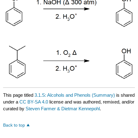
This page titled
3.1.S: Alcohols and Phenols (Summary)
is shared
under a
CC BY-SA 4.0
license and was authored, remixed, and/or
curated by
Steven Farmer & Dietmar Kennepohl
.
Back to top