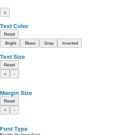
x
Text Color
Reset
Bright
Blues
Gray
Inverted
Text Size
Reset
+
-
Margin Size
Reset
+
-
Font Type
Enable Dyslexic Font