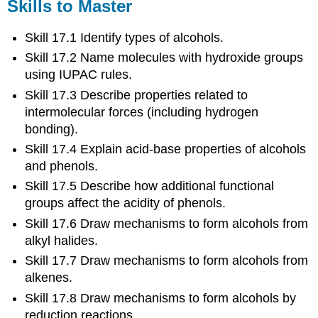
Skills to Master
Skill 17.1 Identify types of alcohols.
Skill 17.2 Name molecules with hydroxide groups
using IUPAC rules.
Skill 17.3 Describe properties related to
intermolecular forces (including hydrogen
bonding).
Skill 17.4 Explain acid-base properties of alcohols
and phenols.
Skill 17.5 Describe how additional functional
groups affect the acidity of phenols.
Skill 17.6 Draw mechanisms to form alcohols from
alkyl halides.
Skill 17.7 Draw mechanisms to form alcohols from
alkenes.
Skill 17.8 Draw mechanisms to form alcohols by
reduction reactions.