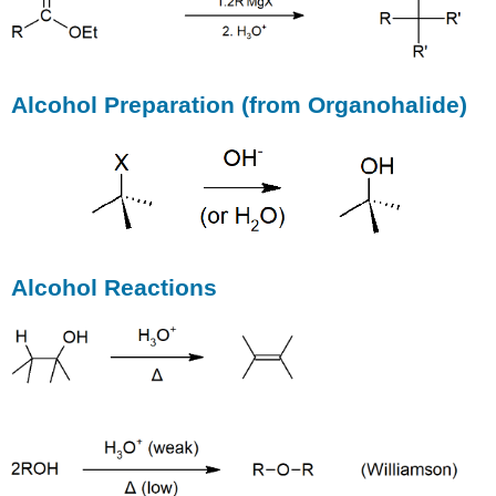
Alcohol Preparation (from Organohalide)
Alcohol Reactions