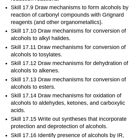
Skill 17.9 Draw mechanisms to form alcohols by
reaction of carbonyl compounds with Grignard
reagents (and other organometallics).
Skill 17.10 Draw mechanisms for conversion of
alcohols to alkyl halides.
Skill 17.11 Draw mechanisms for conversion of
alcohols to tosylates.
Skill 17.12 Draw mechanisms for dehydration of
alcohols to alkenes.
Skill 17.13 Draw mechanisms for conversion of
alcohols to esters.
Skill 17.14 Draw mechanisms for oxidation of
alcohols to aldehydes, ketones, and carboxylic
acids.
Skill 17.15 Write out syntheses that incorporate
protection and deprotection of alcohols.
Skill 17.16 Identify presence of alcohols by IR,