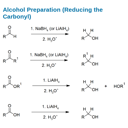
Alcohol Preparation (Reducing the
Carbonyl)