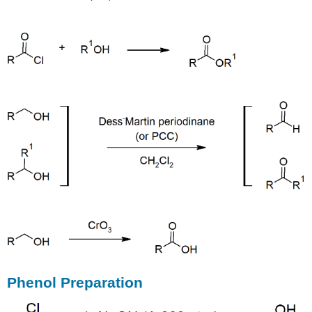
Phenol Preparation