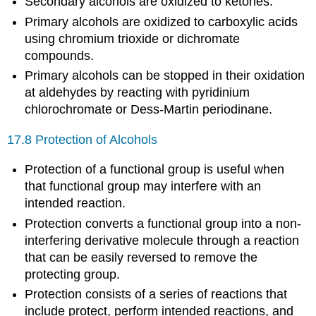
Secondary alcohols are oxidized to ketones.
Primary alcohols are oxidized to carboxylic acids
using chromium trioxide or dichromate
compounds.
Primary alcohols can be stopped in their oxidation
at aldehydes by reacting with pyridinium
chlorochromate or Dess-Martin periodinane.
17.8 Protection of Alcohols
Protection of a functional group is useful when
that functional group may interfere with an
intended reaction.
Protection converts a functional group into a non-
interfering derivative molecule through a reaction
that can be easily reversed to remove the
protecting group.
Protection consists of a series of reactions that
include protect, perform intended reactions, and