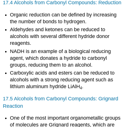
17.4 Alcohols from Carbonyl Compounds: Reduction
Organic reduction can be defined by increasing
the number of bonds to hydrogen.
Aldehydes and ketones can be reduced to
alcohols with several different hydride donor
reagents.
NADH is an example of a biological reducing
agent, which donates a hydride to carbonyl
groups, reducing them to an alcohol.
Carboxylic acids and esters can be reduced to
alcohols with a strong reducing agent such as
lithium aluminum hydride LiAlH
.
4
17.5 Alcohols from Carbonyl Compounds: Grignard
Reaction
One of the most important organometallic groups
of molecules are Grignard reagents, which are