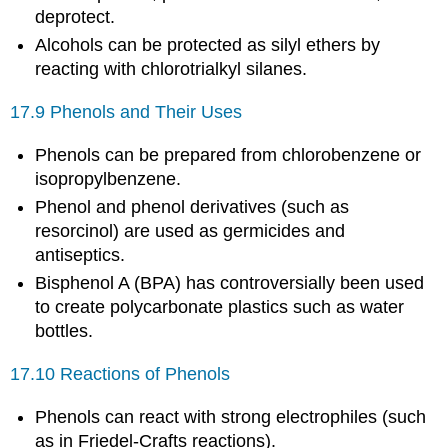
deprotect.
Alcohols can be protected as silyl ethers by
reacting with chlorotrialkyl silanes.
17.9 Phenols and Their Uses
Phenols can be prepared from chlorobenzene or
isopropylbenzene.
Phenol and phenol derivatives (such as
resorcinol) are used as germicides and
antiseptics.
Bisphenol A (BPA) has controversially been used
to create polycarbonate plastics such as water
bottles.
17.10 Reactions of Phenols
Phenols can react with strong electrophiles (such
as in Friedel-Crafts reactions).