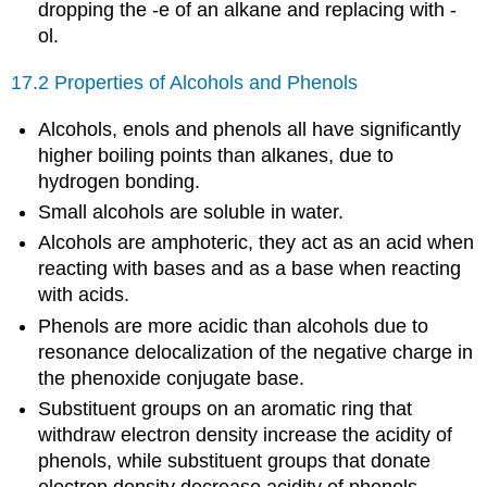
dropping the -e of an alkane and replacing with -
ol.
17.2 Properties of Alcohols and Phenols
Alcohols, enols and phenols all have significantly
higher boiling points than alkanes, due to
hydrogen bonding.
Small alcohols are soluble in water.
Alcohols are amphoteric, they act as an acid when
reacting with bases and as a base when reacting
with acids.
Phenols are more acidic than alcohols due to
resonance delocalization of the negative charge in
the phenoxide conjugate base.
Substituent groups on an aromatic ring that
withdraw electron density increase the acidity of
phenols, while substituent groups that donate