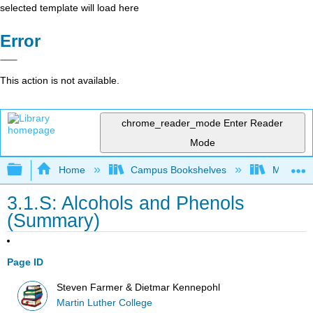
selected template will load here
Error
This action is not available.
chrome_reader_mode
Enter Reader
Mode
Expand/collapse global hierarchy
Home
Campus Bookshelves
Martin Lu
3.1.S: Alcohols and Phenols
(Summary)
Page ID
Steven Farmer & Dietmar Kennepohl
Martin Luther College