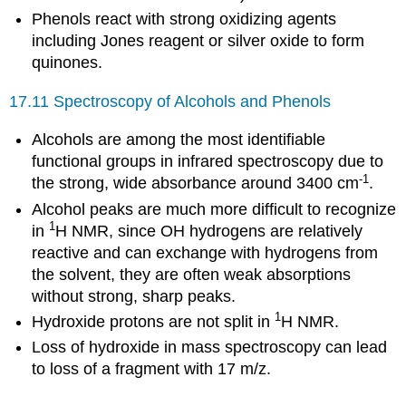
Phenols react with strong oxidizing agents
including Jones reagent or silver oxide to form
quinones.
17.11 Spectroscopy of Alcohols and Phenols
Alcohols are among the most identifiable
functional groups in infrared spectroscopy due to
-1
the strong, wide absorbance around 3400 cm
.
Alcohol peaks are much more difficult to recognize
1
in
H NMR, since OH hydrogens are relatively
reactive and can exchange with hydrogens from
the solvent, they are often weak absorptions
without strong, sharp peaks.
1
Hydroxide protons are not split in
H NMR.
Loss of hydroxide in mass spectroscopy can lead
to loss of a fragment with 17 m/z.