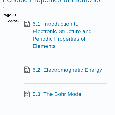
Page ID
232952
5.1: Introduction to
Electronic Structure and
Periodic Properties of
Elements
5.2: Electromagnetic Energy
5.3: The Bohr Model