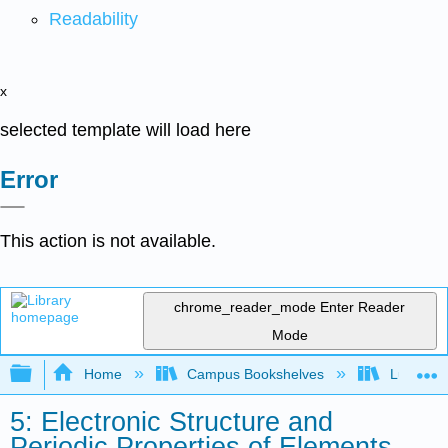
Readability
x
selected template will load here
Error
This action is not available.
chrome_reader_mode
Enter Reader
Mode
Expand/collapse global hierarchy
Home
Campus Bookshelves
Lumen L
5: Electronic Structure and
Periodic Properties of Elements