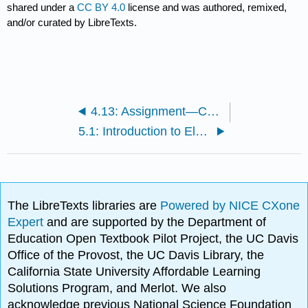
shared under a
CC BY 4.0
license and was authored, remixed,
and/or curated by LibreTexts.
4.13: Assignment—Chemical Reactions in Aqueous Solution
5.1: Introduction to Electronic Structure and Periodic Properties of Elements
The LibreTexts libraries are
Powered by NICE CXone
Expert
and are supported by the Department of
Education Open Textbook Pilot Project, the UC Davis
Office of the Provost, the UC Davis Library, the
California State University Affordable Learning
Solutions Program, and Merlot. We also
acknowledge previous National Science Foundation