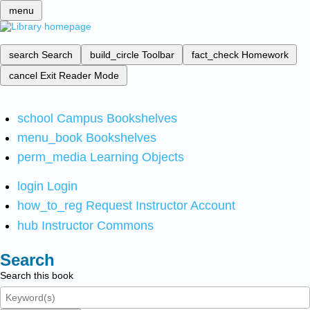
menu
search
Search
build_circle
Toolbar
fact_check
Homework
cancel
Exit Reader Mode
school
Campus Bookshelves
menu_book
Bookshelves
perm_media
Learning Objects
login
Login
how_to_reg
Request Instructor Account
hub
Instructor Commons
Search
Search this book