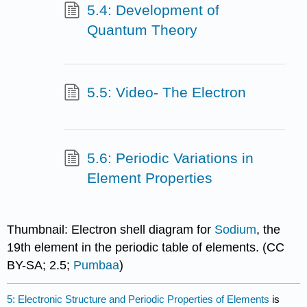
5.4: Development of
Quantum Theory
5.5: Video- The Electron
5.6: Periodic Variations in
Element Properties
Thumbnail: Electron shell diagram for
Sodium
, the
19th element in the periodic table of elements. (CC
BY-SA; 2.5;
Pumbaa
)
5: Electronic Structure and Periodic Properties of Elements
is