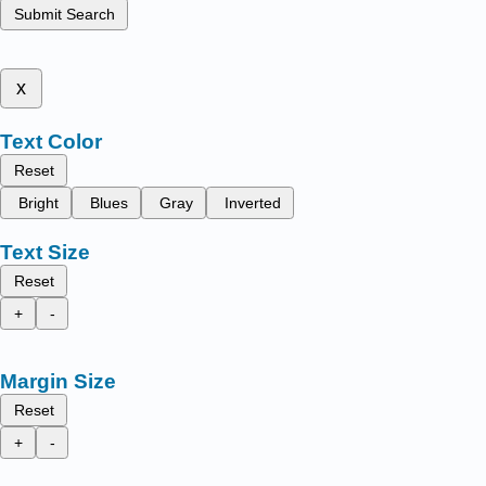
Submit Search
x
Text Color
Reset
Bright
Blues
Gray
Inverted
Text Size
Reset
+
-
Margin Size
Reset
+
-