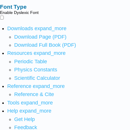
Font Type
Enable Dyslexic Font
Downloads
expand_more
Download Page (PDF)
Download Full Book (PDF)
Resources
expand_more
Periodic Table
Physics Constants
Scientific Calculator
Reference
expand_more
Reference & Cite
Tools
expand_more
Help
expand_more
Get Help
Feedback