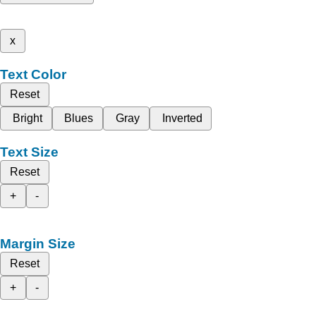
x
Text Color
Reset
Bright
Blues
Gray
Inverted
Text Size
Reset
+
-
Margin Size
Reset
+
-