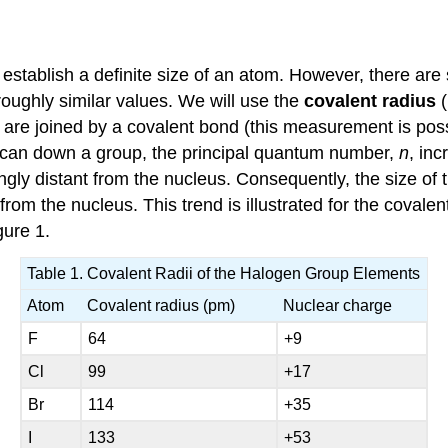
establish a definite size of an atom. However, there are 
 roughly similar values. We will use the
covalent radius
 are joined by a covalent bond (this measurement is poss
 scan down a group, the principal quantum number,
n
, in
ingly distant from the nucleus. Consequently, the size of
rom the nucleus. This trend is illustrated for the covalen
gure 1.
Table 1. Covalent Radii of the Halogen Group Elements
Atom
Covalent radius (pm)
Nuclear charge
F
64
+9
Cl
99
+17
Br
114
+35
I
133
+53