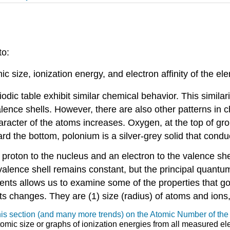
to:
c size, ionization energy, and electron affinity of the el
iodic table exhibit similar chemical behavior. This simi
lence shells. However, there are also other patterns in c
cter of the atoms increases. Oxygen, at the top of group
d the bottom, polonium is a silver-grey solid that conduct
a proton to the nucleus and an electron to the valence s
 valence shell remains constant, but the principal quan
ments allows us to examine some of the properties that g
ts changes. They are (1) size (radius) of atoms and ions, (
 this section (and many more trends) on the Atomic Number of th
tomic size or graphs of ionization energies from all measured e