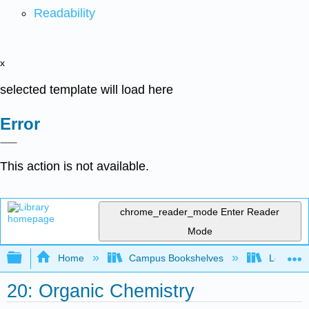
Readability
x
selected template will load here
Error
This action is not available.
chrome_reader_mode
Enter Reader
Mode
Expand/collapse global hierarchy
Home
Campus Bookshelves
Louisvill
20: Organic Chemistry