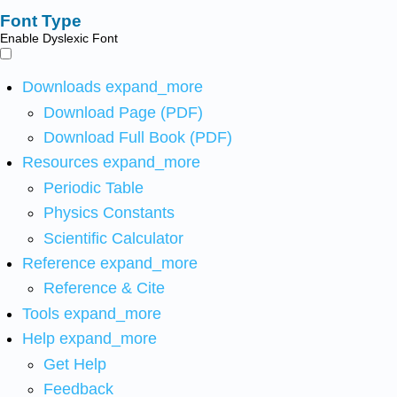
Font Type
Enable Dyslexic Font
Downloads
expand_more
Download Page (PDF)
Download Full Book (PDF)
Resources
expand_more
Periodic Table
Physics Constants
Scientific Calculator
Reference
expand_more
Reference & Cite
Tools
expand_more
Help
expand_more
Get Help
Feedback