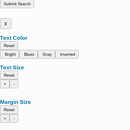
Submit Search
x
Text Color
Reset
Bright
Blues
Gray
Inverted
Text Size
Reset
+
-
Margin Size
Reset
+
-