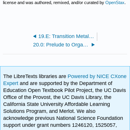
license and was authored, remixed, and/or curated by
OpenStax
.
19.E: Transition Metals and Coordination Chemistry (Exercises)
20.0: Prelude to Organic Chemistry
The LibreTexts libraries are
Powered by NICE CXone
Expert
and are supported by the Department of
Education Open Textbook Pilot Project, the UC Davis
Office of the Provost, the UC Davis Library, the
California State University Affordable Learning
Solutions Program, and Merlot. We also
acknowledge previous National Science Foundation
support under grant numbers 1246120, 1525057,