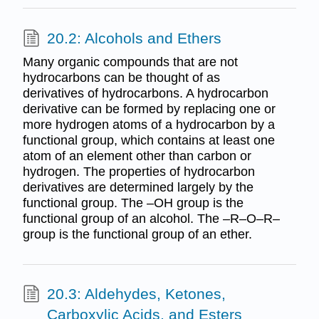
20.2: Alcohols and Ethers
Many organic compounds that are not
hydrocarbons can be thought of as
derivatives of hydrocarbons. A hydrocarbon
derivative can be formed by replacing one or
more hydrogen atoms of a hydrocarbon by a
functional group, which contains at least one
atom of an element other than carbon or
hydrogen. The properties of hydrocarbon
derivatives are determined largely by the
functional group. The –OH group is the
functional group of an alcohol. The –R–O–R–
group is the functional group of an ether.
20.3: Aldehydes, Ketones,
Carboxylic Acids, and Esters