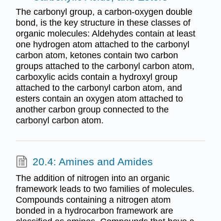
The carbonyl group, a carbon-oxygen double
bond, is the key structure in these classes of
organic molecules: Aldehydes contain at least
one hydrogen atom attached to the carbonyl
carbon atom, ketones contain two carbon
groups attached to the carbonyl carbon atom,
carboxylic acids contain a hydroxyl group
attached to the carbonyl carbon atom, and
esters contain an oxygen atom attached to
another carbon group connected to the
carbonyl carbon atom.
20.4: Amines and Amides
The addition of nitrogen into an organic
framework leads to two families of molecules.
Compounds containing a nitrogen atom
bonded in a hydrocarbon framework are