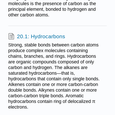
molecules is the presence of carbon as the
principal element, bonded to hydrogen and
other carbon atoms.
20.1: Hydrocarbons
Strong, stable bonds between carbon atoms
produce complex molecules containing
chains, branches, and rings. Hydrocarbons
are organic compounds composed of only
carbon and hydrogen. The alkanes are
saturated hydrocarbons—that is,
hydrocarbons that contain only single bonds.
Alkenes contain one or more carbon-carbon
double bonds. Alkynes contain one or more
carbon-carbon triple bonds. Aromatic
hydrocarbons contain ring of delocalized π
electrons.