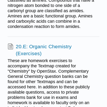
classified as amines. Compounds that have a
nitrogen atom bonded to one side of a
carbonyl group are classified as amides.
Amines are a basic functional group. Amines
and carboxylic acids can combine in a
condensation reaction to form amides.
20.E: Organic Chemistry
(Exercises)
These are homework exercises to
accompany the Textmap created for
"Chemistry" by OpenStax. Complementary
General Chemistry question banks can be
found for other Textmaps and can be
accessed here. In addition to these publicly
available questions, access to private
problems bank for use in exams and
homework is available to faculty only on an