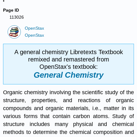
Page ID
113026
OpenStax
OpenStax
A general chemistry Libretexts Textbook
remixed and remastered from
OpenStax's textbook:
General Chemistry
Organic chemistry involving the scientific study of the
structure, properties, and reactions of organic
compounds and organic materials, i.e., matter in its
various forms that contain carbon atoms. Study of
structure includes many physical and chemical
methods to determine the chemical composition and