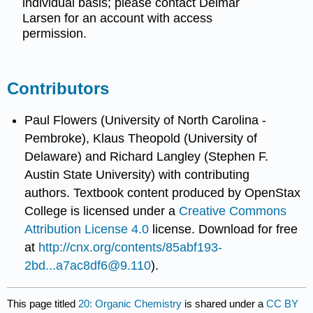
individual basis; please contact Delmar
Larsen for an account with access
permission.
Contributors
Paul Flowers (University of North Carolina -
Pembroke), Klaus Theopold (University of
Delaware) and Richard Langley (Stephen F.
Austin State University) with contributing
authors.
Textbook content produced by
OpenStax
College
is licensed under a
Creative Commons
Attribution License 4.0
license.
Download for free
at
http://cnx.org/contents/85abf193-
2bd...a7ac8df6@9.110
).
This page titled
20: Organic Chemistry
is shared under a
CC BY