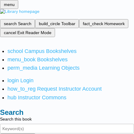
menu
search
Search
build_circle
Toolbar
fact_check
Homework
cancel
Exit Reader Mode
school
Campus Bookshelves
menu_book
Bookshelves
perm_media
Learning Objects
login
Login
how_to_reg
Request Instructor Account
hub
Instructor Commons
Search
Search this book