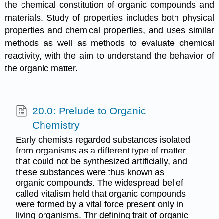
the chemical constitution of organic compounds and
materials. Study of properties includes both physical
properties and chemical properties, and uses similar
methods as well as methods to evaluate chemical
reactivity, with the aim to understand the behavior of
the organic matter.
20.0: Prelude to Organic
Chemistry
Early chemists regarded substances isolated
from organisms as a different type of matter
that could not be synthesized artificially, and
these substances were thus known as
organic compounds. The widespread belief
called vitalism held that organic compounds
were formed by a vital force present only in
living organisms. Thr defining trait of organic