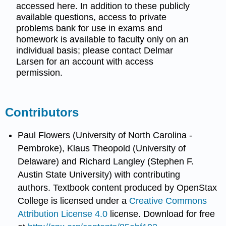
accessed here. In addition to these publicly
available questions, access to private
problems bank for use in exams and
homework is available to faculty only on an
individual basis; please contact Delmar
Larsen for an account with access
permission.
Contributors
Paul Flowers (University of North Carolina -
Pembroke), Klaus Theopold (University of
Delaware) and Richard Langley (Stephen F.
Austin State University) with contributing
authors.
Textbook content produced by
OpenStax
College
is licensed under a
Creative Commons
Attribution License 4.0
license.
Download for free