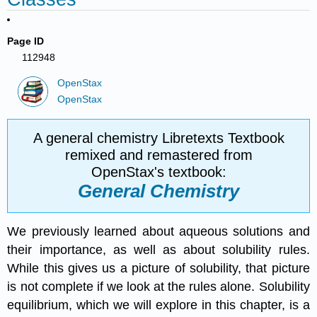
Page ID
112948
OpenStax
OpenStax
A general chemistry Libretexts Textbook
remixed and remastered from
OpenStax's textbook:
General Chemistry
We previously learned about aqueous solutions and
their importance, as well as about solubility rules.
While this gives us a picture of solubility, that picture
is not complete if we look at the rules alone. Solubility
equilibrium, which we will explore in this chapter, is a