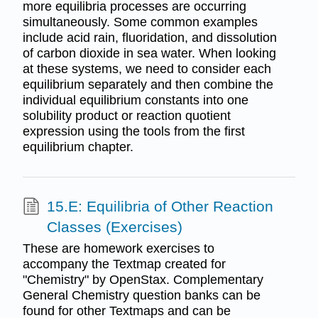
more equilibria processes are occurring
simultaneously. Some common examples
include acid rain, fluoridation, and dissolution
of carbon dioxide in sea water. When looking
at these systems, we need to consider each
equilibrium separately and then combine the
individual equilibrium constants into one
solubility product or reaction quotient
expression using the tools from the first
equilibrium chapter.
15.E: Equilibria of Other Reaction
Classes (Exercises)
These are homework exercises to
accompany the Textmap created for
"Chemistry" by OpenStax. Complementary
General Chemistry question banks can be
found for other Textmaps and can be