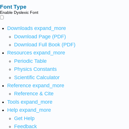
Font Type
Enable Dyslexic Font
Downloads
expand_more
Download Page (PDF)
Download Full Book (PDF)
Resources
expand_more
Periodic Table
Physics Constants
Scientific Calculator
Reference
expand_more
Reference & Cite
Tools
expand_more
Help
expand_more
Get Help
Feedback