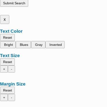
Submit Search
x
Text Color
Reset
Bright
Blues
Gray
Inverted
Text Size
Reset
+
-
Margin Size
Reset
+
-