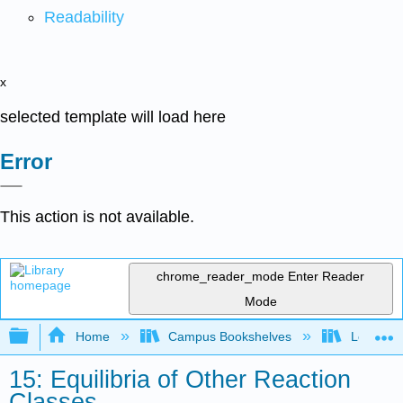
Readability
x
selected template will load here
Error
This action is not available.
chrome_reader_mode
Enter Reader
Mode
Expand/collapse global hierarchy
Home
Campus Bookshelves
Louisvill
15: Equilibria of Other Reaction
Classes