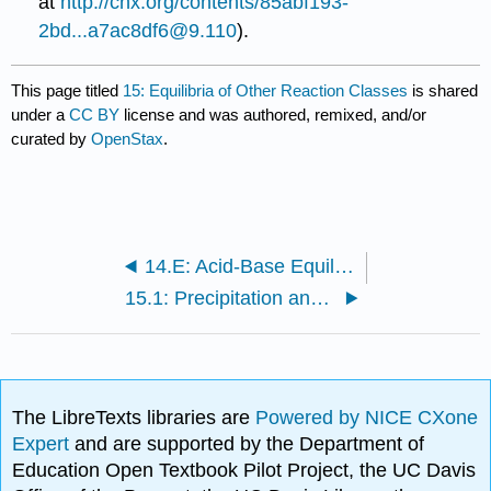
at
http://cnx.org/contents/85abf193-
2bd...a7ac8df6@9.110
).
This page titled
15: Equilibria of Other Reaction Classes
is shared
under a
CC BY
license and was authored, remixed, and/or
curated by
OpenStax
.
14.E: Acid-Base Equilibria (Exercises)
15.1: Precipitation and Dissolution
The LibreTexts libraries are
Powered by NICE CXone
Expert
and are supported by the Department of
Education Open Textbook Pilot Project, the UC Davis