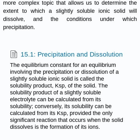
more complex topic that allows us to determine the
extent to which a slightly soluble ionic solid will
dissolve, and the conditions under which
precipitation.
15.1: Precipitation and Dissolution
The equilibrium constant for an equilibrium
involving the precipitation or dissolution of a
slightly soluble ionic solid is called the
solubility product, Ksp, of the solid. The
solubility product of a slightly soluble
electrolyte can be calculated from its
solubility; conversely, its solubility can be
calculated from its Ksp, provided the only
significant reaction that occurs when the solid
dissolves is the formation of its ions.