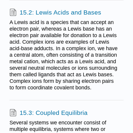
15.2: Lewis Acids and Bases
A Lewis acid is a species that can accept an
electron pair, whereas a Lewis base has an
electron pair available for donation to a Lewis
acid. Complex ions are examples of Lewis
acid-base adducts. In a complex ion, we have
a central atom, often consisting of a transition
metal cation, which acts as a Lewis acid, and
several neutral molecules or ions surrounding
them called ligands that act as Lewis bases.
Complex ions form by sharing electron pairs
to form coordinate covalent bonds.
15.3: Coupled Equilibria
Several systems we encounter consist of
multiple equilibria, systems where two or