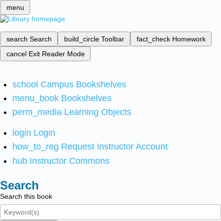
menu
search
Search
build_circle
Toolbar
fact_check
Homework
cancel
Exit Reader Mode
school
Campus Bookshelves
menu_book
Bookshelves
perm_media
Learning Objects
login
Login
how_to_reg
Request Instructor Account
hub
Instructor Commons
Search
Search this book