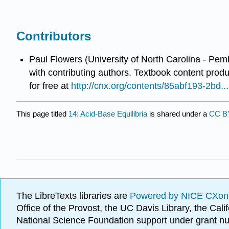
Contributors
Paul Flowers (University of North Carolina - Pem
with contributing authors.
Textbook content prod
for free at
http://cnx.org/contents/85abf193-2bd
This page titled
14: Acid-Base Equilibria
is shared under a
CC 
The LibreTexts libraries are
Powered by NICE CXon
Office of the Provost, the UC Davis Library, the Ca
National Science Foundation support under grant