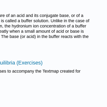
ure of an acid and its conjugate base, or of a
is called a buffer solution. Unlike in the case of
on, the hydronium ion concentration of a buffer
eatly when a small amount of acid or base is
 The base (or acid) in the buffer reacts with the
ilibria (Exercises)
ses to accompany the Textmap created for