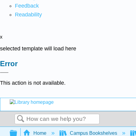
Feedback
Readability
x
selected template will load here
Error
This action is not available.
Search
Expand/collapse global hierarchy
Home
Campus Bookshelves