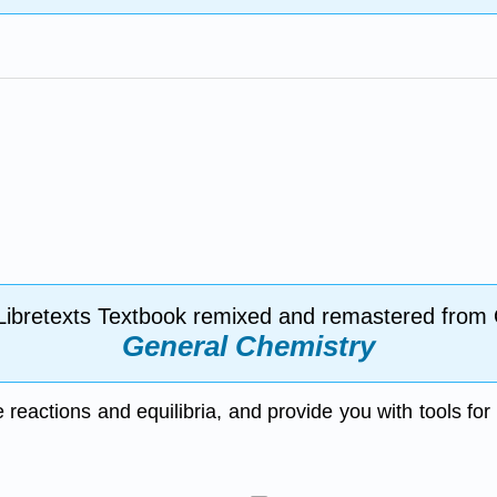
Libretexts Textbook remixed and remastered from
General Chemistry
se reactions and equilibria, and provide you with tools fo