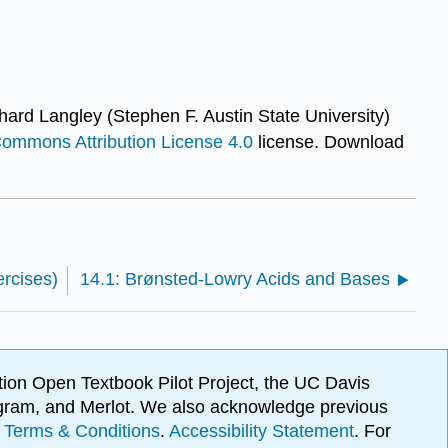
hard Langley (Stephen F. Austin State University)
Commons Attribution License 4.0
license.
Download
rcises)
14.1: Brønsted-Lowry Acids and Bases
ion Open Textbook Pilot Project, the UC Davis
Program, and Merlot. We also acknowledge previous
.
Terms & Conditions
.
Accessibility Statement
. For