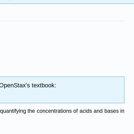
 OpenStax's textbook:
r quantifying the concentrations of acids and bases in