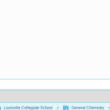
Louisville Collegiate School
General Chemistry