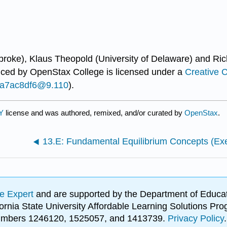
broke), Klaus Theopold (University of Delaware) and Ric
uced by
OpenStax College
is licensed under a
Creative 
...a7ac8df6@9.110
).
BY
license and was authored, remixed, and/or curated by
OpenStax
.
13.E: Fundamental Equilibrium Concepts (Exe
e Expert
and are supported by the Department of Educat
lifornia State University Affordable Learning Solutions 
 numbers 1246120, 1525057, and 1413739.
Privacy Policy