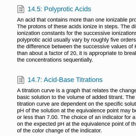
14.5: Polyprotic Acids
An acid that contains more than one ionizable prot
The protons of these acids ionize in steps. The di
ionization constants for the successive ionization
polyprotic acid usually vary by roughly five order
the difference between the successive values of K
than about a factor of 20, it is appropriate to bre
the concentrations sequentially.
14.7: Acid-Base Titrations
A titration curve is a graph that relates the chang
basic solution to the volume of added titrant. The 
titration curve are dependent on the specific solut
pH of the solution at the equivalence point may be
or less than 7.00. The choice of an indicator for a
on the expected pH at the equivalence point of the
of the color change of the indicator.