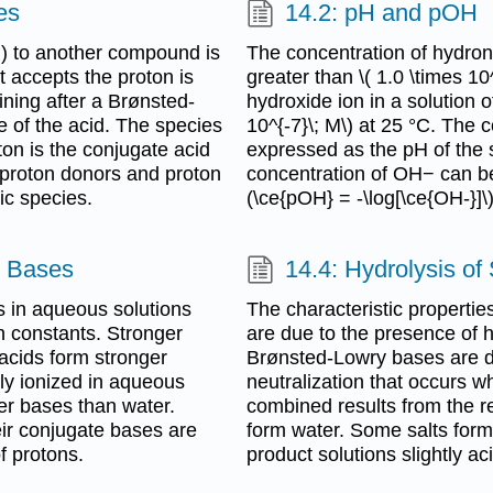
es
14.2: pH and pOH
) to another compound is
The concentration of hydroni
 accepts the proton is
greater than \( 1.0 \times 10
ning after a Brønsted-
hydroxide ion in a solution o
e of the acid. The species
10^{-7}\; M\) at 25 °C. The 
n is the conjugate acid
expressed as the pH of the s
 proton donors and proton
concentration of OH− can be
ic species.
(\ce{pOH} = -\log[\ce{OH-}]\
d Bases
14.4: Hydrolysis of 
 in aqueous solutions
The characteristic properti
n constants. Stronger
are due to the presence of 
acids form stronger
Brønsted-Lowry bases are d
ly ionized in aqueous
neutralization that occurs 
er bases than water.
combined results from the r
eir conjugate bases are
form water. Some salts form
f protons.
product solutions slightly aci