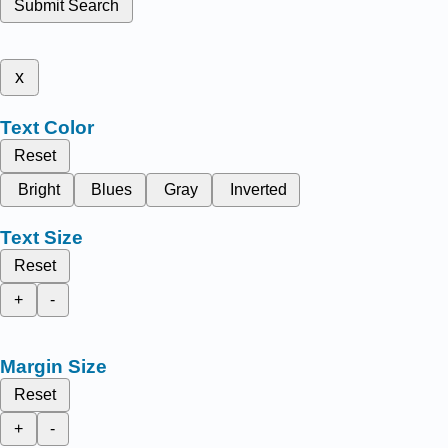
Submit Search
x
Text Color
Reset
Bright
Blues
Gray
Inverted
Text Size
Reset
+
-
Margin Size
Reset
+
-