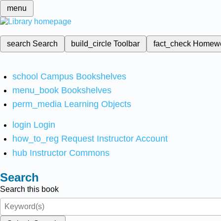
menu
search
Search
build_circle
Toolbar
fact_check
Homew
school
Campus Bookshelves
menu_book
Bookshelves
perm_media
Learning Objects
login
Login
how_to_reg
Request Instructor Account
hub
Instructor Commons
Search
Search this book