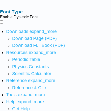
Font Type
Enable Dyslexic Font
Downloads
expand_more
Download Page (PDF)
Download Full Book (PDF)
Resources
expand_more
Periodic Table
Physics Constants
Scientific Calculator
Reference
expand_more
Reference & Cite
Tools
expand_more
Help
expand_more
Get Help