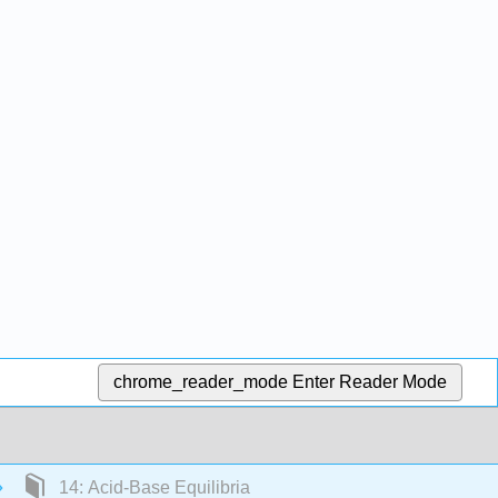
chrome_reader_mode
Enter Reader Mode
14: Acid-Base Equilibria