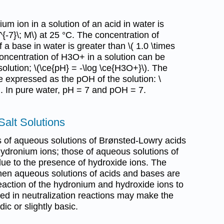
um ion in a solution of an acid in water is
^{-7}\; M\) at 25 °C. The concentration of
f a base in water is greater than \( 1.0 \times
concentration of H3O+ in a solution can be
olution; \(\ce{pH} = -\log \ce{H3O+}\). The
 expressed as the pOH of the solution: \
). In pure water, pH = 7 and pOH = 7.
Salt Solutions
es of aqueous solutions of Brønsted-Lowry acids
hydronium ions; those of aqueous solutions of
ue to the presence of hydroxide ions. The
when aqueous solutions of acids and bases are
eaction of the hydronium and hydroxide ions to
ed in neutralization reactions may make the
dic or slightly basic.