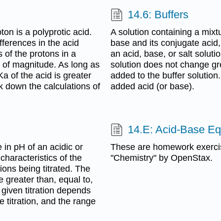
14.6: Buffers
on is a polyprotic acid.
A solution containing a mixt
fferences in the acid
base and its conjugate acid, 
s of the protons in a
an acid, base, or salt soluti
s of magnitude. As long as
solution does not change gr
a of the acid is greater
added to the buffer solution.
ak down the calculations of
added acid (or base).
14.E: Acid-Base Equ
e in pH of an acidic or
These are homework exerci
characteristics of the
"Chemistry" by OpenStax.
ions being titrated. The
 greater than, equal to,
 given titration depends
 titration, and the range