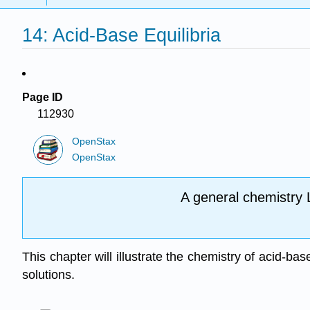
14: Acid-Base Equilibria
Page ID
112930
OpenStax
OpenStax
A general chemistry 
This chapter will illustrate the chemistry of acid-ba
solutions.