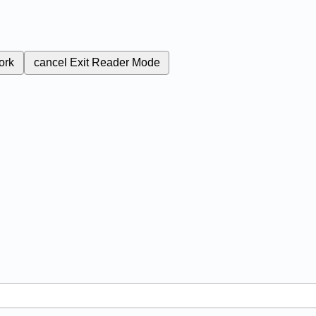
ork
cancel
Exit Reader Mode