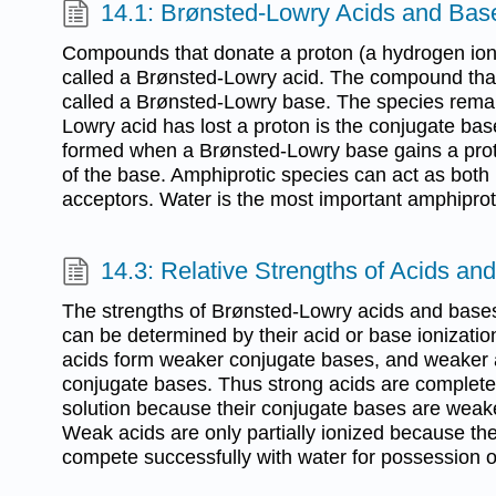
14.1: Brønsted-Lowry Acids and Bas
Compounds that donate a proton (a hydrogen ion
called a Brønsted-Lowry acid. The compound that
called a Brønsted-Lowry base. The species remai
Lowry acid has lost a proton is the conjugate bas
formed when a Brønsted-Lowry base gains a proto
of the base. Amphiprotic species can act as both
acceptors. Water is the most important amphiprot
14.3: Relative Strengths of Acids an
The strengths of Brønsted-Lowry acids and bases
can be determined by their acid or base ionizatio
acids form weaker conjugate bases, and weaker 
conjugate bases. Thus strong acids are complete
solution because their conjugate bases are weak
Weak acids are only partially ionized because th
compete successfully with water for possession o