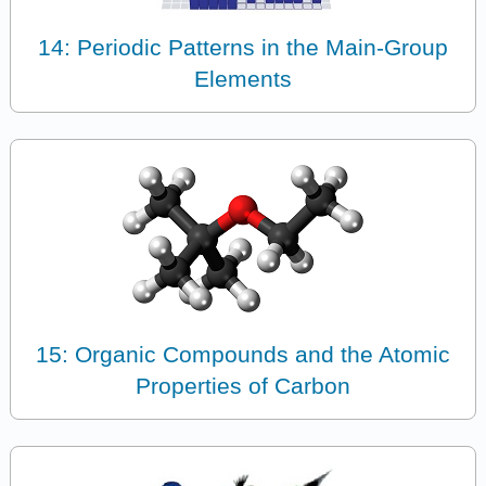
14: Periodic Patterns in the Main-Group
Elements
15: Organic Compounds and the Atomic
Properties of Carbon