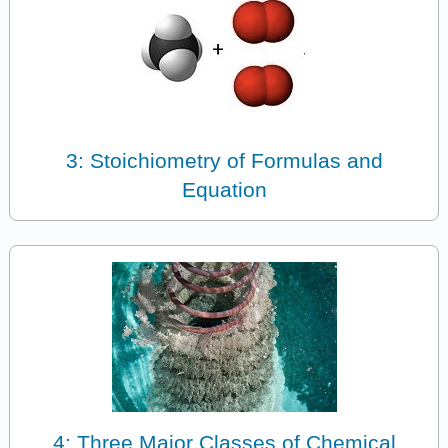
3: Stoichiometry of Formulas and
Equation
4: Three Major Classes of Chemical