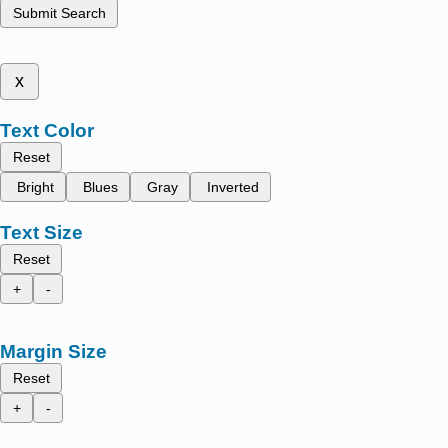
Submit Search
x
Text Color
Reset
Bright
Blues
Gray
Inverted
Text Size
Reset
+
-
Margin Size
Reset
+
-