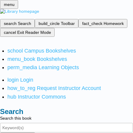
menu
search
Search
build_circle
Toolbar
fact_check
Homework
cancel
Exit Reader Mode
school
Campus Bookshelves
menu_book
Bookshelves
perm_media
Learning Objects
login
Login
how_to_reg
Request Instructor Account
hub
Instructor Commons
Search
Search this book