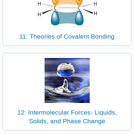
11: Theories of Covalent Bonding
12: Intermolecular Forces- Liquids,
Solids, and Phase Change