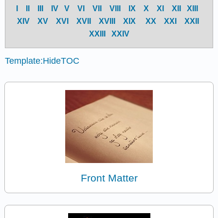
I
II
III
IV
V
VI
VII
VIII
IX
X
XI
XII
XIII
XIV
X
V
X
VI
X
VII
X
VIII
X
IX
X
X
X
XI
X
XII
X
XIII
X
XIV
Template:HideTOC
Front Matter