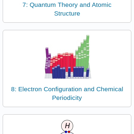
7: Quantum Theory and Atomic
Structure
8: Electron Configuration and Chemical
Periodicity