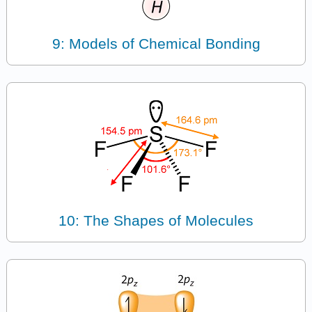
9: Models of Chemical Bonding
10: The Shapes of Molecules