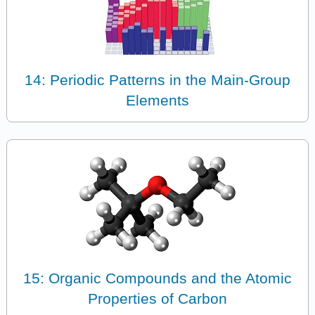
14: Periodic Patterns in the Main-Group
Elements
15: Organic Compounds and the Atomic
Properties of Carbon