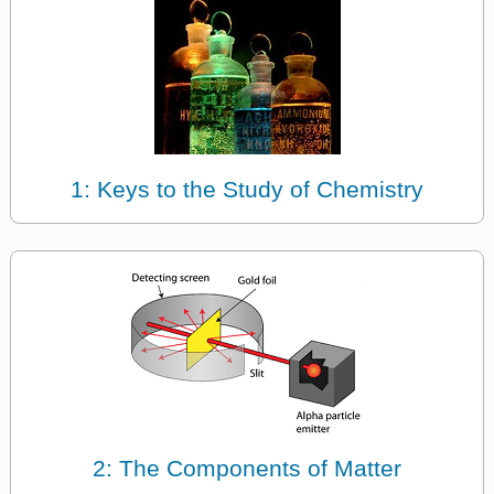
1: Keys to the Study of Chemistry
2: The Components of Matter