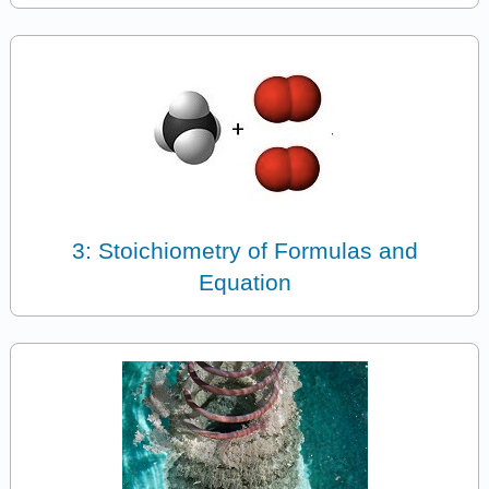
3: Stoichiometry of Formulas and
Equation