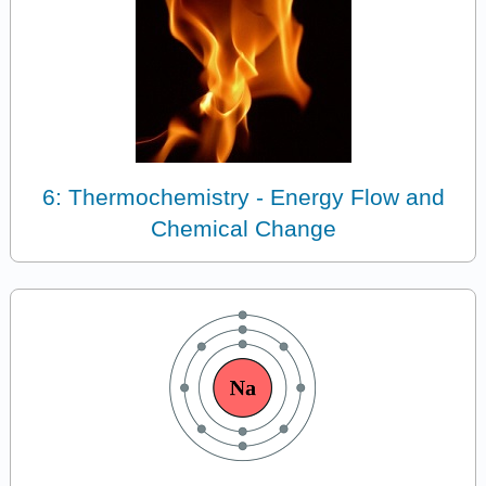
6: Thermochemistry - Energy Flow and
Chemical Change