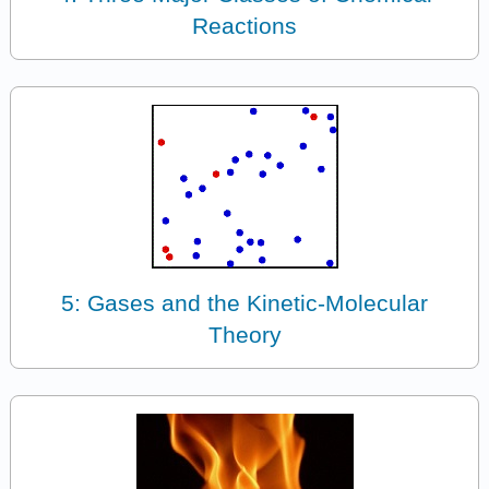
Reactions
5: Gases and the Kinetic-Molecular
Theory