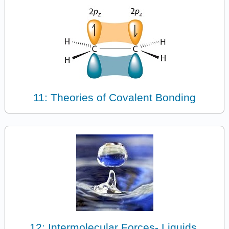
11: Theories of Covalent Bonding
12: Intermolecular Forces- Liquids,