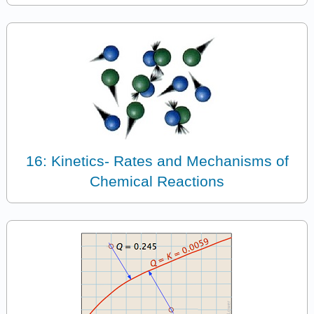
16: Kinetics- Rates and Mechanisms of
Chemical Reactions