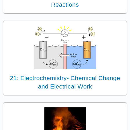
Reactions
21: Electrochemistry- Chemical Change
and Electrical Work