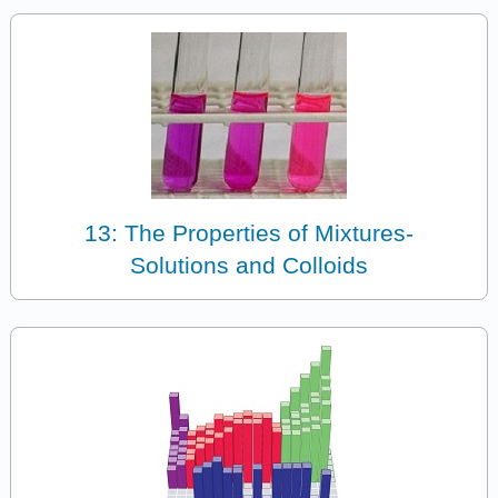
13: The Properties of Mixtures-
Solutions and Colloids