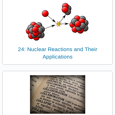
24: Nuclear Reactions and Their
Applications