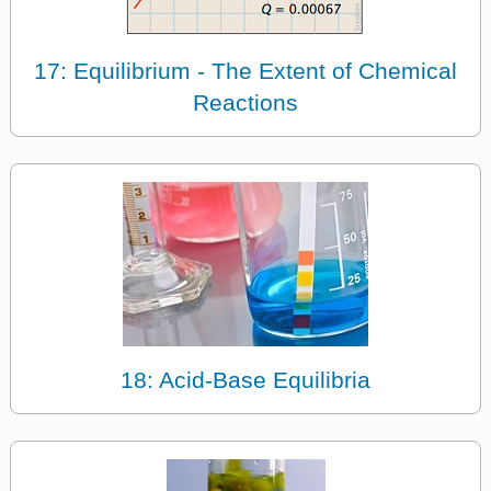
17: Equilibrium - The Extent of Chemical
Reactions
18: Acid-Base Equilibria