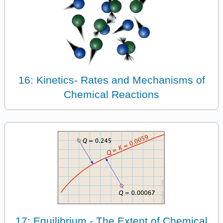
16: Kinetics- Rates and Mechanisms of
Chemical Reactions
17: Equilibrium - The Extent of Chemical