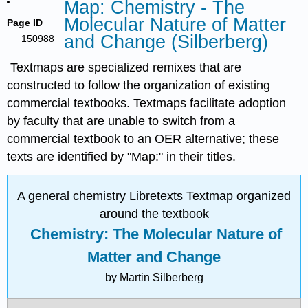
Map: Chemistry - The
Molecular Nature of Matter
Page ID
and Change (Silberberg)
150988
Textmaps are specialized remixes that are
constructed to follow the organization of existing
commercial textbooks. Textmaps facilitate adoption
by faculty that are unable to switch from a
commercial textbook to an OER alternative; these
texts are identified by "Map:" in their titles.
A general chemistry Libretexts Textmap organized
around the textbook
Chemistry: The Molecular Nature of
Matter and Change
by Martin Silberberg