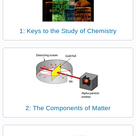
1: Keys to the Study of Chemistry
2: The Components of Matter