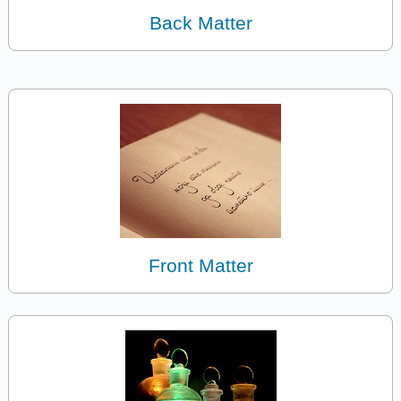
Back Matter
Front Matter