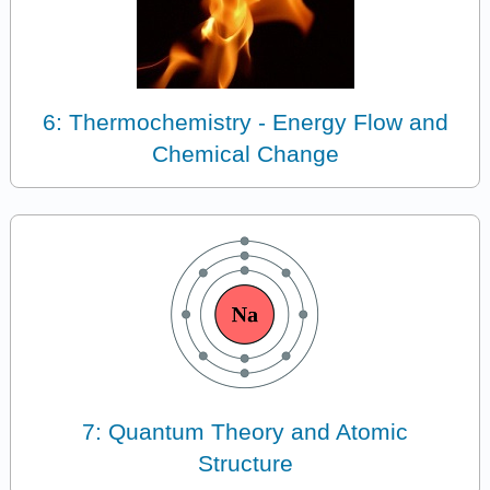
6: Thermochemistry - Energy Flow and
Chemical Change
7: Quantum Theory and Atomic
Structure