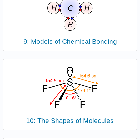
9: Models of Chemical Bonding
10: The Shapes of Molecules