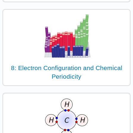
8: Electron Configuration and Chemical
Periodicity