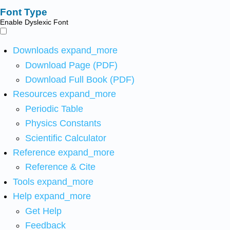
Font Type
Enable Dyslexic Font
Downloads
expand_more
Download Page (PDF)
Download Full Book (PDF)
Resources
expand_more
Periodic Table
Physics Constants
Scientific Calculator
Reference
expand_more
Reference & Cite
Tools
expand_more
Help
expand_more
Get Help
Feedback