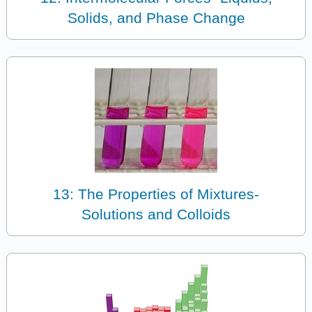
Solids, and Phase Change
13: The Properties of Mixtures-
Solutions and Colloids