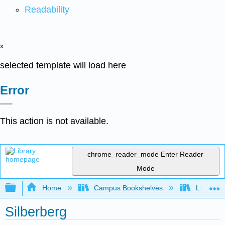
Readability
x
selected template will load here
Error
This action is not available.
chrome_reader_mode
Enter Reader
Mode
Expand/collapse global hierarchy
Home
Campus Bookshelves
Lock Have
Silberberg