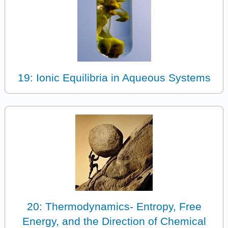
19: Ionic Equilibria in Aqueous Systems
20: Thermodynamics- Entropy, Free
Energy, and the Direction of Chemical