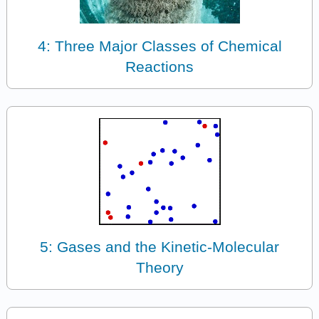
4: Three Major Classes of Chemical
Reactions
5: Gases and the Kinetic-Molecular
Theory