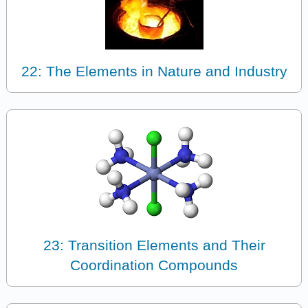
22: The Elements in Nature and Industry
23: Transition Elements and Their
Coordination Compounds