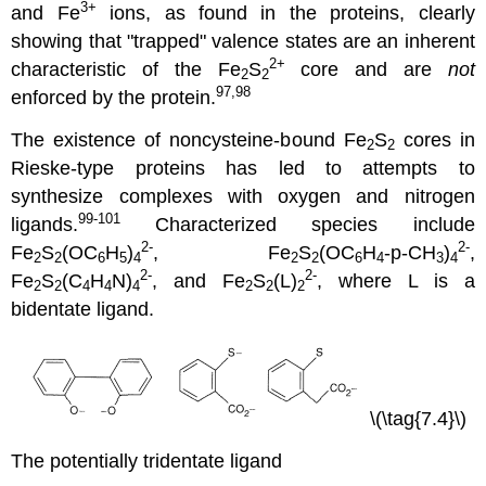
3
+
and Fe
ions, as found in the proteins, clearly
showing that "trapped" valence states are an inherent
2+
characteristic of the Fe
S
core and are
not
2
2
97,98
enforced by the protein.
The existence of noncysteine-bound Fe
S
cores in
2
2
Rieske-type proteins has led to attempts to
synthesize complexes with oxygen and nitrogen
99-101
ligands.
Characterized species include
2-
2-
Fe
S
(OC
H
)
, Fe
S
(OC
H
-p-CH
)
,
2
2
6
5
4
2
2
6
4
3
4
2-
2-
Fe
S
(C
H
N)
, and Fe
S
(L)
, where L is a
2
2
4
4
4
2
2
2
bidentate ligand.
\(\tag{7.4}\)
The potentially tridentate ligand