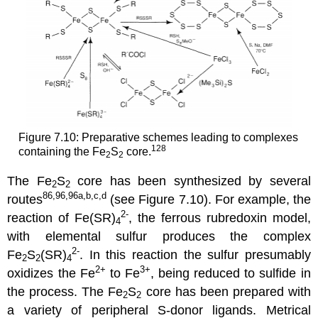
Figure 7.10: Preparative schemes leading to complexes
128
containing the Fe
S
core.
2
2
The Fe
S
core has been synthesized by several
2
2
86,96,96a,b,c,d
routes
(see Figure 7.10). For example, the
2-
reaction of Fe(SR)
, the ferrous rubredoxin model,
4
with elemental sulfur produces the complex
2-
Fe
S
(SR)
. In this reaction the sulfur presumably
2
2
4
2+
3+
oxidizes the Fe
to Fe
, being reduced to sulfide in
the process. The Fe
S
core has been prepared with
2
2
a variety of peripheral S-donor ligands. Metrical