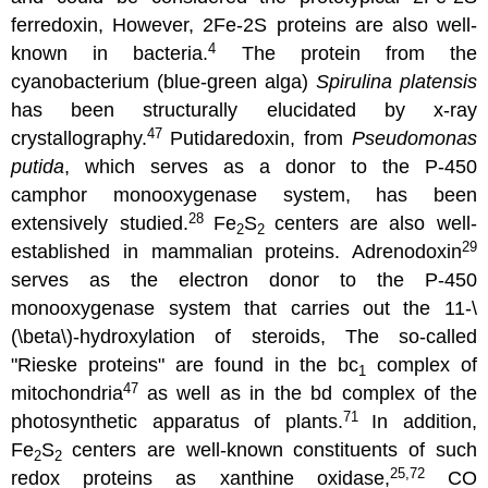
ferredoxin, However, 2Fe-2S proteins are also well-
4
known in bacteria.
The protein from the
cyanobacterium (blue-green alga)
Spirulina platensis
has been structurally elucidated by x-ray
47
crystallography.
Putidaredoxin, from
Pseudomonas
putida
, which serves as a donor to the P-450
camphor monooxygenase system, has been
28
extensively studied.
Fe
S
centers are also well-
2
2
29
established in mammalian proteins. Adrenodoxin
serves as the electron donor to the P-450
monooxygenase system that carries out the 11-\
(\beta\)-hydroxylation of steroids, The so-called
"Rieske proteins" are found in the bc
complex of
1
47
mitochondria
as well as in the bd complex of the
71
photosynthetic apparatus of plants.
In addition,
Fe
S
centers are well-known constituents of such
2
2
25,72
redox proteins as xanthine oxidase,
CO