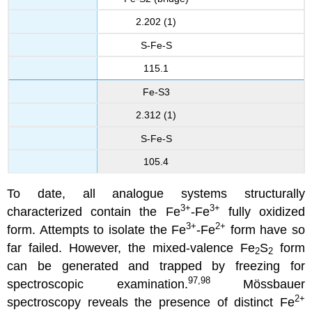
2.202 (1)
S-Fe-S
115.1
Fe-S3
2.312 (1)
S-Fe-S
105.4
To date, all analogue systems structurally
3+
3+
characterized contain the Fe
-Fe
fully oxidized
3+
2+
form. Attempts to isolate the Fe
-Fe
form have so
far failed. However, the mixed-valence Fe
S
form
2
2
can be generated and trapped by freezing for
97,98
spectroscopic examination.
Mössbauer
2+
spectroscopy reveals the presence of distinct Fe