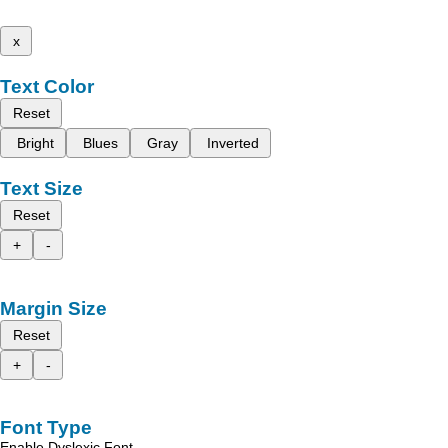
x
Text Color
Reset
Bright
Blues
Gray
Inverted
Text Size
Reset
+
-
Margin Size
Reset
+
-
Font Type
Enable Dyslexic Font