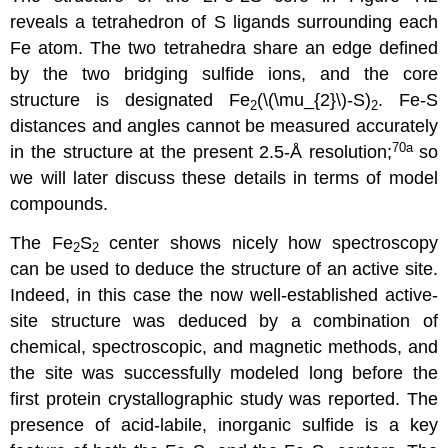
reveals a tetrahedron of S ligands surrounding each
Fe atom. The two tetrahedra share an edge defined
by the two bridging sulfide ions, and the core
structure is designated Fe
(\(\mu_{2}\)-S)
. Fe-S
2
2
distances and angles cannot be measured accurately
70a
in the structure at the present 2.5-Å resolution;
so
we will later discuss these details in terms of model
compounds.
The Fe
S
center shows nicely how spectroscopy
2
2
can be used to deduce the structure of an active site.
Indeed, in this case the now well-established active-
site structure was deduced by a combination of
chemical, spectroscopic, and magnetic methods, and
the site was successfully modeled long before the
first protein crystallographic study was reported. The
presence of acid-labile, inorganic sulfide is a key