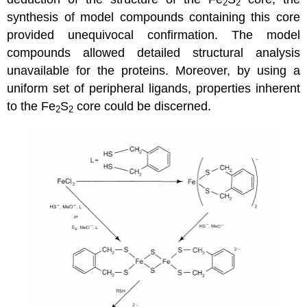
2
2
synthesis of model compounds containing this core
provided unequivocal confirmation. The model
compounds allowed detailed structural analysis
unavailable for the proteins. Moreover, by using a
uniform set of peripheral ligands, properties inherent
to the Fe
S
core could be discerned.
2
2