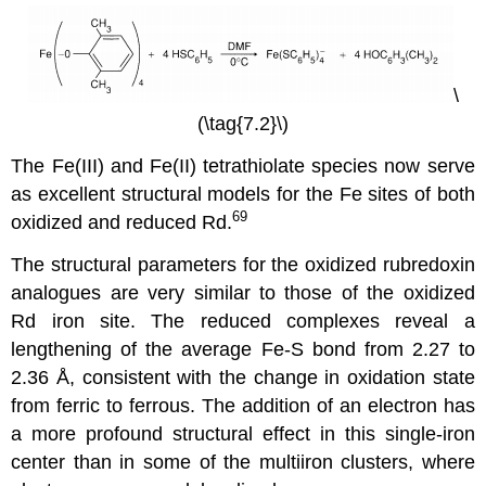
\
(\tag{7.2}\)
The Fe(III) and Fe(II) tetrathiolate species now serve
as excellent structural models for the Fe sites of both
69
oxidized and reduced Rd.
The structural parameters for the oxidized rubredoxin
analogues are very similar to those of the oxidized
Rd iron site. The reduced complexes reveal a
lengthening of the average Fe-S bond from 2.27 to
2.36 Å, consistent with the change in oxidation state
from ferric to ferrous. The addition of an electron has
a more profound structural effect in this single-iron
center than in some of the multiiron clusters, where