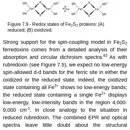
Figure 7.9 - Redox states of Fe
S
proteins: (A)
2
2
reduced; (B) oxidized.
Strong support for the spin-coupling model in Fe
S
2
2
ferredoxins comes from a detailed analysis of their
83
absorption and circular dichroism spectra.
As with
rubredoxin (see Figure 7.5), we expect no low-energy
spin-allowed d-d bands for the ferric site in either the
oxidized or the reduced state. Indeed, the oxidized
3+
state containing all Fe
shows no low-energy bands;
2+
the reduced state containing a single Fe
displays
low-energy, low-intensity bands in the region 4,000-
-1
9,000 cm
, in close analogy to the situation in
reduced rubredoxin. The combined EPR and optical
spectra leave little doubt about the structural