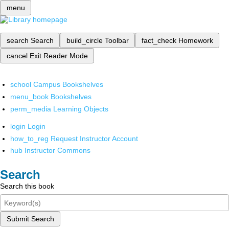
menu
search
Search
build_circle
Toolbar
fact_check
Homework
cancel
Exit Reader Mode
school
Campus Bookshelves
menu_book
Bookshelves
perm_media
Learning Objects
login
Login
how_to_reg
Request Instructor Account
hub
Instructor Commons
Search
Search this book
Submit Search