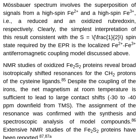
Mössbauer spectrum involves the superposition of
2+
3+
signals from a high-spin Fe
and a high-spin Fe
,
i.e., a reduced and an oxidized rubredoxin,
respectively. Clearly, the simplest interpretation of
this result consistent with the S = \(\frac{1}{2}\) spin
2+
3
+
state required by the EPR is the localized Fe
-Fe
antiferromagnetic coupling model discussed above.
NMR studies of oxidized Fe
S
proteins reveal broad
2
2
isotropically shifted resonances for the CH
protons
2
85
of the cysteine ligands.
Despite the coupling of the
irons, the net magnetism at room temperature is
sufficient to lead to large contact shifts (-30 to -40
ppm downfield from TMS). The assignment of the
resonance was confirmed with the synthesis and
86
spectroscopic analysis of model compounds.
Extensive NMR studies of the Fe
S
proteins have
2
2
87,87a
been reported.