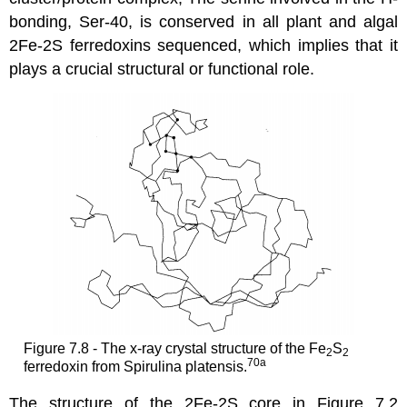
bonding, Ser-40, is conserved in all plant and algal
2Fe-2S ferredoxins sequenced, which implies that it
plays a crucial structural or functional role.
Figure 7.8 - The x-ray crystal structure of the Fe
S
2
2
70a
ferredoxin from Spirulina platensis.
The structure of the 2Fe-2S core in Figure 7.2