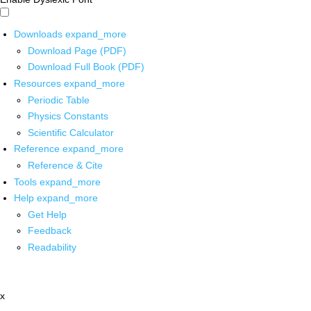
Downloads
expand_more
Download Page (PDF)
Download Full Book (PDF)
Resources
expand_more
Periodic Table
Physics Constants
Scientific Calculator
Reference
expand_more
Reference & Cite
Tools
expand_more
Help
expand_more
Get Help
Feedback
Readability
x