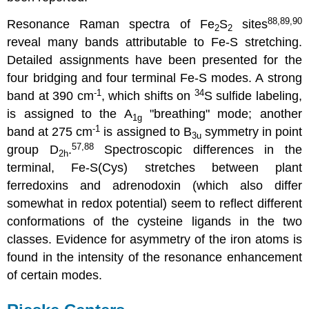
88,89,90
Resonance Raman spectra of Fe
S
sites
2
2
reveal many bands attributable to Fe-S stretching.
Detailed assignments have been presented for the
four bridging and four terminal Fe-S modes. A strong
-1
34
band at 390 cm
, which shifts on
S sulfide labeling,
is assigned to the A
"breathing" mode; another
1g
-1
band at 275 cm
is assigned to B
symmetry in point
3u
57,88
group D
.
Spectroscopic differences in the
2h
terminal, Fe-S(Cys) stretches between plant
ferredoxins and adrenodoxin (which also differ
somewhat in redox potential) seem to reflect different
conformations of the cysteine ligands in the two
classes. Evidence for asymmetry of the iron atoms is
found in the intensity of the resonance enhancement
of certain modes.