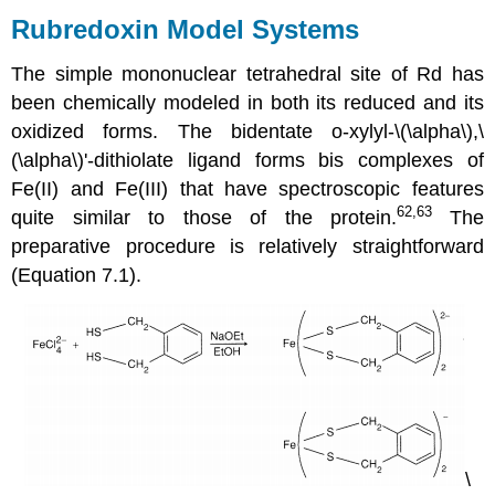
Model
Rubredoxin Model Systems
Systems
Fe2S2
The simple mononuclear tetrahedral site of Rd has
Ferredoxins
been chemically modeled in both its reduced and its
Rieske
oxidized forms. The bidentate o-xylyl-\(\alpha\),\
Centers
(\alpha\)'-dithiolate ligand forms bis complexes of
Fe2S2
Models
Fe(II) and Fe(III) that have spectroscopic features
62,63
quite similar to those of the protein.
The
preparative procedure is relatively straightforward
(Equation 7.1).
\