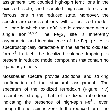
assignment: two coupled high-spin ferric ions in the
oxidized state, and coupled high-spin ferric and
ferrous ions in the reduced state. Moreover, the
spectra are consistent only with a localized model,
i.e., one in which the Fe(II) site is associated with a
83,83a
single iron.
The Fe
S
site is inherently
2
2
asymmetric, and inequivalence of the Fe(llI) sites is
spectroscopically detectable in the all-ferric oxidized
84
form.
In fact, the localized valence trapping is
present in reduced model compounds that contain no
ligand asymmetry.
Mössbauer spectra provide additional and striking
confirmation of the structural assignment. The
spectrum of the oxidized ferredoxin (Figure 7.7)
resembles strongly that of oxidized rubredoxin,
3+
indicating the presence of high-spin Fe
, even
though the net spin is zero. In the reduced form, the