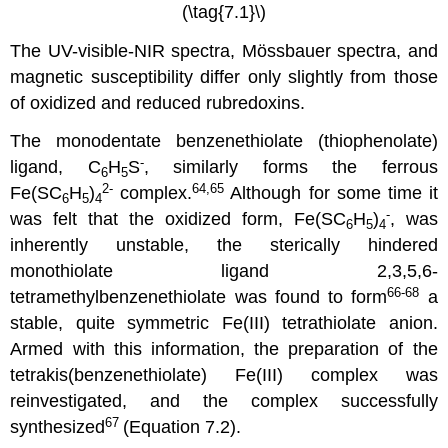
(\tag{7.1}\)
The UV-visible-NIR spectra, Mössbauer spectra, and
magnetic susceptibility differ only slightly from those
of oxidized and reduced rubredoxins.
The monodentate benzenethiolate (thiophenolate)
-
ligand, C
H
S
, similarly forms the ferrous
6
5
2-
64,65
Fe(SC
H
)
complex.
Although for some time it
6
5
4
-
was felt that the oxidized form, Fe(SC
H
)
, was
6
5
4
inherently unstable, the sterically hindered
monothiolate ligand 2,3,5,6-
66-68
tetramethylbenzenethiolate was found to form
a
stable, quite symmetric Fe(III) tetrathiolate anion.
Armed with this information, the preparation of the
tetrakis(benzenethiolate) Fe(III) complex was
reinvestigated, and the complex successfully
67
synthesized
(Equation 7.2).