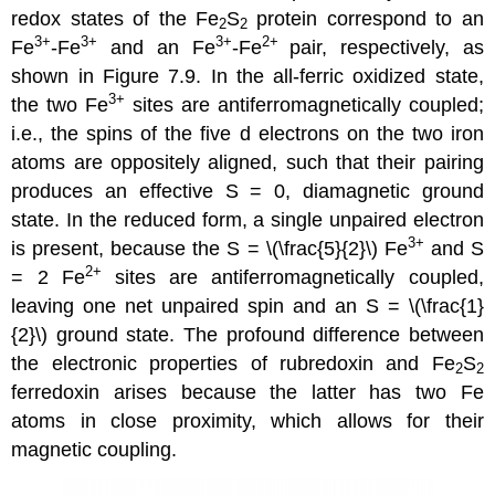
redox states of the Fe
S
protein correspond to an
2
2
3+
3+
3+
2+
Fe
-Fe
and an Fe
-Fe
pair, respectively, as
shown in Figure 7.9. In the all-ferric oxidized state,
3+
the two Fe
sites are antiferromagnetically coupled;
i.e., the spins of the five d electrons on the two iron
atoms are oppositely aligned, such that their pairing
produces an effective S = 0, diamagnetic ground
state. In the reduced form, a single unpaired electron
3+
is present, because the S = \(\frac{5}{2}\) Fe
and S
2+
= 2 Fe
sites are antiferromagnetically coupled,
leaving one net unpaired spin and an S = \(\frac{1}
{2}\) ground state. The profound difference between
the electronic properties of rubredoxin and Fe
S
2
2
ferredoxin arises because the latter has two Fe
atoms in close proximity, which allows for their
magnetic coupling.