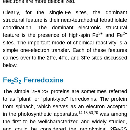
electrons are more delocalized.
Clearly, for the single-Fe sites, the dominant
structural feature is their near-tetrahedral tetrathiolate
coordination. The dominant electronic structural
3
+
2+
feature is the presence of high-spin Fe
and Fe
sites. The important mode of chemical reactivity is a
simple one-electron transfer. Each of these features
carries over to the 2Fe, 4Fe, and 3Fe sites discussed
below.
Fe
S
Ferredoxins
2
2
The simple 2Fe-2S proteins are sometimes referred
to as "plant" or "plant-type" ferredoxins. The protein
from spinach, which serves as an electron acceptor
14,15,50,70
in the photosynthetic apparatus,
was among
the first to be wellcharacterized and widely studied,
and could be considered the prototypical 2Fe-2S