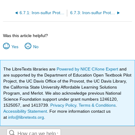
6.7.1: Iron-sulfur Proteins and Models
6.7.3: Iron-sulfur Proteins and Models (Part 3)
Was this article helpful?
Yes
No
The LibreTexts libraries are
Powered by NICE CXone Expert
and
are supported by the Department of Education Open Textbook Pilot
Project, the UC Davis Office of the Provost, the UC Davis Library,
the California State University Affordable Learning Solutions
Program, and Merlot. We also acknowledge previous National
Science Foundation support under grant numbers 1246120,
1525057, and 1413739.
Privacy Policy
.
Terms & Conditions
.
Accessibility Statement
. For more information contact us
at
info@libretexts.org
.