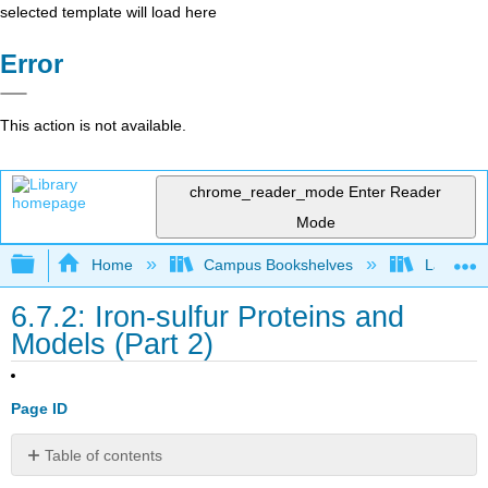
selected template will load here
Error
This action is not available.
chrome_reader_mode
Enter Reader
Mode
Expand/collapse global hierarchy
Home
Campus Bookshelves
Lafayett
6.7.2: Iron-sulfur Proteins and
Models (Part 2)
Page ID
Table of contents
Rubredoxin