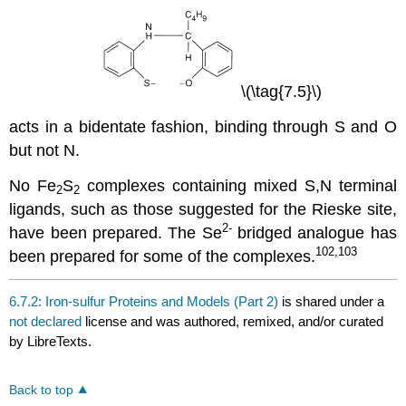
\(\tag{7.5}\)
acts in a bidentate fashion, binding through S and O
but not N.
No Fe
S
complexes containing mixed S,N terminal
2
2
ligands, such as those suggested for the Rieske site,
2-
have been prepared. The Se
bridged analogue has
102,103
been prepared for some of the complexes.
6.7.2: Iron-sulfur Proteins and Models (Part 2)
is shared under a
not declared
license and was authored, remixed, and/or curated
by LibreTexts.
Back to top