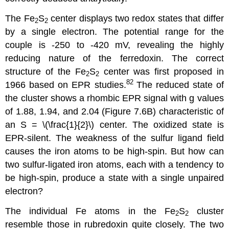
The Fe
S
center displays two redox states that differ
2
2
by a single electron. The potential range for the
couple is -250 to -420 mV, revealing the highly
reducing nature of the ferredoxin. The correct
structure of the Fe
S
center was first proposed in
2
2
82
1966 based on EPR studies.
The reduced state of
the cluster shows a rhombic EPR signal with g values
of 1.88, 1.94, and 2.04 (Figure 7.6B) characteristic of
an S = \(\frac{1}{2}\) center. The oxidized state is
EPR-silent. The weakness of the sulfur ligand field
causes the iron atoms to be high-spin. But how can
two sulfur-ligated iron atoms, each with a tendency to
be high-spin, produce a state with a single unpaired
electron?
The individual Fe atoms in the Fe
S
cluster
2
2
resemble those in rubredoxin quite closely. The two