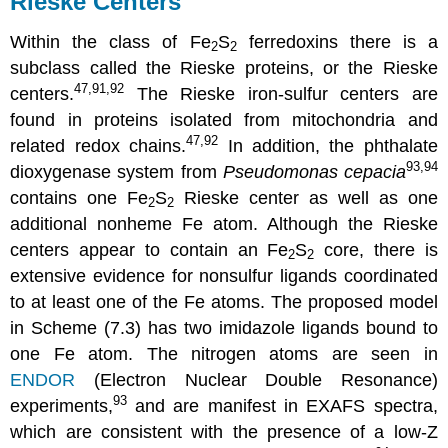
Rieske Centers
Within the class of Fe
S
ferredoxins there is a
2
2
subclass called the Rieske proteins, or the Rieske
47,91,92
centers.
The Rieske iron-sulfur centers are
found in proteins isolated from mitochondria and
47,92
related redox chains.
In addition, the phthalate
93,94
dioxygenase system from
Pseudomonas cepacia
contains one Fe
S
Rieske center as well as one
2
2
additional nonheme Fe atom. Although the Rieske
centers appear to contain an Fe
S
core, there is
2
2
extensive evidence for nonsulfur ligands coordinated
to at least one of the Fe atoms. The proposed model
in Scheme (7.3) has two imidazole ligands bound to
one Fe atom. The nitrogen atoms are seen in
ENDOR
(Electron Nuclear Double Resonance)
93
experiments,
and are manifest in EXAFS spectra,
which are consistent with the presence of a low-Z