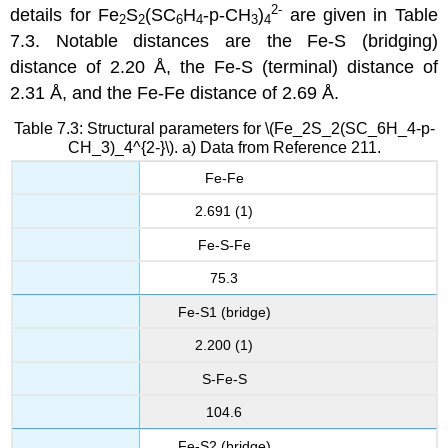
2-
details for Fe
S
(SC
H
-p-CH
)
are given in Table
2
2
6
4
3
4
7.3. Notable distances are the Fe-S (bridging)
distance of 2.20 Å, the Fe-S (terminal) distance of
2.31 Å, and the Fe-Fe distance of 2.69 Å.
Table 7.3: Structural parameters for \(Fe_2S_2(SC_6H_4-p-
CH_3)_4^{2-}\). a) Data from Reference 211.
Fe-Fe
2.691 (1)
Fe-S-Fe
75.3
Fe-S1 (bridge)
2.200 (1)
S-Fe-S
104.6
Fe-S2 (bridge)