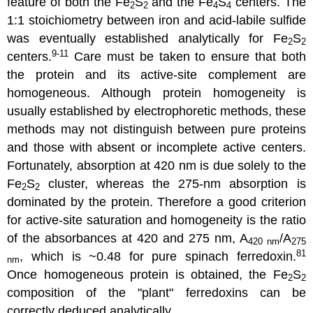
feature of both the Fe
S
and the Fe
S
centers. The
2
2
4
4
1:1 stoichiometry between iron and acid-labile sulfide
was eventually established analytically for Fe
S
2
2
9-11
centers.
Care must be taken to ensure that both
the protein and its active-site complement are
homogeneous. Although protein homogeneity is
usually established by electrophoretic methods, these
methods may not distinguish between pure proteins
and those with absent or incomplete active centers.
Fortunately, absorption at 420 nm is due solely to the
Fe
S
cluster, whereas the 275-nm absorption is
2
2
dominated by the protein. Therefore a good criterion
for active-site saturation and homogeneity is the ratio
of the absorbances at 420 and 275 nm, A
/A
420 nm
275
81
, which is ~0.48 for pure spinach ferredoxin.
nm
Once homogeneous protein is obtained, the Fe
S
2
2
composition of the "plant" ferredoxins can be
correctly deduced analytically.