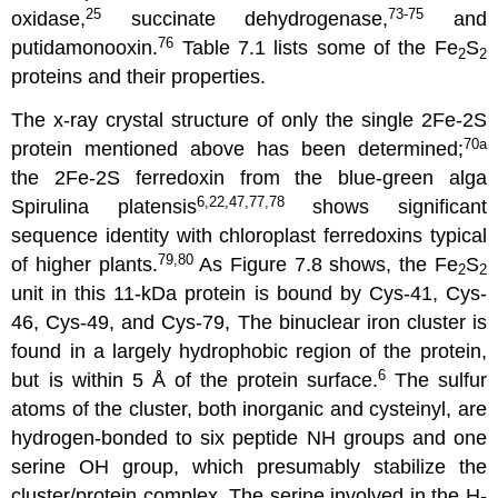
25
73-75
oxidase,
succinate dehydrogenase,
and
76
putidamonooxin.
Table 7.1 lists some of the Fe
S
2
2
proteins and their properties.
The x-ray crystal structure of only the single 2Fe-2S
70a
protein mentioned above has been determined;
the 2Fe-2S ferredoxin from the blue-green alga
6,22,47,77,78
Spirulina platensis
shows significant
sequence identity with chloroplast ferredoxins typical
79,80
of higher plants.
As Figure 7.8 shows, the Fe
S
2
2
unit in this 11-kDa protein is bound by Cys-41, Cys-
46, Cys-49, and Cys-79, The binuclear iron cluster is
found in a largely hydrophobic region of the protein,
6
but is within 5 Å of the protein surface.
The sulfur
atoms of the cluster, both inorganic and cysteinyl, are
hydrogen-bonded to six peptide NH groups and one
serine OH group, which presumably stabilize the
cluster/protein complex, The serine involved in the H-