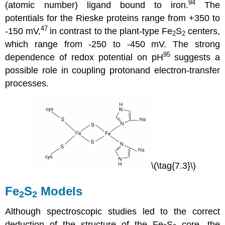
94
(atomic number) ligand bound to iron.
The
potentials for the Rieske proteins range from +350 to
47
-150 mV,
in contrast to the plant-type Fe
S
centers,
2
2
which range from -250 to -450 mV. The strong
95
dependence of redox potential on pH
suggests a
possible role in coupling protonand electron-transfer
processes.
\(\tag{7.3}\)
Fe
S
Models
2
2
Although spectroscopic studies led to the correct
deduction of the structure of the Fe
S
core, the