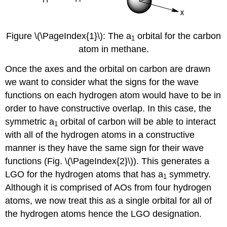
Figure \(\PageIndex{1}\): The a
orbital for the carbon
1
atom in methane.
Once the axes and the orbital on carbon are drawn
we want to consider what the signs for the wave
functions on each hydrogen atom would have to be in
order to have constructive overlap. In this case, the
symmetric a
orbital of carbon will be able to interact
1
with all of the hydrogen atoms in a constructive
manner is they have the same sign for their wave
functions (Fig. \(\PageIndex{2}\)). This generates a
LGO for the hydrogen atoms that has a
symmetry.
1
Although it is comprised of AOs from four hydrogen
atoms, we now treat this as a single orbital for all of
the hydrogen atoms hence the LGO designation.