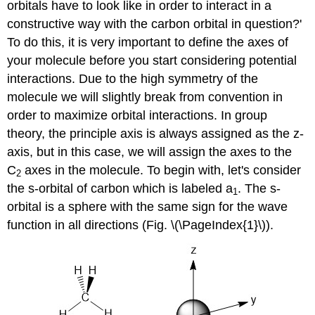
orbitals have to look like in order to interact in a
constructive way with the carbon orbital in question?'
To do this, it is very important to define the axes of
your molecule before you start considering potential
interactions. Due to the high symmetry of the
molecule we will slightly break from convention in
order to maximize orbital interactions. In group
theory, the principle axis is always assigned as the z-
axis, but in this case, we will assign the axes to the
C
axes in the molecule. To begin with, let's consider
2
the s-orbital of carbon which is labeled a
. The s-
1
orbital is a sphere with the same sign for the wave
function in all directions (Fig. \(\PageIndex{1}\)).