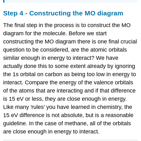
Step 4 - Constructing the MO diagram
The final step in the process is to construct the MO
diagram for the molecule. Before we start
constructing the MO diagram there is one final crucial
question to be considered, are the atomic orbitals
similar enough in energy to interact? We have
actually done this to some extent already by ignoring
the 1s orbital on carbon as being too low in energy to
interact. Compare the energy of the valence orbitals
of the atoms that are interacting and if that difference
is 15 eV or less, they are close enough in energy.
Like many 'rules' you have learned in chemistry, the
15 eV difference is not absolute, but is a reasonable
guideline. In the case of methane, all of the orbitals
are close enough in energy to interact.