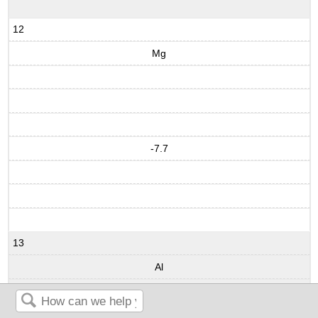
12
Mg
-7.7
13
Al