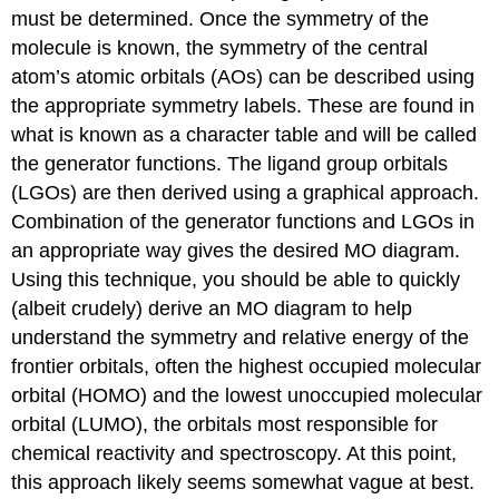
must be determined. Once the symmetry of the
molecule is known, the symmetry of the central
atom’s atomic orbitals (AOs) can be described using
the appropriate symmetry labels. These are found in
what is known as a character table and will be called
the generator functions. The ligand group orbitals
(LGOs) are then derived using a graphical approach.
Combination of the generator functions and LGOs in
an appropriate way gives the desired MO diagram.
Using this technique, you should be able to quickly
(albeit crudely) derive an MO diagram to help
understand the symmetry and relative energy of the
frontier orbitals, often the highest occupied molecular
orbital (HOMO) and the lowest unoccupied molecular
orbital (LUMO), the orbitals most responsible for
chemical reactivity and spectroscopy. At this point,
this approach likely seems somewhat vague at best.