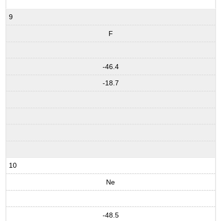
9
F
-46.4
-18.7
10
Ne
-48.5