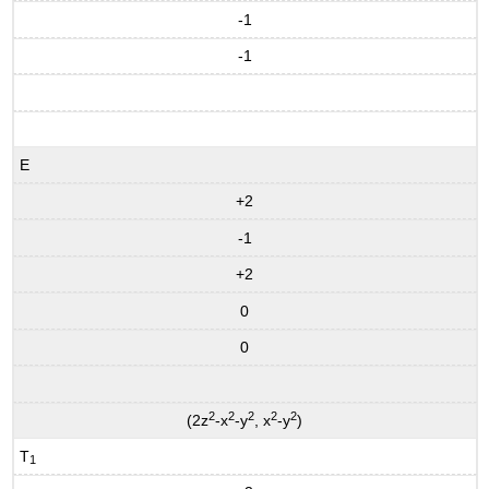
-1
-1
E
+2
-1
+2
0
0
2
2
2
2
2
(2z
-x
-y
, x
-y
)
T
1