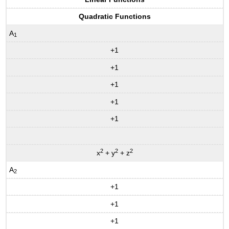
Quadratic Functions
A
1
+1
+1
+1
+1
+1
2
2
2
x
+ y
+ z
A
2
+1
+1
+1