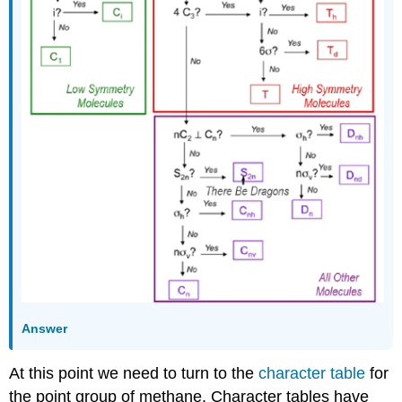
Answer
At this point we need to turn to the
character table
for
the point group of methane. Character tables have