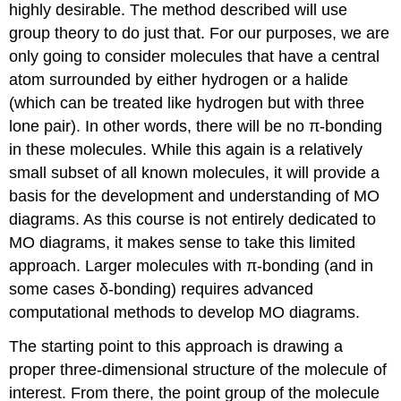
highly desirable. The method described will use
molecule
and
group theory to do just that. For our purposes, we are
assign
only going to consider molecules that have a central
the
atom surrounded by either hydrogen or a halide
generator
(which can be treated like hydrogen but with three
functions
Step
lone pair). In other words, there will be no π-bonding
3 -
in these molecules. While this again is a relatively
Making
small subset of all known molecules, it will provide a
the
basis for the development and understanding of MO
LGOs
Step
diagrams. As this course is not entirely dedicated to
4 -
MO diagrams, it makes sense to take this limited
Constructing
approach. Larger molecules with π-bonding (and in
the
some cases δ-bonding) requires advanced
MO
diagram
computational methods to develop MO diagrams.
How
did
The starting point to this approach is drawing a
we
proper three-dimensional structure of the molecule of
do?
interest. From there, the point group of the molecule