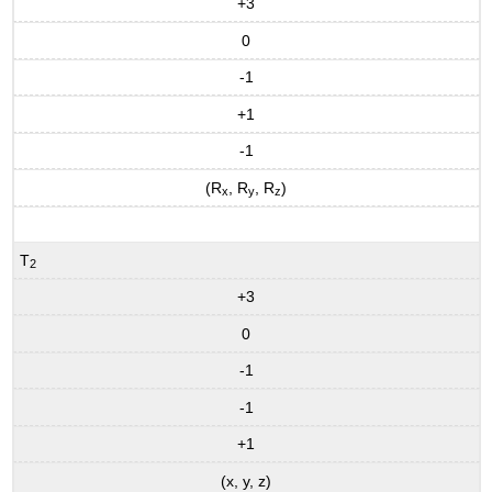
+3
0
-1
+1
-1
(R
, R
, R
)
x
y
z
T
2
+3
0
-1
-1
+1
(x, y, z)