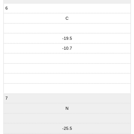
6
C
-19.5
-10.7
7
N
-25.5