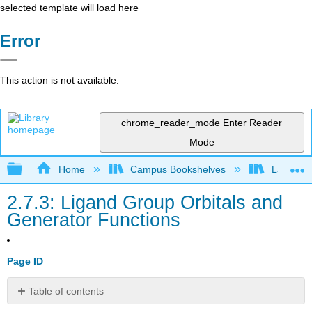
selected template will load here
Error
This action is not available.
chrome_reader_mode
Enter Reader
Mode
Expand/collapse global hierarchy
Home
Campus Bookshelves
Lafayett
2.7.3: Ligand Group Orbitals and
Generator Functions
Page ID
Table of contents
Step