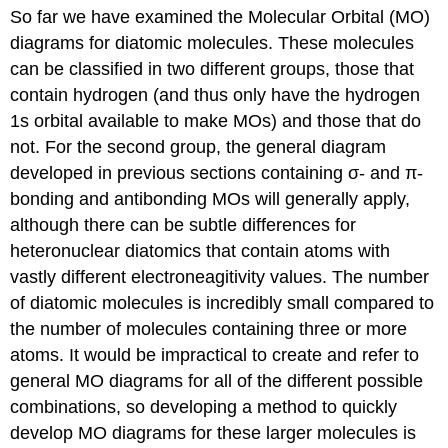
So far we have examined the Molecular Orbital (MO)
1
-
diagrams for diatomic molecules. These molecules
Drawing
can be classified in two different groups, those that
the
contain hydrogen (and thus only have the hydrogen
structure
and
1s orbital available to make MOs) and those that do
determining
not. For the second group, the general diagram
the
developed in previous sections containing σ- and π-
hybridization
bonding and antibonding MOs will generally apply,
of
the
although there can be subtle differences for
central
heteronuclear diatomics that contain atoms with
atom
vastly different electroneagitivity values. The number
Step
of diatomic molecules is incredibly small compared to
2
-
the number of molecules containing three or more
Determine
atoms. It would be impractical to create and refer to
the
general MO diagrams for all of the different possible
point
group
combinations, so developing a method to quickly
of
develop MO diagrams for these larger molecules is
the