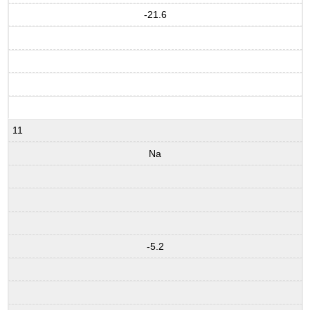
-21.6
11
Na
-5.2