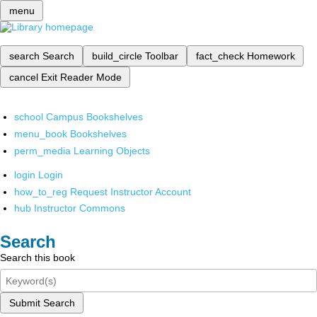
menu
search
Search
build_circle
Toolbar
fact_check
Homework
cancel
Exit Reader Mode
school
Campus Bookshelves
menu_book
Bookshelves
perm_media
Learning Objects
login
Login
how_to_reg
Request Instructor Account
hub
Instructor Commons
Search
Search this book
Submit Search