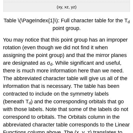
(xy, xz, yz)
Table \(\PageIndex{1}\): Full character table for the T
d
point group.
You may notice that this point group has an improper
rotation (even though we did not find it when
assigning the point group) and that the mirror planes
are designated as σ
. While significant and useful,
d
there is much more information here than we need.
The abbreviated character table will give us all of the
information that is necessary. The table has been
contracted to include on the symmetry labels
(beneath T
) and the corresponding orbitals that go
d
with those labels. Note that some of the labels do not
correspond to orbitals. The Orbitals column in the
abbreviated character table corresponds to the Linear
Functions column above. The (x, y, z) translates to