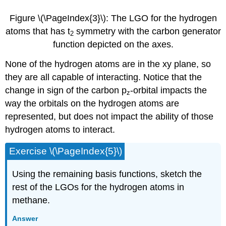
Figure \(\PageIndex{3}\): The LGO for the hydrogen
atoms that has t
​​​​​​ symmetry with the carbon generator
2
function depicted on the axes.
None of the hydrogen atoms are in the xy plane, so
they are all capable of interacting. Notice that the
change in sign of the carbon p
-orbital impacts the
z
way the orbitals on the hydrogen atoms are
represented, but does not impact the ability of those
hydrogen atoms to interact.
Exercise \(\PageIndex{5}\)
Using the remaining basis functions, sketch the
rest of the LGOs for the hydrogen atoms in
methane.
Answer