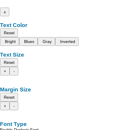
x
Text Color
Reset
Bright
Blues
Gray
Inverted
Text Size
Reset
+
-
Margin Size
Reset
+
-
Font Type
Enable Dyslexic Font