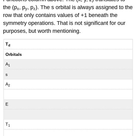
the (p
, p
, p
). The s orbital is always assigned to the
x
y
z
row that only contains values of +1 beneath the
symmetry operations. That is not significant for our
purposes, but worth mentioning.
T
d
Orbitals
A
1
s
A
2
E
T
1