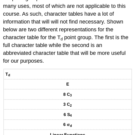
many uses, most of which are not applicable to this
course. As such, character tables have a lot of
information that will will not find necessary. Shown
below are two different representations for the
character table for the T
point group. The first is the
d
full character table while the second is an
abbreviated character table that will be more useful
for our purposes.
T
d
E
8 C
3
3 C
2
6 S
4
6 σ
d
Linear Functions