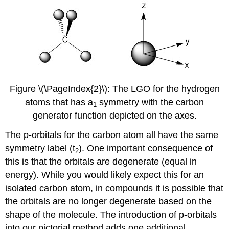
Figure \(\PageIndex{2}\): The LGO for the hydrogen
atoms that has a
​​​​​​ symmetry with the carbon
1
generator function depicted on the axes.
The p-orbitals for the carbon atom all have the same
symmetry label (t
). One important consequence of
2
this is that the orbitals are degenerate (equal in
energy). While you would likely expect this for an
isolated carbon atom, in compounds it is possible that
the orbitals are no longer degenerate based on the
shape of the molecule. The introduction of p-orbitals
into our pictorial method adds one additional