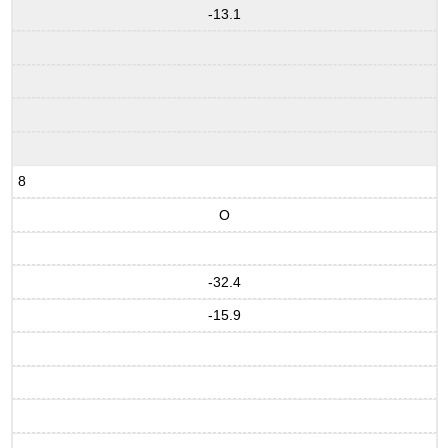
-13.1
8
O
-32.4
-15.9