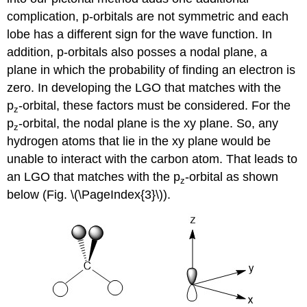
complication, p-orbitals are not symmetric and each
lobe has a different sign for the wave function. In
addition, p-orbitals also posses a nodal plane, a
plane in which the probability of finding an electron is
zero. In developing the LGO that matches with the
p
-orbital, these factors must be considered. For the
z
p
-orbital, the nodal plane is the xy plane. So, any
z
hydrogen atoms that lie in the xy plane would be
unable to interact with the carbon atom. That leads to
an LGO that matches with the p
-orbital as shown
z
below (Fig. \(\PageIndex{3}\)).