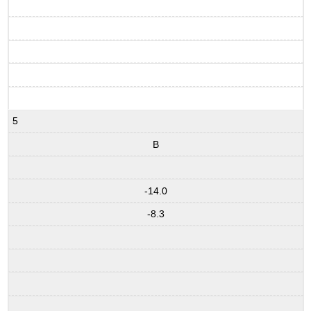
5
B
-14.0
-8.3