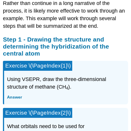
Rather than continue in a long narrative of the
process, it is likely more effective to work through an
example. This example will work through several
steps that will be summarized at the end.
Step 1 - Drawing the structure and
determining the hybridization of the
central atom
Exercise \(\PageIndex{1}\)
Using VSEPR, draw the three-dimensional
structure of methane (CH
).
4
Answer
Exercise \(\PageIndex{2}\)
What orbitals need to be used for