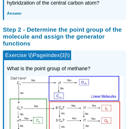
hybridzation of the central carbon atom?
Answer
Step 2 - Determine the point group of the
molecule and assign the generator
functions
Exercise \(\PageIndex{3}\)
What is the point group of methane?