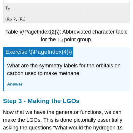
T
2
(p
, p
, p
)
x
y
z
Table \(\PageIndex{2}\): Abbreviated character table
for the T
point group.
d
Exercise \(\PageIndex{4}\)
What are the symmetry labels for the orbitals on
carbon used to make methane.
Answer
Step 3 - Making the LGOs
Now that we have the generator functions, we can
make the LGOs. This is done pictorially essentially
asking the questions "What would the hydrogen 1s