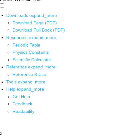
Downloads
expand_more
Download Page (PDF)
Download Full Book (PDF)
Resources
expand_more
Periodic Table
Physics Constants
Scientific Calculator
Reference
expand_more
Reference & Cite
Tools
expand_more
Help
expand_more
Get Help
Feedback
Readability
x