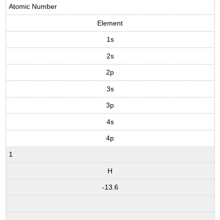
Atomic Number
Element
1s
2s
2p
3s
3p
4s
4p
1
H
-13.6