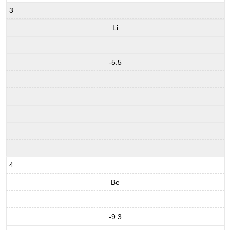
3
Li
-5.5
4
Be
-9.3