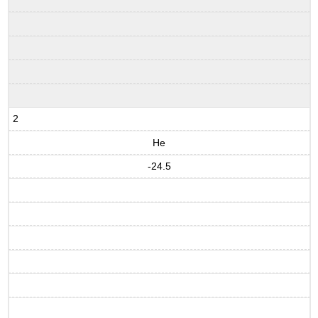
2
He
-24.5