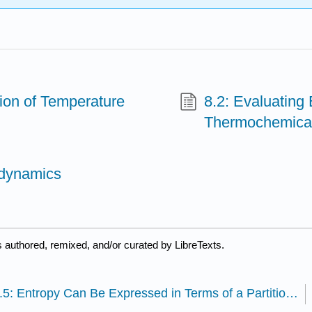
ion of Temperature
8.2: Evaluating
Thermochemical
odynamics
 authored, remixed, and/or curated by LibreTexts.
7.5: Entropy Can Be Expressed in Terms of a Partition Function