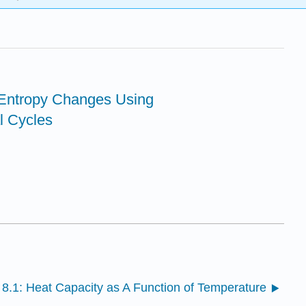
 Entropy Changes Using
 Cycles
8.1: Heat Capacity as A Function of Temperature