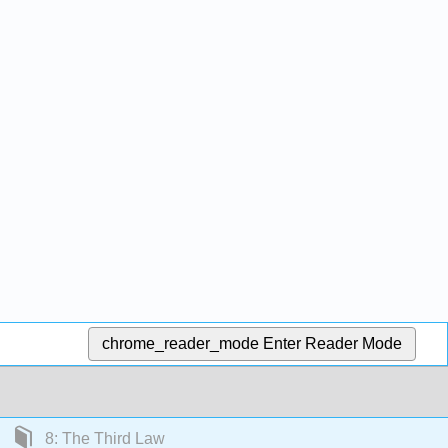
chrome_reader_mode
Enter Reader Mode
8: The Third Law