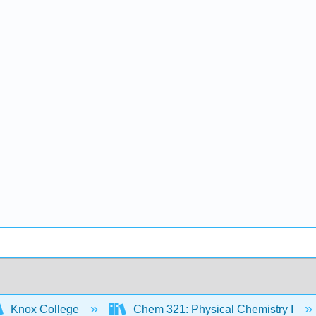
Knox College
Chem 321: Physical Chemistry I