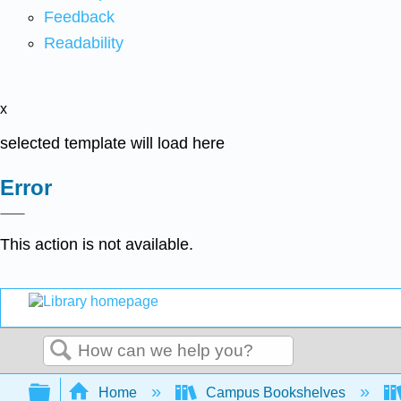
Feedback
Readability
x
selected template will load here
Error
This action is not available.
Search
Expand/collapse global hierarchy
Home
Campus Bookshelves