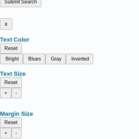
Submit Search
x
Text Color
Reset
Bright
Blues
Gray
Inverted
Text Size
Reset
+
-
Margin Size
Reset
+
-