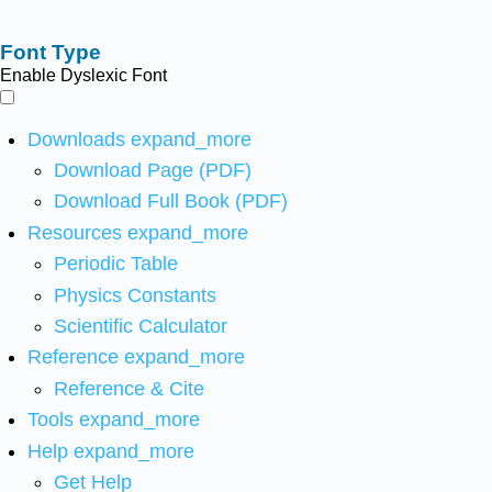
Font Type
Enable Dyslexic Font
Downloads
expand_more
Download Page (PDF)
Download Full Book (PDF)
Resources
expand_more
Periodic Table
Physics Constants
Scientific Calculator
Reference
expand_more
Reference & Cite
Tools
expand_more
Help
expand_more
Get Help