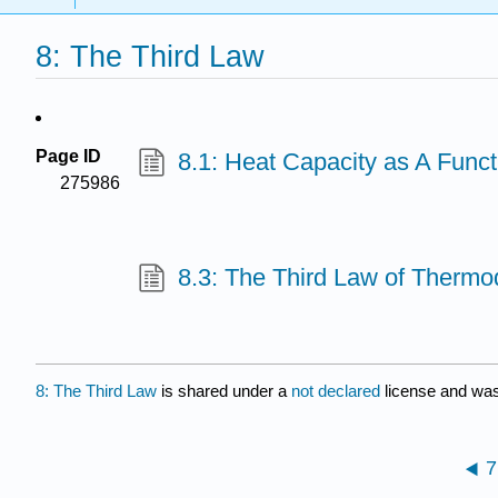
8: The Third Law
Page ID
8.1: Heat Capacity as A Funct
275986
8.3: The Third Law of Therm
8: The Third Law
is shared under a
not declared
license and was