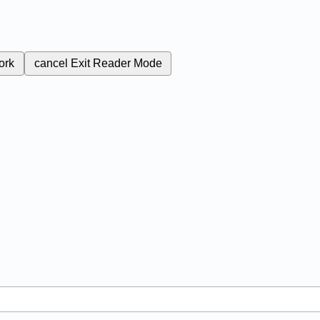
ork
cancel
Exit Reader Mode