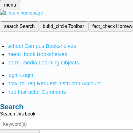
menu
search
Search
build_circle
Toolbar
fact_check
Homew
school
Campus Bookshelves
menu_book
Bookshelves
perm_media
Learning Objects
login
Login
how_to_reg
Request Instructor Account
hub
Instructor Commons
Search
Search this book