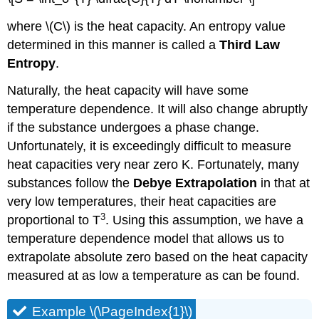
where \(C\) is the heat capacity. An entropy value
determined in this manner is called a
Third Law
Entropy
.
Naturally, the heat capacity will have some
temperature dependence. It will also change abruptly
if the substance undergoes a phase change.
Unfortunately, it is exceedingly difficult to measure
heat capacities very near zero K. Fortunately, many
substances follow the
Debye Extrapolation
in that at
very low temperatures, their heat capacities are
3
proportional to T
. Using this assumption, we have a
temperature dependence model that allows us to
extrapolate absolute zero based on the heat capacity
measured at as low a temperature as can be found.
Example \(\PageIndex{1}\)