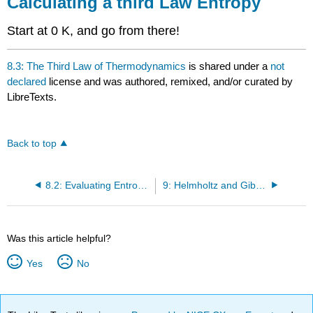
Calculating a third Law Entropy
Start at 0 K, and go from there!
8.3: The Third Law of Thermodynamics
is shared under a
not
declared
license and was authored, remixed, and/or curated by
LibreTexts.
Back to top
8.2: Evaluating Entropy Changes Using Thermochemical Cycles
9: Helmholtz and Gibbs Energies
Was this article helpful?
Yes
No