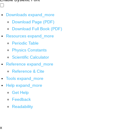
Downloads
expand_more
Download Page (PDF)
Download Full Book (PDF)
Resources
expand_more
Periodic Table
Physics Constants
Scientific Calculator
Reference
expand_more
Reference & Cite
Tools
expand_more
Help
expand_more
Get Help
Feedback
Readability
x