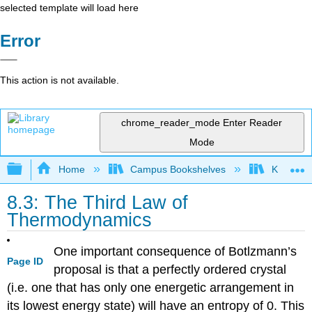
selected template will load here
Error
This action is not available.
chrome_reader_mode
Enter Reader
Mode
Expand/collapse global hierarchy
Home
Campus Bookshelves
Knox Col
8.3: The Third Law of
Thermodynamics
One important consequence of Botlzmann’s
Page ID
proposal is that a perfectly ordered crystal
(i.e. one that has only one energetic arrangement in
its lowest energy state) will have an entropy of 0. This