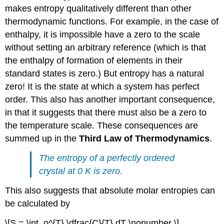
makes entropy qualitatively different than other
thermodynamic functions. For example, in the case of
enthalpy, it is impossible have a zero to the scale
without setting an arbitrary reference (which is that
the enthalpy of formation of elements in their
standard states is zero.) But entropy has a natural
zero! It is the state at which a system has perfect
order. This also has another important consequence,
in that it suggests that there must also be a zero to
the temperature scale. These consequences are
summed up in the
Third Law of Thermodynamics
.
The entropy of a perfectly ordered
crystal at 0 K is zero.
This also suggests that absolute molar entropies can
be calculated by
\[S = \int_o^{T} \dfrac{C}{T} dT \nonumber \]