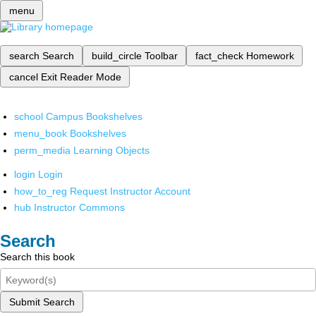
menu
search
Search
build_circle
Toolbar
fact_check
Homework
cancel
Exit Reader Mode
school
Campus Bookshelves
menu_book
Bookshelves
perm_media
Learning Objects
login
Login
how_to_reg
Request Instructor Account
hub
Instructor Commons
Search
Search this book
Submit Search