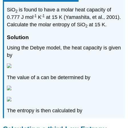
SiO
is found to have a molar heat capacity of
2
-1
-1
0.777 J mol
K
at 15 K (Yamashita, et al., 2001).
Calculate the molar entropy of SiO
at 15 K.
2
Solution
Using the Debye model, the heat capacity is given
by
The value of a can be determined by
The entropy is then calculated by