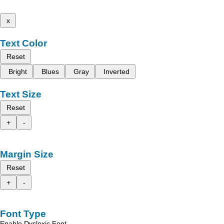
x
Text Color
Reset
Bright
Blues
Gray
Inverted
Text Size
Reset
+
-
Margin Size
Reset
+
-
Font Type
Enable Dyslexic Font