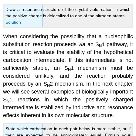
Draw a resonance structure of the crystal violet cation in which
the positive charge is delocalized to one of the nitrogen atoms.
Solution
When considering the possibility that a nucleophilic
substitution reaction proceeds
via
an S
1 pathway, it
N
is critical to evaluate the stability of the hypothetical
carbocation intermediate. If this intermediate is not
sufficiently stable, an S
1 mechanism must be
N
considered unlikely, and the reaction probably
proceeds by an S
2 mechanism. In the next chapter
N
we will see several examples of biologically important
S
1 reactions in which the positively charged
N
intermediate is stabilized by inductive and resonance
effects inherent in its own molecular structure.
State which carbocation in each pair below is more stable, or if
they are expected to be approximately equal. Explain your