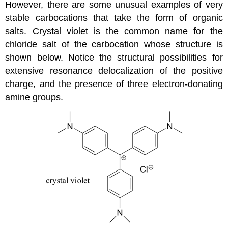
However, there are some unusual examples of very
stable carbocations that take the form of organic
salts. Crystal violet is the common name for the
chloride salt of the carbocation whose structure is
shown below. Notice the structural possibilities for
extensive resonance delocalization of the positive
charge, and the presence of three electron-donating
amine groups.