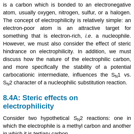
is a carbon which is bonded to an electronegative
atom, usually oxygen, nitrogen, sulfur, or a halogen.
The concept of electrophilicity is relatively simple: an
electron-poor atom is an attractive target for
something that is electron-rich,
i.e
. a nucleophile.
However, we must also consider the effect of steric
hindrance on electrophilicity. In addition, we must
discuss how the nature of the electrophilic carbon,
and more specifically the stability of a potential
carbocationic intermediate, influences the S
1 vs.
N
S
2 character of a nucleophilic substitution reaction.
N
8.4A: Steric effects on
electrophilicity
Consider two hypothetical S
2 reactions: one in
N
which the electrophile is a methyl carbon and another
in which it is tertiary carbon.