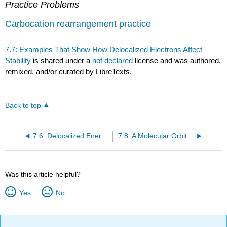
Practice Problems
Carbocation rearrangement practice
7.7: Examples That Show How Delocalized Electrons Affect
Stability
is shared under a
not declared
license and was authored,
remixed, and/or curated by LibreTexts.
Back to top
7.6: Delocalized Energy Is the Additional Stability Delocalized Electrons Give to a Compound
7.8: A Molecular Orbital Description of Stability
Was this article helpful?
Yes
No