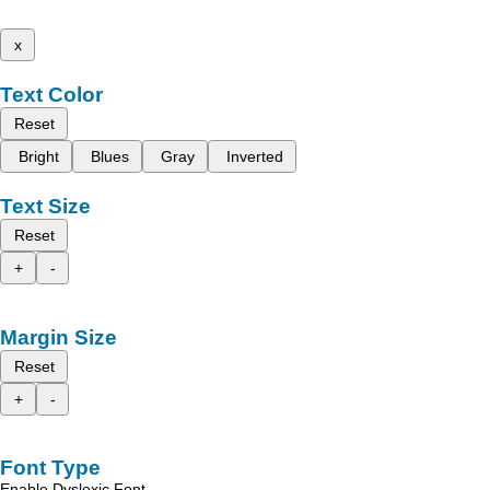
x
Text Color
Reset
Bright
Blues
Gray
Inverted
Text Size
Reset
+
-
Margin Size
Reset
+
-
Font Type
Enable Dyslexic Font