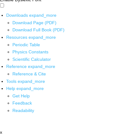
Downloads
expand_more
Download Page (PDF)
Download Full Book (PDF)
Resources
expand_more
Periodic Table
Physics Constants
Scientific Calculator
Reference
expand_more
Reference & Cite
Tools
expand_more
Help
expand_more
Get Help
Feedback
Readability
x