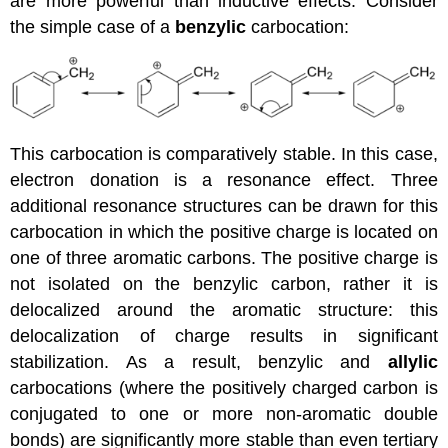
are more powerful than inductive effects. Consider
the simple case of a
benzylic
carbocation:
This carbocation is comparatively stable. In this case,
electron donation is a resonance effect. Three
additional resonance structures can be drawn for this
carbocation in which the positive charge is located on
one of three aromatic carbons. The positive charge is
not isolated on the benzylic carbon, rather it is
delocalized around the aromatic structure: this
delocalization of charge results in significant
stabilization. As a result, benzylic and
allylic
carbocations (where the positively charged carbon is
conjugated to one or more non-aromatic double
bonds) are significantly more stable than even tertiary