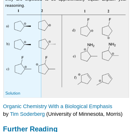
reasoning.
Solution
Organic Chemistry With a Biological Emphasis
by
Tim Soderberg
(University of Minnesota, Morris)
Further Reading