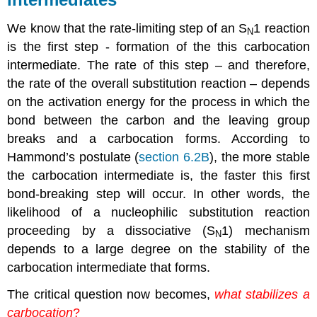
We know that the rate-limiting step of an S
1 reaction
N
is the first step - formation of the this carbocation
intermediate. The rate of this step – and therefore,
the rate of the overall substitution reaction – depends
on the activation energy for the process in which the
bond between the carbon and the leaving group
breaks and a carbocation forms. According to
Hammond’s postulate (
section 6.2B
), the more stable
the carbocation intermediate is, the faster this first
bond-breaking step will occur. In other words, the
likelihood of a nucleophilic substitution reaction
proceeding by a dissociative (S
1) mechanism
N
depends to a large degree on the stability of the
carbocation intermediate that forms.
The critical question now becomes,
what stabilizes a
carbocation
?