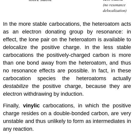
In the more stable carbocations, the heteroatom acts
as an electron donating group by resonance: in
effect, the lone pair on the heteroatom is available to
delocalize the positive charge. In the less stable
carbocations the positively-charged carbon is more
than one bond away from the heteroatom, and thus
no resonance effects are possible. In fact, in these
carbocation species the heteroatoms actually
destabilize
the positive charge, because they are
electron withdrawing by induction.
Finally,
vinylic
carbocations, in which the positive
charge resides on a double-bonded carbon, are very
unstable and thus unlikely to form as intermediates in
any reaction.