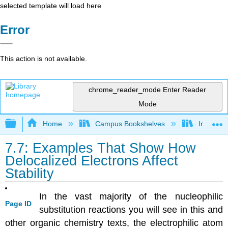
selected template will load here
Error
This action is not available.
chrome_reader_mode
Enter Reader
Mode
Expand/collapse global hierarchy
Home
Campus Bookshelves
Indiana 
7.7: Examples That Show How
Delocalized Electrons Affect
Stability
In the vast majority of the nucleophilic
Page ID
substitution reactions you will see in this and
other organic chemistry texts, the electrophilic atom