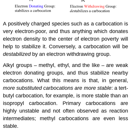
A positively charged species such as a carbocation is
very electron-poor, and thus anything which donates
electron density to the center of electron poverty will
help to stabilize it. Conversely, a carbocation will be
destabilized
by an electron withdrawing group.
Alkyl groups – methyl, ethyl, and the like – are weak
electron donating groups, and thus stabilize nearby
carbocations. What this means is that, in general,
more substituted carbocations are more stable
: a tert-
butyl carbocation, for example, is more stable than an
isopropyl carbocation. Primary carbocations are
highly unstable and not often observed as reaction
intermediates; methyl carbocations are even less
stable.