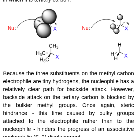
Because the three substituents on the methyl carbon
electrophile are tiny hydrogens, the nucleophile has a
relatively clear path for backside attack. However,
backside attack on the tertiary carbon is blocked by
the bulkier methyl groups. Once again, steric
hindrance - this time caused by bulky groups
attached to the electrophile rather than to the
nucleophile - hinders the progress of an associative
nucleophilic (S
2) displacement.