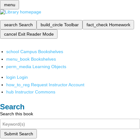
menu
search
Search
build_circle
Toolbar
fact_check
Homework
cancel
Exit Reader Mode
school
Campus Bookshelves
menu_book
Bookshelves
perm_media
Learning Objects
login
Login
how_to_reg
Request Instructor Account
hub
Instructor Commons
Search
Search this book
Submit Search