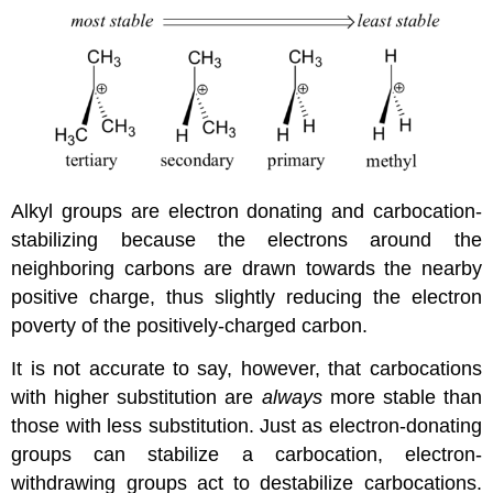
Alkyl groups are electron donating and carbocation-
stabilizing because the electrons around the
neighboring carbons are drawn towards the nearby
positive charge, thus slightly reducing the electron
poverty of the positively-charged carbon.
It is not accurate to say, however, that carbocations
with higher substitution are
always
more stable than
those with less substitution. Just as electron-donating
groups can stabilize a carbocation, electron-
withdrawing groups act to destabilize carbocations.