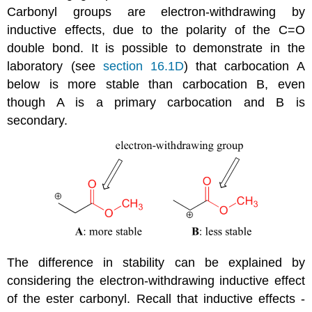
Carbonyl groups are electron-withdrawing by
inductive effects, due to the polarity of the C=O
double bond. It is possible to demonstrate in the
laboratory (see
section 16.1D
) that carbocation A
below is more stable than carbocation B, even
though A is a primary carbocation and B is
secondary.
The difference in stability can be explained by
considering the electron-withdrawing inductive effect
of the ester carbonyl. Recall that inductive effects -