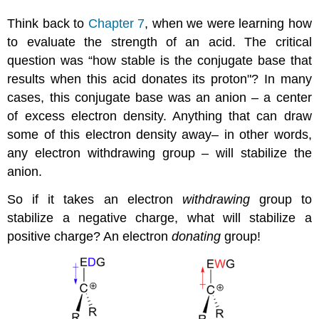
Think back to
Chapter 7
, when we were learning how
to evaluate the strength of an acid. The critical
question was “how stable is the conjugate base that
results when this acid donates its proton"? In many
cases, this conjugate base was an anion – a center
of excess electron density. Anything that can draw
some of this electron density away– in other words,
any electron withdrawing group – will stabilize the
anion.
So if it takes an electron
withdrawing
group to
stabilize a negative charge, what will stabilize a
positive charge? An electron
donating
group!