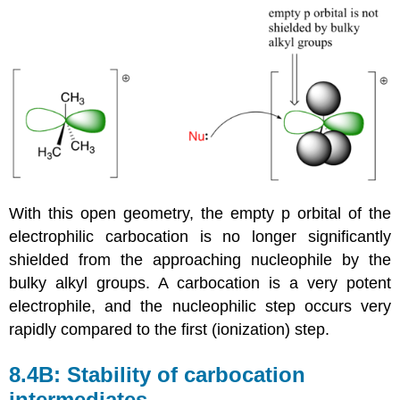
With this open geometry, the empty p orbital of the
electrophilic carbocation is no longer significantly
shielded from the approaching nucleophile by the
bulky alkyl groups. A carbocation is a very potent
electrophile, and the nucleophilic step occurs very
rapidly compared to the first (ionization) step.
8.4B: Stability of carbocation
intermediates