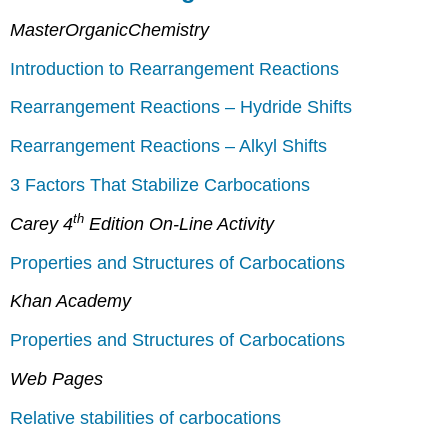
MasterOrganicChemistry
Introduction to Rearrangement Reactions
Rearrangement Reactions – Hydride Shifts
Rearrangement Reactions – Alkyl Shifts
3 Factors That Stabilize Carbocations
th
Carey 4
Edition On-Line Activity
Properties and Structures of Carbocations
Khan Academy
Properties and Structures of Carbocations
Web Pages
Relative stabilities of carbocations