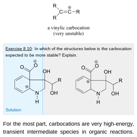
Exercise 8.10
: In which of the structures below is the carbocation
expected to be more stable? Explain.
Solution
For the most part, carbocations are very high-energy,
transient intermediate species in organic reactions.