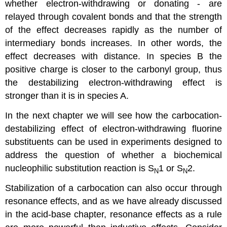
whether electron-withdrawing or donating - are
relayed through covalent bonds and that the strength
of the effect decreases rapidly as the number of
intermediary bonds increases. In other words, the
effect decreases with distance. In species B the
positive charge is closer to the carbonyl group, thus
the destabilizing electron-withdrawing effect is
stronger than it is in species A.
In the next chapter we will see how the carbocation-
destabilizing effect of electron-withdrawing fluorine
substituents can be used in experiments designed to
address the question of whether a biochemical
nucleophilic substitution reaction is S
1 or S
2.
N
N
Stabilization of a carbocation can also occur through
resonance effects, and as we have already discussed
in the acid-base chapter, resonance effects as a rule