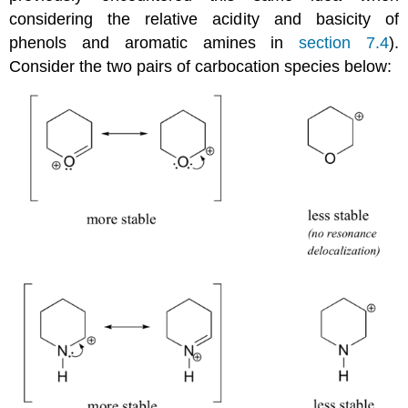
considering the relative acidity and basicity of
phenols and aromatic amines in
section 7.4
).
Consider the two pairs of carbocation species below: