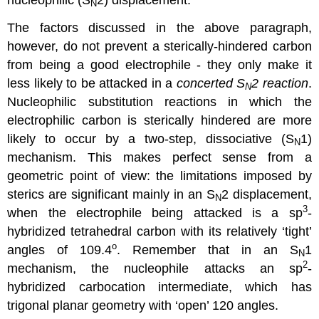
N
The factors discussed in the above paragraph,
however, do not prevent a sterically-hindered carbon
from being a good electrophile - they only make it
less likely to be attacked in a
concerted S
2 reaction
.
N
Nucleophilic substitution reactions in which the
electrophilic carbon is sterically hindered are more
likely to occur by a two-step, dissociative (S
1)
N
mechanism. This makes perfect sense from a
geometric point of view: the limitations imposed by
sterics are significant mainly in an S
2 displacement,
N
3
when the electrophile being attacked is a sp
-
hybridized tetrahedral carbon with its relatively ‘tight’
o
angles of 109.4
. Remember that in an S
1
N
2
mechanism, the nucleophile attacks an sp
-
hybridized carbocation intermediate, which has
trigonal planar geometry with ‘open’ 120 angles.