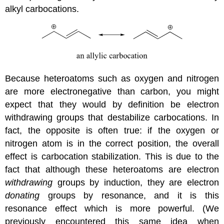
alkyl carbocations.
Because heteroatoms such as oxygen and nitrogen
are more electronegative than carbon, you might
expect that they would by definition be electron
withdrawing groups that destabilize carbocations. In
fact, the opposite is often true: if the oxygen or
nitrogen atom is in the correct position, the overall
effect is carbocation stabilization. This is due to the
fact that although these heteroatoms are electron
withdrawing
groups by induction, they are electron
donating
groups by resonance, and it is this
resonance effect which is more powerful. (We
previously encountered this same idea when