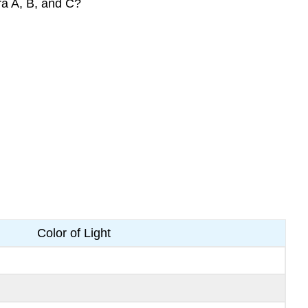
ra A, B, and C?
Color of Light