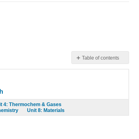
Table of contents
Application
Problems
Contributors
h
it 4: Thermochem & Gases
hemistry
Unit 8: Materials