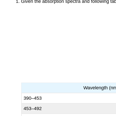
Given the absorption spectra and following tab
Wavelength (n
390–453
453–492