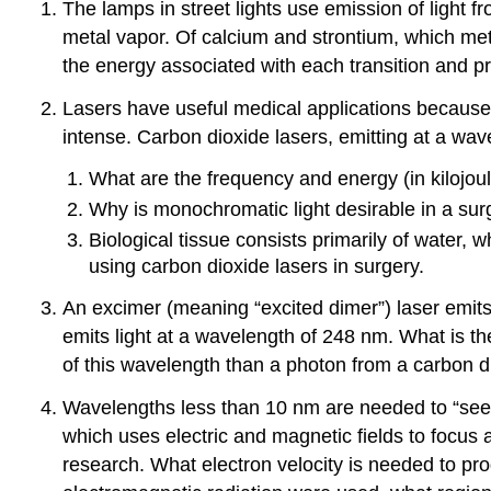
The lamps in street lights use emission of light 
metal vapor. Of calcium and strontium, which met
the energy associated with each transition and pro
Lasers have useful medical applications because th
intense. Carbon dioxide lasers, emitting at a wav
What are the frequency and energy (in kilojou
Why is monochromatic light desirable in a sur
Biological tissue consists primarily of water, 
using carbon dioxide lasers in surgery.
An excimer (meaning “excited dimer”) laser emits l
emits light at a wavelength of 248 nm. What is t
of this wavelength than a photon from a carbon d
Wavelengths less than 10 nm are needed to “see”
which uses electric and magnetic fields to focus 
research. What electron velocity is needed to pr