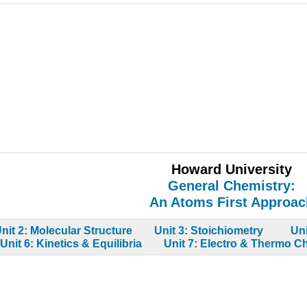
Howard University
General Chemistry:
An Atoms First Approac
nit 2: Molecular Structure
Unit 3: Stoichiometry
Un
Unit 6: Kinetics & Equilibria
Unit 7: Electro & Thermo C