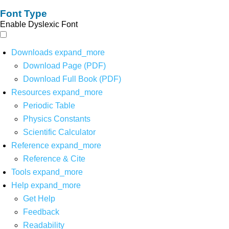
Font Type
Enable Dyslexic Font
Downloads
expand_more
Download Page (PDF)
Download Full Book (PDF)
Resources
expand_more
Periodic Table
Physics Constants
Scientific Calculator
Reference
expand_more
Reference & Cite
Tools
expand_more
Help
expand_more
Get Help
Feedback
Readability