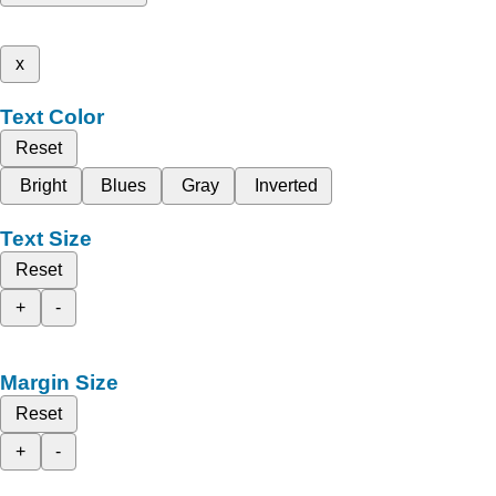
x
Text Color
Reset
Bright
Blues
Gray
Inverted
Text Size
Reset
+
-
Margin Size
Reset
+
-