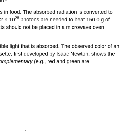
to?
 in food. The absorbed radiation is converted to
28
.2 × 10
photons are needed to heat 150.0 g of
cts should not be placed in a microwave oven
le light that is absorbed. The observed color of an
rosette, first developed by Isaac Newton, shows the
omplementary
(e.g., red and green are