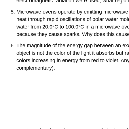
electromagnetic radiation were used, what region
Microwave ovens operate by emitting microwave ra
heat through rapid oscillations of polar water m
water from 20.0°C to 100.0°C in a microwave ove
because they cause sparks. Why does this caus
The magnitude of the energy gap between an excit
object is not the color of the light it absorbs b
colors increasing in energy from red to violet. An
complementary).