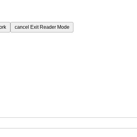
ork
cancel
Exit Reader Mode