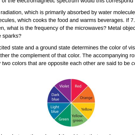
 of the electromagnetic spectrum would this correspond 
diation, which is primarily absorbed by water molecules
olecules, which cooks the food and warms beverages. If 7
n, what is the frequency of the microwaves? Metal obje
e sparks?
ed state and a ground state determines the color of visib
ut rather the complement of that color. The accompanying 
y two colors that are opposite each other are said to be
c