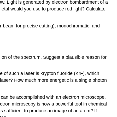
glow. Light is generated by electron bombardment of a
etal would you use to produce red light? Calculate
aser beam for precise cutting), monochromatic, and
egion of the spectrum. Suggest a plausible reason for
 of such a laser is krypton fluoride (KrF), which
is laser? How much more energetic is a single photon
 can be accomplished with an electron microscope,
ectron microscopy is now a powerful tool in chemical
s sufficient to produce an image of an atom? If