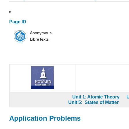
Page ID
Anonymous
LibreTexts
Unit 1: Atomic Theory
U
Unit 5: States of Matter
Application Problems