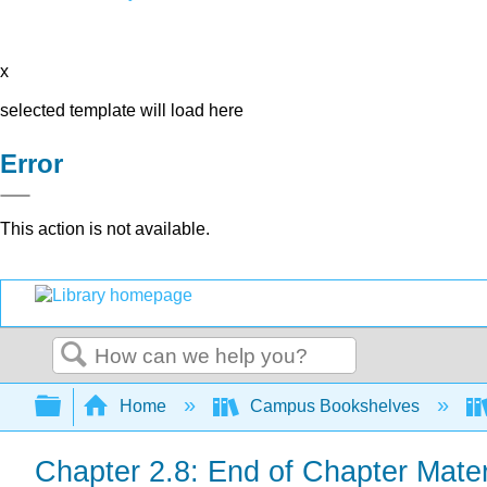
x
selected template will load here
Error
This action is not available.
Search
Expand/collapse global hierarchy
Home
Campus Bookshelves
Chapter 2.8: End of Chapter Mater