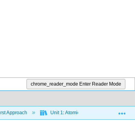
chrome_reader_mode
Enter Reader Mode
Exp
irst Approach
Unit 1: Atomic Structure
Chapt