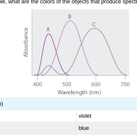
le, what are the colors of the objects that produce spect
m)
violet
blue