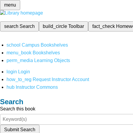
menu
search
Search
build_circle
Toolbar
fact_check
Homew
school
Campus Bookshelves
menu_book
Bookshelves
perm_media
Learning Objects
login
Login
how_to_reg
Request Instructor Account
hub
Instructor Commons
Search
Search this book
Submit Search