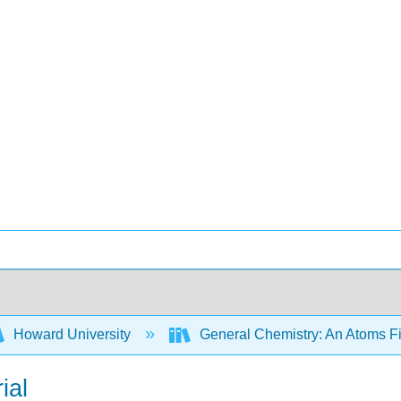
Howard University
General Chemistry: An Atoms F
ial