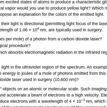
from excited states of atoms to produce a characteristic 
al vapor would you use to produce yellow light? Which m
pose an explanation for the colors of the emitted light.
eir light is directional (permitting tight focus of the l
4
elength of 1.06 × 10
nm, are typically used in surgery.
les per mole) of a photon from a carbon dioxide laser?
gical procedure?
which absorbs electromagnetic radiation in the infrared r
ight in the ultraviolet region of the spectrum. An example
he energy in joules of a mole of photons emitted from th
ioxide laser used in surgery (10,600 nm)?
 objects on an atomic or molecular scale. Such imaging
and accelerate a beam of electrons to a high velocity. El
−3
oduce electrons with a wavelength of 4 × 10
nm, which i