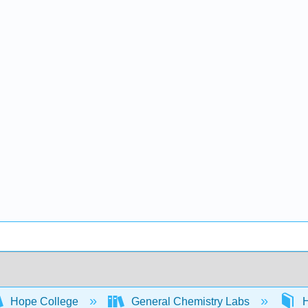
Hope College
General Chemistry Labs
H