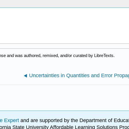
nse and was authored, remixed, and/or curated by LibreTexts.
Uncertainties in Quantities and Error Propa
e Expert
and are supported by the Department of Educat
lifornia State University Affordable Learning Solutions 