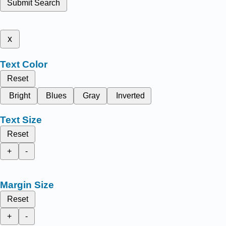
Submit Search
x
Text Color
Reset
Bright
Blues
Gray
Inverted
Text Size
Reset
+
-
Margin Size
Reset
+
-