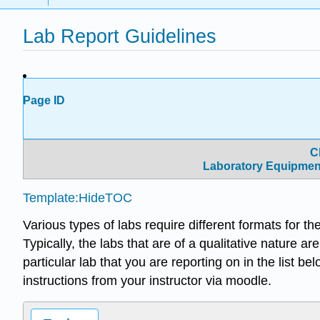
Lab Report Guidelines
Page ID
C
Laboratory Equipmen
Template:HideTOC
Various types of labs require different formats for th
Typically, the labs that are of a qualitative nature ar
particular lab that you are reporting on in the list be
instructions from your instructor via moodle.