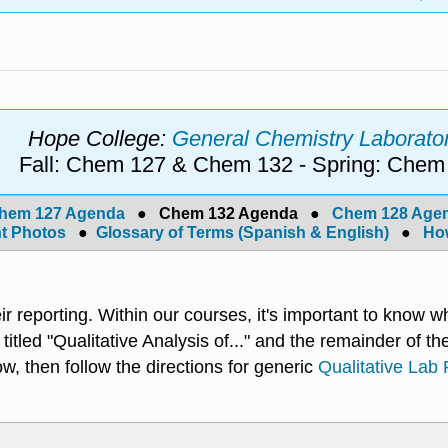
Hope College:
General Chemistry Laborator
Fall: Chem 127 & Chem 132 - Spring: Chem
hem 127 Agenda
●
Chem 132 Agenda
●
Chem 128 Age
t Photos
●
Glossary of Terms (Spanish & English)
●
How
eir reporting. Within our courses, it's important to know w
e titled "Qualitative Analysis of..." and the remainder of th
low, then follow the directions for generic
Qualitative Lab