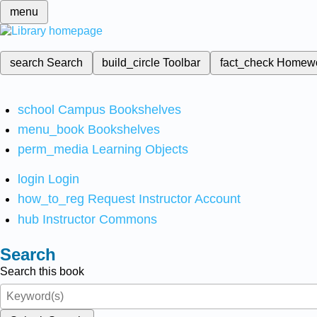
menu
search
Search
build_circle
Toolbar
fact_check
Homew
school
Campus Bookshelves
menu_book
Bookshelves
perm_media
Learning Objects
login
Login
how_to_reg
Request Instructor Account
hub
Instructor Commons
Search
Search this book