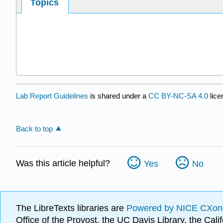
Topics
Lab Report Guidelines
is shared under a
CC BY-NC-SA 4.0
lice
Back to top
Was this article helpful?
Yes
No
The LibreTexts libraries are
Powered by NICE CXon
Office of the Provost, the UC Davis Library, the Ca