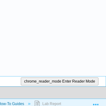
chrome_reader_mode
Enter Reader Mode
Exp
ow-To Guides
Lab Report Guidelines