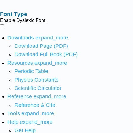
Font Type
Enable Dyslexic Font
Downloads
expand_more
Download Page (PDF)
Download Full Book (PDF)
Resources
expand_more
Periodic Table
Physics Constants
Scientific Calculator
Reference
expand_more
Reference & Cite
Tools
expand_more
Help
expand_more
Get Help