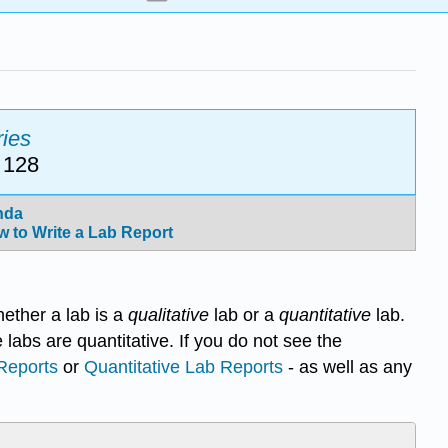
ies
 128
nda
 to Write a Lab Report
hether a lab is a
qualitative
lab or a
quantitative
lab.
e labs are quantitative. If you do not see the
 Reports
or
Quantitative Lab Reports
- as well as any