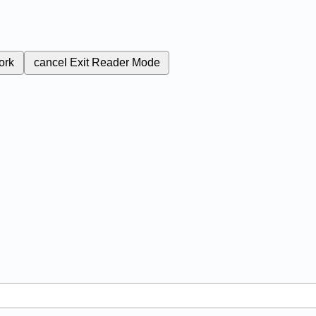
ork
cancel
Exit Reader Mode