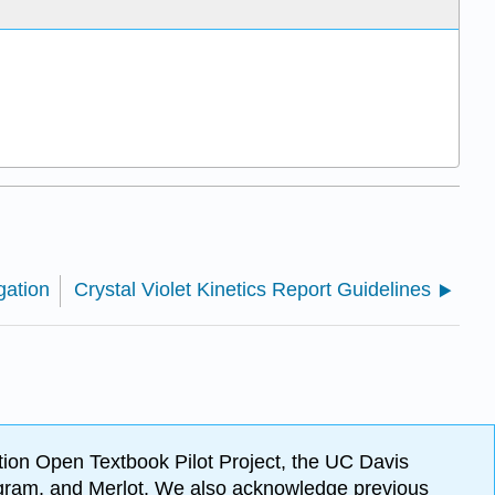
gation
Crystal Violet Kinetics Report Guidelines
ion Open Textbook Pilot Project, the UC Davis
Program, and Merlot. We also acknowledge previous