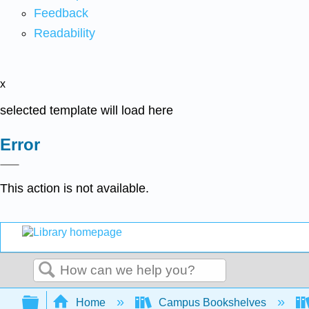
Feedback
Readability
x
selected template will load here
Error
This action is not available.
Search
Expand/collapse global hierarchy
Home
Campus Bookshelves