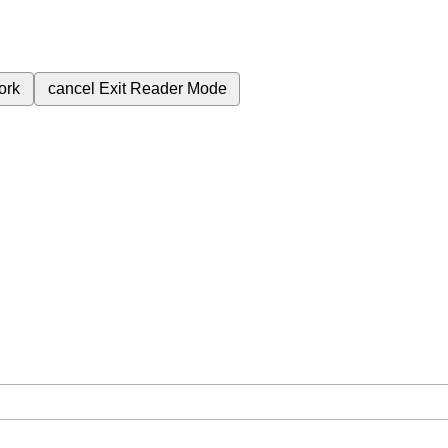
ork
cancel
Exit Reader Mode