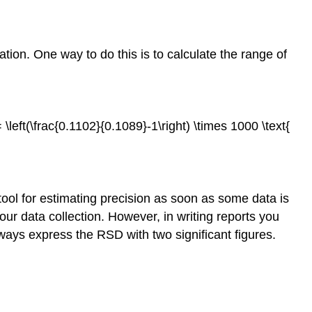
tion. One way to do this is to calculate the range of
= \left(\frac{0.1102}{0.1089}-1\right) \times 1000 \text{
tool for estimating precision as soon as some data is
ur data collection. However, in writing reports you
lways express the RSD with two significant figures.