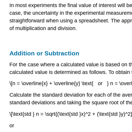
In most experiments the final value of interest will
case, the uncertainty in the experimental measuremen
straightforward when using a spreadsheet. The approa
of multiplication and division.
Addition or Subtraction
For the case where a calculated value is based on 
calculated value is determined as follows. To obtain 
\[n = \overline{x} + \overline{y} \text{ or } n = \overl
Calculate the standard deviation for each of the ave
standard deviations and taking the square root of the
\[\text{std } n = \sqrt{(\text{std }x)^2 + (\text{std }y)^2}
or