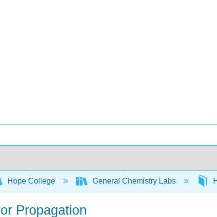
Hope College
General Chemistry Labs
H
ror Propagation