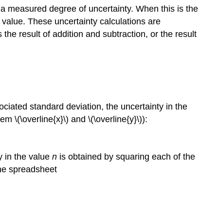
s a measured degree of uncertainty. When this is the
 value. These uncertainty calculations are
he result of addition and subtraction, or the result
ciated standard deviation, the uncertainty in the
m \(\overline{x}\) and \(\overline{y}\)):
y in the value
n
is obtained by squaring each of the
the spreadsheet