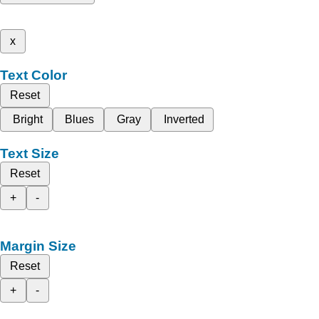
x
Text Color
Reset
Bright
Blues
Gray
Inverted
Text Size
Reset
+
-
Margin Size
Reset
+
-