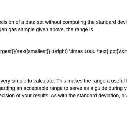
ecision of a data set without computing the standard devia
rogen gas sample given above, the range is
largest}}{\text{smallest}}-1\right) \times 1000 \text{ ppt}\\&
 very simple to calculate. This makes the range a useful 
arding an acceptable range to serve as a guide during yo
cision of your results. As with the standard deviation, a