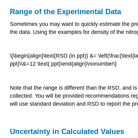
Range of the Experimental Data
Sometimes you may want to quickly
estimate
the pr
the data. Using the examples for density of the nit
\[\begin{align}\text{RSD (in ppt)} &= \left(\frac{\text{
ppt}\\&=12 \text{ ppt}\end{align}\nonumber\]
Note that the range is different than the RSD, and is
collected. You will be provided recommendations reg
will use standard deviation and RSD to report the pre
Uncertainty in Calculated Values