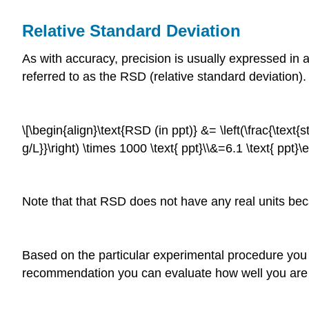
Relative Standard Deviation
As with accuracy, precision is usually expressed in a 
referred to as the RSD (relative standard deviation)
\[\begin{align}\text{RSD (in ppt)} &= \left(\frac{\text{s
g/L}}\right) \times 1000 \text{ ppt}\\&=6.1 \text{ ppt}
Note that that RSD does not have any real units becau
Based on the particular experimental procedure yo
recommendation you can evaluate how well you are p