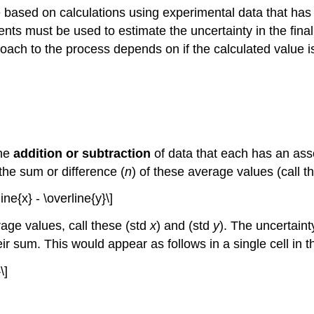
 be based on calculations using experimental data that ha
ts must be used to estimate the uncertainty in the final
ch to the process depends on if the calculated value is t
the
addition or subtraction
of data that each has an asso
the sum or difference (
n
) of these average values (call the
ine{x} - \overline{y}\]
rage values, call these (std
x
) and (std
y
). The uncertaint
ir sum. This would appear as follows in a single cell in 
\]