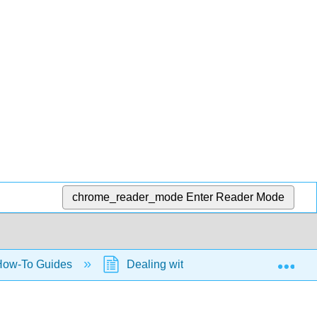
chrome_reader_mode
Enter Reader Mode
Exp
ow-To Guides
Dealing with Quantities and their Erro