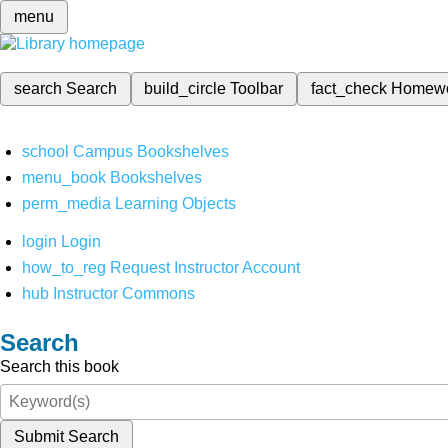
menu
search
Search
build_circle
Toolbar
fact_check
Homew
school
Campus Bookshelves
menu_book
Bookshelves
perm_media
Learning Objects
login
Login
how_to_reg
Request Instructor Account
hub
Instructor Commons
Search
Search this book
Submit Search