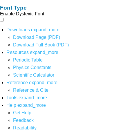
Font Type
Enable Dyslexic Font
Downloads
expand_more
Download Page (PDF)
Download Full Book (PDF)
Resources
expand_more
Periodic Table
Physics Constants
Scientific Calculator
Reference
expand_more
Reference & Cite
Tools
expand_more
Help
expand_more
Get Help
Feedback
Readability