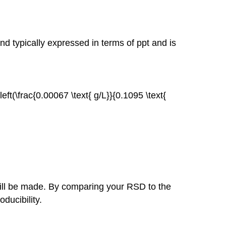
Subtraction
Multiplication
or
Division
and typically expressed in terms of ppt and is
\left(\frac{0.00067 \text{ g/L}}{0.1095 \text{
ill be made. By comparing your RSD to the
ducibility.