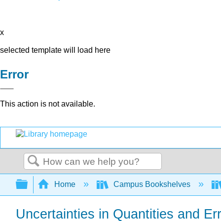
x
selected template will load here
Error
This action is not available.
Search
Expand/collapse global hierarchy
Home
Campus Bookshelves
Uncertainties in Quantities and Er