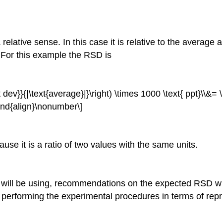
relative sense. In this case it is relative to the average 
. For this example the RSD is
t dev}}{|\text{average}|}\right) \times 1000 \text{ ppt}\\&= 
\end{align}\nonumber\]
se it is a ratio of two values with the same units.
u will be using, recommendations on the expected RSD w
erforming the experimental procedures in terms of repro