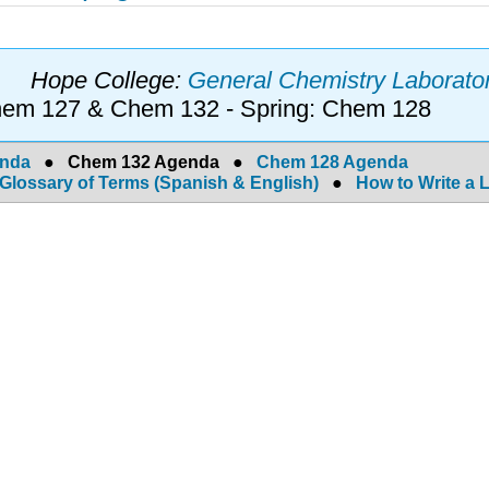
Hope College:
General Chemistry Laborator
Chem 127 & Chem 132 - Spring: Chem 128
enda
●
Chem 132 Agenda
●
Chem 128 Agenda
Glossary of Terms (Spanish & English)
●
How to Write a 