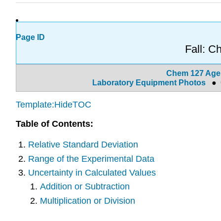
Page ID
Fall: 
Chem 127 Ag
Laboratory Equipment Photos
●
Template:HideTOC
Table of Contents:
Relative Standard Deviation
Range of the Experimental Data
Uncertainty in Calculated Values
Addition or Subtraction
Multiplication or Division