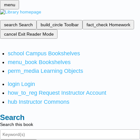
menu
search
Search
build_circle
Toolbar
fact_check
Homework
cancel
Exit Reader Mode
school
Campus Bookshelves
menu_book
Bookshelves
perm_media
Learning Objects
login
Login
how_to_reg
Request Instructor Account
hub
Instructor Commons
Search
Search this book