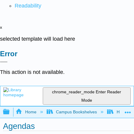
Readability
x
selected template will load here
Error
This action is not available.
chrome_reader_mode
Enter Reader
Mode
Expand/collapse global hierarchy
Home
Campus Bookshelves
Hope Co
Agendas