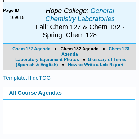
Hope College:
General
Page ID
169615
Chemistry Laboratories
Fall: Chem 127 & Chem 132 -
Spring: Chem 128
Chem 127 Agenda
●
Chem 132 Agenda
●
Chem 128
Agenda
Laboratory Equipment Photos
●
Glossary of Terms
(Spanish & English)
●
How to Write a Lab Report
Template:HideTOC
All Course Agendas