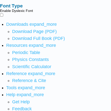
Font Type
Enable Dyslexic Font
Downloads
expand_more
Download Page (PDF)
Download Full Book (PDF)
Resources
expand_more
Periodic Table
Physics Constants
Scientific Calculator
Reference
expand_more
Reference & Cite
Tools
expand_more
Help
expand_more
Get Help
Feedback