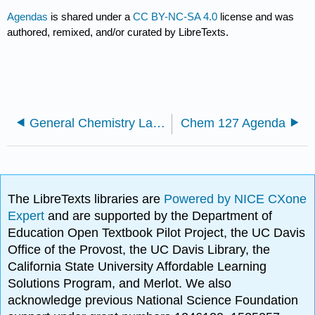
Agendas
is shared under a
CC BY-NC-SA 4.0
license and was
authored, remixed, and/or curated by LibreTexts.
General Chemistry Labs
Chem 127 Agenda
The LibreTexts libraries are
Powered by NICE CXone
Expert
and are supported by the Department of
Education Open Textbook Pilot Project, the UC Davis
Office of the Provost, the UC Davis Library, the
California State University Affordable Learning
Solutions Program, and Merlot. We also
acknowledge previous National Science Foundation