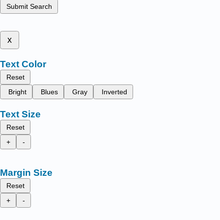
Submit Search
x
Text Color
Reset
Bright
Blues
Gray
Inverted
Text Size
Reset
+
-
Margin Size
Reset
+
-