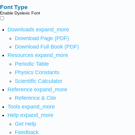
Font Type
Enable Dyslexic Font
Downloads
expand_more
Download Page (PDF)
Download Full Book (PDF)
Resources
expand_more
Periodic Table
Physics Constants
Scientific Calculator
Reference
expand_more
Reference & Cite
Tools
expand_more
Help
expand_more
Get Help
Feedback