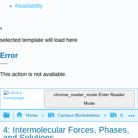
Readability
x
selected template will load here
Error
This action is not available.
chrome_reader_mode
Enter Reader
Mode
Expand/collapse global hierarchy
Home
Campus Bookshelves
Grand Ra
4: Intermolecular Forces, Phases,
and Solutions