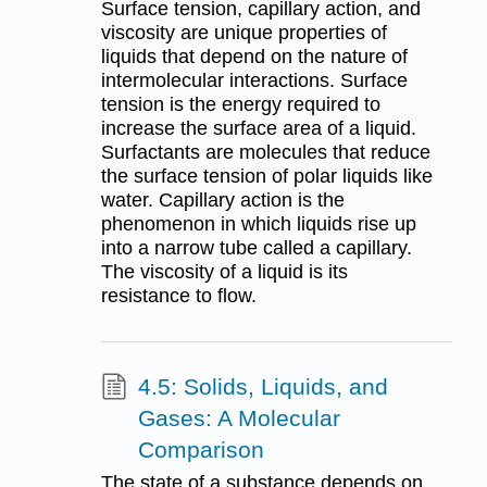
Surface tension, capillary action, and
viscosity are unique properties of
liquids that depend on the nature of
intermolecular interactions. Surface
tension is the energy required to
increase the surface area of a liquid.
Surfactants are molecules that reduce
the surface tension of polar liquids like
water. Capillary action is the
phenomenon in which liquids rise up
into a narrow tube called a capillary.
The viscosity of a liquid is its
resistance to flow.
4.5: Solids, Liquids, and
Gases: A Molecular
Comparison
The state of a substance depends on