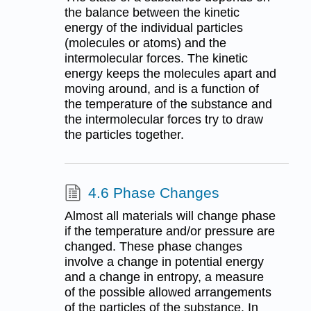
the balance between the kinetic
energy of the individual particles
(molecules or atoms) and the
intermolecular forces. The kinetic
energy keeps the molecules apart and
moving around, and is a function of
the temperature of the substance and
the intermolecular forces try to draw
the particles together.
4.6 Phase Changes
Almost all materials will change phase
if the temperature and/or pressure are
changed. These phase changes
involve a change in potential energy
and a change in entropy, a measure
of the possible allowed arrangements
of the particles of the substance. In