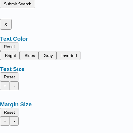
Submit Search
x
Text Color
Reset
Bright
Blues
Gray
Inverted
Text Size
Reset
+
-
Margin Size
Reset
+
-