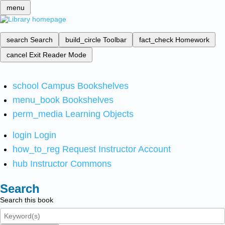
menu
search
Search
build_circle
Toolbar
fact_check
Homework
cancel
Exit Reader Mode
school
Campus Bookshelves
menu_book
Bookshelves
perm_media
Learning Objects
login
Login
how_to_reg
Request Instructor Account
hub
Instructor Commons
Search
Search this book