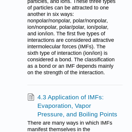
particles, and ions. These three types
of particles can be attracted to one
another in six ways:
nonpolar/nonpolar, polar/nonpolar,
ion/nonpolar, polar/polar, ion/polar,
and ion/ion. The first five types of
interactions are considered attractive
intermolecular forces (IMFs). The
sixth type of interaction (ion/ion) is
considered a bond. The classification
as a bond or an IMF depends mainly
on the strength of the interaction.
4.3 Application of IMFs:
Evaporation, Vapor
Pressure, and Boiling Points
There are many ways in which IMFs
manifest themselves in the