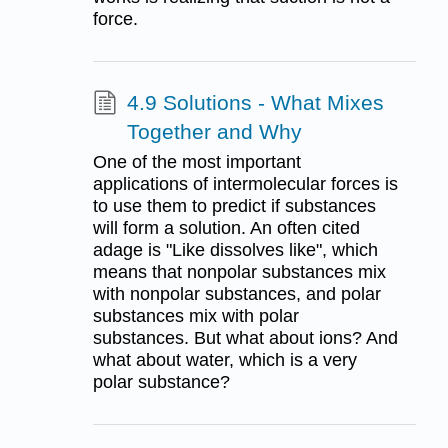
force.
4.9 Solutions - What Mixes
Together and Why
One of the most important
applications of intermolecular forces is
to use them to predict if substances
will form a solution. An often cited
adage is "Like dissolves like", which
means that nonpolar substances mix
with nonpolar substances, and polar
substances mix with polar
substances. But what about ions? And
what about water, which is a very
polar substance?