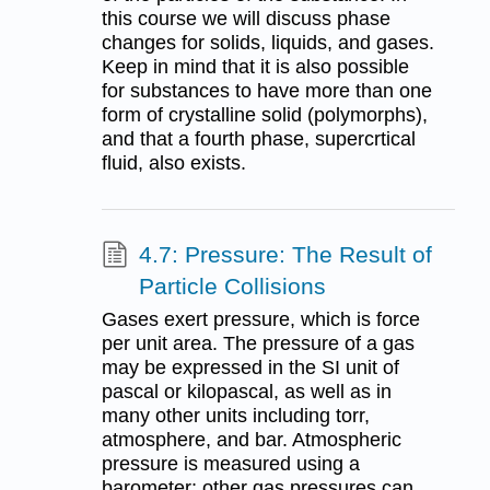
this course we will discuss phase
changes for solids, liquids, and gases.
Keep in mind that it is also possible
for substances to have more than one
form of crystalline solid (polymorphs),
and that a fourth phase, supercrtical
fluid, also exists.
4.7: Pressure: The Result of
Particle Collisions
Gases exert pressure, which is force
per unit area. The pressure of a gas
may be expressed in the SI unit of
pascal or kilopascal, as well as in
many other units including torr,
atmosphere, and bar. Atmospheric
pressure is measured using a
barometer; other gas pressures can