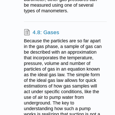
be measured using one of several
types of manometers.
4.8: Gases
Because the particles are so far apart
in the gas phase, a sample of gas can
be described with an approximation
that incorporates the temperature,
pressure, volume and number of
particles of gas in an equation known
as the ideal gas law. The simple form
of the ideal gas law allows for quick
estimations of how gas samples will
act under specific conditions, like the
use of air to pump water from
underground. The key to
understanding how such a pump
works is realizing that suction is not a