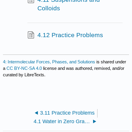
Colloids
4.12 Practice Problems
4: Intermolecular Forces, Phases, and Solutions
is shared under
a
CC BY-NC-SA 4.0
license and was authored, remixed, and/or
curated by LibreTexts.
3.11 Practice Problems
4.1 Water in Zero Gravity - an Introduction to Intermolecular Forces