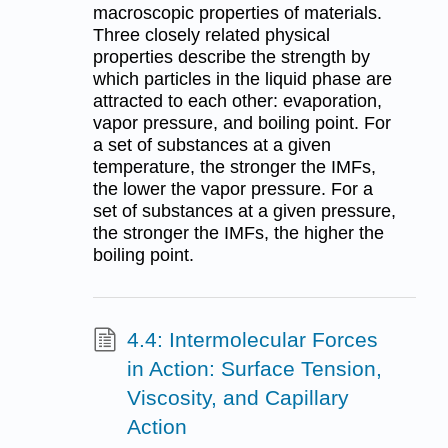
macroscopic properties of materials.
Three closely related physical
properties describe the strength by
which particles in the liquid phase are
attracted to each other: evaporation,
vapor pressure, and boiling point. For
a set of substances at a given
temperature, the stronger the IMFs,
the lower the vapor pressure. For a
set of substances at a given pressure,
the stronger the IMFs, the higher the
boiling point.
4.4: Intermolecular Forces
in Action: Surface Tension,
Viscosity, and Capillary
Action