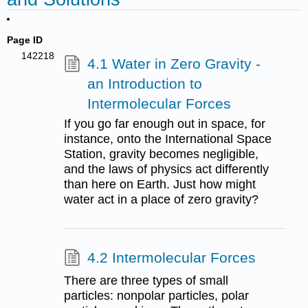
Page ID
142218
4.1 Water in Zero Gravity -
an Introduction to
Intermolecular Forces
If you go far enough out in space, for
instance, onto the International Space
Station, gravity becomes negligible,
and the laws of physics act differently
than here on Earth. Just how might
water act in a place of zero gravity?
4.2 Intermolecular Forces
There are three types of small
particles: nonpolar particles, polar