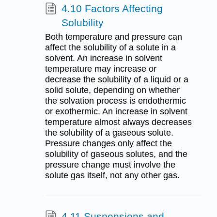
4.10 Factors Affecting
Solubility
Both temperature and pressure can
affect the solubility of a solute in a
solvent. An increase in solvent
temperature may increase or
decrease the solubility of a liquid or a
solid solute, depending on whether
the solvation process is endothermic
or exothermic. An increase in solvent
temperature almost always decreases
the solubility of a gaseous solute.
Pressure changes only affect the
solubility of gaseous solutes, and the
pressure change must involve the
solute gas itself, not any other gas.
4.11 Suspensions and