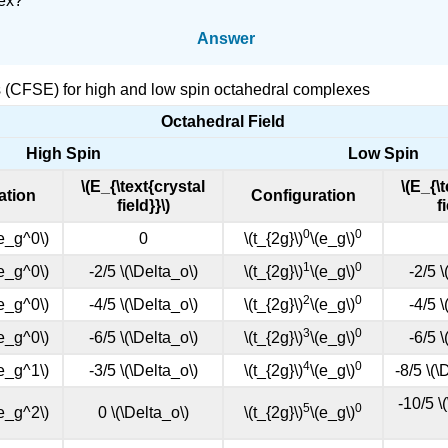
lex?
Answer
ies (CFSE) for high and low spin octahedral complexes
Octahedral Field
High Spin
Low Spin
\(E_{\text{crystal
\(E_{\
ation
Configuration
field}}\)
f
0
0
 e_g^0\)
0
\(t_{2g}\)
\(e_g\)
1
0
 e_g^0\)
-2/5 \(\Delta_o\)
\(t_{2g}\)
\(e_g\)
-2/5 \
2
0
 e_g^0\)
-4/5 \(\Delta_o\)
\(t_{2g}\)
\(e_g\)
-4/5 \
3
0
 e_g^0\)
-6/5 \(\Delta_o\)
\(t_{2g}\)
\(e_g\)
-6/5 \
4
0
 e_g^1\)
-3/5 \(\Delta_o\)
\(t_{2g}\)
\(e_g\)
-8/5 \(\
-10/5 \
5
0
 e_g^2\)
0 \(\Delta_o\)
\(t_{2g}\)
\(e_g\)