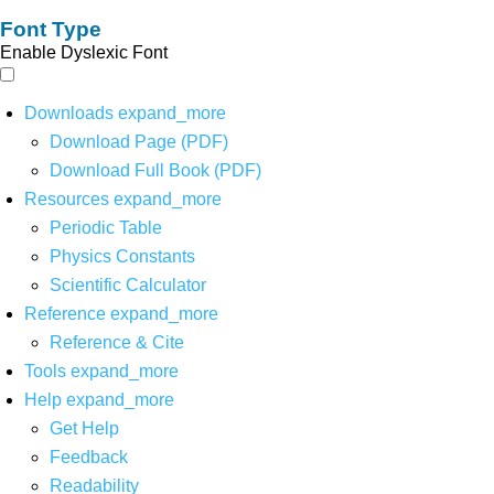
Font Type
Enable Dyslexic Font
Downloads
expand_more
Download Page (PDF)
Download Full Book (PDF)
Resources
expand_more
Periodic Table
Physics Constants
Scientific Calculator
Reference
expand_more
Reference & Cite
Tools
expand_more
Help
expand_more
Get Help
Feedback
Readability