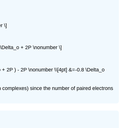
r \]
.8 \Delta_o + 2P \nonumber \]
_o + 2P ) - 2P \nonumber \\[4pt] &=-0.8 \Delta_o
in complexes) since the number of paired electrons