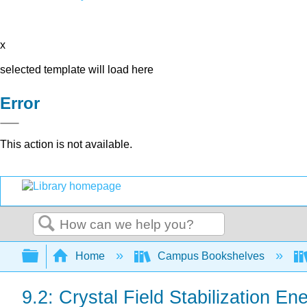
x
selected template will load here
Error
This action is not available.
Search
Expand/collapse global hierarchy
Home
Campus Bookshelves
9.2: Crystal Field Stabilization En