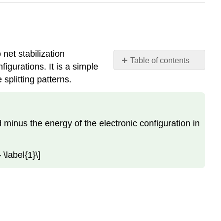
 net stabilization
Table of contents
gurations. It is a simple
Crystal
 splitting patterns.
Field
Stabilization
Energy
Octahedral
ld minus the energy of the electronic configuration in
Preference
Applications
 \label{1}\]
Contributors
and
Attributions