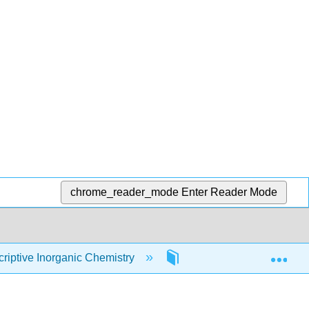
chrome_reader_mode
Enter Reader Mode
Exp
iptive Inorganic Chemistry
9: Coordination Chemist