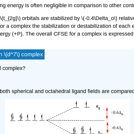
ing energy is often negligible in comparison to other cont
_{2g}\) orbitals are stabilized by \(-0.4\Delta_o\) relati
 For a complex the stabilization or destabilization of eac
energy (+P). The overall CFSE for a complex is expressed as
n \(d^7\) complex
al complex?
r both spherical and octahedral ligand fields are compare