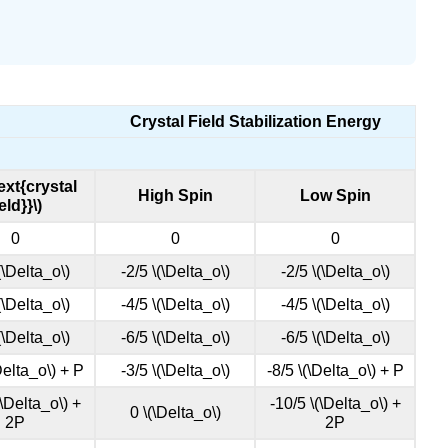
Crystal Field Stabilization Energy
text{crystal
High Spin
Low Spin
ield}}\)
0
0
0
(\Delta_o\)
-2/5 \(\Delta_o\)
-2/5 \(\Delta_o\)
(\Delta_o\)
-4/5 \(\Delta_o\)
-4/5 \(\Delta_o\)
(\Delta_o\)
-6/5 \(\Delta_o\)
-6/5 \(\Delta_o\)
Delta_o\) + P
-3/5 \(\Delta_o\)
-8/5 \(\Delta_o\) + P
(\Delta_o\) +
-10/5 \(\Delta_o\) +
0 \(\Delta_o\)
2P
2P