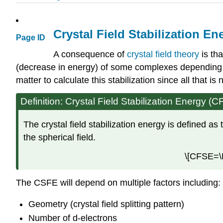
Crystal Field Stabilization En
Page ID
A consequence of
crystal field theory
is tha
(decrease in energy) of some complexes depending on
matter to calculate this stabilization since all that i
Definition: Crystal Field Stabilization Energy (
The crystal field stabilization energy is defined as 
the spherical field.
\[CFSE=\De
The CSFE will depend on multiple factors including:
Geometry (crystal field splitting pattern)
Number of d-electrons