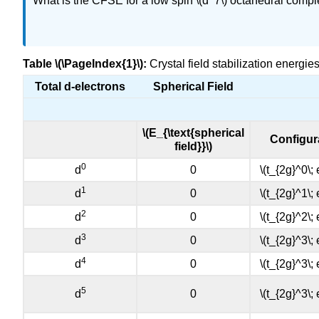
What is the CFSE for a low spin \(d^7\) octahedral comp
Table \(\PageIndex{1}\):
Crystal field stabilization energ
Total d-electrons
Spherical Field
\(E_{\text{spherical
Configur
field}}\)
0
d
0
\(t_{2g}^0\;
1
d
0
\(t_{2g}^1\;
2
d
0
\(t_{2g}^2\;
3
d
0
\(t_{2g}^3\;
4
d
0
\(t_{2g}^3\;
5
d
0
\(t_{2g}^3\;