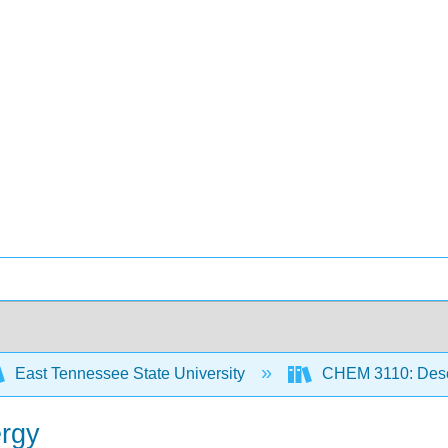
East Tennessee State University
CHEM 3110: Descr
ergy