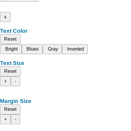
x
Text Color
Reset
Bright
Blues
Gray
Inverted
Text Size
Reset
+
-
Margin Size
Reset
+
-