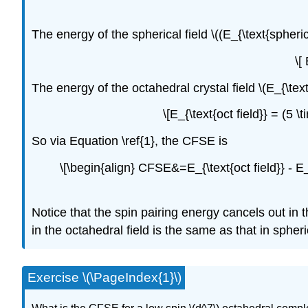
The energy of the spherical field \((E_{\text{spherical
\[
The energy of the octahedral crystal field \(E_{\text{
\[E_{\text{oct field}} = (5
So via Equation \ref{1}, the CFSE is
\[\begin{align} CFSE&=E_{\text{oct field}} - E
Notice that the spin pairing energy cancels out in
in the octahedral field is the same as that in spheric
Exercise \(\PageIndex{1}\)