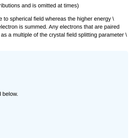
ributions and is omitted at times)
ve to spherical field whereas the higher energy \
h electron is summed. Any electrons that are paired
 a multiple of the crystal field splitting parameter \
d below.