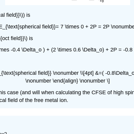
 field}}\)) is
 E_{\text{spherical field}}= 7 \times 0 + 2P = 2P \nonumbe
oct field}}\) is
 \times -0.4 \Delta_o ) + (2 \times 0.6 \Delta_o) + 2P = -0
_{\text{spherical field}} \nonumber \\[4pt] &=( -0.8\Delta
\nonumber \end{align} \nonumber \]
 this case (and will when calculating the CFSE of high sp
al field of the free metal ion.