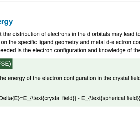
ergy
t the distribution of electrons in the d orbitals may lead to
 the specific ligand geometry and metal d-electron confi
s needed is the electron configuration and knowledge of the
CFSE)
the energy of the electron configuration in the crystal fie
lta{E}=E_{\text{crystal field}} - E_{\text{spherical field}}