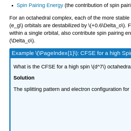
Spin Pairing Energy
(the contribution of spin pair
For an octahedral complex, each of the more stable \(t
(e_g\) orbitals are destabilized by \(+0.6\Delta_o\).
within a single orbital, also contribute spin pairing 
(\Delta_o\).
Example \(\PageIndex{1}\): CFSE for a high Spi
What is the CFSE for a high spin \(d^7\) octahedr
Solution
The splitting pattern and electron configuration fo