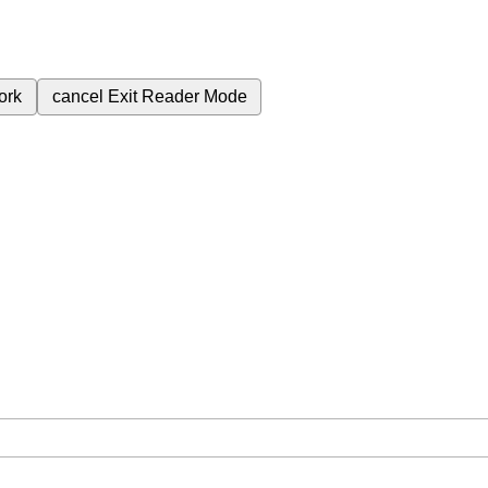
ork
cancel
Exit Reader Mode