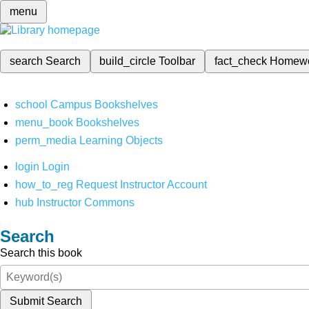
menu
search
Search
build_circle
Toolbar
fact_check
Homew
school
Campus Bookshelves
menu_book
Bookshelves
perm_media
Learning Objects
login
Login
how_to_reg
Request Instructor Account
hub
Instructor Commons
Search
Search this book
Submit Search