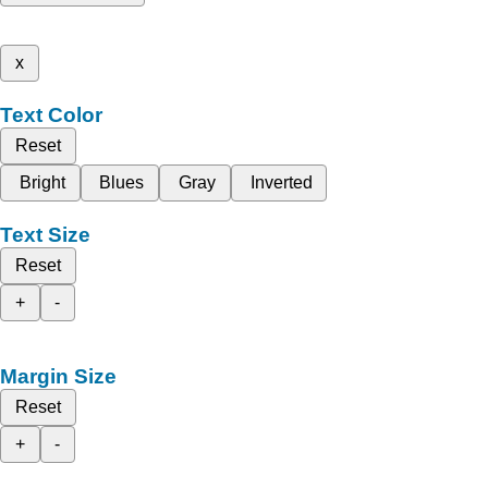
x
Text Color
Reset
Bright
Blues
Gray
Inverted
Text Size
Reset
+
-
Margin Size
Reset
+
-