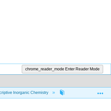
chrome_reader_mode
Enter Reader Mode
Exp
iptive Inorganic Chemistry
3: Bonding Theories