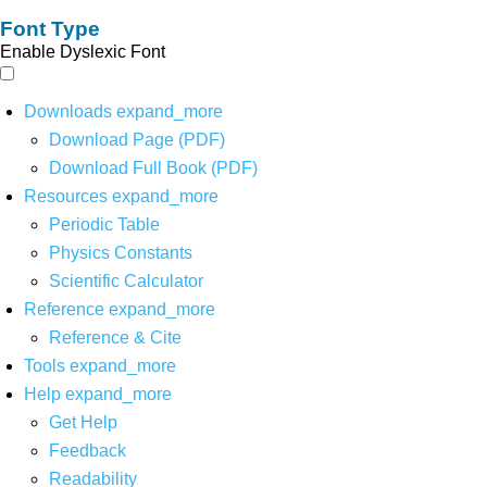
Font Type
Enable Dyslexic Font
Downloads
expand_more
Download Page (PDF)
Download Full Book (PDF)
Resources
expand_more
Periodic Table
Physics Constants
Scientific Calculator
Reference
expand_more
Reference & Cite
Tools
expand_more
Help
expand_more
Get Help
Feedback
Readability