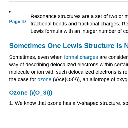
Resonance structures are a set of two or mo
Page ID
fractional bonds and fractional charges. R
Lewis formula with an integer number of c
Sometimes One Lewis Structure Is 
Sometimes, even when
formal charges
are consider
way of describing delocalized electrons within cert
molecule or ion with such delocalized electrons is r
the case for
ozone
(\(\ce{O3}\)), an allotrope of o
Ozone (\(O_3\))
1. We know that ozone has a V-shaped structure, so