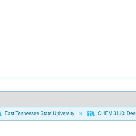
East Tennessee State University
CHEM 3110: Descr