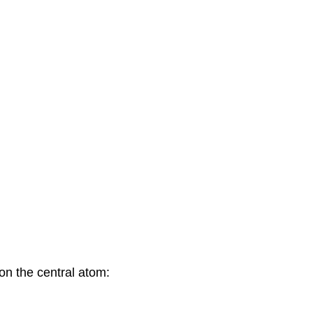
 on the central atom: