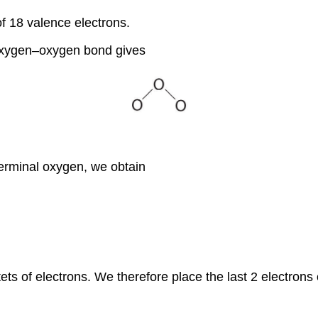
of 18 valence electrons.
 oxygen–oxygen bond gives
 terminal oxygen, we obtain
ets of electrons. We therefore place the last 2 electrons