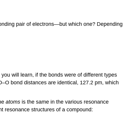
 bonding pair of electrons—but which one? Depending
ou will learn, if the bonds were of different types
h O–O bond distances are identical, 127.2 pm, which
the
atoms
is the same in the various resonance
rent resonance structures of a compound: