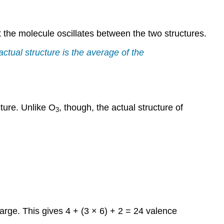
 the molecule oscillates between the two structures.
ctual structure is the average of the
cture. Unlike O
, though, the actual structure of
3
rge. This gives 4 + (3 × 6) + 2 = 24 valence