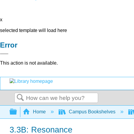
x
selected template will load here
Error
This action is not available.
Search
Expand/collapse global hierarchy
Home
Campus Bookshelves
3.3B: Resonance