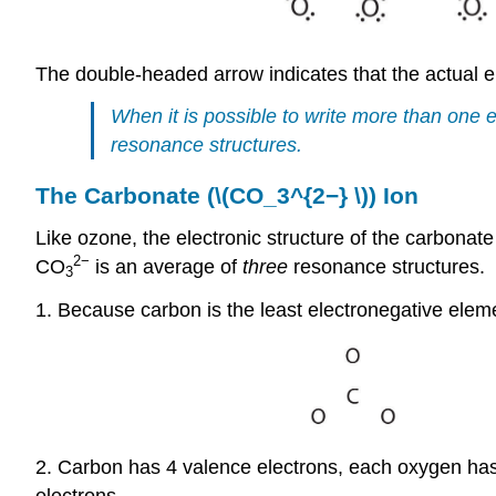
The double-headed arrow indicates that the actual el
When it is possible to write more than one e
resonance structures.
The Carbonate (\(CO_3^{2−} \)) Ion
Like ozone, the electronic structure of the carbonat
2−
CO
is an average of
three
resonance structures.
3
1. Because carbon is the least electronegative elemen
2. Carbon has 4 valence electrons, each oxygen has 
electrons.