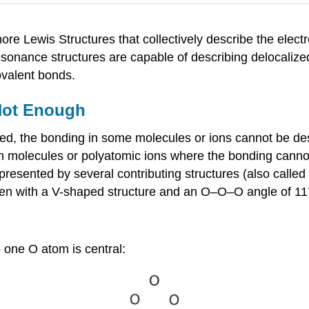
re Lewis Structures that collectively describe the elect
esonance structures are capable of describing delocalize
ovalent bonds.
Not Enough
ed, the bonding in some molecules or ions cannot be des
ain molecules or polyatomic ions where the bonding canno
epresented by several contributing structures (also calle
xygen with a V-shaped structure and an O–O–O angle of 11
 one O atom is central: