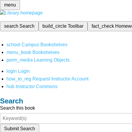
menu
search
Search
build_circle
Toolbar
fact_check
Homew
school
Campus Bookshelves
menu_book
Bookshelves
perm_media
Learning Objects
login
Login
how_to_reg
Request Instructor Account
hub
Instructor Commons
Search
Search this book
Submit Search