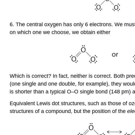
6. The central oxygen has only 6 electrons. We mus
on which one we choose, we obtain either
Which is correct? In fact, neither is correct. Both 
(one single and one double, for example), they would
is shorter than a typical O–O single bond (148 pm)
Equivalent Lewis dot structures, such as those of o
structures of a compound, but the position of the
ele