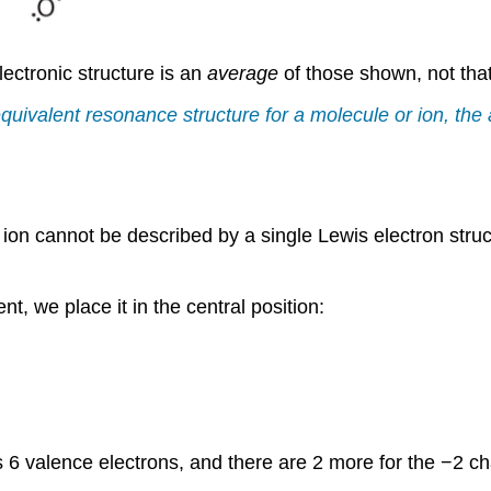
ectronic structure is an
average
of those shown, not that
quivalent resonance structure for a molecule or ion, the a
e ion cannot be described by a single Lewis electron stru
t, we place it in the central position:
6 valence electrons, and there are 2 more for the −2 cha