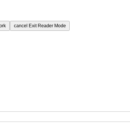
ork
cancel
Exit Reader Mode