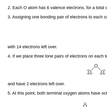
2. Each O atom has 6 valence electrons, for a total 
3. Assigning one bonding pair of electrons to each
with 14 electrons left over.
4. If we place three lone pairs of electrons on each
and have 2 electrons left over.
5. At this point, both terminal oxygen atoms have oct