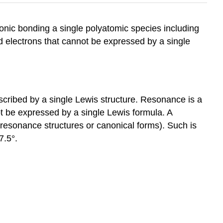
ronic bonding a single polyatomic species including
d electrons that cannot be expressed by a single
cribed by a single Lewis structure. Resonance is a
t be expressed by a single Lewis formula. A
d resonance structures or canonical forms). Such is
7.5°.