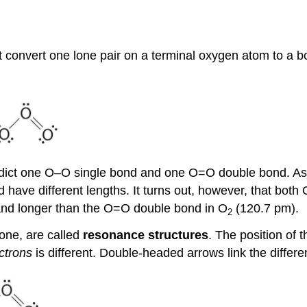
t convert one lone pair on a terminal oxygen atom to a
predict one O–O single bond and one O=O double bond. As y
 have different lengths. It turns out, however, that bot
 and longer than the O=O double bond in O
(120.7 pm).
2
zone, are called
resonance structures
. The position of 
ctrons
is different. Double-headed arrows link the diffe