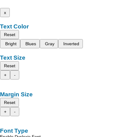
x
Text Color
Reset
Bright
Blues
Gray
Inverted
Text Size
Reset
+
-
Margin Size
Reset
+
-
Font Type
Enable Dyslexic Font