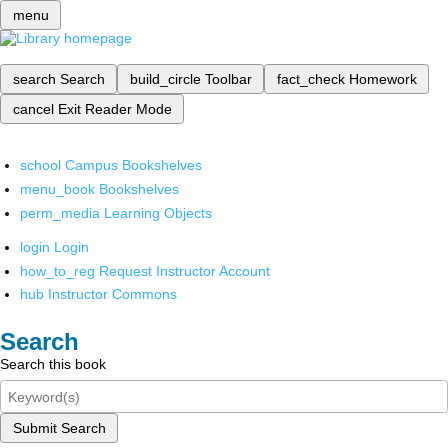
menu
search
Search
build_circle
Toolbar
fact_check
Homework
cancel
Exit Reader Mode
school
Campus Bookshelves
menu_book
Bookshelves
perm_media
Learning Objects
login
Login
how_to_reg
Request Instructor Account
hub
Instructor Commons
Search
Search this book
Submit Search