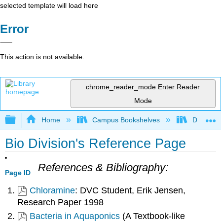
selected template will load here
Error
This action is not available.
chrome_reader_mode
Enter Reader
Mode
Expand/collapse global hierarchy
Home
Campus Bookshelves
Diablo Va
Bio Division's Reference Page
References & Bibliography:
Page ID
Chloramine
: DVC Student, Erik Jensen,
Research Paper 1998
Bacteria in Aquaponics
(A Textbook-like