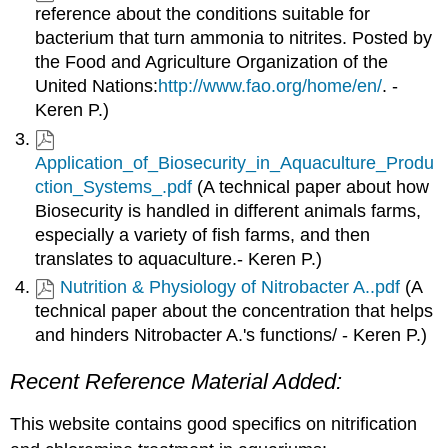
reference about the conditions suitable for
bacterium that turn ammonia to nitrites. Posted by
the Food and Agriculture Organization of the
United Nations:
http://www.fao.org/home/en/
. -
Keren P.)
Application_of_Biosecurity_in_Aquaculture_Produ
ction_Systems_.pdf
(A technical paper about how
Biosecurity is handled in different animals farms,
especially a variety of fish farms, and then
translates to aquaculture.- Keren P.)
Nutrition & Physiology of Nitrobacter A..pdf
(A
technical paper about the concentration that helps
and hinders Nitrobacter A.'s functions/ - Keren P.)
Recent Reference Material Added:
This website contains good specifics on nitrification