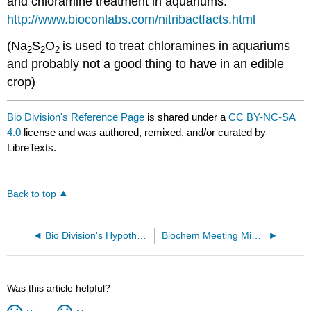
and chloramine treatment in aquariums:
http://www.bioconlabs.com/nitribactfacts.html
(Na
S
O
is used to treat chloramines in aquariums
2
2
2
and probably not a good thing to have in an edible
crop)
Bio Division's Reference Page
is shared under a
CC BY-NC-SA
4.0
license and was authored, remixed, and/or curated by
LibreTexts.
Back to top
Bio Division's Hypotheses
Biochem Meeting Minutes from Spring Semester 2017
Was this article helpful?